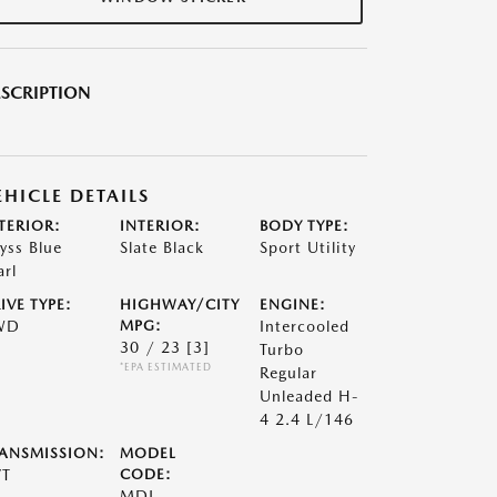
SCRIPTION
EHICLE DETAILS
TERIOR:
INTERIOR:
BODY TYPE:
yss Blue
Slate Black
Sport Utility
arl
IVE TYPE:
HIGHWAY/CITY
ENGINE:
WD
MPG:
Intercooled
30 / 23
[3]
Turbo
*EPA ESTIMATED
Regular
Unleaded H-
4 2.4 L/146
ANSMISSION:
MODEL
VT
CODE:
MDJ