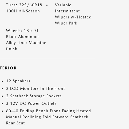
Tires: 225/60R18
Variable
100H All-Season
Intermittent
Wipers w/Heated
Wiper Park
Wheels: 18 x 7J
Black Aluminum
Alloy -inc: Machine
finish
NTERIOR
12 Speakers
2 LCD Monitors In The Front
2 Seatback Storage Pockets
3 12V DC Power Outlets
60-40 Folding Bench Front Facing Heated
Manual Reclining Fold Forward Seatback
Rear Seat