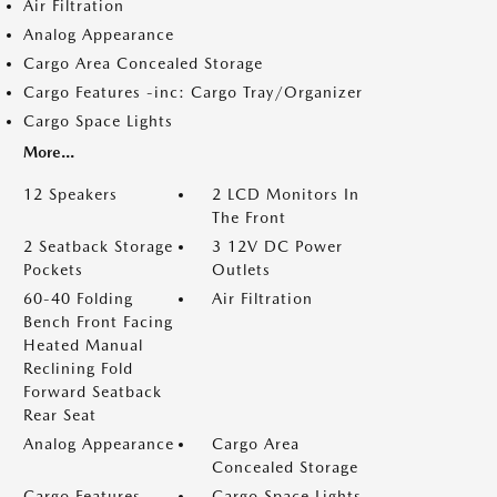
Air Filtration
Analog Appearance
Cargo Area Concealed Storage
Cargo Features -inc: Cargo Tray/Organizer
Cargo Space Lights
More...
12 Speakers
2 LCD Monitors In
The Front
2 Seatback Storage
3 12V DC Power
Pockets
Outlets
60-40 Folding
Air Filtration
Bench Front Facing
Heated Manual
Reclining Fold
Forward Seatback
Rear Seat
Analog Appearance
Cargo Area
Concealed Storage
Cargo Features -
Cargo Space Lights