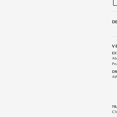
DE
V
EX
Ab
Pe
DR
A
TR
C