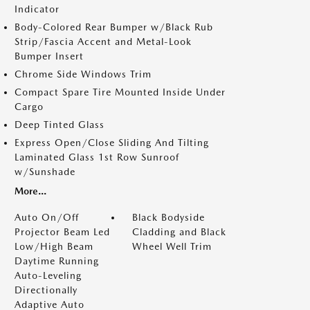
Indicator
Body-Colored Rear Bumper w/Black Rub
Strip/Fascia Accent and Metal-Look
Bumper Insert
Chrome Side Windows Trim
Compact Spare Tire Mounted Inside Under
Cargo
Deep Tinted Glass
Express Open/Close Sliding And Tilting
Laminated Glass 1st Row Sunroof
w/Sunshade
More...
Auto On/Off
Black Bodyside
Projector Beam Led
Cladding and Black
Low/High Beam
Wheel Well Trim
Daytime Running
Auto-Leveling
Directionally
Adaptive Auto