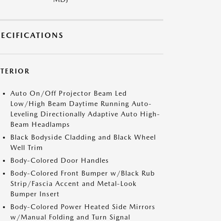
PECIFICATIONS
XTERIOR
Auto On/Off Projector Beam Led
Low/High Beam Daytime Running Auto-
Leveling Directionally Adaptive Auto High-
Beam Headlamps
Black Bodyside Cladding and Black Wheel
Well Trim
Body-Colored Door Handles
Body-Colored Front Bumper w/Black Rub
Strip/Fascia Accent and Metal-Look
Bumper Insert
Body-Colored Power Heated Side Mirrors
w/Manual Folding and Turn Signal