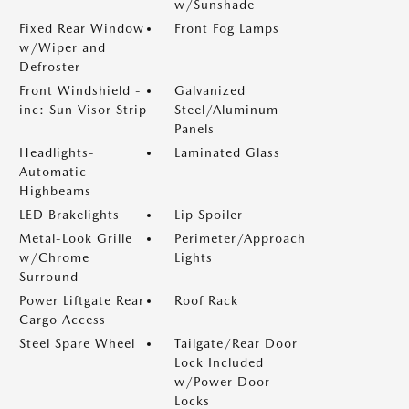
w/Sunshade
Fixed Rear Window
Front Fog Lamps
w/Wiper and
Defroster
Front Windshield -
Galvanized
inc: Sun Visor Strip
Steel/Aluminum
Panels
Headlights-
Laminated Glass
Automatic
Highbeams
LED Brakelights
Lip Spoiler
Metal-Look Grille
Perimeter/Approach
w/Chrome
Lights
Surround
Power Liftgate Rear
Roof Rack
Cargo Access
Steel Spare Wheel
Tailgate/Rear Door
Lock Included
w/Power Door
Locks