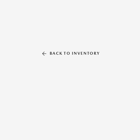
BACK TO INVENTORY