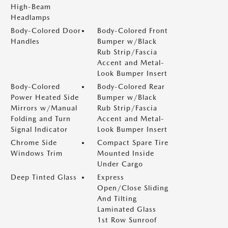
High-Beam
Headlamps
Body-Colored Door
Body-Colored Front
Handles
Bumper w/Black
Rub Strip/Fascia
Accent and Metal-
Look Bumper Insert
Body-Colored
Body-Colored Rear
Power Heated Side
Bumper w/Black
Mirrors w/Manual
Rub Strip/Fascia
Folding and Turn
Accent and Metal-
Signal Indicator
Look Bumper Insert
Chrome Side
Compact Spare Tire
Windows Trim
Mounted Inside
Under Cargo
Deep Tinted Glass
Express
Open/Close Sliding
And Tilting
Laminated Glass
1st Row Sunroof