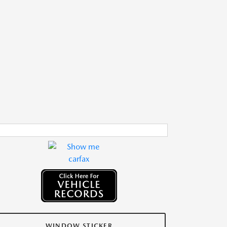
WINDOW STICKER