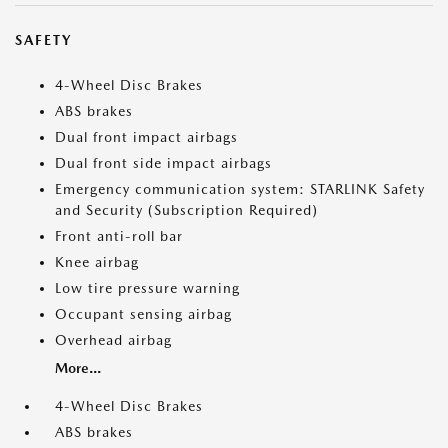
SAFETY
4-Wheel Disc Brakes
ABS brakes
Dual front impact airbags
Dual front side impact airbags
Emergency communication system: STARLINK Safety
and Security (Subscription Required)
Front anti-roll bar
Knee airbag
Low tire pressure warning
Occupant sensing airbag
Overhead airbag
More...
4-Wheel Disc Brakes
ABS brakes