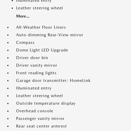
Illuminated entry
Leather steering wheel
More...
All-Weather Floor Liners
Auto-dimming Rear-View mirror
Compass
Dome Light LED Upgrade
Driver door bin
Driver vanity mirror
Front reading lights
Garage door transmitter: HomeLink
Illuminated entry
Leather steering wheel
Outside temperature display
Overhead console
Passenger vanity mirror
Rear seat center armrest