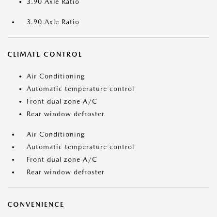
3.90 Axle Ratio
3.90 Axle Ratio
CLIMATE CONTROL
Air Conditioning
Automatic temperature control
Front dual zone A/C
Rear window defroster
Air Conditioning
Automatic temperature control
Front dual zone A/C
Rear window defroster
CONVENIENCE