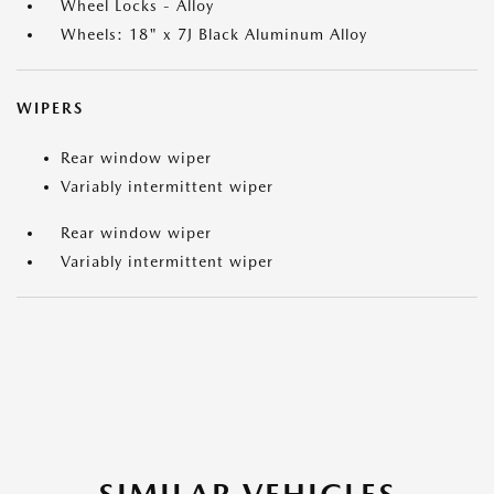
Wheel Locks - Alloy
Wheels: 18" x 7J Black Aluminum Alloy
WIPERS
Rear window wiper
Variably intermittent wiper
Rear window wiper
Variably intermittent wiper