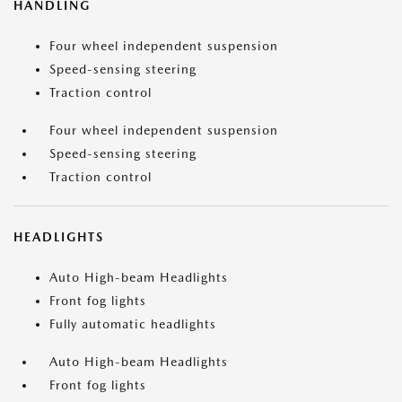
HANDLING
Four wheel independent suspension
Speed-sensing steering
Traction control
Four wheel independent suspension
Speed-sensing steering
Traction control
HEADLIGHTS
Auto High-beam Headlights
Front fog lights
Fully automatic headlights
Auto High-beam Headlights
Front fog lights