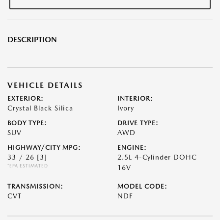
DESCRIPTION
VEHICLE DETAILS
EXTERIOR:
INTERIOR:
Crystal Black Silica
Ivory
BODY TYPE:
DRIVE TYPE:
SUV
AWD
HIGHWAY/CITY MPG:
ENGINE:
33 / 26
[3]
2.5L 4-Cylinder DOHC
*EPA ESTIMATED
16V
TRANSMISSION:
MODEL CODE:
CVT
NDF