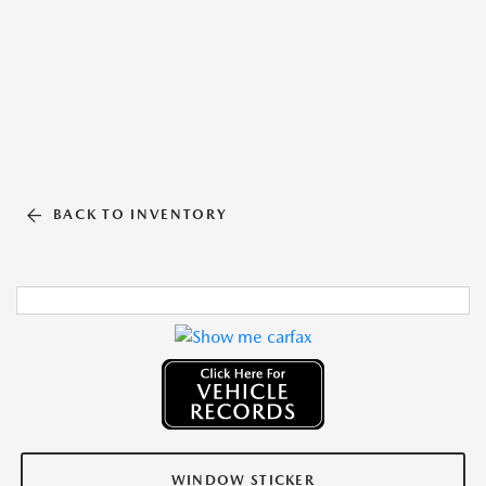
BACK TO INVENTORY
WINDOW STICKER