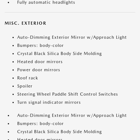
Fully automatic headlights
MISC. EXTERIOR
Auto-Dimming Exterior Mirror w/Approach Light
Bumpers: body-color
Crystal Black Silica Body Side Molding
Heated door mirrors
Power door mirrors
Roof rack
Spoiler
Steering Wheel Paddle Shift Control Switches
Turn signal indicator mirrors
Auto-Dimming Exterior Mirror w/Approach Light
Bumpers: body-color
Crystal Black Silica Body Side Molding
Heated door mirrors