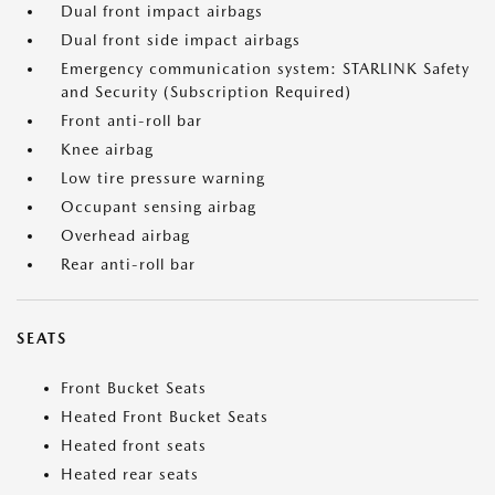
Dual front impact airbags
Dual front side impact airbags
Emergency communication system: STARLINK Safety
and Security (Subscription Required)
Front anti-roll bar
Knee airbag
Low tire pressure warning
Occupant sensing airbag
Overhead airbag
Rear anti-roll bar
SEATS
Front Bucket Seats
Heated Front Bucket Seats
Heated front seats
Heated rear seats