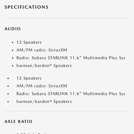
SPECIFICATIONS
AUDIO
12 Speakers
AM/FM radio: SiriusXM
Radio: Subaru STARLINK 11.6" Multimedia Plus Sys
harman/kardon® Speakers
12 Speakers
AM/FM radio: SiriusXM
Radio: Subaru STARLINK 11.6" Multimedia Plus Sys
harman/kardon® Speakers
AXLE RATIO