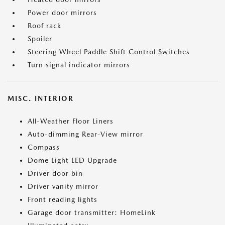
Power door mirrors
Roof rack
Spoiler
Steering Wheel Paddle Shift Control Switches
Turn signal indicator mirrors
MISC. INTERIOR
All-Weather Floor Liners
Auto-dimming Rear-View mirror
Compass
Dome Light LED Upgrade
Driver door bin
Driver vanity mirror
Front reading lights
Garage door transmitter: HomeLink