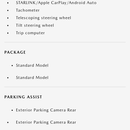
STARLINK/Apple CarPlay/Android Auto
Tachometer
Telescoping steering wheel
Tilt steering wheel
Trip computer
PACKAGE
Standard Model
Standard Model
PARKING ASSIST
Exterior Parking Camera Rear
Exterior Parking Camera Rear