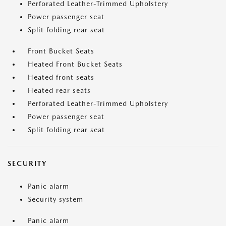
Perforated Leather-Trimmed Upholstery
Power passenger seat
Split folding rear seat
Front Bucket Seats
Heated Front Bucket Seats
Heated front seats
Heated rear seats
Perforated Leather-Trimmed Upholstery
Power passenger seat
Split folding rear seat
SECURITY
Panic alarm
Security system
Panic alarm