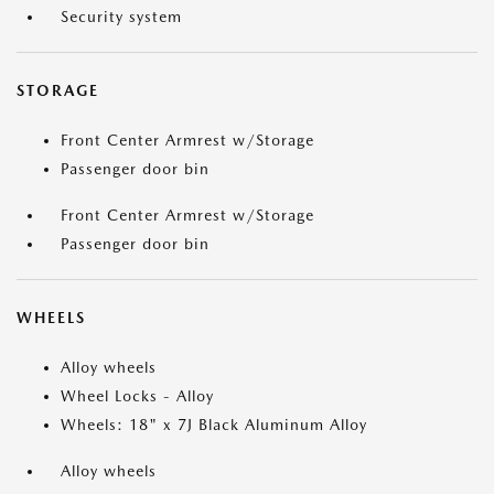
Security system
STORAGE
Front Center Armrest w/Storage
Passenger door bin
Front Center Armrest w/Storage
Passenger door bin
WHEELS
Alloy wheels
Wheel Locks - Alloy
Wheels: 18" x 7J Black Aluminum Alloy
Alloy wheels