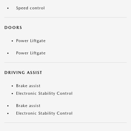
Speed control
DOORS
Power Liftgate
Power Liftgate
DRIVING ASSIST
Brake assist
Electronic Stability Control
Brake assist
Electronic Stability Control