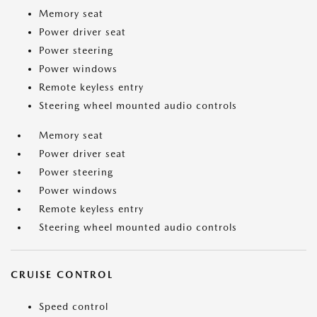
Memory seat
Power driver seat
Power steering
Power windows
Remote keyless entry
Steering wheel mounted audio controls
Memory seat
Power driver seat
Power steering
Power windows
Remote keyless entry
Steering wheel mounted audio controls
CRUISE CONTROL
Speed control