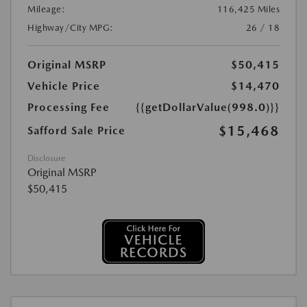
Mileage:
116,425 Miles
Highway/City MPG:
26 / 18
Original MSRP
$50,415
Vehicle Price
$14,470
Processing Fee
{{getDollarValue(998.0)}}
$15,468
Safford Sale Price
Disclosure
Original MSRP
$50,415