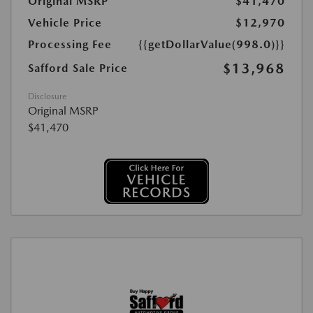
Original MSRP
$41,470
Vehicle Price
$12,970
Processing Fee
{{getDollarValue(998.0)}}
$13,968
Safford Sale Price
Disclosure
Original MSRP
$41,470