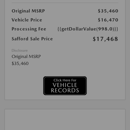
Original MSRP
$35,460
Vehicle Price
$16,470
Processing Fee
{{getDollarValue(998.0)}}
$17,468
Safford Sale Price
Disclosure
Original MSRP
$35,460