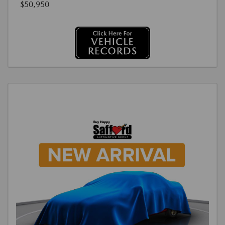
$50,950