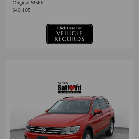
Original MSRP
$40,105