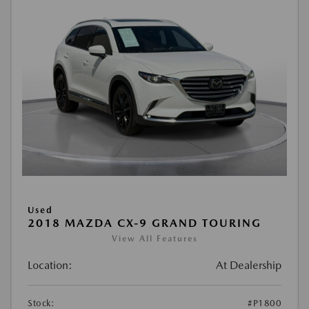
Used
2018 MAZDA CX-9 GRAND TOURING
View All Features
Location:
At Dealership
Stock:
#P1800