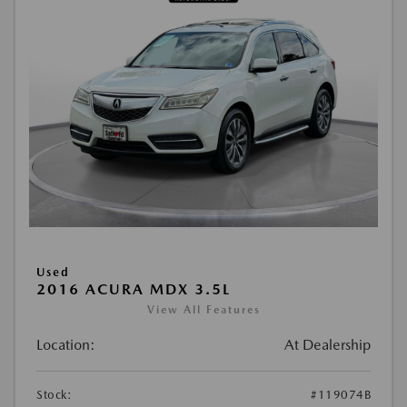
Used
2016 ACURA MDX 3.5L
View All Features
Location:
At Dealership
Stock:
#119074B