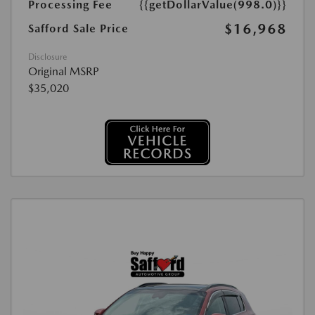
Processing Fee
{{getDollarValue(998.0)}}
$16,968
Safford Sale Price
Disclosure
Original MSRP
$35,020