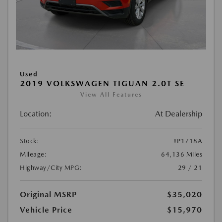
Used
2019 VOLKSWAGEN TIGUAN 2.0T SE
View All Features
Location:
At Dealership
Stock:
#P1718A
Mileage:
64,136 Miles
Highway/City MPG:
29 / 21
Original MSRP
$35,020
Vehicle Price
$15,970