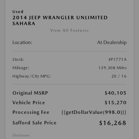
Used
2014 JEEP WRANGLER UNLIMITED
SAHARA
View All Features
Location:
At Dealership
Stock:
#P1771A
Mileage:
139,308 Miles
Highway/City MPG:
20 / 16
Original MSRP
$40,105
Vehicle Price
$15,270
Processing Fee
{{getDollarValue(998.0)}}
$16,268
Safford Sale Price
Disclosure