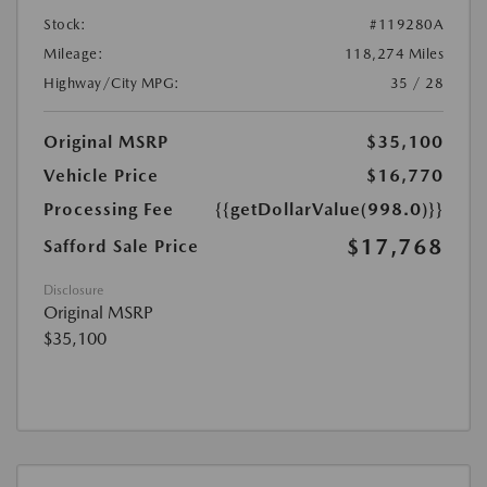
Stock:
#119280A
Mileage:
118,274 Miles
Highway/City MPG:
35 / 28
Original MSRP
$35,100
Vehicle Price
$16,770
Processing Fee
{{getDollarValue(998.0)}}
$17,768
Safford Sale Price
Disclosure
Original MSRP
$35,100