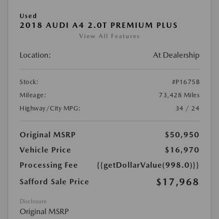
Used
2018 AUDI A4 2.0T PREMIUM PLUS
View All Features
Location:
At Dealership
Stock:
#P1675B
Mileage:
73,428 Miles
Highway/City MPG:
34 / 24
Original MSRP
$50,950
Vehicle Price
$16,970
Processing Fee
{{getDollarValue(998.0)}}
$17,968
Safford Sale Price
Disclosure
Original MSRP