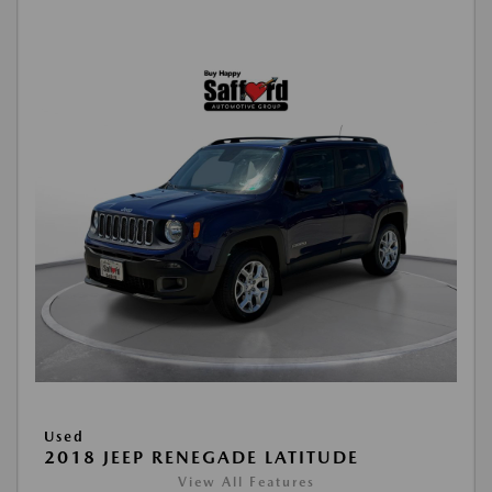
Used
2018 JEEP RENEGADE LATITUDE
View All Features