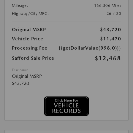
Mileage:
166,306 Miles
Highway/City MPG:
26 / 20
Original MSRP
$43,720
Vehicle Price
$11,470
Processing Fee
{{getDollarValue(998.0)}}
$12,468
Safford Sale Price
Disclosure
Original MSRP
$43,720