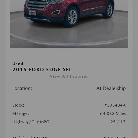
Used
2015 FORD EDGE SEL
View All Features
Location:
At Dealership
Stock:
#395434A
Mileage:
64,088 Miles
Highway/City MPG:
25 / 17