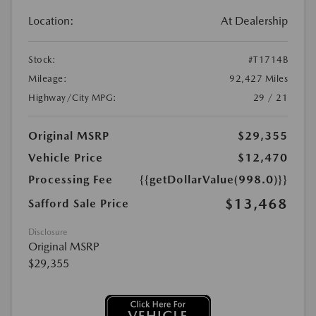
Location:
At Dealership
Stock:
#T1714B
Mileage:
92,427 Miles
Highway/City MPG:
29 / 21
Original MSRP
$29,355
Vehicle Price
$12,470
Processing Fee
{{getDollarValue(998.0)}}
$13,468
Safford Sale Price
Disclosure
Original MSRP
$29,355