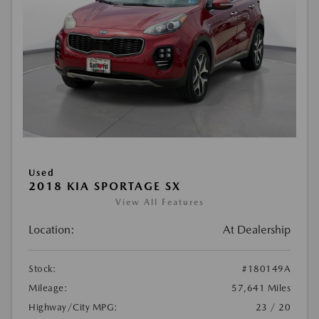
Used
2018 KIA SPORTAGE SX
View All Features
Location:
At Dealership
Stock:
#180149A
Mileage:
57,641 Miles
Highway/City MPG:
23 / 20