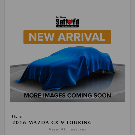
Used
2016 MAZDA CX-9 TOURING
View All Features