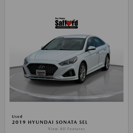
Used
2019 HYUNDAI SONATA SEL
View All Features