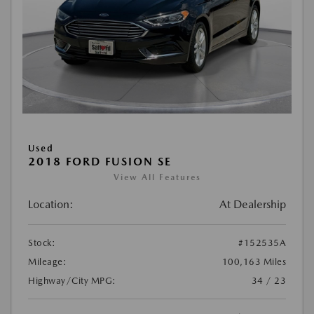
Used
2018 FORD FUSION SE
View All Features
Location:
At Dealership
Stock:
#152535A
Mileage:
100,163 Miles
Highway/City MPG:
34 / 23