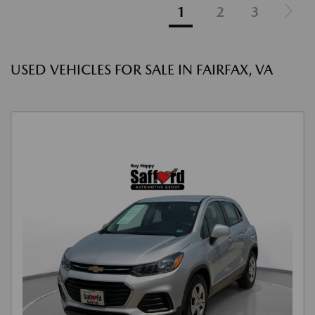
1
2
3
USED VEHICLES FOR SALE IN FAIRFAX, VA