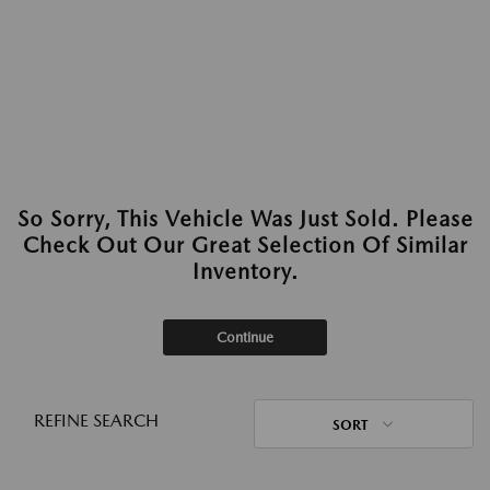
So Sorry, This Vehicle Was Just Sold. Please
Check Out Our Great Selection Of Similar
Inventory.
Continue
REFINE SEARCH
SORT