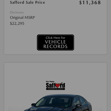
$11,368
Safford Sale Price
Disclosure
Original MSRP
$22,295