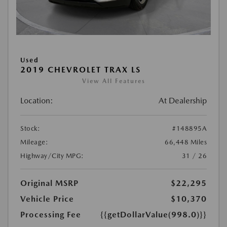
Used
2019 CHEVROLET TRAX LS
View All Features
Location:
At Dealership
Stock:
#148895A
Mileage:
66,448 Miles
Highway/City MPG:
31 / 26
Original MSRP
$22,295
Vehicle Price
$10,370
Processing Fee
{{getDollarValue(998.0)}}