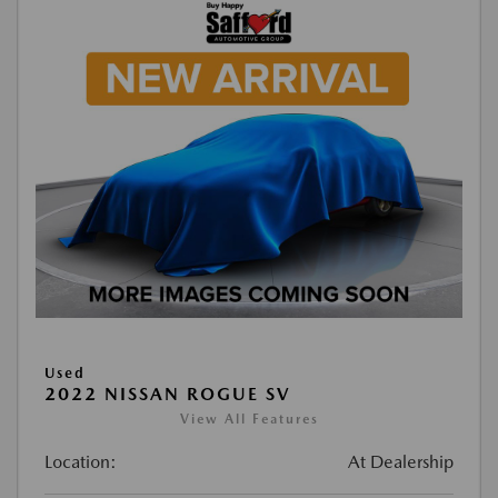
Used
2022 NISSAN ROGUE SV
View All Features
Location:
At Dealership