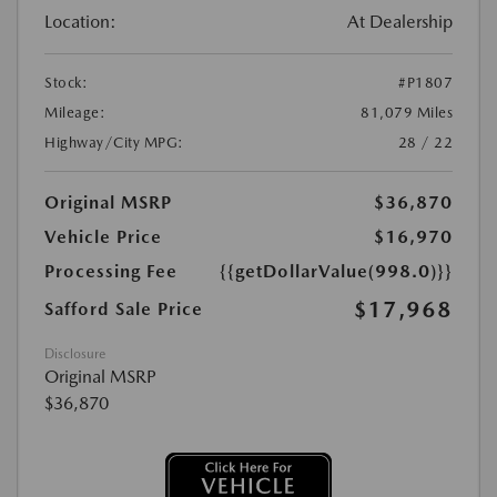
Location:
At Dealership
Stock:
#P1807
Mileage:
81,079 Miles
Highway/City MPG:
28 / 22
Original MSRP
$36,870
Vehicle Price
$16,970
Processing Fee
{{getDollarValue(998.0)}}
$17,968
Safford Sale Price
Disclosure
Original MSRP
$36,870