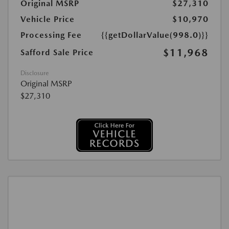
Original MSRP
$27,310
Vehicle Price
$10,970
Processing Fee
{{getDollarValue(998.0)}}
$11,968
Safford Sale Price
Disclosure
Original MSRP
$27,310