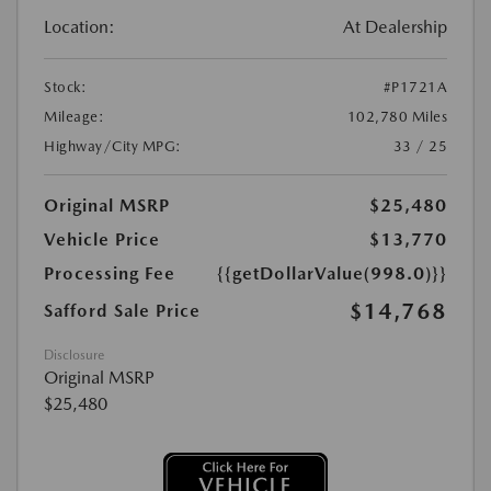
Location:
At Dealership
Stock:
#P1721A
Mileage:
102,780 Miles
Highway/City MPG:
33 / 25
Original MSRP
$25,480
Vehicle Price
$13,770
Processing Fee
{{getDollarValue(998.0)}}
$14,768
Safford Sale Price
Disclosure
Original MSRP
$25,480