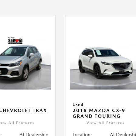
Used
CHEVROLET TRAX
2018 MAZDA CX-9
GRAND TOURING
iew All Features
View All Features
:
At Dealership
Location:
At Dealersh