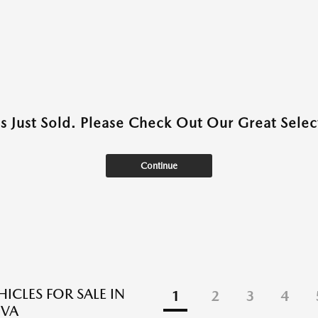
as Just Sold. Please Check Out Our Great Select
Continue
ICLES FOR SALE IN
1
2
3
4
 VA