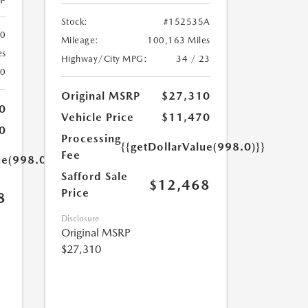
Stock:
#152535A
00
Mileage:
100,163 Miles
es
Highway/City MPG:
34 / 23
20
Original MSRP
$27,310
0
Vehicle Price
$11,470
0
Processing
{{getDollarValue(998.0)}}
Fee
ue(998.0)}}
Safford Sale
$12,468
Price
8
Disclosure
Original MSRP
$27,310