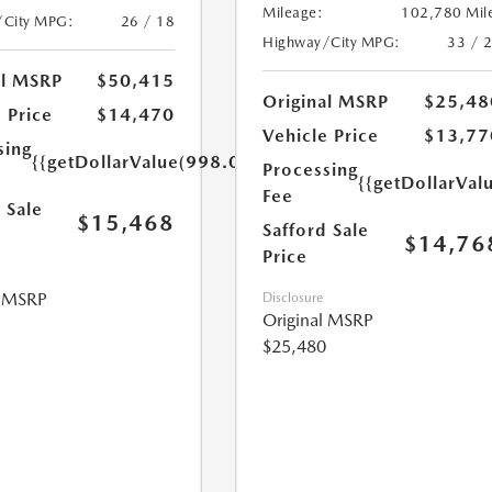
Mileage:
102,780 Mil
/City MPG:
26 / 18
Highway/City MPG:
33 / 
al MSRP
$50,415
Original MSRP
$25,48
 Price
$14,470
Vehicle Price
$13,77
sing
{{getDollarValue(998.0)}}
Processing
{{getDollarVal
Fee
 Sale
$15,468
Safford Sale
$14,76
Price
l MSRP
Disclosure
Original MSRP
$25,480