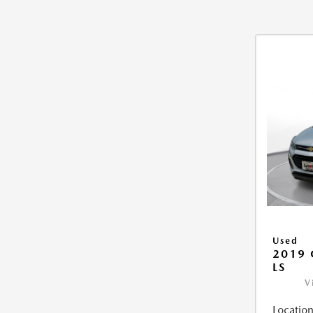
Used
2019 
LS
V
Location