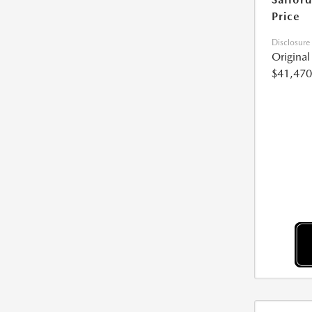
Price
Disclosure
Origina
$41,470