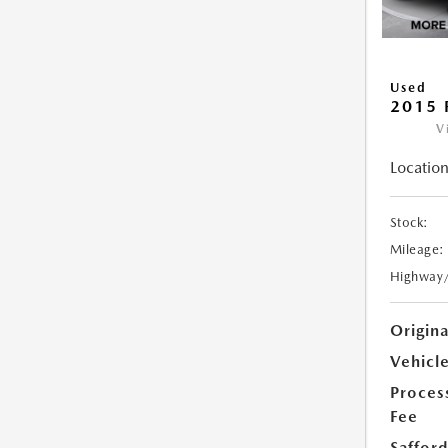
Used
2015 
V
Location
Stock:
Mileage:
Highway
Origin
Vehicle
Proces
Fee
Safford