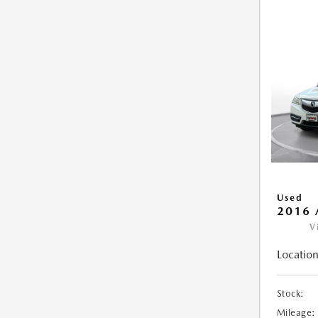
Used
2016 
V
Location
Stock:
Mileage: