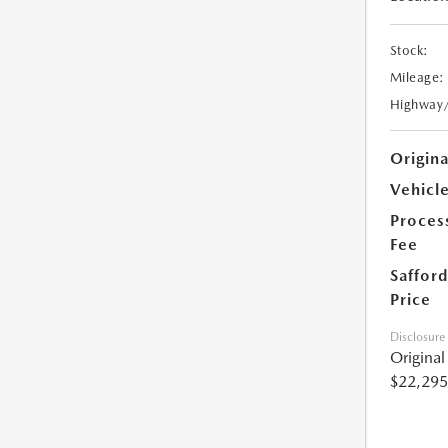
Stock:
Mileage:
Highway
Origin
Vehicle
Proces
Fee
Safford
Price
Disclosure
Origina
$22,295