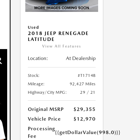
Used
2018 JEEP RENEGADE
LATITUDE
View All Features
Location:
At Dealership
Stock:
#T1714B
Mileage:
92,427 Miles
Highway/City MPG:
29 / 21
Original MSRP
$29,355
Vehicle Price
$12,970
Processing
{{getDollarValue(998.0)}}
Fee