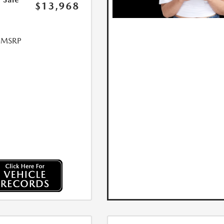
$13,968
l MSRP