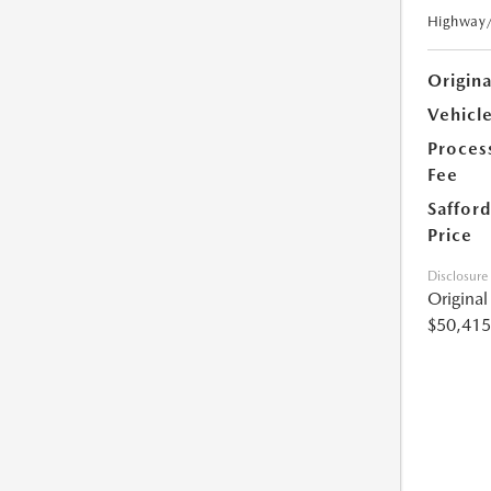
Highway
Origin
Vehicle
Proces
Fee
Safford
Price
Disclosure
Origina
$50,415