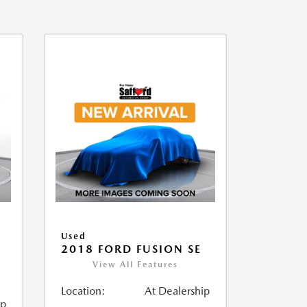
Used
2018 FORD FUSION SE
View All Features
Location:
At Dealership
ip