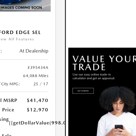
FORD EDGE SEL
iew All Features
:
At Dealership
#395434A
64,088 Miles
/City MPG:
25 / 17
al MSRP
$41,470
 Price
$12,970
sing
{{getDollarValue(998.0)}}
 Sale