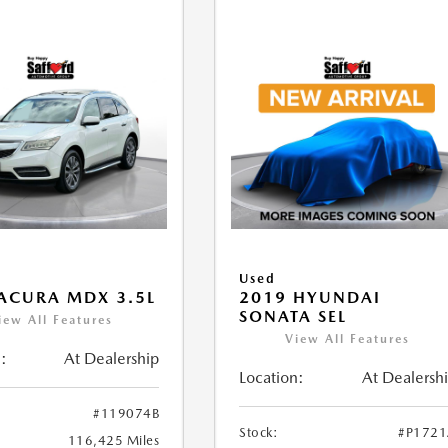
Used
ACURA MDX 3.5L
2019 HYUNDAI
SONATA SEL
iew All Features
View All Features
:
At Dealership
Location:
At Dealersh
#119074B
Stock:
#P172
116,425 Miles