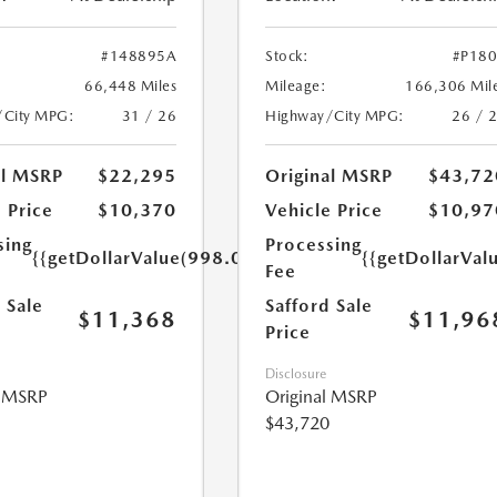
#148895A
Stock:
#P18
66,448 Miles
Mileage:
166,306 Mil
/City MPG:
31 / 26
Highway/City MPG:
26 / 
al MSRP
$22,295
Original MSRP
$43,72
 Price
$10,370
Vehicle Price
$10,97
sing
Processing
{{getDollarValue(998.0)}}
{{getDollarVal
Fee
 Sale
Safford Sale
$11,368
$11,96
Price
Disclosure
l MSRP
Original MSRP
$43,720