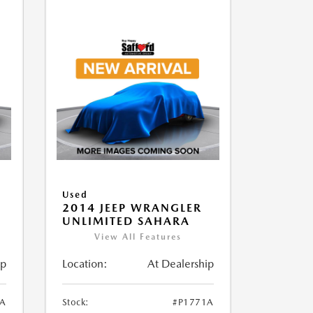
Used
2014 JEEP WRANGLER
UNLIMITED SAHARA
View All Features
ip
Location:
At Dealership
1A
Stock:
#P1771A