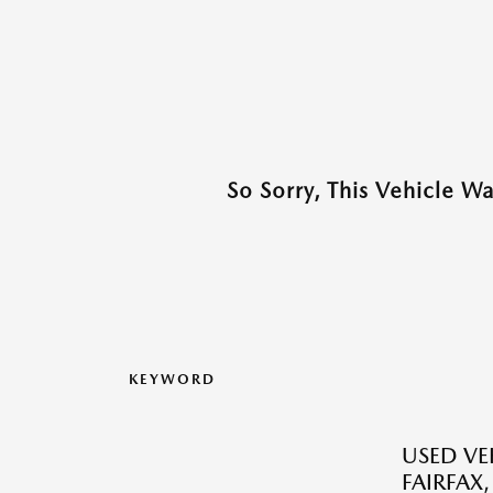
So Sorry, This Vehicle W
KEYWORD
USED VEH
FAIRFAX,