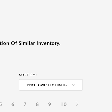
ion Of Similar Inventory.
SORT BY:
PRICE LOWEST TO HIGHEST
5
6
7
8
9
10