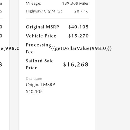
es
Mileage:
139,308 Miles
25
Highway/City MPG:
20 / 16
0
Original MSRP
$40,105
0
Vehicle Price
$15,270
Processing
ue(998.0)}}
{{getDollarValue(998.0)}}
Fee
Safford Sale
8
$16,268
Price
Disclosure
Original MSRP
$40,105