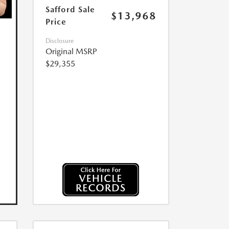
Safford Sale
$13,968
Price
Disclosure
Original MSRP
$29,355