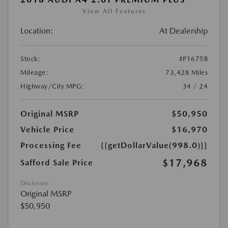
View All Features
Location:
At Dealership
Stock:
#P1675B
Mileage:
73,428 Miles
Highway/City MPG:
34 / 24
Original MSRP
$50,950
Vehicle Price
$16,970
Processing Fee
{{getDollarValue(998.0)}}
$17,968
Safford Sale Price
Disclosure
Original MSRP
$50,950