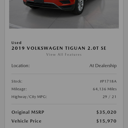
Used
2019 VOLKSWAGEN TIGUAN 2.0T SE
View All Features
Location:
At Dealership
Stock:
#P1718A
Mileage:
64,136 Miles
Highway/City MPG:
29 / 21
Original MSRP
$35,020
Vehicle Price
$15,970