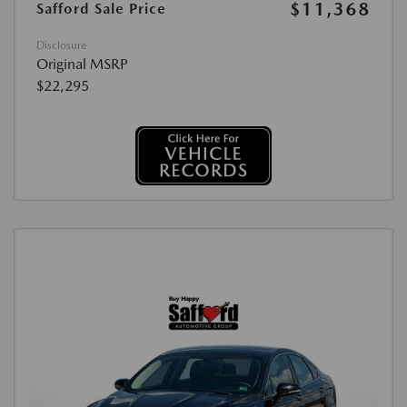
$11,368
Safford Sale Price
Disclosure
Original MSRP
$22,295