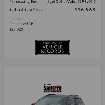
Processing Fee
{{getDollarValue(998.0)}}
$16,968
Safford Sale Price
Disclosure
Original MSRP
$35,020