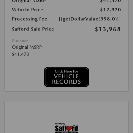
Original MSRP
$41,470
Vehicle Price
$12,970
Processing Fee
{{getDollarValue(998.0)}}
$13,968
Safford Sale Price
Disclosure
Original MSRP
$41,470