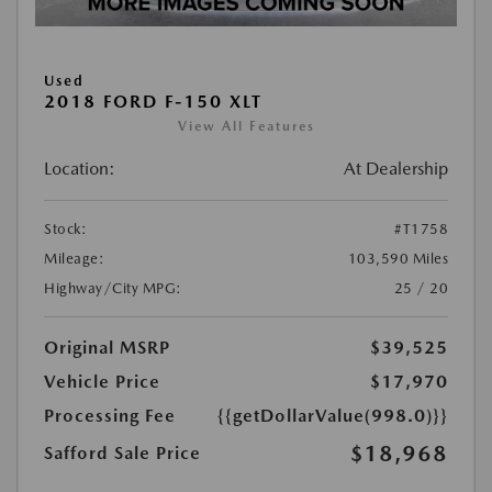
Used
2018 FORD F-150 XLT
View All Features
Location:
At Dealership
Stock:
#T1758
Mileage:
103,590 Miles
Highway/City MPG:
25 / 20
Original MSRP
$39,525
Vehicle Price
$17,970
Processing Fee
{{getDollarValue(998.0)}}
$18,968
Safford Sale Price