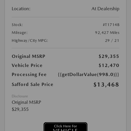
Location:
At Dealership
Stock:
#T1714B
Mileage:
92,427 Miles
Highway/City MPG:
29 / 21
Original MSRP
$29,355
Vehicle Price
$12,470
Processing Fee
{{getDollarValue(998.0)}}
$13,468
Safford Sale Price
Disclosure
Original MSRP
$29,355