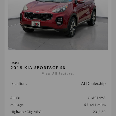
Used
2018 KIA SPORTAGE SX
View All Features
Location:
At Dealership
Stock:
#180149A
Mileage:
57,641 Miles
Highway/City MPG:
23 / 20