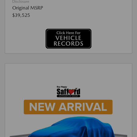
Disclosure
Original MSRP
$39,525