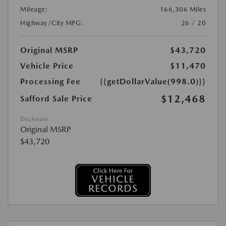
Mileage:
166,306 Miles
Highway/City MPG:
26 / 20
Original MSRP
$43,720
Vehicle Price
$11,470
Processing Fee
{{getDollarValue(998.0)}}
$12,468
Safford Sale Price
Disclosure
Original MSRP
$43,720