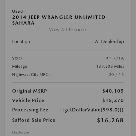
Used
2014 JEEP WRANGLER UNLIMITED
SAHARA
View All Features
Location:
At Dealership
Stock:
#P1771A
Mileage:
139,308 Miles
Highway/City MPG:
20 / 16
Original MSRP
$40,105
Vehicle Price
$15,270
Processing Fee
{{getDollarValue(998.0)}}
$16,268
Safford Sale Price
Disclosure