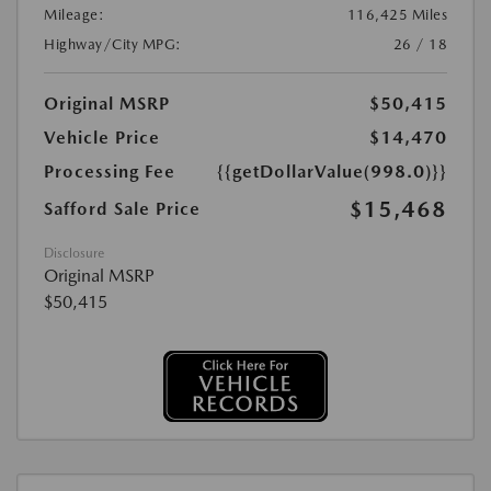
Mileage:
116,425 Miles
Highway/City MPG:
26 / 18
Original MSRP
$50,415
Vehicle Price
$14,470
Processing Fee
{{getDollarValue(998.0)}}
$15,468
Safford Sale Price
Disclosure
Original MSRP
$50,415