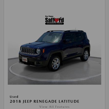
Used
2018 JEEP RENEGADE LATITUDE
View All Features