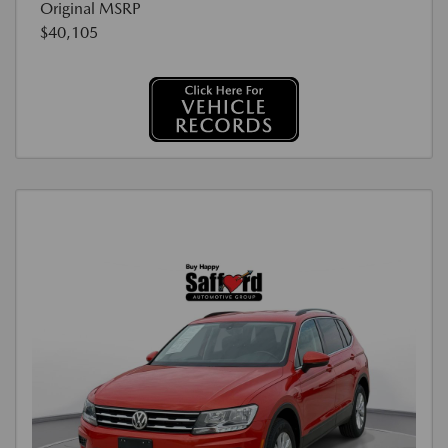
Original MSRP
$40,105