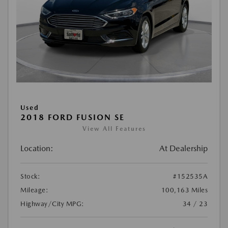
Used
2018 FORD FUSION SE
View All Features
Location:
At Dealership
Stock:
#152535A
Mileage:
100,163 Miles
Highway/City MPG:
34 / 23