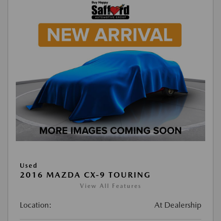
Used
2016 MAZDA CX-9 TOURING
View All Features
Location:
At Dealership