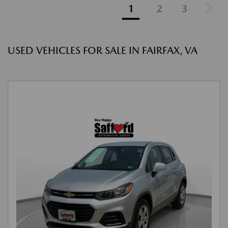
1
2
3
USED VEHICLES FOR SALE IN FAIRFAX, VA