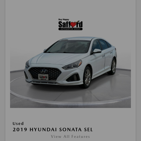
Used
2019 HYUNDAI SONATA SEL
View All Features