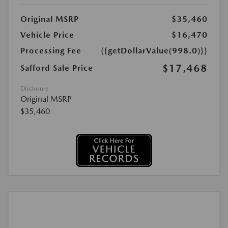
Original MSRP
$35,460
Vehicle Price
$16,470
Processing Fee
{{getDollarValue(998.0)}}
$17,468
Safford Sale Price
Disclosure
Original MSRP
$35,460