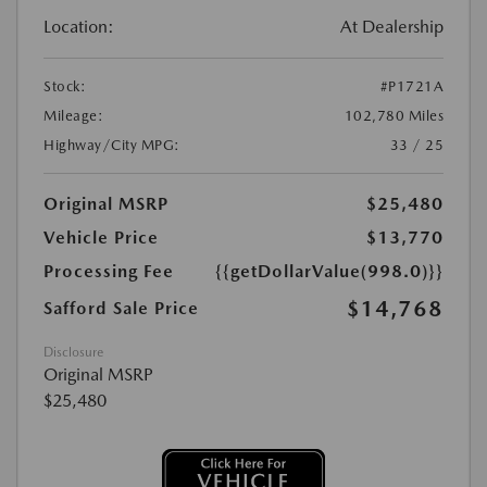
Location:
At Dealership
Stock:
#P1721A
Mileage:
102,780 Miles
Highway/City MPG:
33 / 25
Original MSRP
$25,480
Vehicle Price
$13,770
Processing Fee
{{getDollarValue(998.0)}}
$14,768
Safford Sale Price
Disclosure
Original MSRP
$25,480