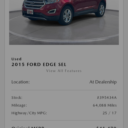
Used
2015 FORD EDGE SEL
View All Features
Location:
At Dealership
Stock:
#395434A
Mileage:
64,088 Miles
Highway/City MPG:
25 / 17