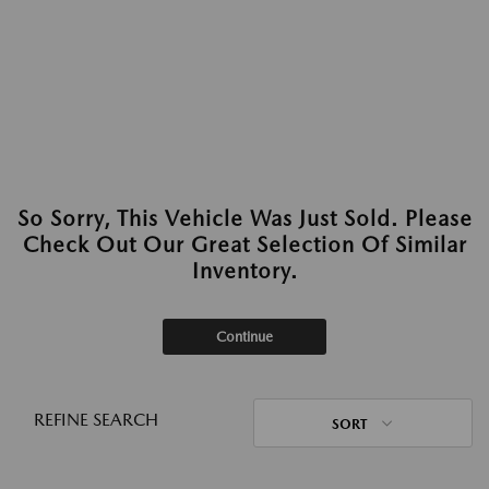
So Sorry, This Vehicle Was Just Sold. Please
Check Out Our Great Selection Of Similar
Inventory.
Continue
REFINE SEARCH
SORT