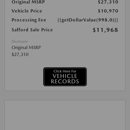
Original MSRP
$27,310
Vehicle Price
$10,970
Processing Fee
{{getDollarValue(998.0)}}
$11,968
Safford Sale Price
Disclosure
Original MSRP
$27,310