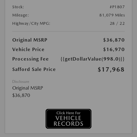
Stock:
#P1807
Mileage:
81,079 Miles
Highway/City MPG:
28 / 22
Original MSRP
$36,870
Vehicle Price
$16,970
Processing Fee
{{getDollarValue(998.0)}}
$17,968
Safford Sale Price
Disclosure
Original MSRP
$36,870