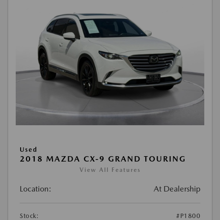
Used
2018 MAZDA CX-9 GRAND TOURING
View All Features
Location:
At Dealership
Stock:
#P1800