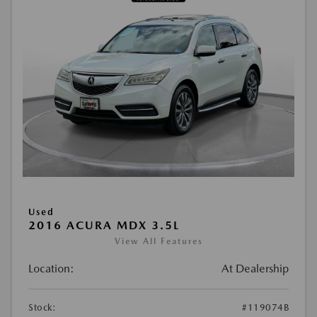
Used
2016 ACURA MDX 3.5L
View All Features
Location:
At Dealership
Stock:
#119074B