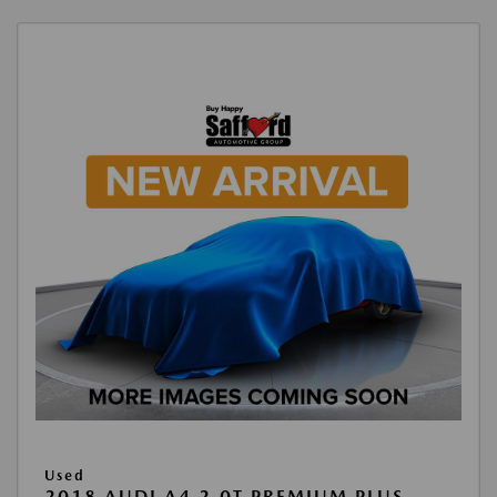
Used
2018 AUDI A4 2.0T PREMIUM PLUS