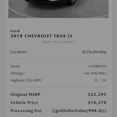
Used
2019 CHEVROLET TRAX LS
View All Features
Location:
At Dealership
Stock:
#148895A
Mileage:
66,448 Miles
Highway/City MPG:
31 / 26
Original MSRP
$22,295
Vehicle Price
$10,370
Processing Fee
{{getDollarValue(998.0)}}