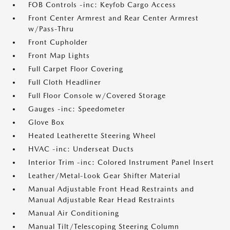
FOB Controls -inc: Keyfob Cargo Access
Front Center Armrest and Rear Center Armrest
w/Pass-Thru
Front Cupholder
Front Map Lights
Full Carpet Floor Covering
Full Cloth Headliner
Full Floor Console w/Covered Storage
Gauges -inc: Speedometer
Glove Box
Heated Leatherette Steering Wheel
HVAC -inc: Underseat Ducts
Interior Trim -inc: Colored Instrument Panel Insert
Leather/Metal-Look Gear Shifter Material
Manual Adjustable Front Head Restraints and
Manual Adjustable Rear Head Restraints
Manual Air Conditioning
Manual Tilt/Telescoping Steering Column