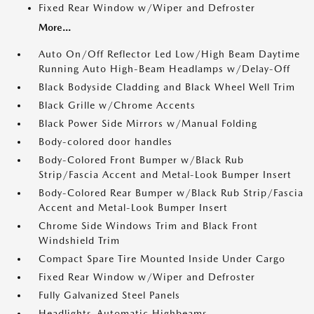
Fixed Rear Window w/Wiper and Defroster
More...
Auto On/Off Reflector Led Low/High Beam Daytime
Running Auto High-Beam Headlamps w/Delay-Off
Black Bodyside Cladding and Black Wheel Well Trim
Black Grille w/Chrome Accents
Black Power Side Mirrors w/Manual Folding
Body-colored door handles
Body-Colored Front Bumper w/Black Rub
Strip/Fascia Accent and Metal-Look Bumper Insert
Body-Colored Rear Bumper w/Black Rub Strip/Fascia
Accent and Metal-Look Bumper Insert
Chrome Side Windows Trim and Black Front
Windshield Trim
Compact Spare Tire Mounted Inside Under Cargo
Fixed Rear Window w/Wiper and Defroster
Fully Galvanized Steel Panels
Headlights-Automatic Highbeams