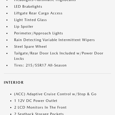
LED Brakelights
Liftgate Rear Cargo Access
Light Tinted Glass
Lip Spoiler
Perimeter/Approach Lights
Rain Detecting Variable Intermittent Wipers
Steel Spare Wheel
Tailgate/Rear Door Lock Included w/Power Door
Locks
Tires: 215/55R17 All-Season
INTERIOR
(ACC) Adaptive Cruise Control w/Stop & Go
1 12V DC Power Outlet
2 LCD Monitors In The Front
2 Seatback Storage Pockets