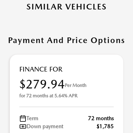
SIMILAR VEHICLES
Payment And Price Options
FINANCE FOR
$279.94
Per Month
for 72 months at 5.64% APR
Term
72 months
Down payment
$1,785