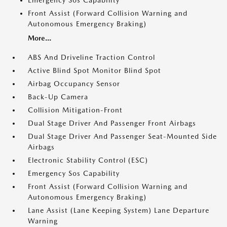
Emergency Sos Capability
Front Assist (Forward Collision Warning and
Autonomous Emergency Braking)
More...
ABS And Driveline Traction Control
Active Blind Spot Monitor Blind Spot
Airbag Occupancy Sensor
Back-Up Camera
Collision Mitigation-Front
Dual Stage Driver And Passenger Front Airbags
Dual Stage Driver And Passenger Seat-Mounted Side
Airbags
Electronic Stability Control (ESC)
Emergency Sos Capability
Front Assist (Forward Collision Warning and
Autonomous Emergency Braking)
Lane Assist (Lane Keeping System) Lane Departure
Warning