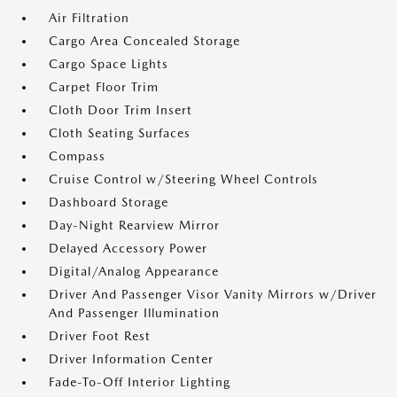
Air Filtration
Cargo Area Concealed Storage
Cargo Space Lights
Carpet Floor Trim
Cloth Door Trim Insert
Cloth Seating Surfaces
Compass
Cruise Control w/Steering Wheel Controls
Dashboard Storage
Day-Night Rearview Mirror
Delayed Accessory Power
Digital/Analog Appearance
Driver And Passenger Visor Vanity Mirrors w/Driver
And Passenger Illumination
Driver Foot Rest
Driver Information Center
Fade-To-Off Interior Lighting