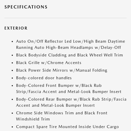
SPECIFICATIONS
EXTERIOR
Auto On/Off Reflector Led Low/High Beam Daytime
Running Auto High-Beam Headlamps w/Delay-Off
Black Bodyside Cladding and Black Wheel Well Trim
Black Grille w/Chrome Accents
Black Power Side Mirrors w/Manual Folding
Body-colored door handles
Body-Colored Front Bumper w/Black Rub
Strip/Fascia Accent and Metal-Look Bumper Insert
Body-Colored Rear Bumper w/Black Rub Strip/Fascia
Accent and Metal-Look Bumper Insert
Chrome Side Windows Trim and Black Front
Windshield Trim
Compact Spare Tire Mounted Inside Under Cargo