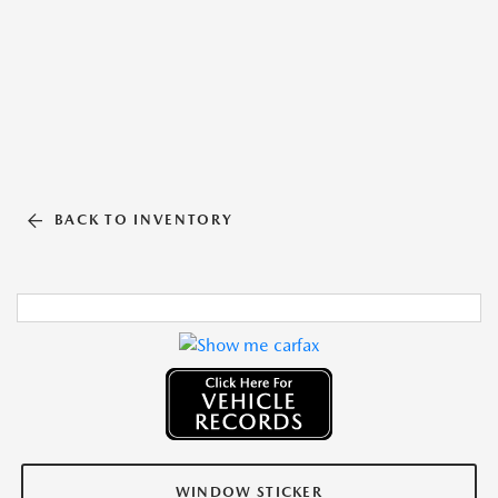
BACK TO INVENTORY
WINDOW STICKER