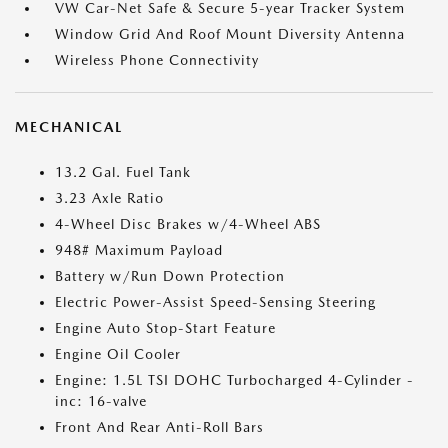
VW Car-Net Safe & Secure 5-year Tracker System
Window Grid And Roof Mount Diversity Antenna
Wireless Phone Connectivity
MECHANICAL
13.2 Gal. Fuel Tank
3.23 Axle Ratio
4-Wheel Disc Brakes w/4-Wheel ABS
948# Maximum Payload
Battery w/Run Down Protection
Electric Power-Assist Speed-Sensing Steering
Engine Auto Stop-Start Feature
Engine Oil Cooler
Engine: 1.5L TSI DOHC Turbocharged 4-Cylinder -
inc: 16-valve
Front And Rear Anti-Roll Bars