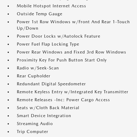
Mobile Hotspot Internet Access
Outside Temp Gauge
Power 1st Row Windows w/Front And Rear 1-Touch
Up/Down
Power Door Locks w/Autolock Feature
Power Fuel Flap Locking Type
Power Rear Windows and Fixed 3rd Row Windows
Proximity Key For Push Button Start Only
Radio w/Seek-Scan
Rear Cupholder
Redundant Digital Speedometer
Remote Keyless Entry w/Integrated Key Transmitter
Remote Releases -Inc: Power Cargo Access
Seats w/Cloth Back Material
Smart Device Integration
Streaming Audio
Trip Computer