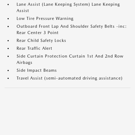
Lane Assist (Lane Keeping System) Lane Keeping
Assist
Low Tire Pressure Warning
Outboard Front Lap And Shoulder Safety Belts -inc:
Rear Center 3 Point
Rear Child Safety Locks
Rear Traffic Alert
Side Curtain Protection Curtain 1st And 2nd Row
Airbags
Side Impact Beams
Travel Assist (semi-automated driving assistance)