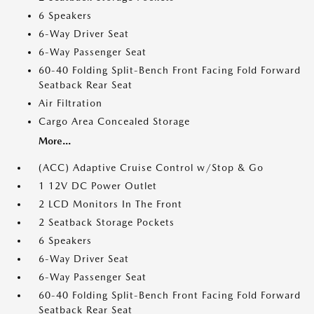
6 Speakers
6-Way Driver Seat
6-Way Passenger Seat
60-40 Folding Split-Bench Front Facing Fold Forward
Seatback Rear Seat
Air Filtration
Cargo Area Concealed Storage
More...
(ACC) Adaptive Cruise Control w/Stop & Go
1 12V DC Power Outlet
2 LCD Monitors In The Front
2 Seatback Storage Pockets
6 Speakers
6-Way Driver Seat
6-Way Passenger Seat
60-40 Folding Split-Bench Front Facing Fold Forward
Seatback Rear Seat