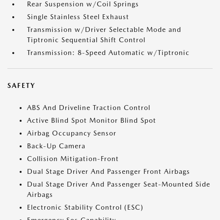
Rear Suspension w/Coil Springs
Single Stainless Steel Exhaust
Transmission w/Driver Selectable Mode and
Tiptronic Sequential Shift Control
Transmission: 8-Speed Automatic w/Tiptronic
SAFETY
ABS And Driveline Traction Control
Active Blind Spot Monitor Blind Spot
Airbag Occupancy Sensor
Back-Up Camera
Collision Mitigation-Front
Dual Stage Driver And Passenger Front Airbags
Dual Stage Driver And Passenger Seat-Mounted Side
Airbags
Electronic Stability Control (ESC)