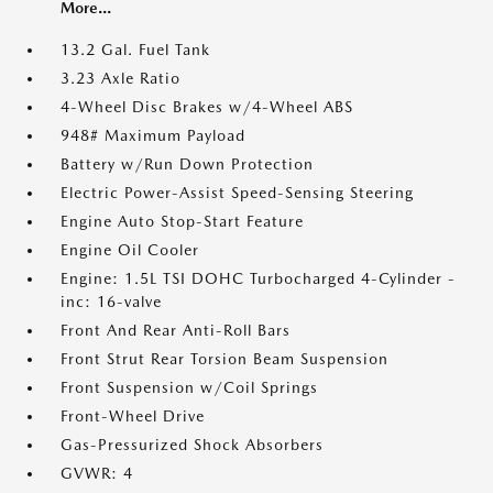
More...
13.2 Gal. Fuel Tank
3.23 Axle Ratio
4-Wheel Disc Brakes w/4-Wheel ABS
948# Maximum Payload
Battery w/Run Down Protection
Electric Power-Assist Speed-Sensing Steering
Engine Auto Stop-Start Feature
Engine Oil Cooler
Engine: 1.5L TSI DOHC Turbocharged 4-Cylinder -
inc: 16-valve
Front And Rear Anti-Roll Bars
Front Strut Rear Torsion Beam Suspension
Front Suspension w/Coil Springs
Front-Wheel Drive
Gas-Pressurized Shock Absorbers
GVWR: 4