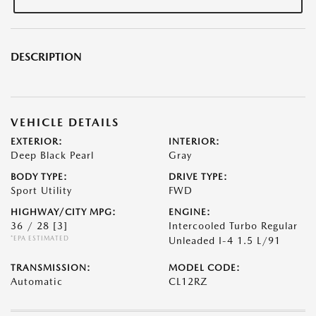
DESCRIPTION
VEHICLE DETAILS
EXTERIOR:
INTERIOR:
Deep Black Pearl
Gray
BODY TYPE:
DRIVE TYPE:
Sport Utility
FWD
HIGHWAY/CITY MPG:
ENGINE:
36 / 28
[3]
Intercooled Turbo Regular
*EPA ESTIMATED
Unleaded I-4 1.5 L/91
TRANSMISSION:
MODEL CODE:
Automatic
CL12RZ