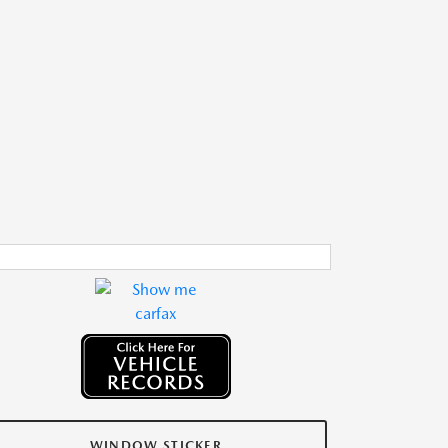
WINDOW STICKER