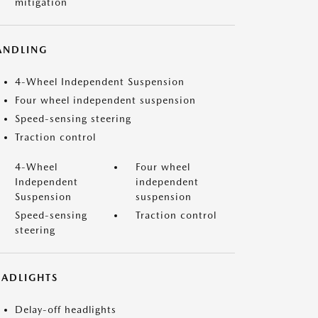
mitigation
ANDLING
4-Wheel Independent Suspension
Four wheel independent suspension
Speed-sensing steering
Traction control
4-Wheel
Four wheel
Independent
independent
Suspension
suspension
Speed-sensing
Traction control
steering
EADLIGHTS
Delay-off headlights