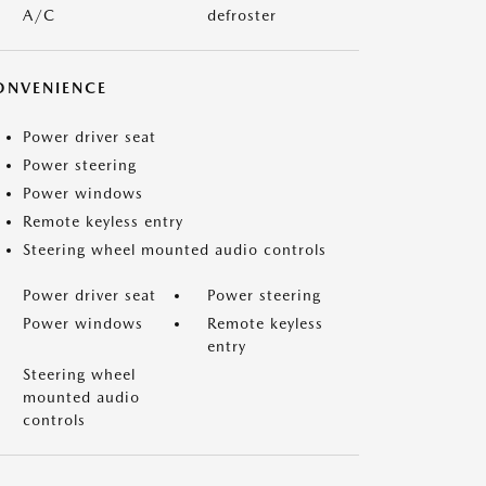
A/C
defroster
ONVENIENCE
Power driver seat
Power steering
Power windows
Remote keyless entry
Steering wheel mounted audio controls
Power driver seat
Power steering
Power windows
Remote keyless
entry
Steering wheel
mounted audio
controls