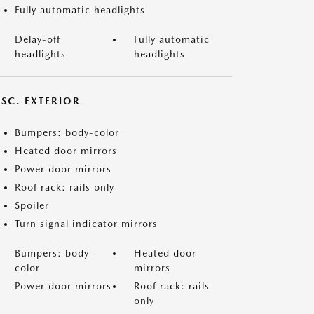
Fully automatic headlights
Delay-off
Fully automatic
headlights
headlights
ISC. EXTERIOR
Bumpers: body-color
Heated door mirrors
Power door mirrors
Roof rack: rails only
Spoiler
Turn signal indicator mirrors
Bumpers: body-
Heated door
color
mirrors
Power door mirrors
Roof rack: rails
only