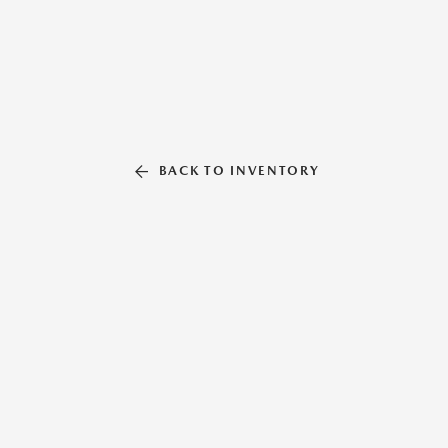
BACK TO INVENTORY