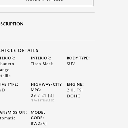
SCRIPTION
EHICLE DETAILS
TERIOR:
INTERIOR:
BODY TYPE:
banero
Titan Black
SUV
ange
tallic
IVE TYPE:
HIGHWAY/CITY
ENGINE:
WD
MPG:
2.0L TSI
29 / 21
[3]
DOHC
*EPA ESTIMATED
ANSMISSION:
MODEL
tomatic
CODE:
BW23VJ