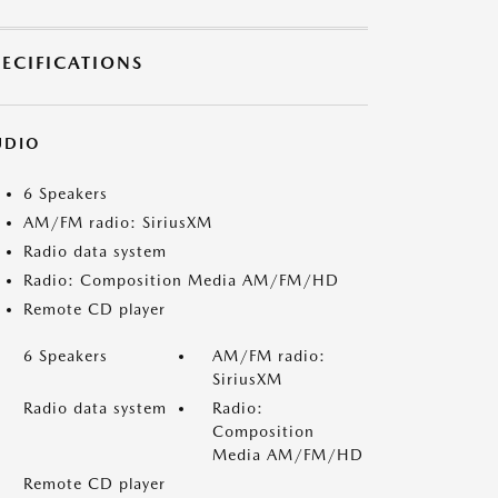
PECIFICATIONS
UDIO
6 Speakers
AM/FM radio: SiriusXM
Radio data system
Radio: Composition Media AM/FM/HD
Remote CD player
6 Speakers
AM/FM radio:
SiriusXM
Radio data system
Radio:
Composition
Media AM/FM/HD
Remote CD player