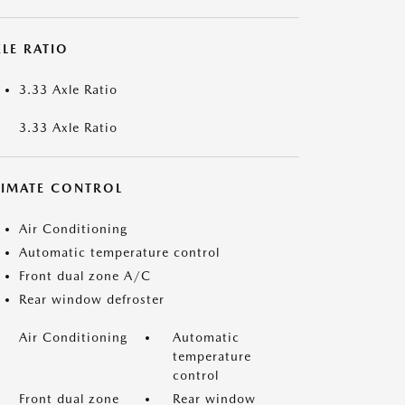
LE RATIO
3.33 Axle Ratio
3.33 Axle Ratio
LIMATE CONTROL
Air Conditioning
Automatic temperature control
Front dual zone A/C
Rear window defroster
Air Conditioning
Automatic
temperature
control
Front dual zone
Rear window