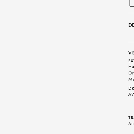
DE
V
EX
Ha
Or
Me
DR
A
TR
Au