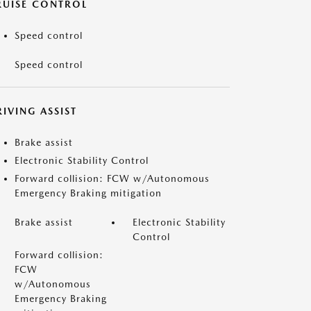
RUISE CONTROL
Speed control
Speed control
IVING ASSIST
Brake assist
Electronic Stability Control
Forward collision: FCW w/Autonomous
Emergency Braking mitigation
Brake assist
Electronic Stability
Control
Forward collision:
FCW
w/Autonomous
Emergency Braking