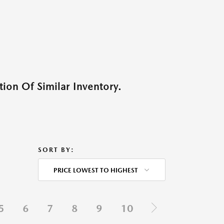
ion Of Similar Inventory.
SORT BY:
PRICE LOWEST TO HIGHEST
5
6
7
8
9
10