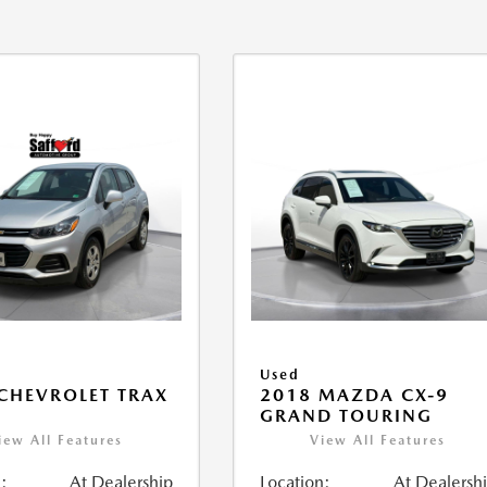
Used
CHEVROLET TRAX
2018 MAZDA CX-9
GRAND TOURING
iew All Features
View All Features
:
At Dealership
Location:
At Dealersh