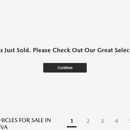
as Just Sold. Please Check Out Our Great Select
Continue
ICLES FOR SALE IN
1
2
3
4
 VA