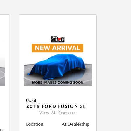
Used
2018 FORD FUSION SE
View All Features
Location:
At Dealership
ip