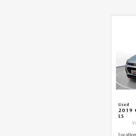
Used
2019 
LS
V
Location