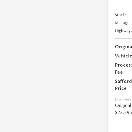
Stock:
Mileage:
Highway
Origin
Vehicle
Proces
Fee
Safford
Price
Disclosure
Origina
$22,295