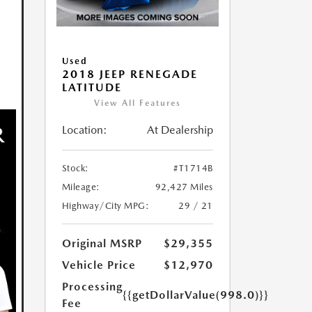
Used
2018 JEEP RENEGADE
LATITUDE
View All Features
Location:
At Dealership
Stock:
#T1714B
Mileage:
92,427 Miles
Highway/City MPG:
29 / 21
Original MSRP
$29,355
Vehicle Price
$12,970
Processing
{{getDollarValue(998.0)}}
Fee