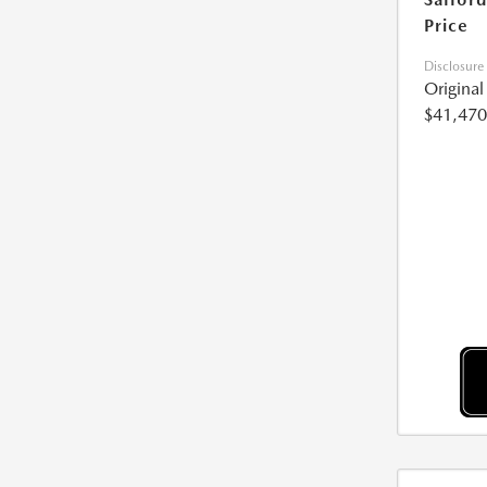
Price
Disclosure
Origina
$41,470