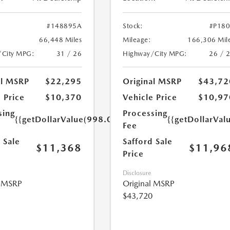
#148895A
Stock:
#P18
66,448 Miles
Mileage:
166,306 Mil
/City MPG:
31 / 26
Highway/City MPG:
26 / 
al MSRP
$22,295
Original MSRP
$43,72
 Price
$10,370
Vehicle Price
$10,97
sing
Processing
{{getDollarValue(998.0)}}
{{getDollarVal
Fee
 Sale
Safford Sale
$11,368
$11,96
Price
Disclosure
l MSRP
Original MSRP
$43,720