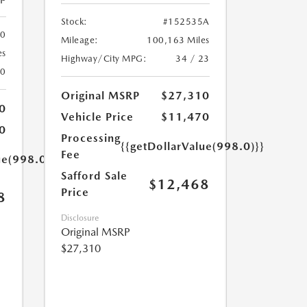
Stock:
#152535A
00
Mileage:
100,163 Miles
es
Highway/City MPG:
34 / 23
20
Original MSRP
$27,310
0
Vehicle Price
$11,470
0
Processing
{{getDollarValue(998.0)}}
Fee
ue(998.0)}}
Safford Sale
$12,468
Price
8
Disclosure
Original MSRP
$27,310