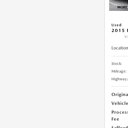
Used
2015 
V
Location
Stock:
Mileage:
Highway
Origin
Vehicle
Proces
Fee
Safford