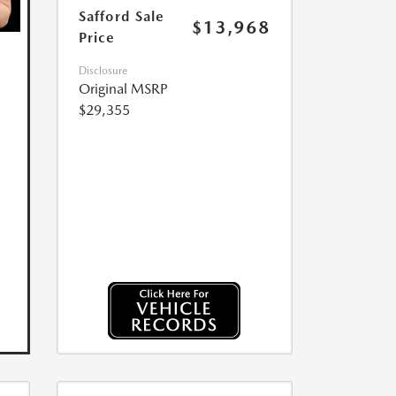
Safford Sale
$13,968
Price
Disclosure
Original MSRP
$29,355