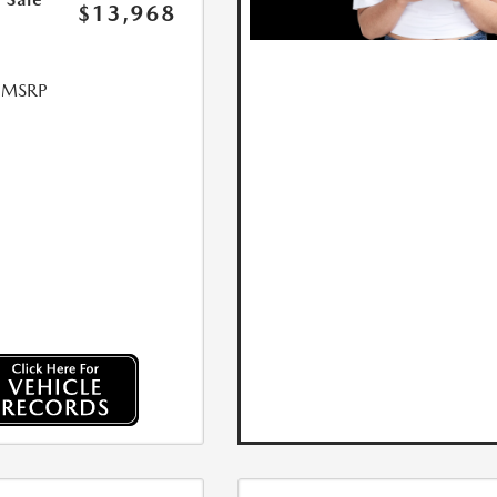
$13,968
l MSRP