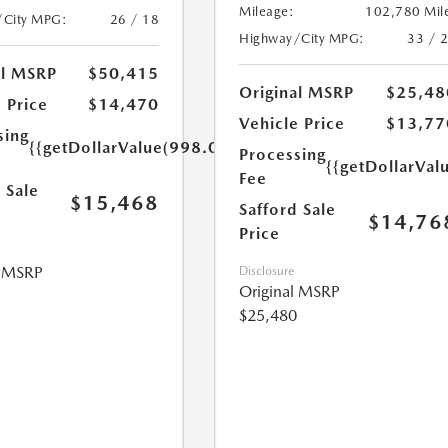
Mileage:
102,780 Mil
/City MPG:
26 / 18
Highway/City MPG:
33 / 
al MSRP
$50,415
Original MSRP
$25,48
 Price
$14,470
Vehicle Price
$13,77
sing
{{getDollarValue(998.0)}}
Processing
{{getDollarVal
Fee
 Sale
$15,468
Safford Sale
$14,76
Price
l MSRP
Disclosure
Original MSRP
$25,480