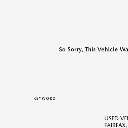
So Sorry, This Vehicle W
KEYWORD
USED VEH
FAIRFAX,