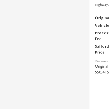
Highway
Origin
Vehicle
Proces
Fee
Safford
Price
Disclosure
Origina
$50,415