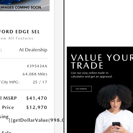
FORD EDGE SEL
iew All Features
:
At Dealership
#395434A
64,088 Miles
/City MPG:
25 / 17
al MSRP
$41,470
 Price
$12,970
sing
{{getDollarValue(998.0)}}
 Sale