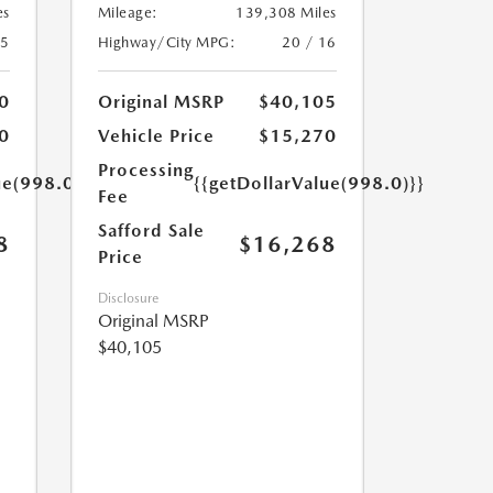
es
Mileage:
139,308 Miles
25
Highway/City MPG:
20 / 16
0
Original MSRP
$40,105
0
Vehicle Price
$15,270
Processing
ue(998.0)}}
{{getDollarValue(998.0)}}
Fee
Safford Sale
8
$16,268
Price
Disclosure
Original MSRP
$40,105