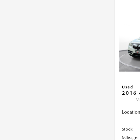
Used
2016 
V
Location
Stock:
Mileage: