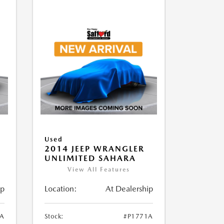
Used
2014 JEEP WRANGLER
UNLIMITED SAHARA
View All Features
ip
Location:
At Dealership
1A
Stock:
#P1771A