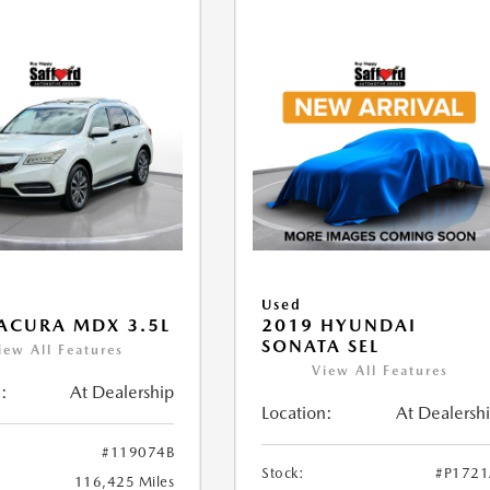
Used
ACURA MDX 3.5L
2019 HYUNDAI
SONATA SEL
iew All Features
View All Features
:
At Dealership
Location:
At Dealersh
#119074B
Stock:
#P172
116,425 Miles