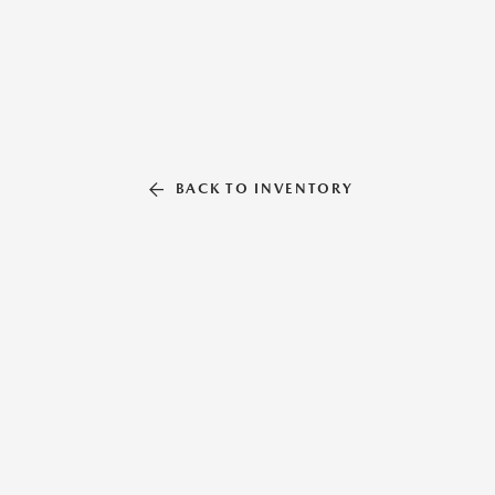
BACK TO INVENTORY