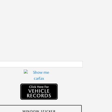
WINDOW STICKER