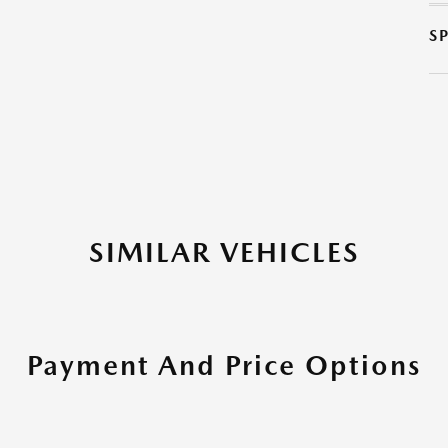
S
SIMILAR VEHICLES
Payment And Price Options