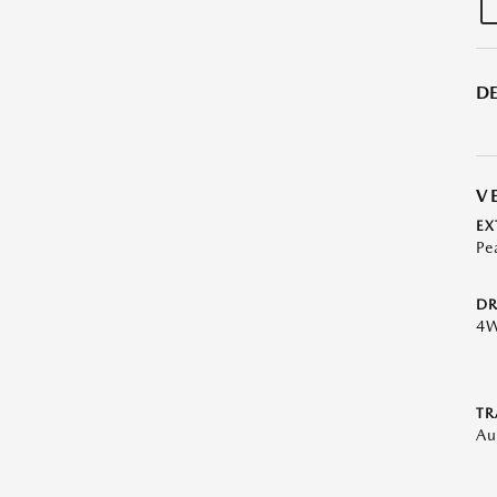
DE
V
EX
Pe
DR
4
TR
Au