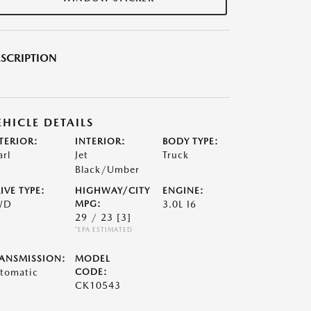
SCRIPTION
EHICLE DETAILS
TERIOR:
INTERIOR:
BODY TYPE:
arl
Jet
Truck
Black/Umber
IVE TYPE:
HIGHWAY/CITY
ENGINE:
WD
MPG:
3.0L I6
29 / 23
[3]
*EPA ESTIMATED
ANSMISSION:
MODEL
tomatic
CODE:
CK10543