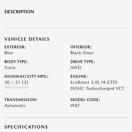
DESCRIPTION
VEHICLE DETAILS
EXTERIOR:
INTERIOR:
Blue
Black Onyx
BODY TYPE:
DRIVE TYPE:
Truck
AWD
HIGHWAY/CITY MPG:
ENGINE:
30 / 21
[3]
EcoBoost 2.0L I4 GTDi
*EPA ESTIMATED
DOHC Turbocharged VCT
TRANSMISSION:
MODEL CODE:
Automatic
W8T
SPECIFICATIONS