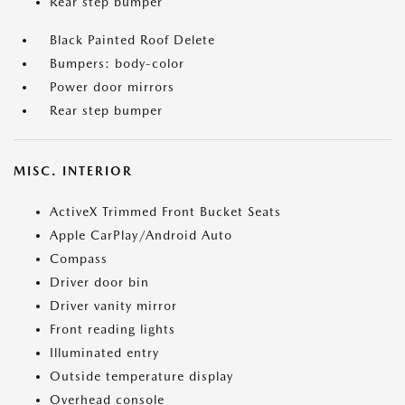
Rear step bumper
Black Painted Roof Delete
Bumpers: body-color
Power door mirrors
Rear step bumper
MISC. INTERIOR
ActiveX Trimmed Front Bucket Seats
Apple CarPlay/Android Auto
Compass
Driver door bin
Driver vanity mirror
Front reading lights
Illuminated entry
Outside temperature display
Overhead console