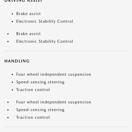
DRIVING ASSIST
Brake assist
Electronic Stability Control
Brake assist
Electronic Stability Control
HANDLING
Four wheel independent suspension
Speed-sensing steering
Traction control
Four wheel independent suspension
Speed-sensing steering
Traction control