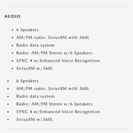
AUDIO
6 Speakers
AM/FM radio: SiriusXM with 360L
Radio data system
Radio: AM/FM Stereo w/6 Speakers
SYNC 4 w/Enhanced Voice Recognition
SiriusXM w/360L
6 Speakers
AM/FM radio: SiriusXM with 360L
Radio data system
Radio: AM/FM Stereo w/6 Speakers
SYNC 4 w/Enhanced Voice Recognition
SiriusXM w/360L