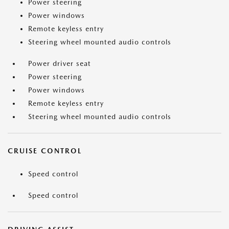
Power steering
Power windows
Remote keyless entry
Steering wheel mounted audio controls
Power driver seat
Power steering
Power windows
Remote keyless entry
Steering wheel mounted audio controls
CRUISE CONTROL
Speed control
Speed control