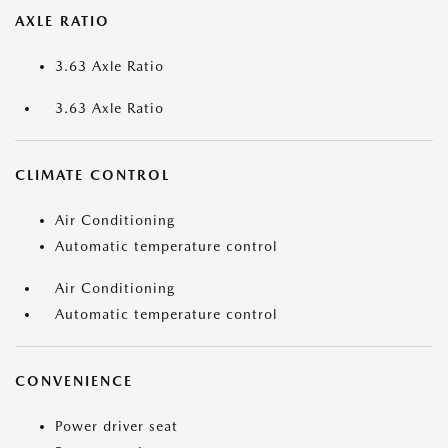
AXLE RATIO
3.63 Axle Ratio
3.63 Axle Ratio
CLIMATE CONTROL
Air Conditioning
Automatic temperature control
Air Conditioning
Automatic temperature control
CONVENIENCE
Power driver seat