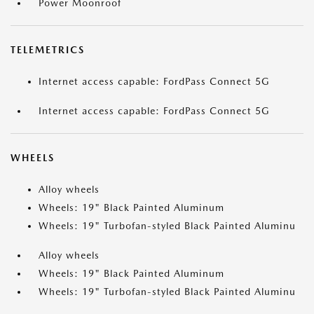
Power Moonroof
TELEMETRICS
Internet access capable: FordPass Connect 5G
Internet access capable: FordPass Connect 5G
WHEELS
Alloy wheels
Wheels: 19" Black Painted Aluminum
Wheels: 19" Turbofan-styled Black Painted Aluminu
Alloy wheels
Wheels: 19" Black Painted Aluminum
Wheels: 19" Turbofan-styled Black Painted Aluminu