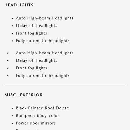
HEADLIGHTS
Auto High-beam Headlights
Delay-off headlights
Front fog lights
Fully automatic headlights
Auto High-beam Headlights
Delay-off headlights
Front fog lights
Fully automatic headlights
MISC. EXTERIOR
Black Painted Roof Delete
Bumpers: body-color
Power door mirrors