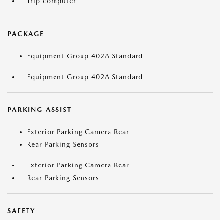
Trip computer
PACKAGE
Equipment Group 402A Standard
Equipment Group 402A Standard
PARKING ASSIST
Exterior Parking Camera Rear
Rear Parking Sensors
Exterior Parking Camera Rear
Rear Parking Sensors
SAFETY