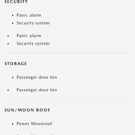
SECURITY
Panic alarm
Security system
Panic alarm
Security system
STORAGE
Passenger door bin
Passenger door bin
SUN/MOON ROOF
Power Moonroof