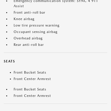
Emergency communication system: SYNC 4 911
Assist
Front anti-roll bar
Knee airbag
Low tire pressure warning
Occupant sensing airbag
Overhead airbag
Rear anti-roll bar
SEATS
Front Bucket Seats
Front Center Armrest
Front Bucket Seats
Front Center Armrest