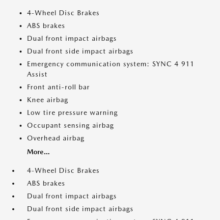
4-Wheel Disc Brakes
ABS brakes
Dual front impact airbags
Dual front side impact airbags
Emergency communication system: SYNC 4 911
Assist
Front anti-roll bar
Knee airbag
Low tire pressure warning
Occupant sensing airbag
Overhead airbag
More...
4-Wheel Disc Brakes
ABS brakes
Dual front impact airbags
Dual front side impact airbags