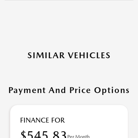
SIMILAR VEHICLES
Payment And Price Options
FINANCE FOR
$545.83
Per Month