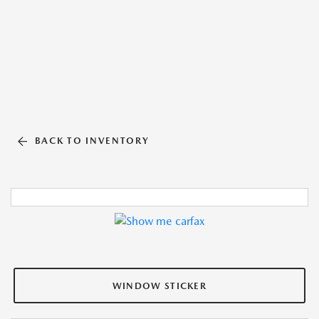
BACK TO INVENTORY
WINDOW STICKER