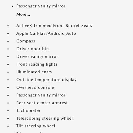
Passenger vanity mirror
More...
ActiveX Trimmed Front Bucket Seats
Apple CarPlay/Android Auto
Compass
Driver door bin
Driver vanity mirror
Front reading lights
Illuminated entry
Outside temperature display
Overhead console
Passenger vanity mirror
Rear seat center armrest
Tachometer
Telescoping steering wheel
Tilt steering wheel