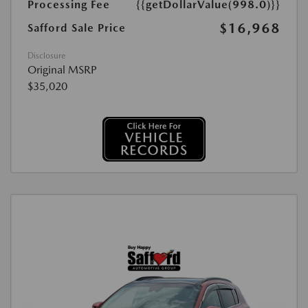
Processing Fee
{{getDollarValue(998.0)}}
$16,968
Safford Sale Price
Disclosure
Original MSRP
$35,020