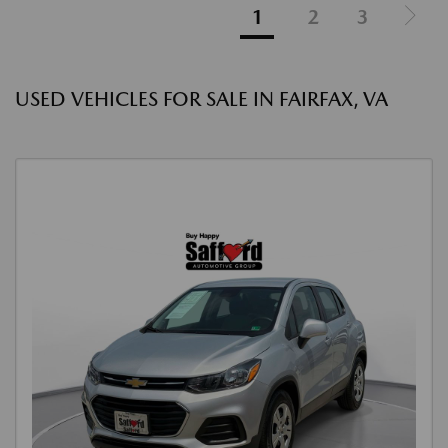
1
2
3
USED VEHICLES FOR SALE IN FAIRFAX, VA