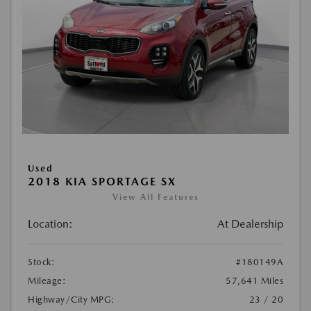
Used
2018 KIA SPORTAGE SX
View All Features
Location:
At Dealership
Stock:
#180149A
Mileage:
57,641 Miles
Highway/City MPG:
23 / 20