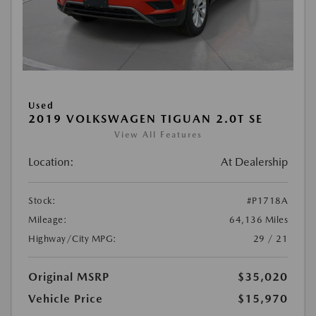
Used
2019 VOLKSWAGEN TIGUAN 2.0T SE
View All Features
Location:
At Dealership
Stock:
#P1718A
Mileage:
64,136 Miles
Highway/City MPG:
29 / 21
Original MSRP
$35,020
Vehicle Price
$15,970