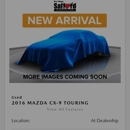
Used
2016 MAZDA CX-9 TOURING
View All Features
Location:
At Dealership