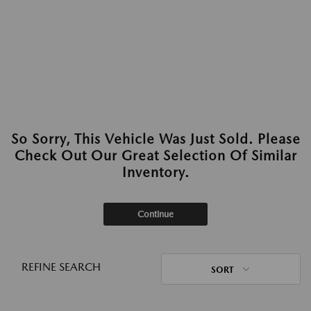
So Sorry, This Vehicle Was Just Sold. Please
Check Out Our Great Selection Of Similar
Inventory.
Continue
REFINE SEARCH
SORT