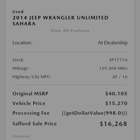
Used
2014 JEEP WRANGLER UNLIMITED
SAHARA
View All Features
Location:
At Dealership
Stock:
#P1771A
Mileage:
139,308 Miles
Highway/City MPG:
20 / 16
Original MSRP
$40,105
Vehicle Price
$15,270
Processing Fee
{{getDollarValue(998.0)}}
$16,268
Safford Sale Price
Disclosure