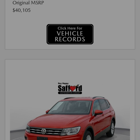
Original MSRP
$40,105