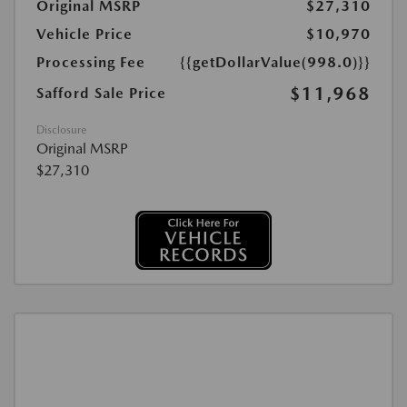
Original MSRP
$27,310
Vehicle Price
$10,970
Processing Fee
{{getDollarValue(998.0)}}
$11,968
Safford Sale Price
Disclosure
Original MSRP
$27,310