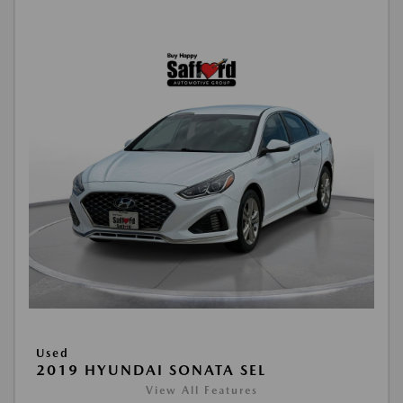
Used
2019 HYUNDAI SONATA SEL
View All Features