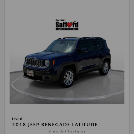
Used
2018 JEEP RENEGADE LATITUDE
View All Features