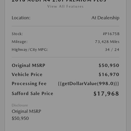
View All Features
Location:
At Dealership
Stock:
#P1675B
Mileage:
73,428 Miles
Highway/City MPG:
34 / 24
Original MSRP
$50,950
Vehicle Price
$16,970
Processing Fee
{{getDollarValue(998.0)}}
$17,968
Safford Sale Price
Disclosure
Original MSRP
$50,950