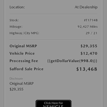
Location:
At Dealership
Stock:
#T1714B
Mileage:
92,427 Miles
Highway/City MPG:
29 / 21
Original MSRP
$29,355
Vehicle Price
$12,470
Processing Fee
{{getDollarValue(998.0)}}
$13,468
Safford Sale Price
Disclosure
Original MSRP
$29,355