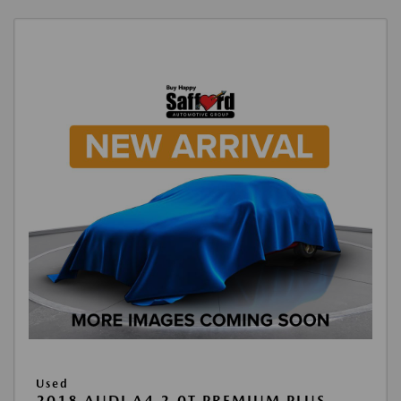
Used
2018 AUDI A4 2.0T PREMIUM PLUS