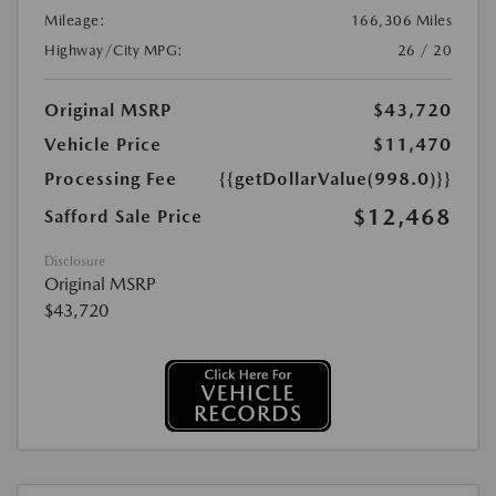
Mileage:
166,306 Miles
Highway/City MPG:
26 / 20
Original MSRP
$43,720
Vehicle Price
$11,470
Processing Fee
{{getDollarValue(998.0)}}
$12,468
Safford Sale Price
Disclosure
Original MSRP
$43,720