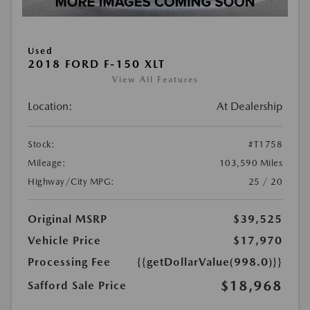
Used
2018 FORD F-150 XLT
View All Features
Location:
At Dealership
Stock:
#T1758
Mileage:
103,590 Miles
Highway/City MPG:
25 / 20
Original MSRP
$39,525
Vehicle Price
$17,970
Processing Fee
{{getDollarValue(998.0)}}
$18,968
Safford Sale Price