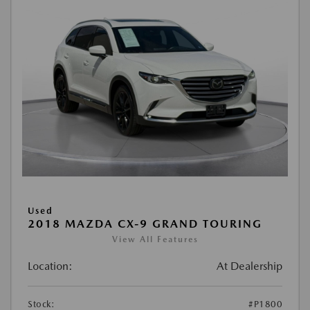
Used
2018 MAZDA CX-9 GRAND TOURING
View All Features
Location:
At Dealership
Stock:
#P1800