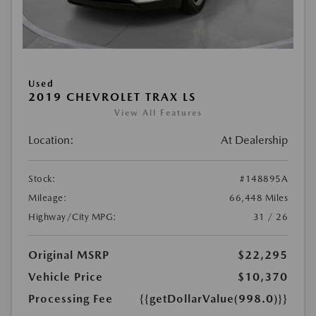
Used
2019 CHEVROLET TRAX LS
View All Features
Location:
At Dealership
Stock:
#148895A
Mileage:
66,448 Miles
Highway/City MPG:
31 / 26
Original MSRP
$22,295
Vehicle Price
$10,370
Processing Fee
{{getDollarValue(998.0)}}