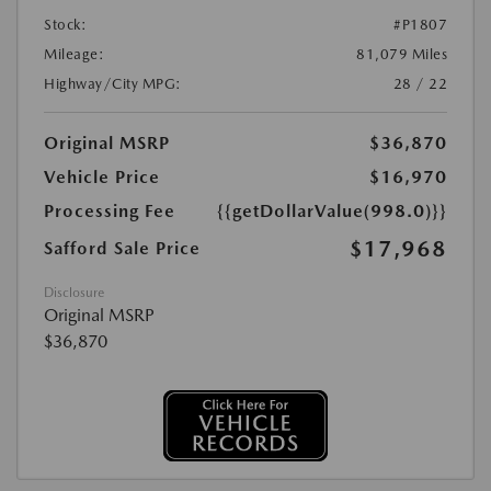
Stock:
#P1807
Mileage:
81,079 Miles
Highway/City MPG:
28 / 22
Original MSRP
$36,870
Vehicle Price
$16,970
Processing Fee
{{getDollarValue(998.0)}}
$17,968
Safford Sale Price
Disclosure
Original MSRP
$36,870