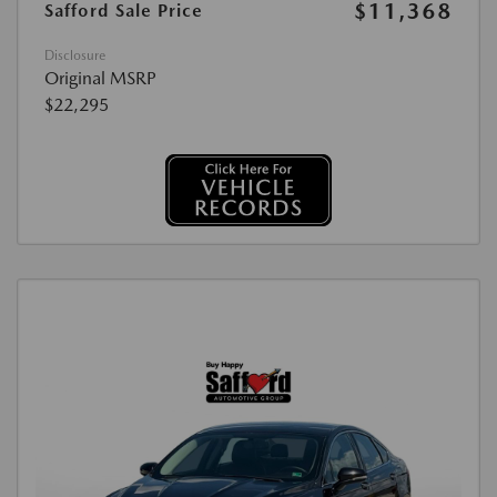
$11,368
Safford Sale Price
Disclosure
Original MSRP
$22,295