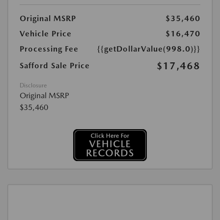
Original MSRP
$35,460
Vehicle Price
$16,470
Processing Fee
{{getDollarValue(998.0)}}
$17,468
Safford Sale Price
Disclosure
Original MSRP
$35,460