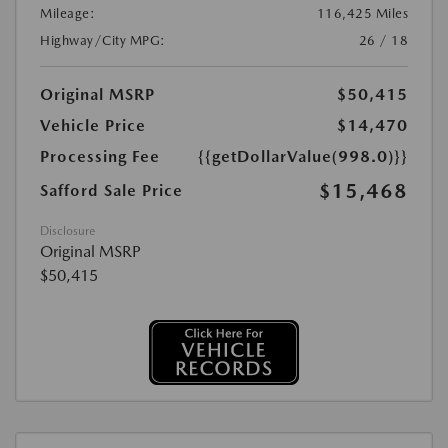
Mileage:
116,425 Miles
Highway/City MPG:
26 / 18
Original MSRP
$50,415
Vehicle Price
$14,470
Processing Fee
{{getDollarValue(998.0)}}
$15,468
Safford Sale Price
Disclosure
Original MSRP
$50,415