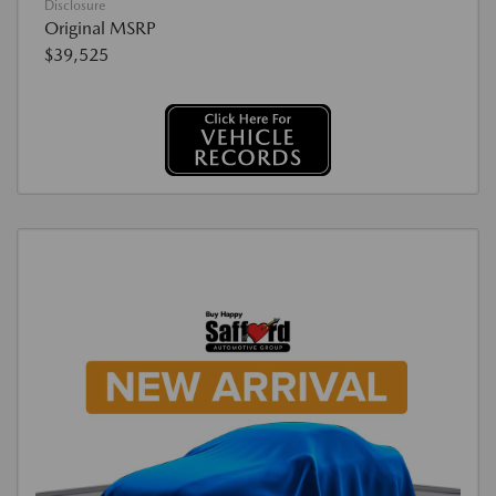
Disclosure
Original MSRP
$39,525