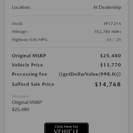
Location:
At Dealership
Stock:
#P1721A
Mileage:
102,780 Miles
Highway/City MPG:
33 / 25
Original MSRP
$25,480
Vehicle Price
$13,770
Processing Fee
{{getDollarValue(998.0)}}
$14,768
Safford Sale Price
Disclosure
Original MSRP
$25,480