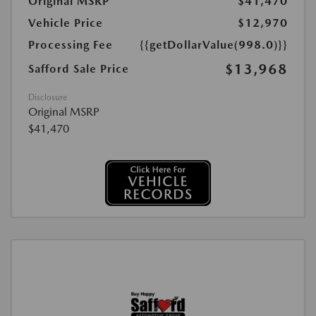
Original MSRP
$41,470
Vehicle Price
$12,970
Processing Fee
{{getDollarValue(998.0)}}
$13,968
Safford Sale Price
Disclosure
Original MSRP
$41,470