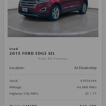
Used
2015 FORD EDGE SEL
View All Features
Location:
At Dealership
Stock:
#395434A
Mileage:
64,088 Miles
Highway/City MPG:
25 / 17