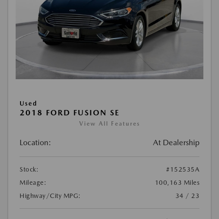
Used
2018 FORD FUSION SE
View All Features
Location:
At Dealership
Stock:
#152535A
Mileage:
100,163 Miles
Highway/City MPG:
34 / 23