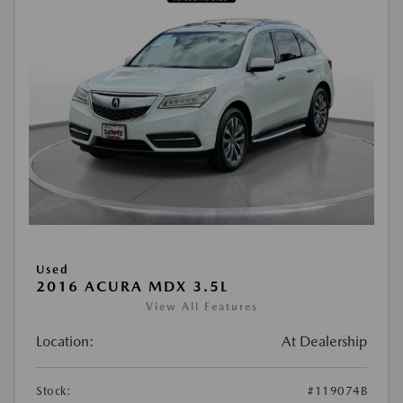
Used
2016 ACURA MDX 3.5L
View All Features
Location:
At Dealership
Stock:
#119074B