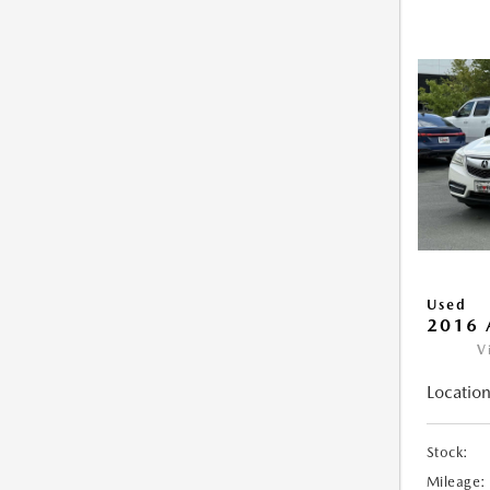
Used
2016 
V
Location
Stock:
Mileage: