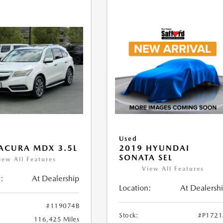
Used
ACURA MDX 3.5L
2019 HYUNDAI
SONATA SEL
iew All Features
View All Features
:
At Dealership
Location:
At Dealersh
#119074B
Stock:
#P172
116,425 Miles