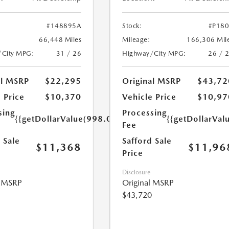
#148895A
Stock:
#P18
66,448 Miles
Mileage:
166,306 Mil
/City MPG:
31 / 26
Highway/City MPG:
26 / 
al MSRP
$22,295
Original MSRP
$43,72
 Price
$10,370
Vehicle Price
$10,97
sing
Processing
{{getDollarValue(998.0)}}
{{getDollarVal
Fee
 Sale
Safford Sale
$11,368
$11,96
Price
Disclosure
l MSRP
Original MSRP
$43,720