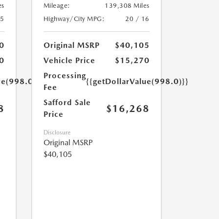
es
Mileage:
139,308 Miles
25
Highway/City MPG:
20 / 16
0
Original MSRP
$40,105
0
Vehicle Price
$15,270
Processing
ue(998.0)}}
{{getDollarValue(998.0)}}
Fee
Safford Sale
8
$16,268
Price
Disclosure
Original MSRP
$40,105