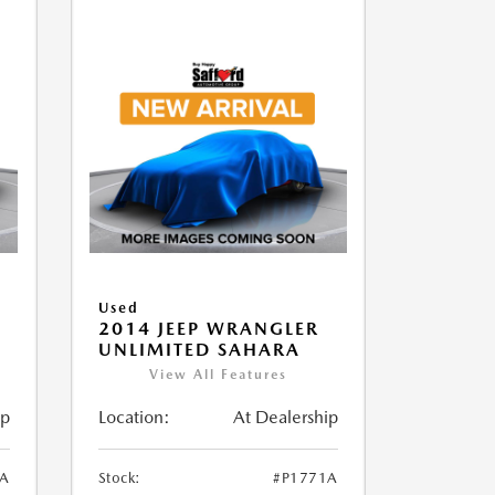
Used
2014 JEEP WRANGLER
UNLIMITED SAHARA
View All Features
ip
Location:
At Dealership
1A
Stock:
#P1771A