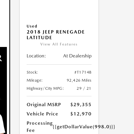
Used
2018 JEEP RENEGADE
LATITUDE
View All Features
Location:
At Dealership
Stock:
#T1714B
Mileage:
92,426 Miles
Highway/City MPG:
29 / 21
Original MSRP
$29,355
Vehicle Price
$12,970
Processing
{{getDollarValue(998.0)}}
Fee