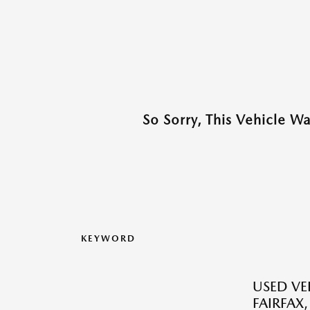
So Sorry, This Vehicle W
KEYWORD
USED VEH
FAIRFAX,