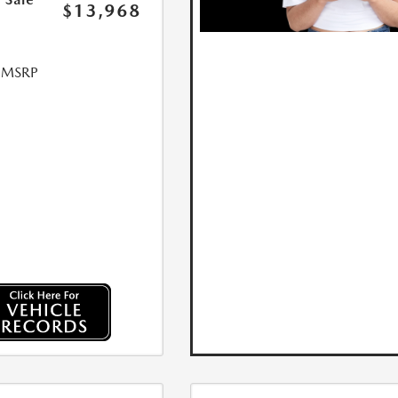
$13,968
l MSRP