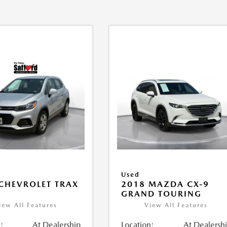
Used
CHEVROLET TRAX
2018 MAZDA CX-9
GRAND TOURING
iew All Features
View All Features
:
At Dealership
Location:
At Dealersh