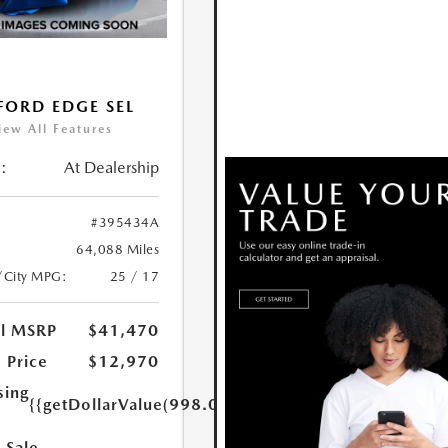
FORD EDGE SEL
iew All Features
:
At Dealership
#395434A
64,088 Miles
/City MPG:
25 / 17
al MSRP
$41,470
 Price
$12,970
sing
{{getDollarValue(998.0)}}
 Sale