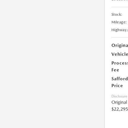
Stock:
Mileage:
Highway
Origin
Vehicle
Proces
Fee
Safford
Price
Disclosure
Origina
$22,295