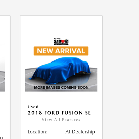
Used
2018 FORD FUSION SE
View All Features
Location:
At Dealership
ip