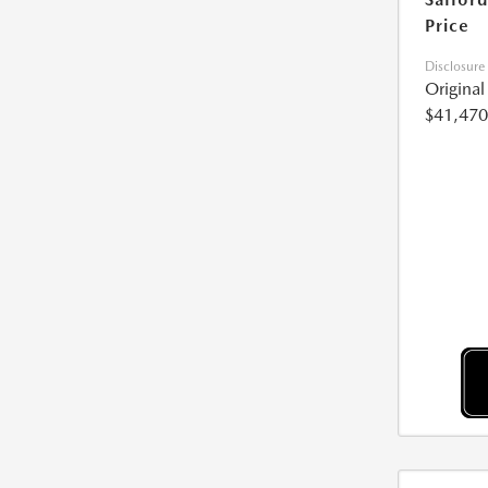
Price
Disclosure
Origina
$41,470