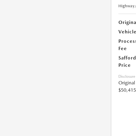
Highway
Origin
Vehicle
Proces
Fee
Safford
Price
Disclosure
Origina
$50,415