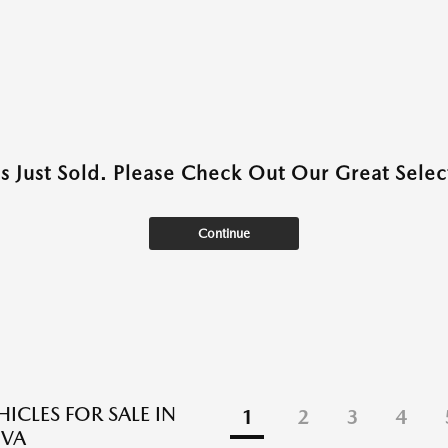
as Just Sold. Please Check Out Our Great Select
Continue
ICLES FOR SALE IN
1
2
3
4
 VA