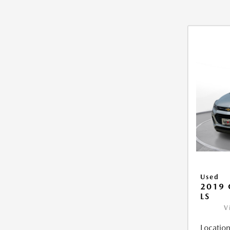
Used
2019 
LS
V
Location