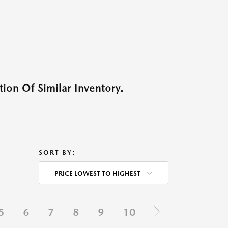
ion Of Similar Inventory.
SORT BY:
PRICE LOWEST TO HIGHEST
5
6
7
8
9
10