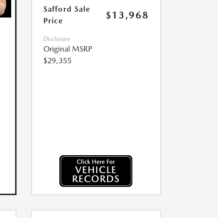
Safford Sale
$13,968
Price
Disclosure
Original MSRP
$29,355