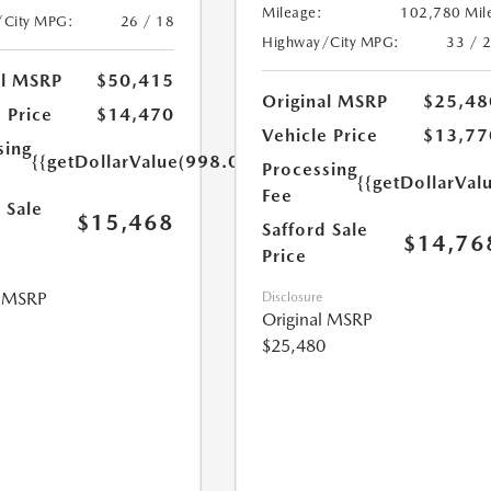
Mileage:
102,780 Mil
/City MPG:
26 / 18
Highway/City MPG:
33 / 
al MSRP
$50,415
Original MSRP
$25,48
 Price
$14,470
Vehicle Price
$13,77
sing
{{getDollarValue(998.0)}}
Processing
{{getDollarVal
Fee
 Sale
$15,468
Safford Sale
$14,76
Price
l MSRP
Disclosure
Original MSRP
$25,480