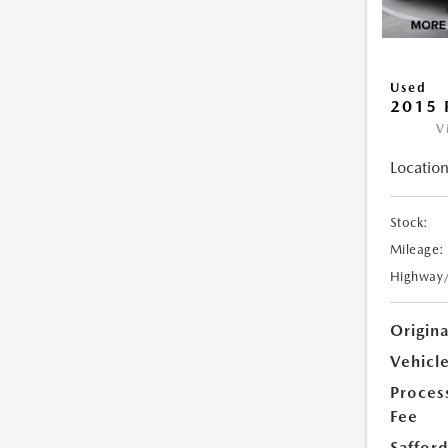
Used
2015 
V
Location
Stock:
Mileage:
Highway
Origin
Vehicle
Proces
Fee
Safford