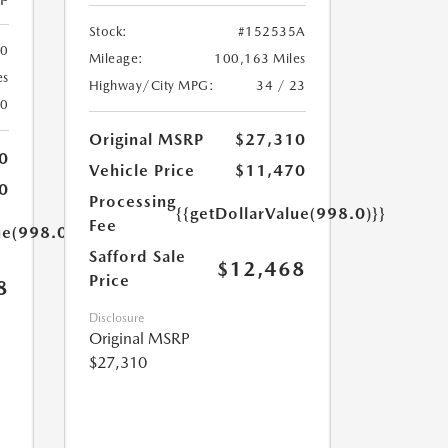
Stock:
#152535A
00
Mileage:
100,163 Miles
es
Highway/City MPG:
34 / 23
20
Original MSRP
$27,310
0
Vehicle Price
$11,470
0
Processing
{{getDollarValue(998.0)}}
Fee
ue(998.0)}}
Safford Sale
$12,468
Price
8
Disclosure
Original MSRP
$27,310