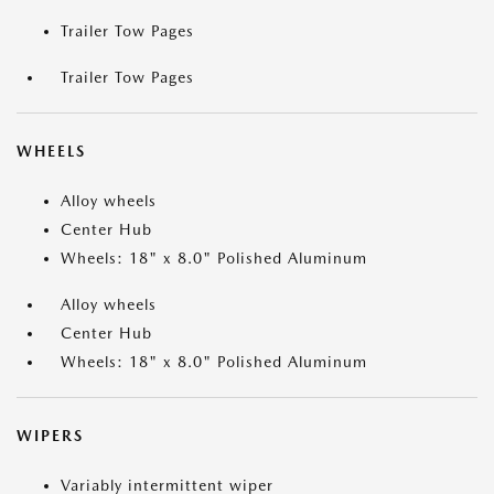
Trailer Tow Pages
Trailer Tow Pages
WHEELS
Alloy wheels
Center Hub
Wheels: 18" x 8.0" Polished Aluminum
Alloy wheels
Center Hub
Wheels: 18" x 8.0" Polished Aluminum
WIPERS
Variably intermittent wiper