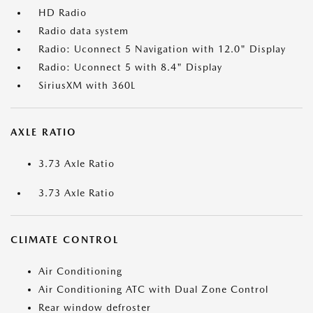
HD Radio
Radio data system
Radio: Uconnect 5 Navigation with 12.0" Display
Radio: Uconnect 5 with 8.4" Display
SiriusXM with 360L
AXLE RATIO
3.73 Axle Ratio
3.73 Axle Ratio
CLIMATE CONTROL
Air Conditioning
Air Conditioning ATC with Dual Zone Control
Rear window defroster