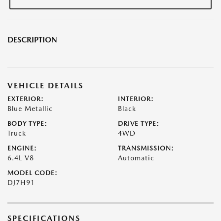
DESCRIPTION
VEHICLE DETAILS
EXTERIOR:
INTERIOR:
Blue Metallic
Black
BODY TYPE:
DRIVE TYPE:
Truck
4WD
ENGINE:
TRANSMISSION:
6.4L V8
Automatic
MODEL CODE:
DJ7H91
SPECIFICATIONS