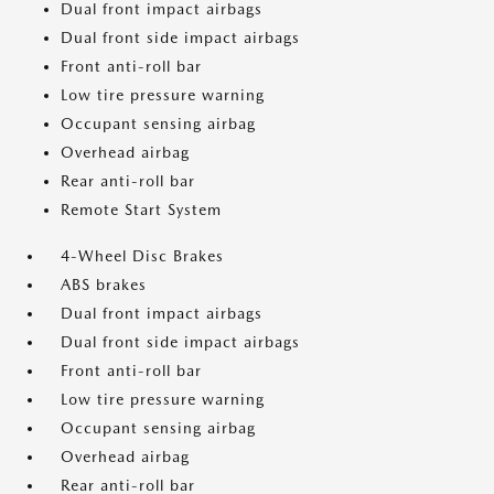
Dual front impact airbags
Dual front side impact airbags
Front anti-roll bar
Low tire pressure warning
Occupant sensing airbag
Overhead airbag
Rear anti-roll bar
Remote Start System
4-Wheel Disc Brakes
ABS brakes
Dual front impact airbags
Dual front side impact airbags
Front anti-roll bar
Low tire pressure warning
Occupant sensing airbag
Overhead airbag
Rear anti-roll bar