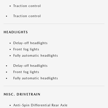
Traction control
Traction control
HEADLIGHTS
Delay-off headlights
Front fog lights
Fully automatic headlights
Delay-off headlights
Front fog lights
Fully automatic headlights
MISC. DRIVETRAIN
Anti-Spin Differential Rear Axle