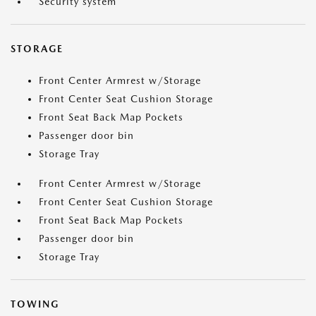
Security system
STORAGE
Front Center Armrest w/Storage
Front Center Seat Cushion Storage
Front Seat Back Map Pockets
Passenger door bin
Storage Tray
Front Center Armrest w/Storage
Front Center Seat Cushion Storage
Front Seat Back Map Pockets
Passenger door bin
Storage Tray
TOWING