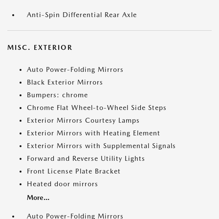
Anti-Spin Differential Rear Axle
MISC. EXTERIOR
Auto Power-Folding Mirrors
Black Exterior Mirrors
Bumpers: chrome
Chrome Flat Wheel-to-Wheel Side Steps
Exterior Mirrors Courtesy Lamps
Exterior Mirrors with Heating Element
Exterior Mirrors with Supplemental Signals
Forward and Reverse Utility Lights
Front License Plate Bracket
Heated door mirrors
More...
Auto Power-Folding Mirrors