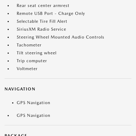
Rear seat center armrest
Remote USB Port - Charge Only
Selectable Tire Fill Alert
SiriusXM Radio Service
Steering Wheel Mounted Audio Controls
Tachometer
Tilt steering wheel
Trip computer
Voltmeter
NAVIGATION
GPS Navigation
GPS Navigation
PACKAGE