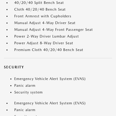
40/20/40 Split Bench Seat
Cloth 40/20/40 Bench Seat
Front Armrest with Cupholders
Manual Adjust 4-Way Driver Seat
Manual Adjust 4-Way Front Passenger Seat
Power 2-Way Driver Lumbar Adjust
Power Adjust 8-Way Driver Seat
Premium Cloth 40/20/40 Bench Seat
SECURITY
Emergency Vehicle Alert System (EVAS)
Panic alarm
Security system
Emergency Vehicle Alert System (EVAS)
Panic alarm