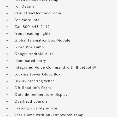
For Details
Visit DriveUconnect.com
For More Info
Call 800-643-2112
Front reading lights
Global Telematics Box Module
Glove Box Lamp
Google Android Auto
Illuminated entry
Integrated Voice Command with Bluetooth®
Locking Lower Glove Box
Luxury Steering Wheel
Off-Road Info Pages
Outside temperature display
Overhead console
Passenger vanity mirror
Rear Dome with on/Off Switch Lamp