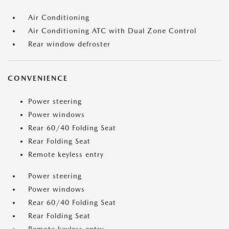
Air Conditioning
Air Conditioning ATC with Dual Zone Control
Rear window defroster
CONVENIENCE
Power steering
Power windows
Rear 60/40 Folding Seat
Rear Folding Seat
Remote keyless entry
Power steering
Power windows
Rear 60/40 Folding Seat
Rear Folding Seat