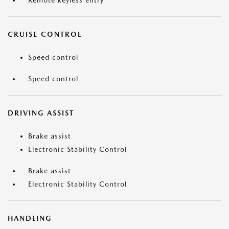
Remote keyless entry
CRUISE CONTROL
Speed control
Speed control
DRIVING ASSIST
Brake assist
Electronic Stability Control
Brake assist
Electronic Stability Control
HANDLING