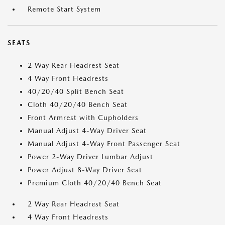
Remote Start System
SEATS
2 Way Rear Headrest Seat
4 Way Front Headrests
40/20/40 Split Bench Seat
Cloth 40/20/40 Bench Seat
Front Armrest with Cupholders
Manual Adjust 4-Way Driver Seat
Manual Adjust 4-Way Front Passenger Seat
Power 2-Way Driver Lumbar Adjust
Power Adjust 8-Way Driver Seat
Premium Cloth 40/20/40 Bench Seat
2 Way Rear Headrest Seat
4 Way Front Headrests