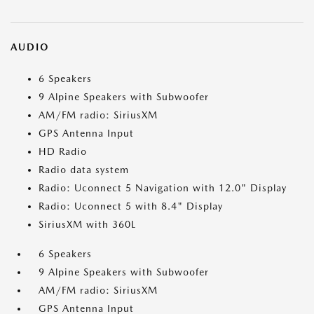
AUDIO
6 Speakers
9 Alpine Speakers with Subwoofer
AM/FM radio: SiriusXM
GPS Antenna Input
HD Radio
Radio data system
Radio: Uconnect 5 Navigation with 12.0" Display
Radio: Uconnect 5 with 8.4" Display
SiriusXM with 360L
6 Speakers
9 Alpine Speakers with Subwoofer
AM/FM radio: SiriusXM
GPS Antenna Input