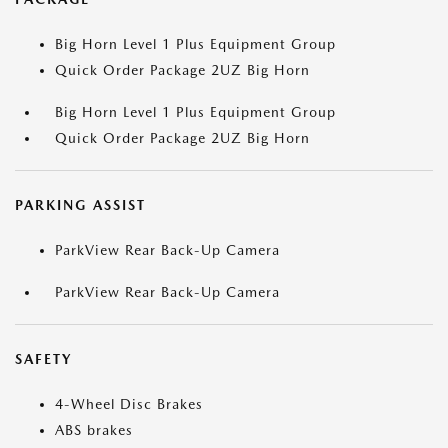
Big Horn Level 1 Plus Equipment Group
Quick Order Package 2UZ Big Horn
Big Horn Level 1 Plus Equipment Group
Quick Order Package 2UZ Big Horn
PARKING ASSIST
ParkView Rear Back-Up Camera
ParkView Rear Back-Up Camera
SAFETY
4-Wheel Disc Brakes
ABS brakes