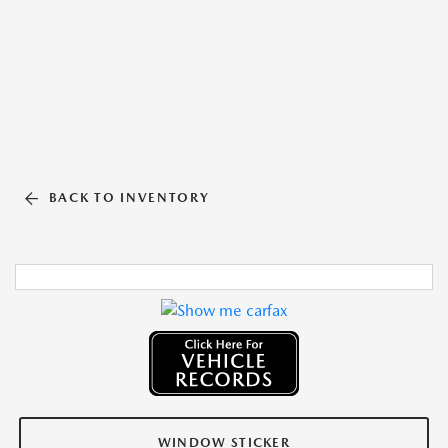
BACK TO INVENTORY
WINDOW STICKER