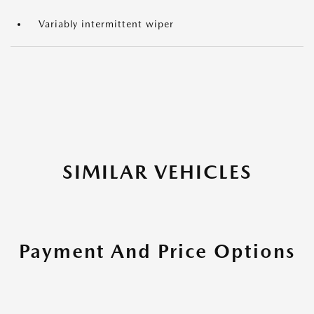
Variably intermittent wiper
SIMILAR VEHICLES
Payment And Price Options