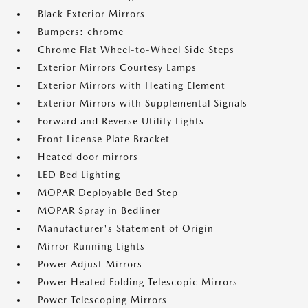
Black Exterior Mirrors
Bumpers: chrome
Chrome Flat Wheel-to-Wheel Side Steps
Exterior Mirrors Courtesy Lamps
Exterior Mirrors with Heating Element
Exterior Mirrors with Supplemental Signals
Forward and Reverse Utility Lights
Front License Plate Bracket
Heated door mirrors
LED Bed Lighting
MOPAR Deployable Bed Step
MOPAR Spray in Bedliner
Manufacturer's Statement of Origin
Mirror Running Lights
Power Adjust Mirrors
Power Heated Folding Telescopic Mirrors
Power Telescoping Mirrors