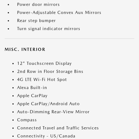
Power door mirrors
Power-Adjustable Convex Aux Mirrors
Rear step bumper
Turn signal indicator mirrors
MISC. INTERIOR
12" Touchscreen Display
2nd Row in Floor Storage Bins
4G LTE Wi-Fi Hot Spot
Alexa Built-in
Apple CarPlay
Apple CarPlay/Android Auto
Auto-Dimming Rear-View Mirror
Compass
Connected Travel and Traffic Services
Connectivity - US/Canada