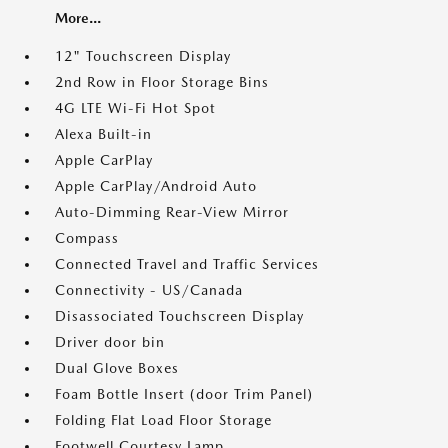
More...
12" Touchscreen Display
2nd Row in Floor Storage Bins
4G LTE Wi-Fi Hot Spot
Alexa Built-in
Apple CarPlay
Apple CarPlay/Android Auto
Auto-Dimming Rear-View Mirror
Compass
Connected Travel and Traffic Services
Connectivity - US/Canada
Disassociated Touchscreen Display
Driver door bin
Dual Glove Boxes
Foam Bottle Insert (door Trim Panel)
Folding Flat Load Floor Storage
Footwell Courtesy Lamp