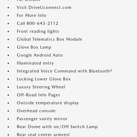
Visit DriveUconnect.com
For More Info
Call 800-643-2112
Front reading lights
Global Telematics Box Module
Glove Box Lamp
Google Android Auto
Illuminated entry
Integrated Voice Command with Bluetooth®
Locking Lower Glove Box
Luxury Steering Wheel
Off-Road Info Pages
Outside temperature display
Overhead console
Passenger vanity mirror
Rear Dome with on/Off Switch Lamp
Rear seat center armrest