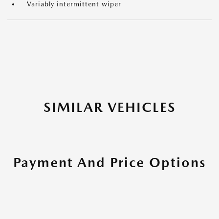
Variably intermittent wiper
SIMILAR VEHICLES
Payment And Price Options