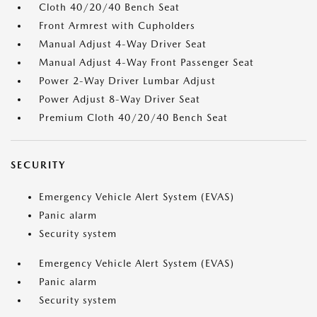
Cloth 40/20/40 Bench Seat
Front Armrest with Cupholders
Manual Adjust 4-Way Driver Seat
Manual Adjust 4-Way Front Passenger Seat
Power 2-Way Driver Lumbar Adjust
Power Adjust 8-Way Driver Seat
Premium Cloth 40/20/40 Bench Seat
SECURITY
Emergency Vehicle Alert System (EVAS)
Panic alarm
Security system
Emergency Vehicle Alert System (EVAS)
Panic alarm
Security system