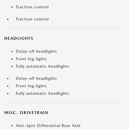
Traction control
Traction control
HEADLIGHTS
Delay-off headlights
Front fog lights
Fully automatic headlights
Delay-off headlights
Front fog lights
Fully automatic headlights
MISC. DRIVETRAIN
Anti-Spin Differential Rear Axle