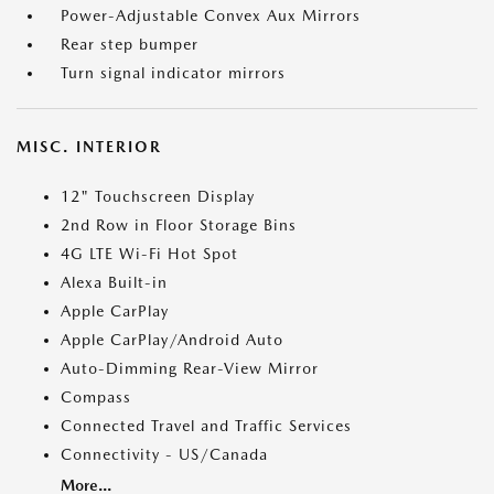
Power-Adjustable Convex Aux Mirrors
Rear step bumper
Turn signal indicator mirrors
MISC. INTERIOR
12" Touchscreen Display
2nd Row in Floor Storage Bins
4G LTE Wi-Fi Hot Spot
Alexa Built-in
Apple CarPlay
Apple CarPlay/Android Auto
Auto-Dimming Rear-View Mirror
Compass
Connected Travel and Traffic Services
Connectivity - US/Canada
More...