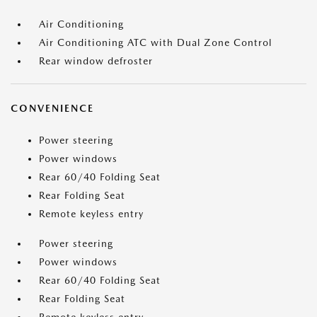
Air Conditioning
Air Conditioning ATC with Dual Zone Control
Rear window defroster
CONVENIENCE
Power steering
Power windows
Rear 60/40 Folding Seat
Rear Folding Seat
Remote keyless entry
Power steering
Power windows
Rear 60/40 Folding Seat
Rear Folding Seat