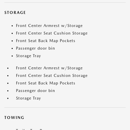
STORAGE
Front Center Armrest w/Storage
Front Center Seat Cushion Storage
Front Seat Back Map Pockets
Passenger door bin
Storage Tray
Front Center Armrest w/Storage
Front Center Seat Cushion Storage
Front Seat Back Map Pockets
Passenger door bin
Storage Tray
TOWING