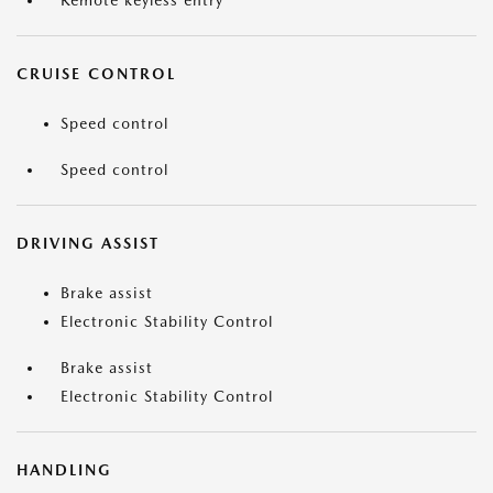
Remote keyless entry
CRUISE CONTROL
Speed control
Speed control
DRIVING ASSIST
Brake assist
Electronic Stability Control
Brake assist
Electronic Stability Control
HANDLING