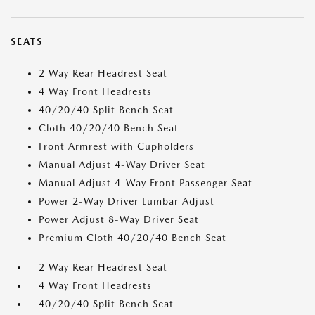
SEATS
2 Way Rear Headrest Seat
4 Way Front Headrests
40/20/40 Split Bench Seat
Cloth 40/20/40 Bench Seat
Front Armrest with Cupholders
Manual Adjust 4-Way Driver Seat
Manual Adjust 4-Way Front Passenger Seat
Power 2-Way Driver Lumbar Adjust
Power Adjust 8-Way Driver Seat
Premium Cloth 40/20/40 Bench Seat
2 Way Rear Headrest Seat
4 Way Front Headrests
40/20/40 Split Bench Seat