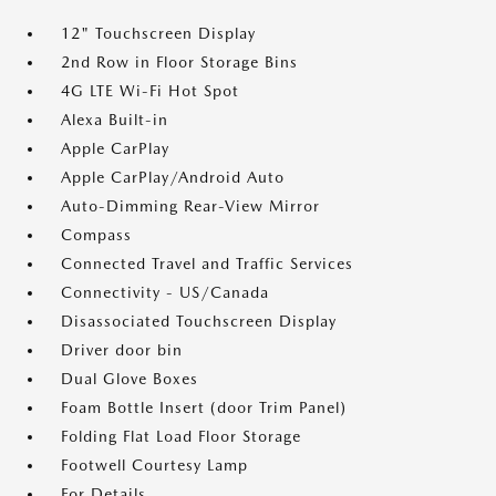
12" Touchscreen Display
2nd Row in Floor Storage Bins
4G LTE Wi-Fi Hot Spot
Alexa Built-in
Apple CarPlay
Apple CarPlay/Android Auto
Auto-Dimming Rear-View Mirror
Compass
Connected Travel and Traffic Services
Connectivity - US/Canada
Disassociated Touchscreen Display
Driver door bin
Dual Glove Boxes
Foam Bottle Insert (door Trim Panel)
Folding Flat Load Floor Storage
Footwell Courtesy Lamp
For Details