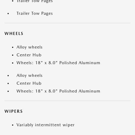
Trailer Tow Pages
Trailer Tow Pages
WHEELS
Alloy wheels
Center Hub
Wheels: 18" x 8.0" Polished Aluminum
Alloy wheels
Center Hub
Wheels: 18" x 8.0" Polished Aluminum
WIPERS
Variably intermittent wiper