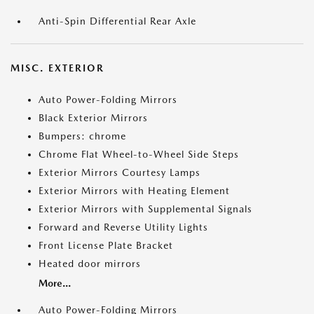
Anti-Spin Differential Rear Axle
MISC. EXTERIOR
Auto Power-Folding Mirrors
Black Exterior Mirrors
Bumpers: chrome
Chrome Flat Wheel-to-Wheel Side Steps
Exterior Mirrors Courtesy Lamps
Exterior Mirrors with Heating Element
Exterior Mirrors with Supplemental Signals
Forward and Reverse Utility Lights
Front License Plate Bracket
Heated door mirrors
More...
Auto Power-Folding Mirrors