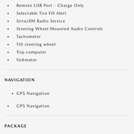
Remote USB Port - Charge Only
Selectable Tire Fill Alert
SiriusXM Radio Service
Steering Wheel Mounted Audio Controls
Tachometer
Tilt steering wheel
Trip computer
Voltmeter
NAVIGATION
GPS Navigation
GPS Navigation
PACKAGE