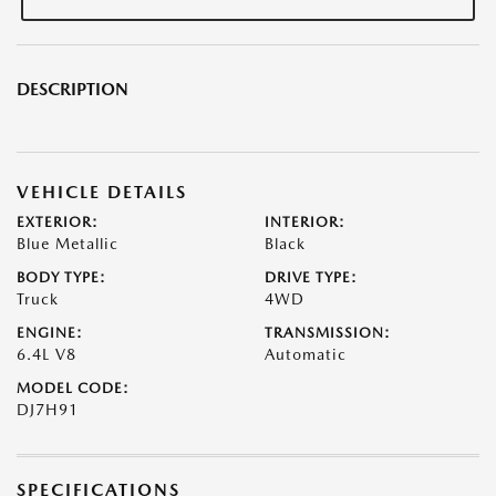
DESCRIPTION
VEHICLE DETAILS
EXTERIOR:
INTERIOR:
Blue Metallic
Black
BODY TYPE:
DRIVE TYPE:
Truck
4WD
ENGINE:
TRANSMISSION:
6.4L V8
Automatic
MODEL CODE:
DJ7H91
SPECIFICATIONS