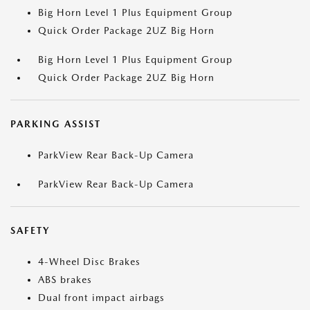
Big Horn Level 1 Plus Equipment Group
Quick Order Package 2UZ Big Horn
Big Horn Level 1 Plus Equipment Group
Quick Order Package 2UZ Big Horn
PARKING ASSIST
ParkView Rear Back-Up Camera
ParkView Rear Back-Up Camera
SAFETY
4-Wheel Disc Brakes
ABS brakes
Dual front impact airbags