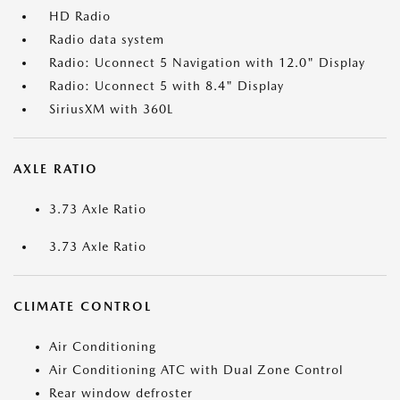
HD Radio
Radio data system
Radio: Uconnect 5 Navigation with 12.0" Display
Radio: Uconnect 5 with 8.4" Display
SiriusXM with 360L
AXLE RATIO
3.73 Axle Ratio
3.73 Axle Ratio
CLIMATE CONTROL
Air Conditioning
Air Conditioning ATC with Dual Zone Control
Rear window defroster