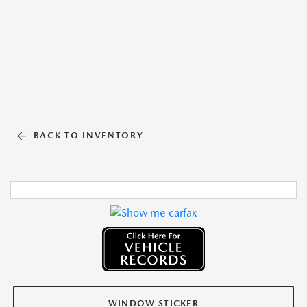
BACK TO INVENTORY
WINDOW STICKER