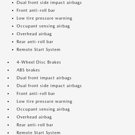
Dual front side impact airbags
Front anti-roll bar
Low tire pressure warning
Occupant sensing airbag
Overhead airbag
Rear anti-roll bar
Remote Start System
4-Wheel Disc Brakes
ABS brakes
Dual front impact airbags
Dual front side impact airbags
Front anti-roll bar
Low tire pressure warning
Occupant sensing airbag
Overhead airbag
Rear anti-roll bar
Remote Start System