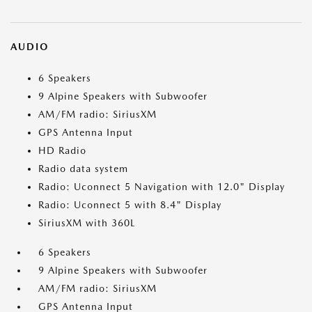
AUDIO
6 Speakers
9 Alpine Speakers with Subwoofer
AM/FM radio: SiriusXM
GPS Antenna Input
HD Radio
Radio data system
Radio: Uconnect 5 Navigation with 12.0" Display
Radio: Uconnect 5 with 8.4" Display
SiriusXM with 360L
6 Speakers
9 Alpine Speakers with Subwoofer
AM/FM radio: SiriusXM
GPS Antenna Input