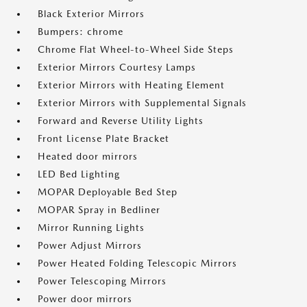
Black Exterior Mirrors
Bumpers: chrome
Chrome Flat Wheel-to-Wheel Side Steps
Exterior Mirrors Courtesy Lamps
Exterior Mirrors with Heating Element
Exterior Mirrors with Supplemental Signals
Forward and Reverse Utility Lights
Front License Plate Bracket
Heated door mirrors
LED Bed Lighting
MOPAR Deployable Bed Step
MOPAR Spray in Bedliner
Mirror Running Lights
Power Adjust Mirrors
Power Heated Folding Telescopic Mirrors
Power Telescoping Mirrors
Power door mirrors