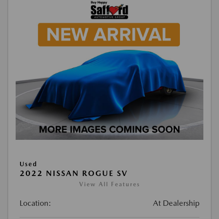
Used
2022 NISSAN ROGUE SV
View All Features
Location:
At Dealership