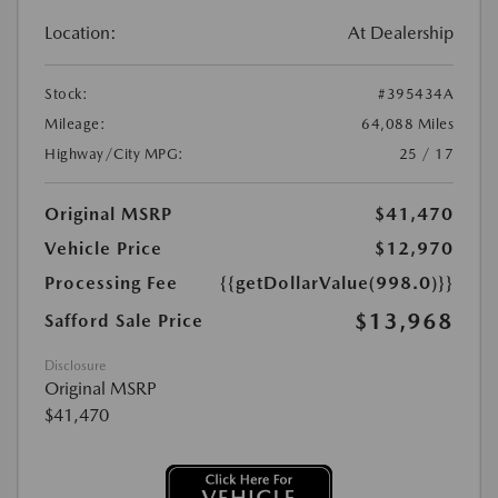
Location:
At Dealership
Stock:
#395434A
Mileage:
64,088 Miles
Highway/City MPG:
25 / 17
Original MSRP
$41,470
Vehicle Price
$12,970
Processing Fee
{{getDollarValue(998.0)}}
$13,968
Safford Sale Price
Disclosure
Original MSRP
$41,470