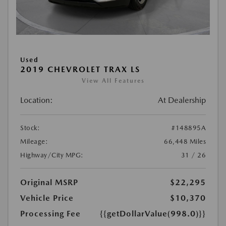
Used
2019 CHEVROLET TRAX LS
View All Features
Location:
At Dealership
Stock:
#148895A
Mileage:
66,448 Miles
Highway/City MPG:
31 / 26
Original MSRP
$22,295
Vehicle Price
$10,370
Processing Fee
{{getDollarValue(998.0)}}