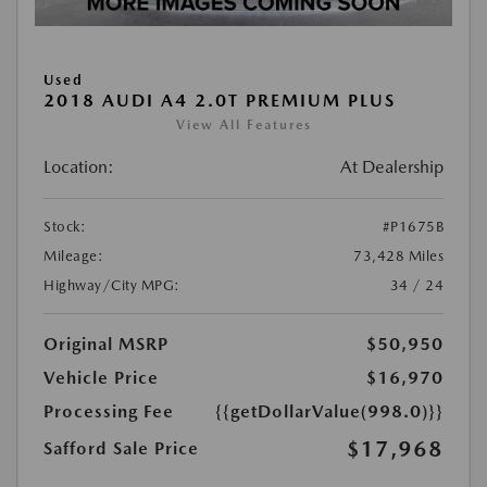
Used
2018 AUDI A4 2.0T PREMIUM PLUS
View All Features
Location:
At Dealership
Stock:
#P1675B
Mileage:
73,428 Miles
Highway/City MPG:
34 / 24
Original MSRP
$50,950
Vehicle Price
$16,970
Processing Fee
{{getDollarValue(998.0)}}
$17,968
Safford Sale Price