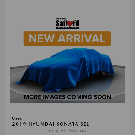
Used
2019 HYUNDAI SONATA SEL
View All Features