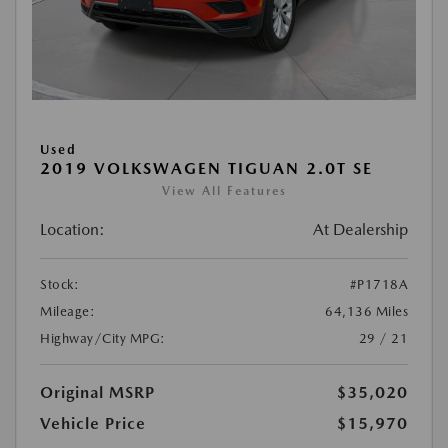
Used
2019 VOLKSWAGEN TIGUAN 2.0T SE
View All Features
Location:
At Dealership
Stock:
#P1718A
Mileage:
64,136 Miles
Highway/City MPG:
29 / 21
Original MSRP
$35,020
Vehicle Price
$15,970