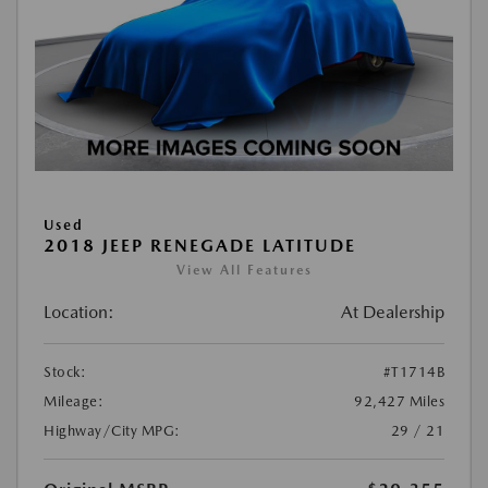
Used
2018 JEEP RENEGADE LATITUDE
View All Features
Location:
At Dealership
Stock:
#T1714B
Mileage:
92,427 Miles
Highway/City MPG:
29 / 21