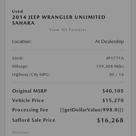
Used
2014 JEEP WRANGLER UNLIMITED
SAHARA
View All Features
Location:
At Dealership
Stock:
#P1771A
Mileage:
139,308 Miles
Highway/City MPG:
20 / 16
Original MSRP
$40,105
Vehicle Price
$15,270
Processing Fee
{{getDollarValue(998.0)}}
$16,268
Safford Sale Price
Disclosure