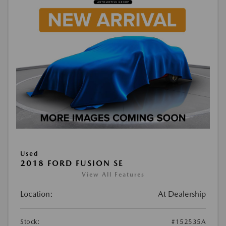
Used
2018 FORD FUSION SE
View All Features
Location:
At Dealership
Stock:
#152535A