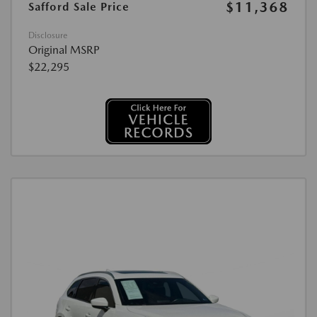
$11,368
Safford Sale Price
Disclosure
Original MSRP
$22,295