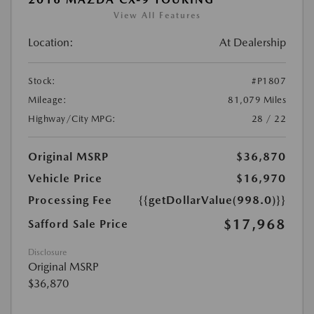
View All Features
Location:
At Dealership
Stock:
#P1807
Mileage:
81,079 Miles
Highway/City MPG:
28 / 22
Original MSRP
$36,870
Vehicle Price
$16,970
Processing Fee
{{getDollarValue(998.0)}}
$17,968
Safford Sale Price
Disclosure
Original MSRP
$36,870