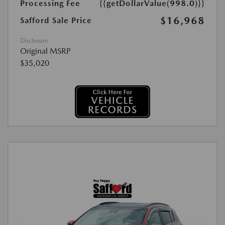
Processing Fee
{{getDollarValue(998.0)}}
$16,968
Safford Sale Price
Disclosure
Original MSRP
$35,020