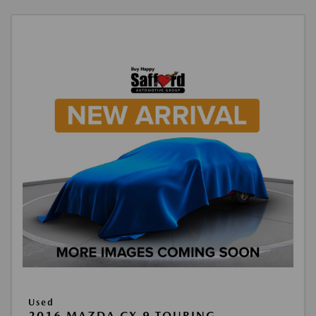
Used
2016 MAZDA CX-9 TOURING