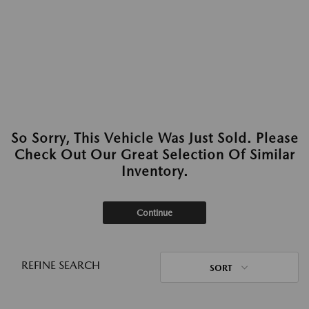
So Sorry, This Vehicle Was Just Sold. Please
Check Out Our Great Selection Of Similar
Inventory.
Continue
REFINE SEARCH
SORT