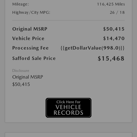
Mileage:
116,425 Miles
Highway/City MPG:
26 / 18
Original MSRP
$50,415
Vehicle Price
$14,470
Processing Fee
{{getDollarValue(998.0)}}
$15,468
Safford Sale Price
Disclosure
Original MSRP
$50,415