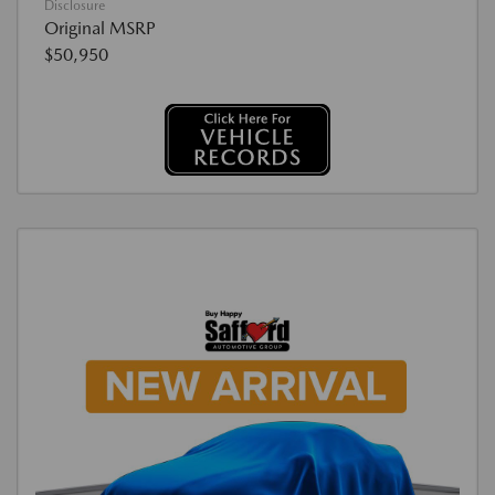
Disclosure
Original MSRP
$50,950