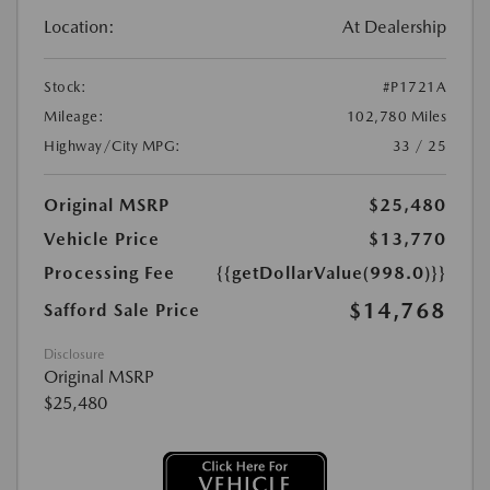
Location:
At Dealership
Stock:
#P1721A
Mileage:
102,780 Miles
Highway/City MPG:
33 / 25
Original MSRP
$25,480
Vehicle Price
$13,770
Processing Fee
{{getDollarValue(998.0)}}
$14,768
Safford Sale Price
Disclosure
Original MSRP
$25,480