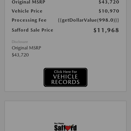
Original MSRP
$43,720
Vehicle Price
$10,970
Processing Fee
{{getDollarValue(998.0)}}
$11,968
Safford Sale Price
Disclosure
Original MSRP
$43,720