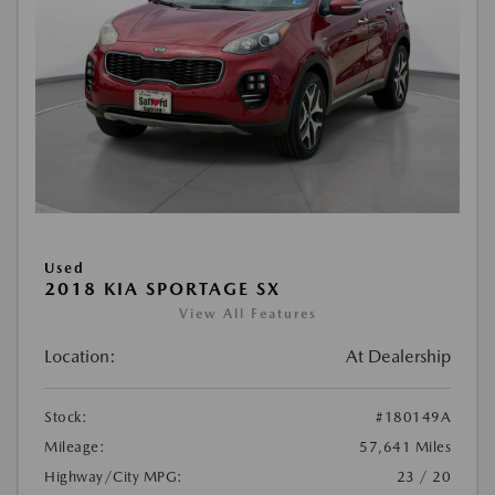
Used
2018 KIA SPORTAGE SX
View All Features
Location:
At Dealership
Stock:
#180149A
Mileage:
57,641 Miles
Highway/City MPG:
23 / 20