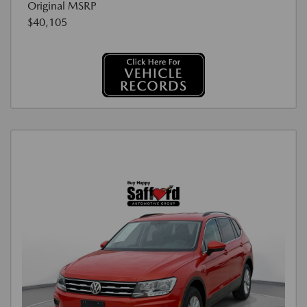
Original MSRP
$40,105