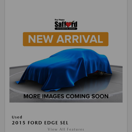
Used
2015 FORD EDGE SEL
View All Features