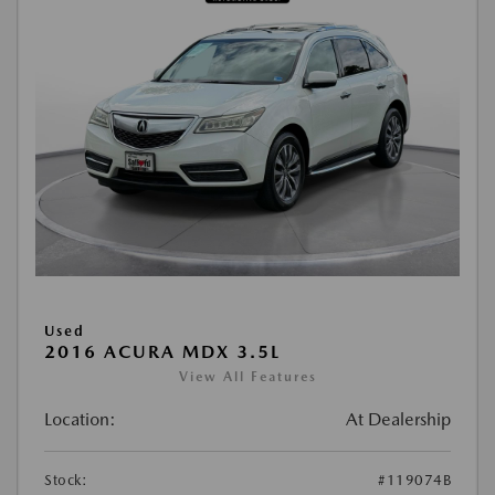
Used
2016 ACURA MDX 3.5L
View All Features
Location:
At Dealership
Stock:
#119074B