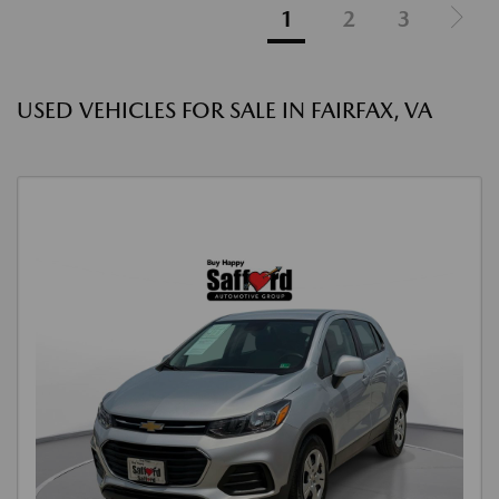
1
2
3
USED VEHICLES FOR SALE IN FAIRFAX, VA