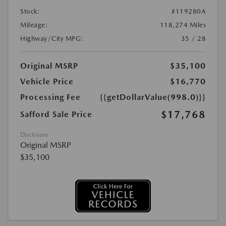
Stock:
#119280A
Mileage:
118,274 Miles
Highway/City MPG:
35 / 28
Original MSRP
$35,100
Vehicle Price
$16,770
Processing Fee
{{getDollarValue(998.0)}}
$17,768
Safford Sale Price
Disclosure
Original MSRP
$35,100