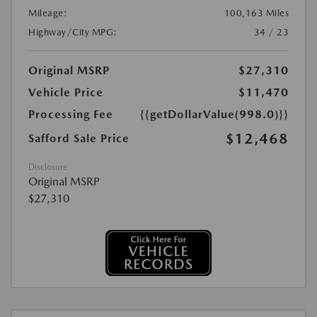
Mileage:
100,163 Miles
Highway/City MPG:
34 / 23
Original MSRP
$27,310
Vehicle Price
$11,470
Processing Fee
{{getDollarValue(998.0)}}
$12,468
Safford Sale Price
Disclosure
Original MSRP
$27,310