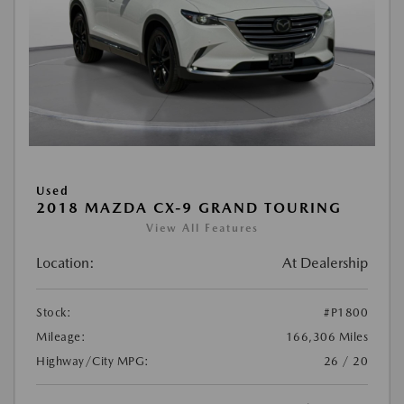
Used
2018 MAZDA CX-9 GRAND TOURING
View All Features
Location:
At Dealership
Stock:
#P1800
Mileage:
166,306 Miles
Highway/City MPG:
26 / 20