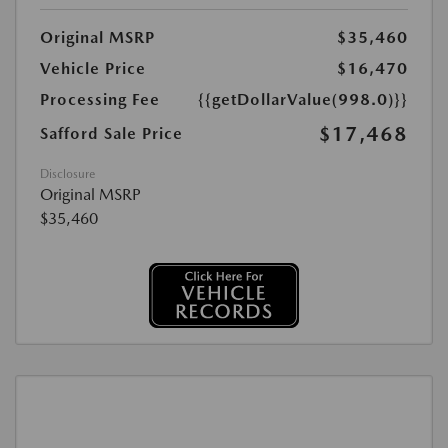
Original MSRP
$35,460
Vehicle Price
$16,470
Processing Fee
{{getDollarValue(998.0)}}
$17,468
Safford Sale Price
Disclosure
Original MSRP
$35,460