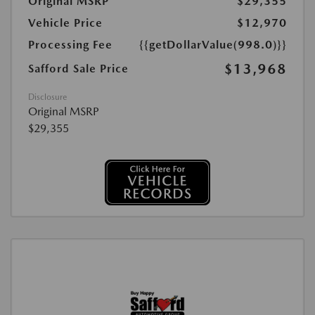
Original MSRP
$29,355
Vehicle Price
$12,970
Processing Fee
{{getDollarValue(998.0)}}
$13,968
Safford Sale Price
Disclosure
Original MSRP
$29,355