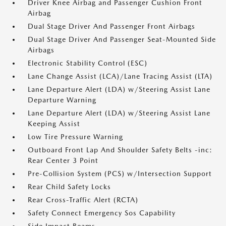
Driver Knee Airbag and Passenger Cushion Front
Airbag
Dual Stage Driver And Passenger Front Airbags
Dual Stage Driver And Passenger Seat-Mounted Side
Airbags
Electronic Stability Control (ESC)
Lane Change Assist (LCA)/Lane Tracing Assist (LTA)
Lane Departure Alert (LDA) w/Steering Assist Lane
Departure Warning
Lane Departure Alert (LDA) w/Steering Assist Lane
Keeping Assist
Low Tire Pressure Warning
Outboard Front Lap And Shoulder Safety Belts -inc:
Rear Center 3 Point
Pre-Collision System (PCS) w/Intersection Support
Rear Child Safety Locks
Rear Cross-Traffic Alert (RCTA)
Safety Connect Emergency Sos Capability