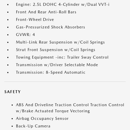
Engine: 2.5L DOHC 4-Cylinder w/Dual VVT-i
Front And Rear Anti-Roll Bars
Front-Wheel Drive
Gas-Pressurized Shock Absorbers
GVWR: 4
Multi-Link Rear Suspension w/Coil Springs
Strut Front Suspension w/Coil Springs
Towing Equipment -inc: Trailer Sway Control
Transmission w/Driver Selectable Mode
Transmission: 8-Speed Automatic
SAFETY
ABS And Driveline Traction Control Traction Control
w/Brake Actuated Torque Vectoring
Airbag Occupancy Sensor
Back-Up Camera