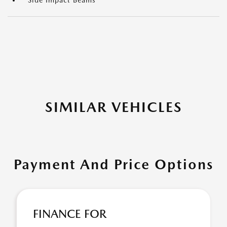
Side Impact Beams
SIMILAR VEHICLES
Payment And Price Options
FINANCE FOR