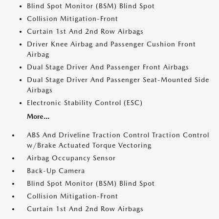
Blind Spot Monitor (BSM) Blind Spot
Collision Mitigation-Front
Curtain 1st And 2nd Row Airbags
Driver Knee Airbag and Passenger Cushion Front
Airbag
Dual Stage Driver And Passenger Front Airbags
Dual Stage Driver And Passenger Seat-Mounted Side
Airbags
Electronic Stability Control (ESC)
More...
ABS And Driveline Traction Control Traction Control
w/Brake Actuated Torque Vectoring
Airbag Occupancy Sensor
Back-Up Camera
Blind Spot Monitor (BSM) Blind Spot
Collision Mitigation-Front
Curtain 1st And 2nd Row Airbags