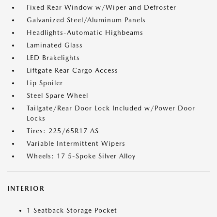
Fixed Rear Window w/Wiper and Defroster
Galvanized Steel/Aluminum Panels
Headlights-Automatic Highbeams
Laminated Glass
LED Brakelights
Liftgate Rear Cargo Access
Lip Spoiler
Steel Spare Wheel
Tailgate/Rear Door Lock Included w/Power Door
Locks
Tires: 225/65R17 AS
Variable Intermittent Wipers
Wheels: 17 5-Spoke Silver Alloy
INTERIOR
1 Seatback Storage Pocket