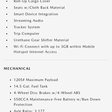
Roll-Up Cargo Cover
Seats w/Cloth Back Material
Smart Device Integration
Streaming Audio
Tracker System
Trip Computer
Urethane Gear Shifter Material
Wi-Fi Connect with up to 3GB within Mobile
Hotspot Internet Access
MECHANICAL
1205# Maximum Payload
14.5 Gal. Fuel Tank
4-Wheel Disc Brakes w/4-Wheel ABS
550CCA Maintenance-Free Battery w/Run Down
Protection
Axle Ratio: 3.177