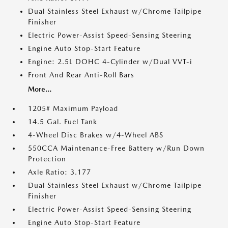
Dual Stainless Steel Exhaust w/Chrome Tailpipe
Finisher
Electric Power-Assist Speed-Sensing Steering
Engine Auto Stop-Start Feature
Engine: 2.5L DOHC 4-Cylinder w/Dual VVT-i
Front And Rear Anti-Roll Bars
More...
1205# Maximum Payload
14.5 Gal. Fuel Tank
4-Wheel Disc Brakes w/4-Wheel ABS
550CCA Maintenance-Free Battery w/Run Down
Protection
Axle Ratio: 3.177
Dual Stainless Steel Exhaust w/Chrome Tailpipe
Finisher
Electric Power-Assist Speed-Sensing Steering
Engine Auto Stop-Start Feature