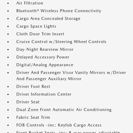
Air Filtration
Bluetooth® Wireless Phone Connectivity
Cargo Area Concealed Storage
Cargo Space Lights
Cloth Door Trim Insert
Cruise Control w/Steering Wheel Controls
Day-Night Rearview Mirror
Delayed Accessory Power
Digital/Analog Appearance
Driver And Passenger Visor Vanity Mirrors w/Driver
And Passenger Auxiliary Mirror
Driver Foot Rest
Driver Information Center
Driver Seat
Dual Zone Front Automatic Air Conditioning
Fabric Seat Trim
FOB Controls -inc: Keyfob Cargo Access
Front Bucket Seats -inc: 8-way power-adjustable