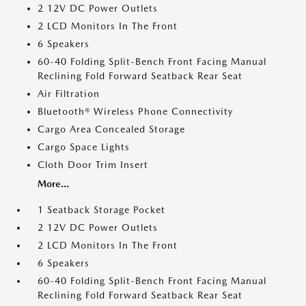
2 12V DC Power Outlets
2 LCD Monitors In The Front
6 Speakers
60-40 Folding Split-Bench Front Facing Manual
Reclining Fold Forward Seatback Rear Seat
Air Filtration
Bluetooth® Wireless Phone Connectivity
Cargo Area Concealed Storage
Cargo Space Lights
Cloth Door Trim Insert
More...
1 Seatback Storage Pocket
2 12V DC Power Outlets
2 LCD Monitors In The Front
6 Speakers
60-40 Folding Split-Bench Front Facing Manual
Reclining Fold Forward Seatback Rear Seat