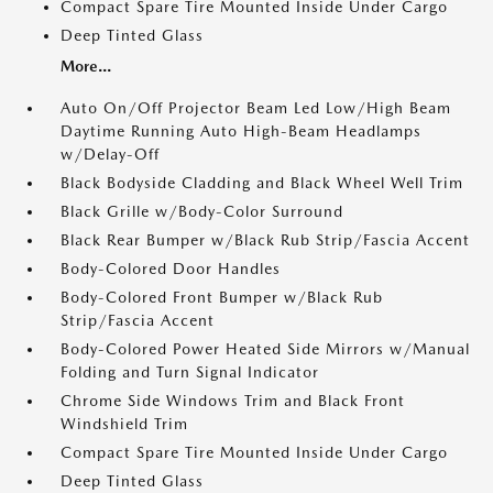
Compact Spare Tire Mounted Inside Under Cargo
Deep Tinted Glass
More...
Auto On/Off Projector Beam Led Low/High Beam
Daytime Running Auto High-Beam Headlamps
w/Delay-Off
Black Bodyside Cladding and Black Wheel Well Trim
Black Grille w/Body-Color Surround
Black Rear Bumper w/Black Rub Strip/Fascia Accent
Body-Colored Door Handles
Body-Colored Front Bumper w/Black Rub
Strip/Fascia Accent
Body-Colored Power Heated Side Mirrors w/Manual
Folding and Turn Signal Indicator
Chrome Side Windows Trim and Black Front
Windshield Trim
Compact Spare Tire Mounted Inside Under Cargo
Deep Tinted Glass