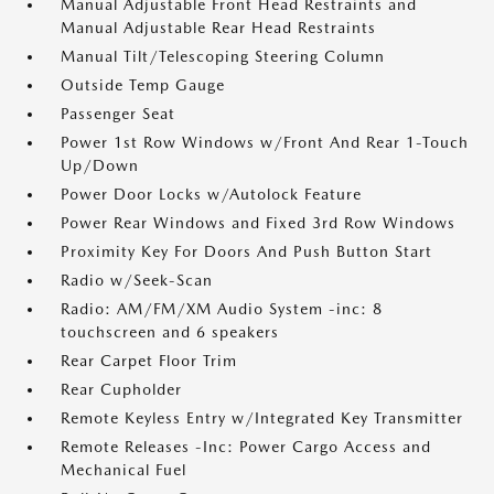
Manual Adjustable Front Head Restraints and
Manual Adjustable Rear Head Restraints
Manual Tilt/Telescoping Steering Column
Outside Temp Gauge
Passenger Seat
Power 1st Row Windows w/Front And Rear 1-Touch
Up/Down
Power Door Locks w/Autolock Feature
Power Rear Windows and Fixed 3rd Row Windows
Proximity Key For Doors And Push Button Start
Radio w/Seek-Scan
Radio: AM/FM/XM Audio System -inc: 8
touchscreen and 6 speakers
Rear Carpet Floor Trim
Rear Cupholder
Remote Keyless Entry w/Integrated Key Transmitter
Remote Releases -Inc: Power Cargo Access and
Mechanical Fuel