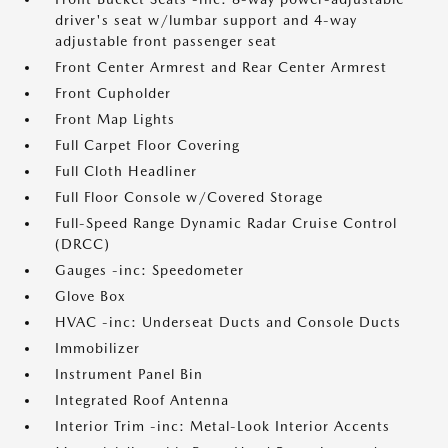
driver's seat w/lumbar support and 4-way
adjustable front passenger seat
Front Center Armrest and Rear Center Armrest
Front Cupholder
Front Map Lights
Full Carpet Floor Covering
Full Cloth Headliner
Full Floor Console w/Covered Storage
Full-Speed Range Dynamic Radar Cruise Control
(DRCC)
Gauges -inc: Speedometer
Glove Box
HVAC -inc: Underseat Ducts and Console Ducts
Immobilizer
Instrument Panel Bin
Integrated Roof Antenna
Interior Trim -inc: Metal-Look Interior Accents