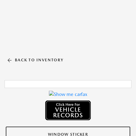
BACK TO INVENTORY
WINDOW STICKER