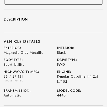
DESCRIPTION
VEHICLE DETAILS
EXTERIOR:
INTERIOR:
Magnetic Gray Metallic
Black
BODY TYPE:
DRIVE TYPE:
Sport Utility
FWD
HIGHWAY/CITY MPG:
ENGINE:
35 / 27
[3]
Regular Gasoline I-4 2.5
*EPA ESTIMATED
L/152
TRANSMISSION:
MODEL CODE:
Automatic
4440