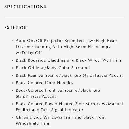
SPECIFICATIONS
EXTERIOR
Auto On/Off Projector Beam Led Low/High Beam
Daytime Running Auto High-Beam Headlamps
w/Delay-Off
Black Bodyside Cladding and Black Wheel Well Trim
Black Grille w/Body-Color Surround
Black Rear Bumper w/Black Rub Strip/Fascia Accent
Body-Colored Door Handles
Body-Colored Front Bumper w/Black Rub
Strip/Fascia Accent
Body-Colored Power Heated Side Mirrors w/Manual
Folding and Turn Signal Indicator
Chrome Side Windows Trim and Black Front
Windshield Trim