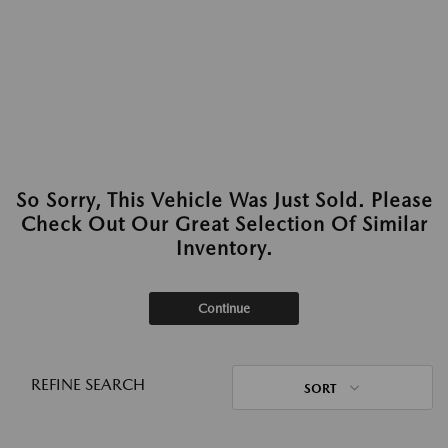
So Sorry, This Vehicle Was Just Sold. Please
Check Out Our Great Selection Of Similar
Inventory.
Continue
REFINE SEARCH
SORT