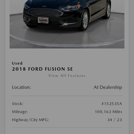
Used
2018 FORD FUSION SE
View All Features
Location:
At Dealership
Stock:
#152535A
Mileage:
100,163 Miles
Highway/City MPG:
34 / 23