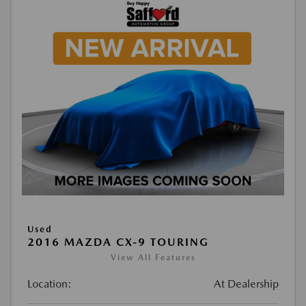
Used
2016 MAZDA CX-9 TOURING
View All Features
Location:
At Dealership