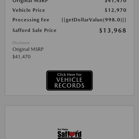
Original MSRP
$41,470
Vehicle Price
$12,970
Processing Fee
{{getDollarValue(998.0)}}
$13,968
Safford Sale Price
Disclosure
Original MSRP
$41,470