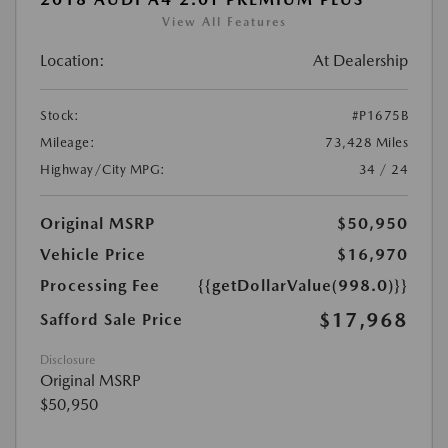
View All Features
Location:
At Dealership
Stock:
#P1675B
Mileage:
73,428 Miles
Highway/City MPG:
34 / 24
Original MSRP
$50,950
Vehicle Price
$16,970
Processing Fee
{{getDollarValue(998.0)}}
$17,968
Safford Sale Price
Disclosure
Original MSRP
$50,950