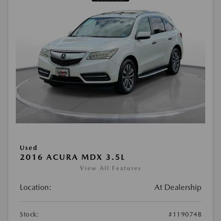
Used
2016 ACURA MDX 3.5L
View All Features
Location:
At Dealership
Stock:
#119074B