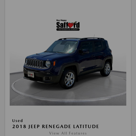
Used
2018 JEEP RENEGADE LATITUDE
View All Features