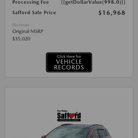
Processing Fee
{{getDollarValue(998.0)}}
$16,968
Safford Sale Price
Disclosure
Original MSRP
$35,020