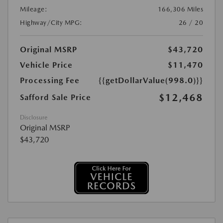
Mileage:
166,306 Miles
Highway/City MPG:
26 / 20
Original MSRP
$43,720
Vehicle Price
$11,470
Processing Fee
{{getDollarValue(998.0)}}
$12,468
Safford Sale Price
Disclosure
Original MSRP
$43,720