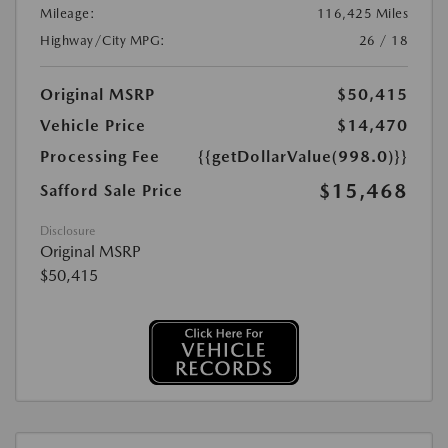
Mileage:
116,425 Miles
Highway/City MPG:
26 / 18
Original MSRP
$50,415
Vehicle Price
$14,470
Processing Fee
{{getDollarValue(998.0)}}
$15,468
Safford Sale Price
Disclosure
Original MSRP
$50,415