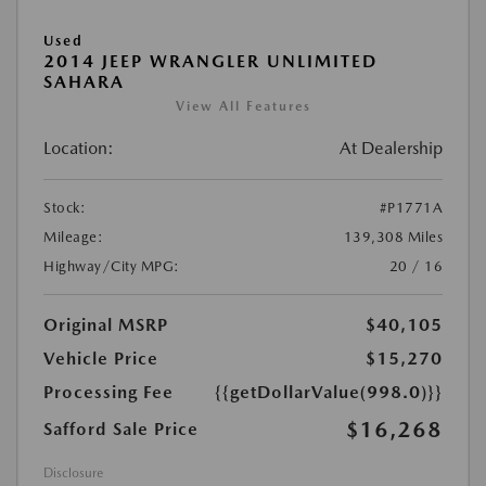
Used
2014 JEEP WRANGLER UNLIMITED
SAHARA
View All Features
Location:
At Dealership
Stock:
#P1771A
Mileage:
139,308 Miles
Highway/City MPG:
20 / 16
Original MSRP
$40,105
Vehicle Price
$15,270
Processing Fee
{{getDollarValue(998.0)}}
$16,268
Safford Sale Price
Disclosure