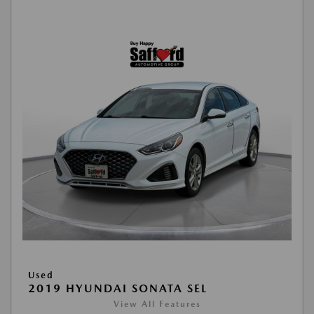
Used
2019 HYUNDAI SONATA SEL
View All Features