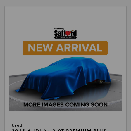
Used
2018 AUDI A4 2.0T PREMIUM PLUS