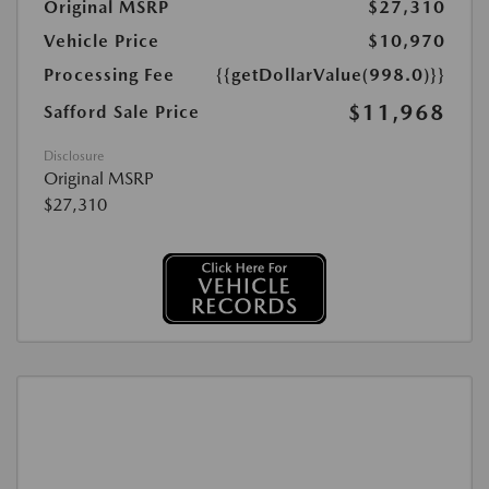
Original MSRP
$27,310
Vehicle Price
$10,970
Processing Fee
{{getDollarValue(998.0)}}
$11,968
Safford Sale Price
Disclosure
Original MSRP
$27,310