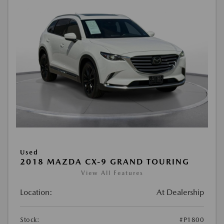
Used
2018 MAZDA CX-9 GRAND TOURING
View All Features
Location:
At Dealership
Stock:
#P1800