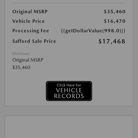
Original MSRP
$35,460
Vehicle Price
$16,470
Processing Fee
{{getDollarValue(998.0)}}
$17,468
Safford Sale Price
Disclosure
Original MSRP
$35,460