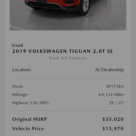
Used
2019 VOLKSWAGEN TIGUAN 2.0T SE
View All Features
Location:
At Dealership
Stock:
#P1718A
Mileage:
64,136 Miles
Highway/City MPG:
29 / 21
Original MSRP
$35,020
Vehicle Price
$15,970