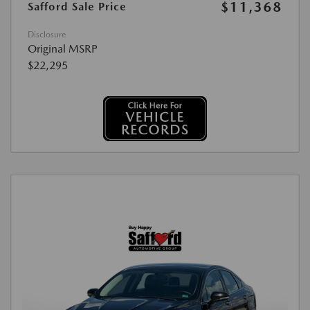
$11,368
Safford Sale Price
Disclosure
Original MSRP
$22,295