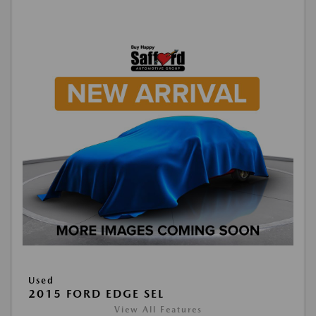
Used
2015 FORD EDGE SEL
View All Features