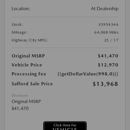
Location:
At Dealership
Stock:
#395434A
Mileage:
64,088 Miles
Highway/City MPG:
25 / 17
Original MSRP
$41,470
Vehicle Price
$12,970
Processing Fee
{{getDollarValue(998.0)}}
$13,968
Safford Sale Price
Disclosure
Original MSRP
$41,470