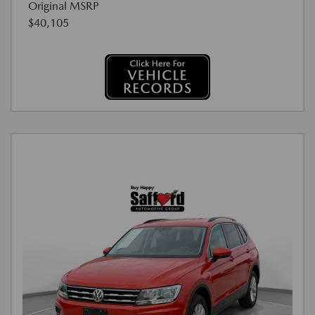
Original MSRP
$40,105