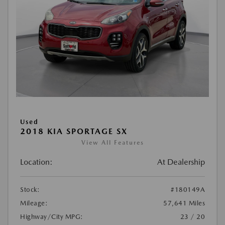
Used
2018 KIA SPORTAGE SX
View All Features
Location:
At Dealership
Stock:
#180149A
Mileage:
57,641 Miles
Highway/City MPG:
23 / 20