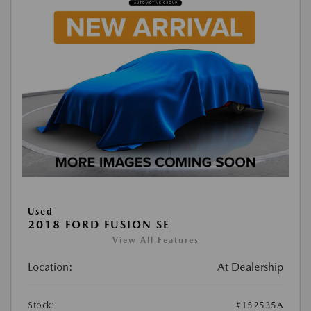
Used
2018 FORD FUSION SE
View All Features
Location:
At Dealership
Stock:
#152535A