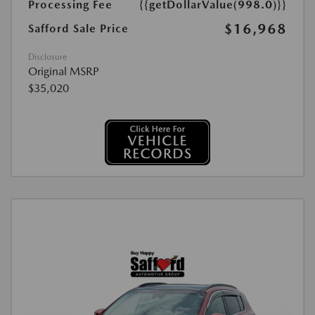
Processing Fee
{{getDollarValue(998.0)}}
$16,968
Safford Sale Price
Disclosure
Original MSRP
$35,020