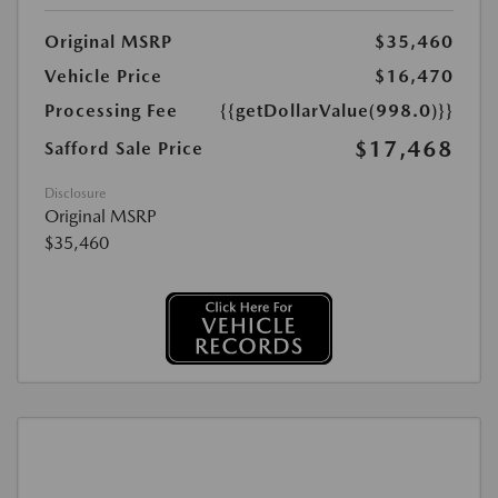
Original MSRP
$35,460
Vehicle Price
$16,470
Processing Fee
{{getDollarValue(998.0)}}
$17,468
Safford Sale Price
Disclosure
Original MSRP
$35,460