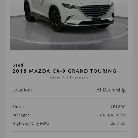
Used
2018 MAZDA CX-9 GRAND TOURING
View All Features
Location:
At Dealership
Stock:
#P1800
Mileage:
166,306 Miles
Highway/City MPG:
26 / 20