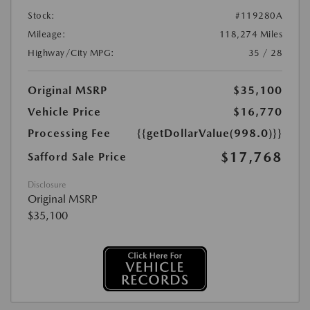
Stock:
#119280A
Mileage:
118,274 Miles
Highway/City MPG:
35 / 28
Original MSRP
$35,100
Vehicle Price
$16,770
Processing Fee
{{getDollarValue(998.0)}}
$17,768
Safford Sale Price
Disclosure
Original MSRP
$35,100