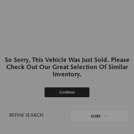
So Sorry, This Vehicle Was Just Sold. Please
Check Out Our Great Selection Of Similar
Inventory.
Continue
REFINE SEARCH
SORT