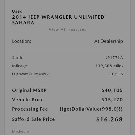
Used
2014 JEEP WRANGLER UNLIMITED
SAHARA
View All Features
Location:
At Dealership
Stock:
#P1771A
Mileage:
139,308 Miles
Highway/City MPG:
20 / 16
Original MSRP
$40,105
Vehicle Price
$15,270
Processing Fee
{{getDollarValue(998.0)}}
$16,268
Safford Sale Price
Disclosure