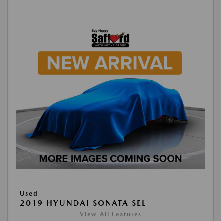
Used
2019 HYUNDAI SONATA SEL
View All Features