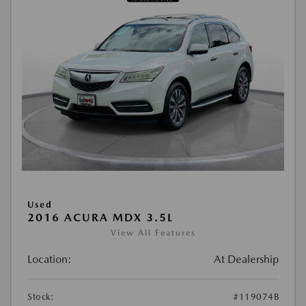
Used
2016 ACURA MDX 3.5L
View All Features
Location:
At Dealership
Stock:
#119074B