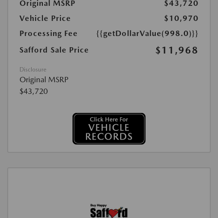
Original MSRP
$43,720
Vehicle Price
$10,970
Processing Fee
{{getDollarValue(998.0)}}
$11,968
Safford Sale Price
Disclosure
Original MSRP
$43,720