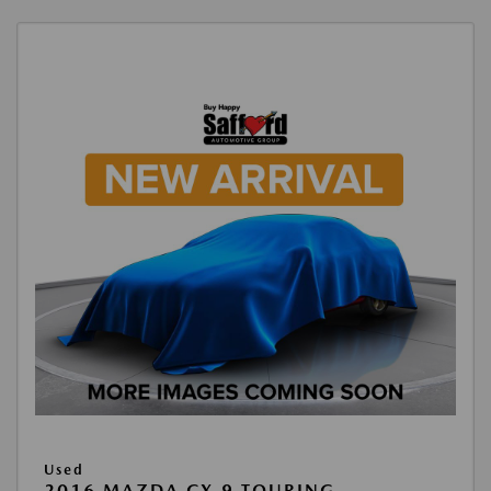
Used
2016 MAZDA CX-9 TOURING