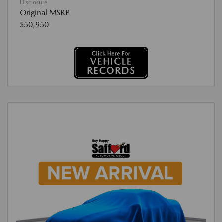
Disclosure
Original MSRP
$50,950