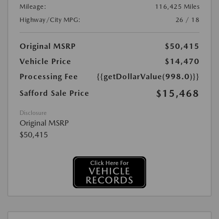
Mileage:
116,425 Miles
Highway/City MPG:
26 / 18
Original MSRP
$50,415
Vehicle Price
$14,470
Processing Fee
{{getDollarValue(998.0)}}
$15,468
Safford Sale Price
Disclosure
Original MSRP
$50,415