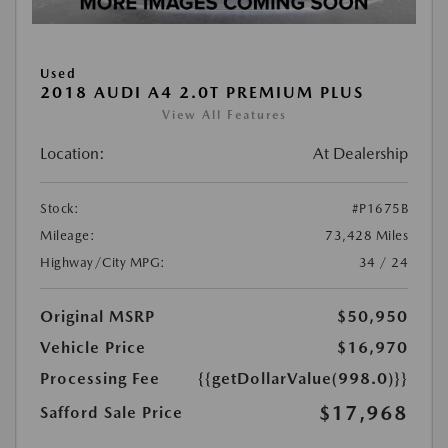
Used
2018 AUDI A4 2.0T PREMIUM PLUS
View All Features
Location:
At Dealership
Stock:
#P1675B
Mileage:
73,428 Miles
Highway/City MPG:
34 / 24
Original MSRP
$50,950
Vehicle Price
$16,970
Processing Fee
{{getDollarValue(998.0)}}
$17,968
Safford Sale Price