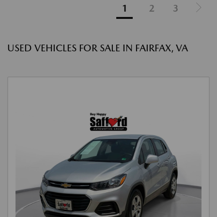
1
2
3
USED VEHICLES FOR SALE IN FAIRFAX, VA