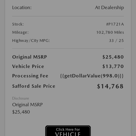
Location:
At Dealership
Stock:
#P1721A
Mileage:
102,780 Miles
Highway/City MPG:
33 / 25
Original MSRP
$25,480
Vehicle Price
$13,770
Processing Fee
{{getDollarValue(998.0)}}
$14,768
Safford Sale Price
Disclosure
Original MSRP
$25,480