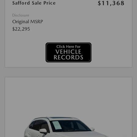
$11,368
Safford Sale Price
Disclosure
Original MSRP
$22,295