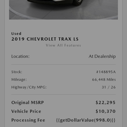
Used
2019 CHEVROLET TRAX LS
View All Features
Location:
At Dealership
Stock:
#148895A
Mileage:
66,448 Miles
Highway/City MPG:
31 / 26
Original MSRP
$22,295
Vehicle Price
$10,370
Processing Fee
{{getDollarValue(998.0)}}