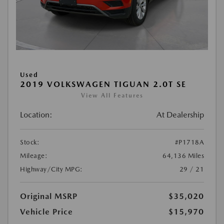
Used
2019 VOLKSWAGEN TIGUAN 2.0T SE
View All Features
Location:
At Dealership
Stock:
#P1718A
Mileage:
64,136 Miles
Highway/City MPG:
29 / 21
Original MSRP
$35,020
Vehicle Price
$15,970