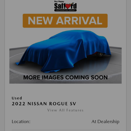
Used
2022 NISSAN ROGUE SV
View All Features
Location:
At Dealership