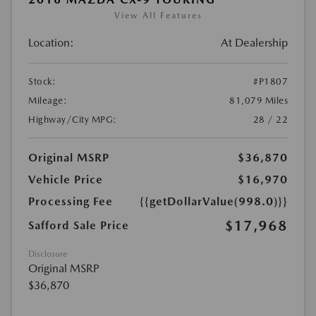
View All Features
Location:
At Dealership
Stock:
#P1807
Mileage:
81,079 Miles
Highway/City MPG:
28 / 22
Original MSRP
$36,870
Vehicle Price
$16,970
Processing Fee
{{getDollarValue(998.0)}}
$17,968
Safford Sale Price
Disclosure
Original MSRP
$36,870