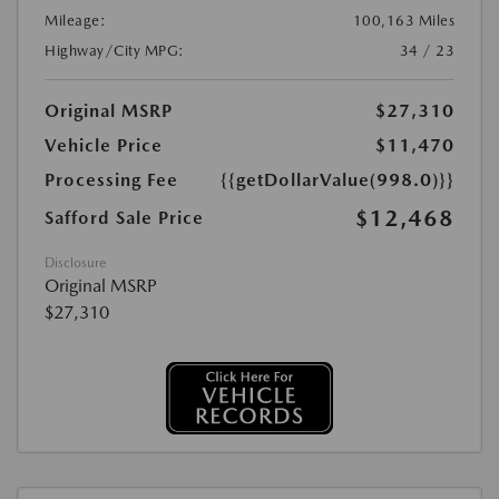
Mileage:
100,163 Miles
Highway/City MPG:
34 / 23
Original MSRP
$27,310
Vehicle Price
$11,470
Processing Fee
{{getDollarValue(998.0)}}
$12,468
Safford Sale Price
Disclosure
Original MSRP
$27,310