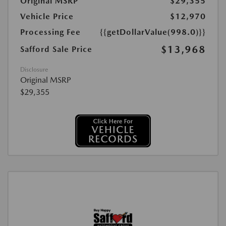
Original MSRP
$29,355
Vehicle Price
$12,970
Processing Fee
{{getDollarValue(998.0)}}
$13,968
Safford Sale Price
Disclosure
Original MSRP
$29,355