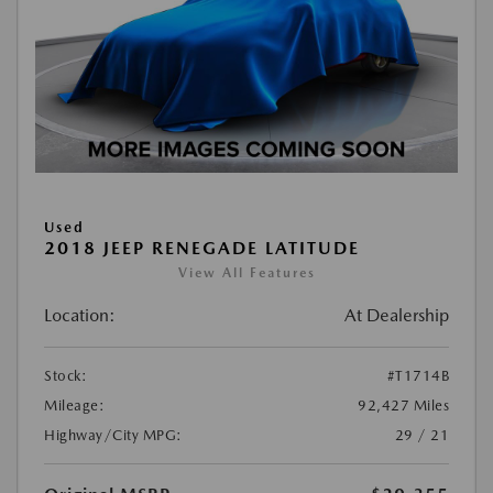
Used
2018 JEEP RENEGADE LATITUDE
View All Features
Location:
At Dealership
Stock:
#T1714B
Mileage:
92,427 Miles
Highway/City MPG:
29 / 21