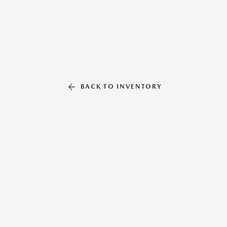
BACK TO INVENTORY