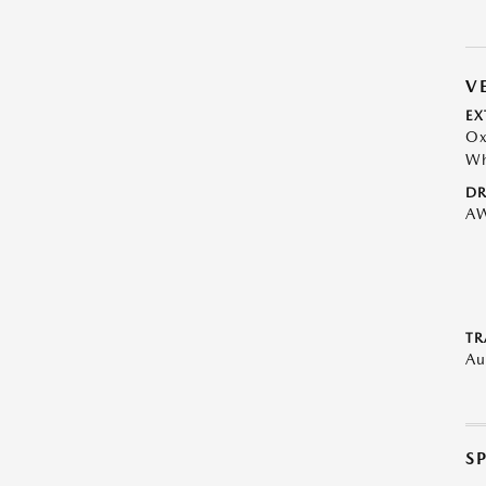
V
EX
Ox
Wh
DR
A
TR
Au
S