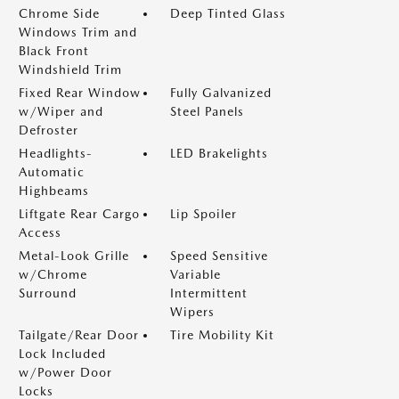
Chrome Side
Deep Tinted Glass
Windows Trim and
Black Front
Windshield Trim
Fixed Rear Window
Fully Galvanized
w/Wiper and
Steel Panels
Defroster
Headlights-
LED Brakelights
Automatic
Highbeams
Liftgate Rear Cargo
Lip Spoiler
Access
Metal-Look Grille
Speed Sensitive
w/Chrome
Variable
Surround
Intermittent
Wipers
Tailgate/Rear Door
Tire Mobility Kit
Lock Included
w/Power Door
Locks