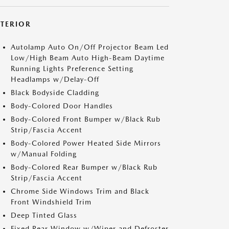
XTERIOR
Autolamp Auto On/Off Projector Beam Led
Low/High Beam Auto High-Beam Daytime
Running Lights Preference Setting
Headlamps w/Delay-Off
Black Bodyside Cladding
Body-Colored Door Handles
Body-Colored Front Bumper w/Black Rub
Strip/Fascia Accent
Body-Colored Power Heated Side Mirrors
w/Manual Folding
Body-Colored Rear Bumper w/Black Rub
Strip/Fascia Accent
Chrome Side Windows Trim and Black
Front Windshield Trim
Deep Tinted Glass
Fixed Rear Window w/Wiper and Defroster