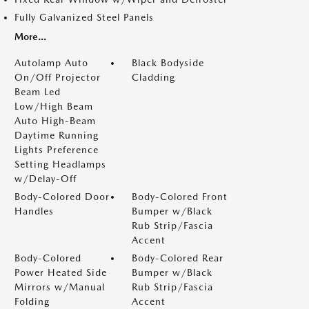
Fully Galvanized Steel Panels
More...
Autolamp Auto
Black Bodyside
On/Off Projector
Cladding
Beam Led
Low/High Beam
Auto High-Beam
Daytime Running
Lights Preference
Setting Headlamps
w/Delay-Off
Body-Colored Door
Body-Colored Front
Handles
Bumper w/Black
Rub Strip/Fascia
Accent
Body-Colored
Body-Colored Rear
Power Heated Side
Bumper w/Black
Mirrors w/Manual
Rub Strip/Fascia
Folding
Accent