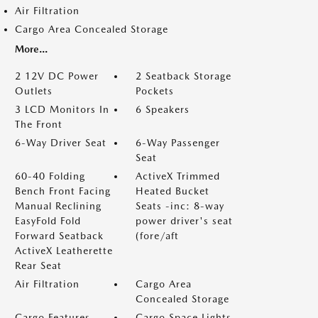
Air Filtration
Cargo Area Concealed Storage
More...
2 12V DC Power
2 Seatback Storage
Outlets
Pockets
3 LCD Monitors In
6 Speakers
The Front
6-Way Driver Seat
6-Way Passenger
Seat
60-40 Folding
ActiveX Trimmed
Bench Front Facing
Heated Bucket
Manual Reclining
Seats -inc: 8-way
EasyFold Fold
power driver's seat
Forward Seatback
(fore/aft
ActiveX Leatherette
Rear Seat
Air Filtration
Cargo Area
Concealed Storage
Cargo Features -
Cargo Space Lights