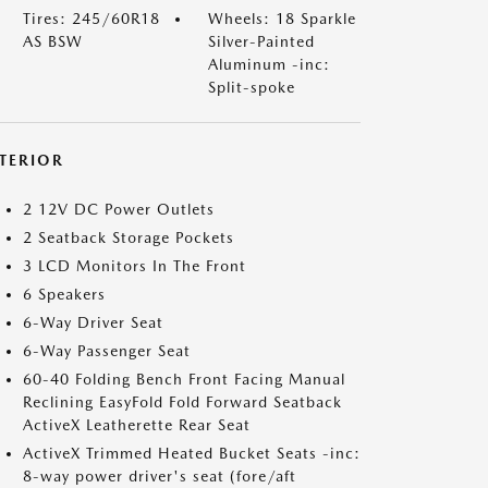
Tires: 245/60R18
Wheels: 18 Sparkle
AS BSW
Silver-Painted
Aluminum -inc:
Split-spoke
NTERIOR
2 12V DC Power Outlets
2 Seatback Storage Pockets
3 LCD Monitors In The Front
6 Speakers
6-Way Driver Seat
6-Way Passenger Seat
60-40 Folding Bench Front Facing Manual
Reclining EasyFold Fold Forward Seatback
ActiveX Leatherette Rear Seat
ActiveX Trimmed Heated Bucket Seats -inc:
8-way power driver's seat (fore/aft