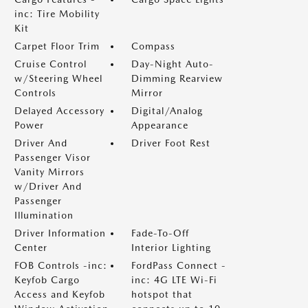
inc: Tire Mobility
Kit
Carpet Floor Trim
Compass
Cruise Control
Day-Night Auto-
w/Steering Wheel
Dimming Rearview
Controls
Mirror
Delayed Accessory
Digital/Analog
Power
Appearance
Driver And
Driver Foot Rest
Passenger Visor
Vanity Mirrors
w/Driver And
Passenger
Illumination
Driver Information
Fade-To-Off
Center
Interior Lighting
FOB Controls -inc:
FordPass Connect -
Keyfob Cargo
inc: 4G LTE Wi-Fi
Access and Keyfob
hotspot that