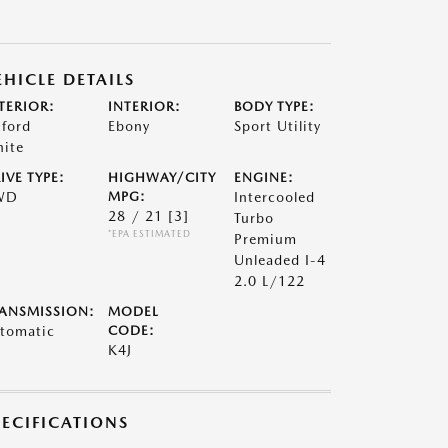
EHICLE DETAILS
TERIOR:
INTERIOR:
BODY TYPE:
ford
Ebony
Sport Utility
ite
IVE TYPE:
HIGHWAY/CITY
ENGINE:
WD
MPG:
Intercooled
28 / 21
[3]
Turbo
*EPA ESTIMATED
Premium
Unleaded I-4
2.0 L/122
ANSMISSION:
MODEL
tomatic
CODE:
K4J
PECIFICATIONS