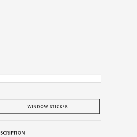
WINDOW STICKER
SCRIPTION