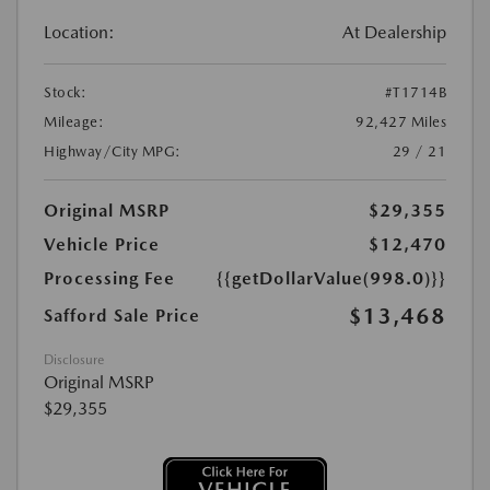
Location:
At Dealership
Stock:
#T1714B
Mileage:
92,427 Miles
Highway/City MPG:
29 / 21
Original MSRP
$29,355
Vehicle Price
$12,470
Processing Fee
{{getDollarValue(998.0)}}
$13,468
Safford Sale Price
Disclosure
Original MSRP
$29,355