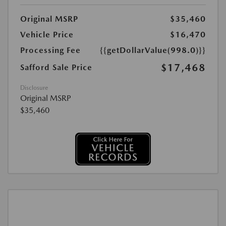
Original MSRP
$35,460
Vehicle Price
$16,470
Processing Fee
{{getDollarValue(998.0)}}
$17,468
Safford Sale Price
Disclosure
Original MSRP
$35,460