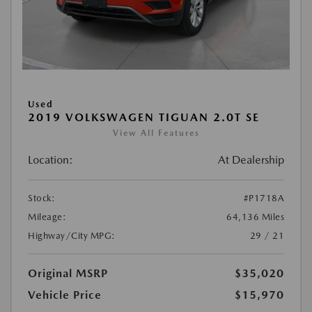
Used
2019 VOLKSWAGEN TIGUAN 2.0T SE
View All Features
Location:
At Dealership
Stock:
#P1718A
Mileage:
64,136 Miles
Highway/City MPG:
29 / 21
Original MSRP
$35,020
Vehicle Price
$15,970