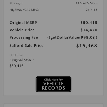
Mileage:
116,425 Miles
Highway/City MPG:
26 / 18
Original MSRP
$50,415
Vehicle Price
$14,470
Processing Fee
{{getDollarValue(998.0)}}
$15,468
Safford Sale Price
Disclosure
Original MSRP
$50,415