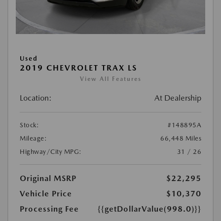
Used
2019 CHEVROLET TRAX LS
View All Features
Location:
At Dealership
Stock:
#148895A
Mileage:
66,448 Miles
Highway/City MPG:
31 / 26
Original MSRP
$22,295
Vehicle Price
$10,370
Processing Fee
{{getDollarValue(998.0)}}