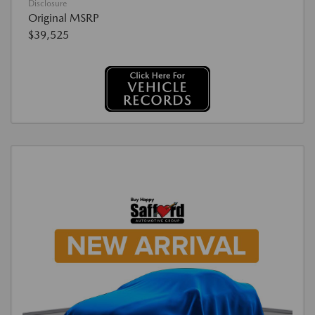
Disclosure
Original MSRP
$39,525