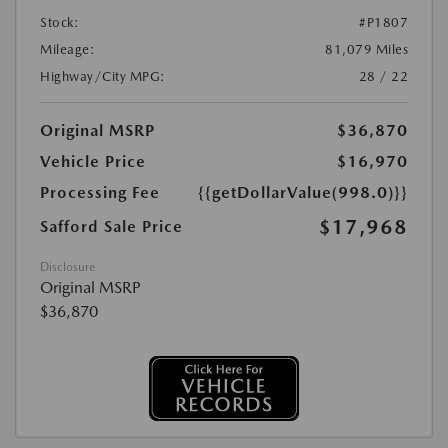
Stock:
#P1807
Mileage:
81,079 Miles
Highway/City MPG:
28 / 22
Original MSRP
$36,870
Vehicle Price
$16,970
Processing Fee
{{getDollarValue(998.0)}}
$17,968
Safford Sale Price
Disclosure
Original MSRP
$36,870