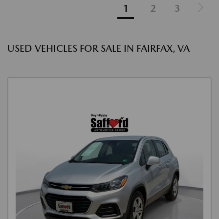
1
2
3
USED VEHICLES FOR SALE IN FAIRFAX, VA