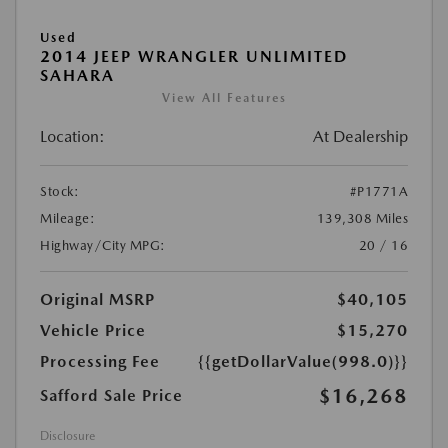
Used
2014 JEEP WRANGLER UNLIMITED
SAHARA
View All Features
Location:
At Dealership
Stock:
#P1771A
Mileage:
139,308 Miles
Highway/City MPG:
20 / 16
Original MSRP
$40,105
Vehicle Price
$15,270
Processing Fee
{{getDollarValue(998.0)}}
$16,268
Safford Sale Price
Disclosure