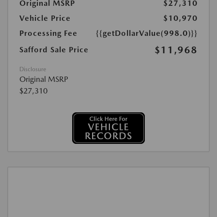
Original MSRP
$27,310
Vehicle Price
$10,970
Processing Fee
{{getDollarValue(998.0)}}
$11,968
Safford Sale Price
Disclosure
Original MSRP
$27,310