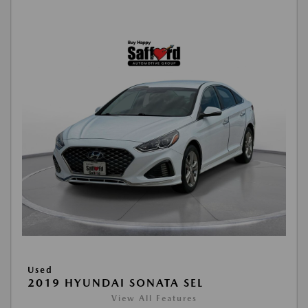
Used
2019 HYUNDAI SONATA SEL
View All Features