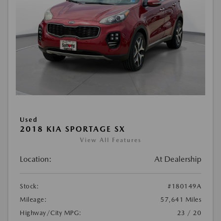
Used
2018 KIA SPORTAGE SX
View All Features
Location:
At Dealership
Stock:
#180149A
Mileage:
57,641 Miles
Highway/City MPG:
23 / 20