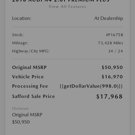
View All Features
Location:
At Dealership
Stock:
#P1675B
Mileage:
73,428 Miles
Highway/City MPG:
34 / 24
Original MSRP
$50,950
Vehicle Price
$16,970
Processing Fee
{{getDollarValue(998.0)}}
$17,968
Safford Sale Price
Disclosure
Original MSRP
$50,950