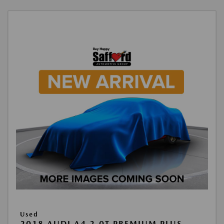
Used
2018 AUDI A4 2.0T PREMIUM PLUS