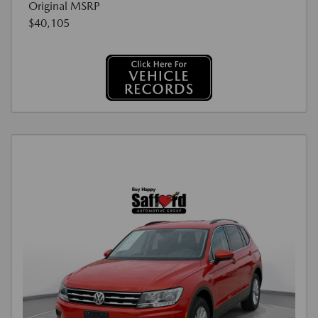
Original MSRP
$40,105