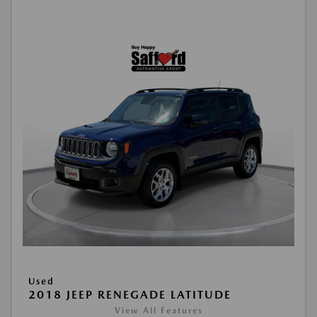
Used
2018 JEEP RENEGADE LATITUDE
View All Features