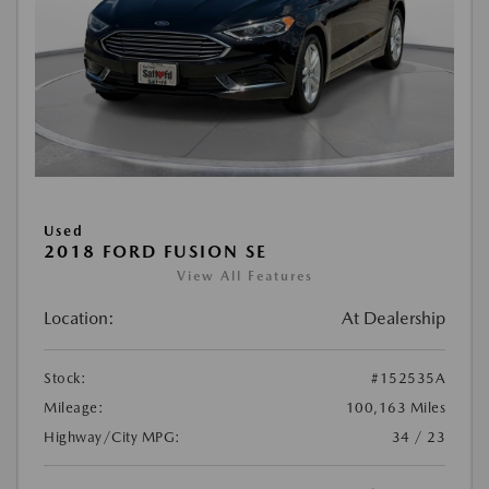
Used
2018 FORD FUSION SE
View All Features
Location:
At Dealership
Stock:
#152535A
Mileage:
100,163 Miles
Highway/City MPG:
34 / 23