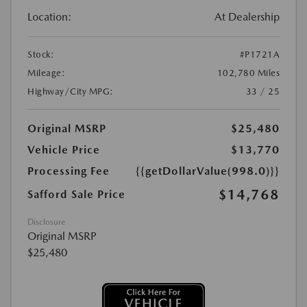
Location:
At Dealership
Stock:
#P1721A
Mileage:
102,780 Miles
Highway/City MPG:
33 / 25
Original MSRP
$25,480
Vehicle Price
$13,770
Processing Fee
{{getDollarValue(998.0)}}
$14,768
Safford Sale Price
Disclosure
Original MSRP
$25,480