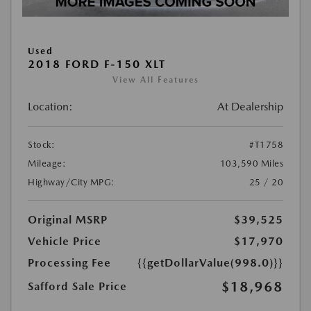
Used
2018 FORD F-150 XLT
View All Features
Location:
At Dealership
Stock:
#T1758
Mileage:
103,590 Miles
Highway/City MPG:
25 / 20
Original MSRP
$39,525
Vehicle Price
$17,970
Processing Fee
{{getDollarValue(998.0)}}
$18,968
Safford Sale Price