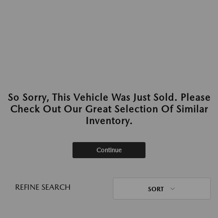
So Sorry, This Vehicle Was Just Sold. Please
Check Out Our Great Selection Of Similar
Inventory.
Continue
REFINE SEARCH
SORT