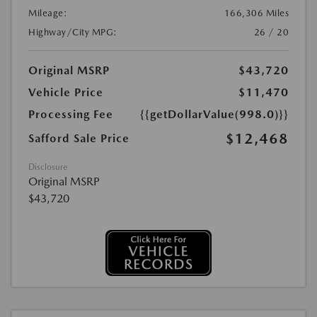
Mileage:
166,306 Miles
Highway/City MPG:
26 / 20
Original MSRP
$43,720
Vehicle Price
$11,470
Processing Fee
{{getDollarValue(998.0)}}
$12,468
Safford Sale Price
Disclosure
Original MSRP
$43,720