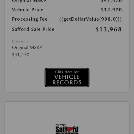
Original MSRP
$41,470
Vehicle Price
$12,970
Processing Fee
{{getDollarValue(998.0)}}
$13,968
Safford Sale Price
Disclosure
Original MSRP
$41,470