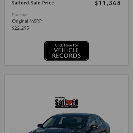
$11,368
Safford Sale Price
Disclosure
Original MSRP
$22,295