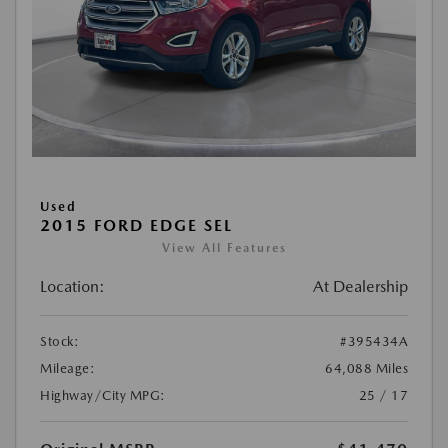
Used
2015 FORD EDGE SEL
View All Features
Location:
At Dealership
Stock:
#395434A
Mileage:
64,088 Miles
Highway/City MPG:
25 / 17