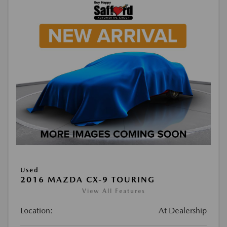
Used
2016 MAZDA CX-9 TOURING
View All Features
Location:
At Dealership