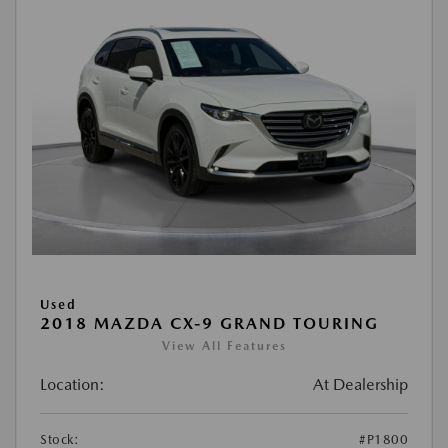
Used
2018 MAZDA CX-9 GRAND TOURING
View All Features
Location:
At Dealership
Stock:
#P1800