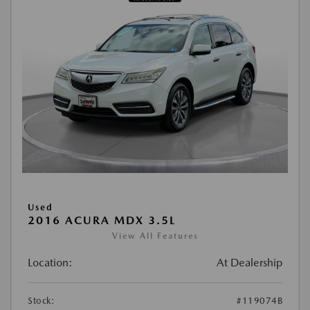
Used
2016 ACURA MDX 3.5L
View All Features
Location:
At Dealership
Stock:
#119074B