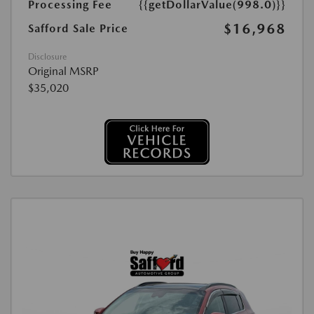
Processing Fee
{{getDollarValue(998.0)}}
$16,968
Safford Sale Price
Disclosure
Original MSRP
$35,020