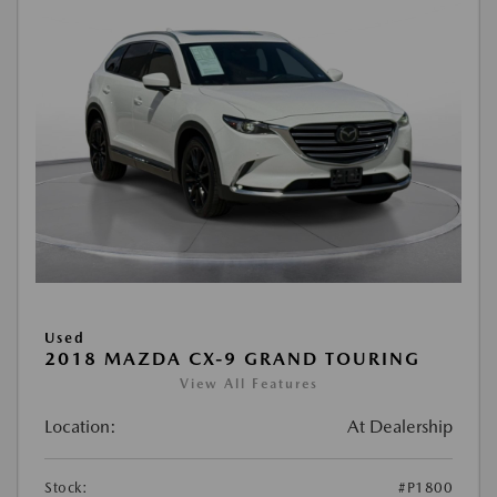
Used
2018 MAZDA CX-9 GRAND TOURING
View All Features
Location:
At Dealership
Stock:
#P1800