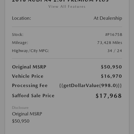
View All Features
Location:
At Dealership
Stock:
#P1675B
Mileage:
73,428 Miles
Highway/City MPG:
34 / 24
Original MSRP
$50,950
Vehicle Price
$16,970
Processing Fee
{{getDollarValue(998.0)}}
$17,968
Safford Sale Price
Disclosure
Original MSRP
$50,950