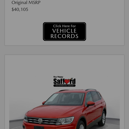
Original MSRP
$40,105