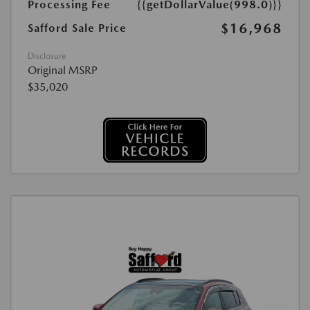
Processing Fee
{{getDollarValue(998.0)}}
$16,968
Safford Sale Price
Disclosure
Original MSRP
$35,020