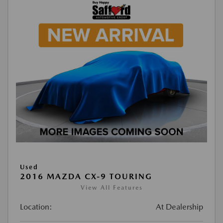
Used
2016 MAZDA CX-9 TOURING
View All Features
Location:
At Dealership