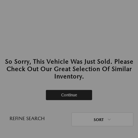
So Sorry, This Vehicle Was Just Sold. Please
Check Out Our Great Selection Of Similar
Inventory.
Continue
REFINE SEARCH
SORT