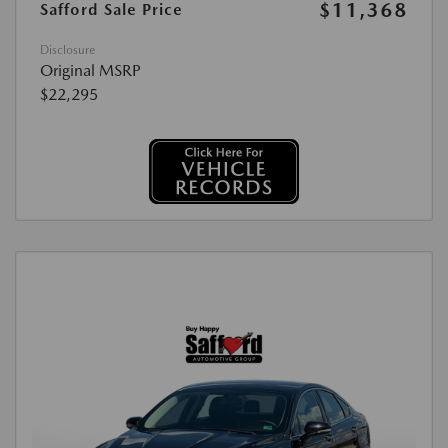
$11,368
Safford Sale Price
Disclosure
Original MSRP
$22,295