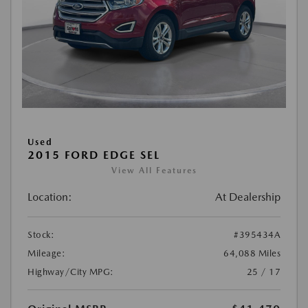
Used
2015 FORD EDGE SEL
View All Features
Location:
At Dealership
Stock:
#395434A
Mileage:
64,088 Miles
Highway/City MPG:
25 / 17