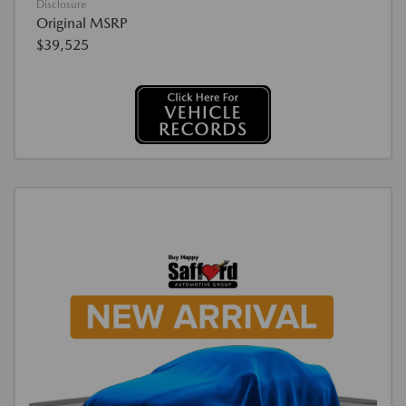
Disclosure
Original MSRP
$39,525