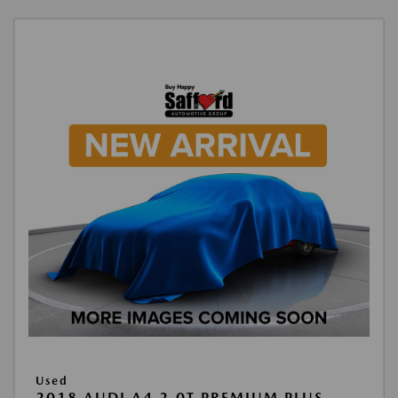
Used
2018 AUDI A4 2.0T PREMIUM PLUS