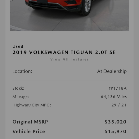
Used
2019 VOLKSWAGEN TIGUAN 2.0T SE
View All Features
Location:
At Dealership
Stock:
#P1718A
Mileage:
64,136 Miles
Highway/City MPG:
29 / 21
Original MSRP
$35,020
Vehicle Price
$15,970