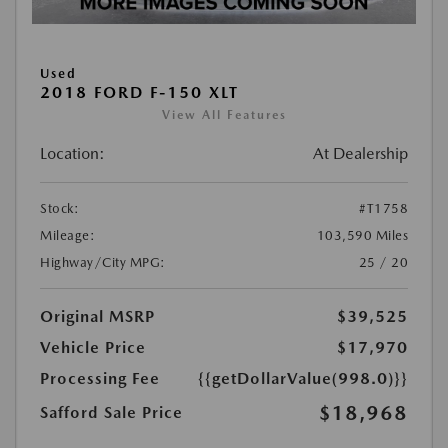
Used
2018 FORD F-150 XLT
View All Features
Location:
At Dealership
Stock:
#T1758
Mileage:
103,590 Miles
Highway/City MPG:
25 / 20
Original MSRP
$39,525
Vehicle Price
$17,970
Processing Fee
{{getDollarValue(998.0)}}
$18,968
Safford Sale Price