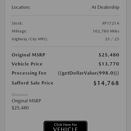
Location:
At Dealership
Stock:
#P1721A
Mileage:
102,780 Miles
Highway/City MPG:
33 / 25
Original MSRP
$25,480
Vehicle Price
$13,770
Processing Fee
{{getDollarValue(998.0)}}
$14,768
Safford Sale Price
Disclosure
Original MSRP
$25,480