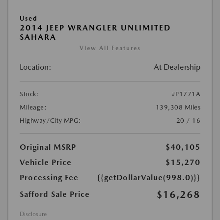
Used
2014 JEEP WRANGLER UNLIMITED
SAHARA
View All Features
Location:
At Dealership
Stock:
#P1771A
Mileage:
139,308 Miles
Highway/City MPG:
20 / 16
Original MSRP
$40,105
Vehicle Price
$15,270
Processing Fee
{{getDollarValue(998.0)}}
$16,268
Safford Sale Price
Disclosure