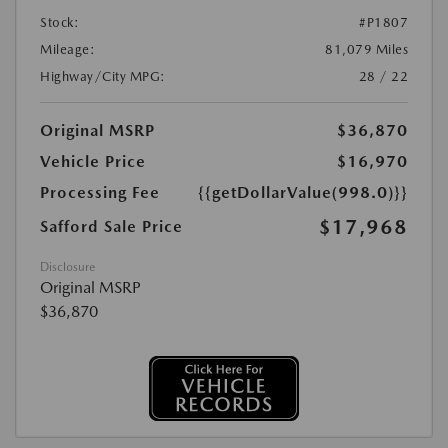
Stock:
#P1807
Mileage:
81,079 Miles
Highway/City MPG:
28 / 22
Original MSRP
$36,870
Vehicle Price
$16,970
Processing Fee
{{getDollarValue(998.0)}}
$17,968
Safford Sale Price
Disclosure
Original MSRP
$36,870