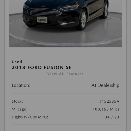
Used
2018 FORD FUSION SE
View All Features
Location:
At Dealership
Stock:
#152535A
Mileage:
100,163 Miles
Highway/City MPG:
34 / 23