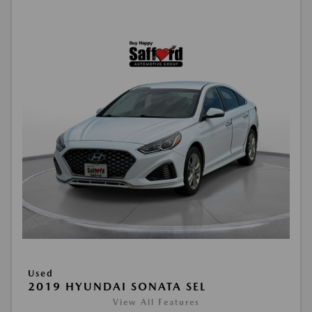
Used
2019 HYUNDAI SONATA SEL
View All Features