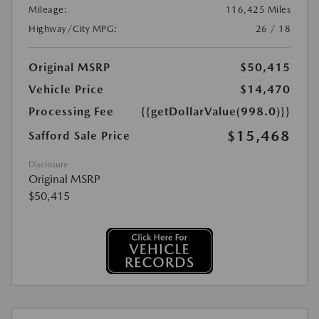
Mileage:
116,425 Miles
Highway/City MPG:
26 / 18
Original MSRP
$50,415
Vehicle Price
$14,470
Processing Fee
{{getDollarValue(998.0)}}
$15,468
Safford Sale Price
Disclosure
Original MSRP
$50,415