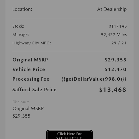
Location:
At Dealership
Stock:
#T1714B
Mileage:
92,427 Miles
Highway/City MPG:
29 / 21
Original MSRP
$29,355
Vehicle Price
$12,470
Processing Fee
{{getDollarValue(998.0)}}
$13,468
Safford Sale Price
Disclosure
Original MSRP
$29,355