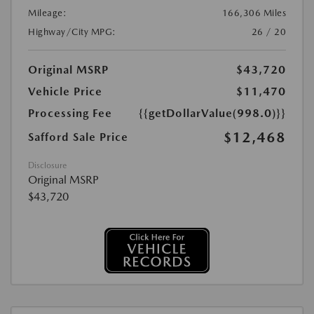
Mileage:
166,306 Miles
Highway/City MPG:
26 / 20
Original MSRP
$43,720
Vehicle Price
$11,470
Processing Fee
{{getDollarValue(998.0)}}
$12,468
Safford Sale Price
Disclosure
Original MSRP
$43,720