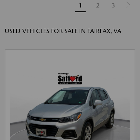
1
2
3
USED VEHICLES FOR SALE IN FAIRFAX, VA