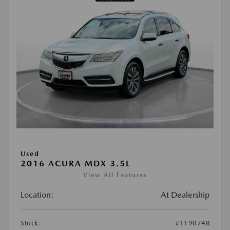
Used
2016 ACURA MDX 3.5L
View All Features
Location:
At Dealership
Stock:
#119074B