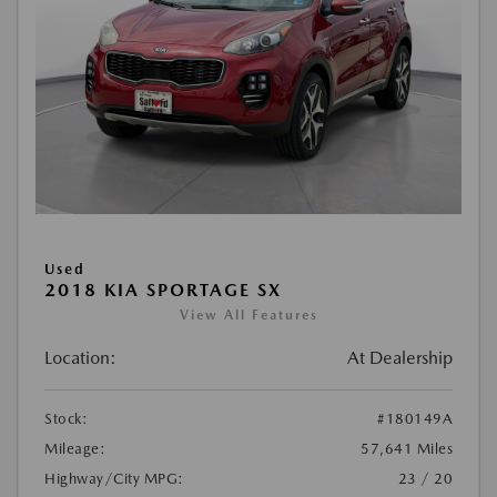
Used
2018 KIA SPORTAGE SX
View All Features
Location:
At Dealership
Stock:
#180149A
Mileage:
57,641 Miles
Highway/City MPG:
23 / 20