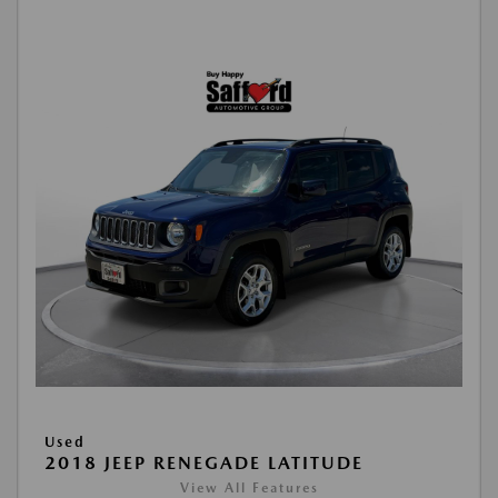
Used
2018 JEEP RENEGADE LATITUDE
View All Features