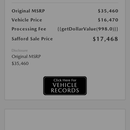
Original MSRP
$35,460
Vehicle Price
$16,470
Processing Fee
{{getDollarValue(998.0)}}
$17,468
Safford Sale Price
Disclosure
Original MSRP
$35,460