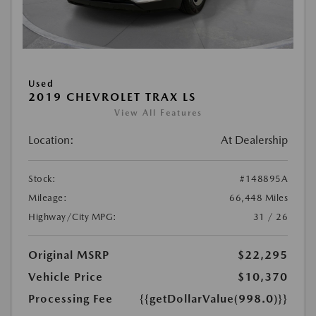
Used
2019 CHEVROLET TRAX LS
View All Features
Location:
At Dealership
Stock:
#148895A
Mileage:
66,448 Miles
Highway/City MPG:
31 / 26
Original MSRP
$22,295
Vehicle Price
$10,370
Processing Fee
{{getDollarValue(998.0)}}