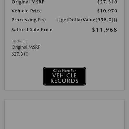
Original MSRP
$27,310
Vehicle Price
$10,970
Processing Fee
{{getDollarValue(998.0)}}
$11,968
Safford Sale Price
Disclosure
Original MSRP
$27,310