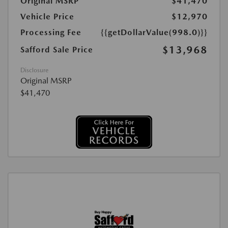
Original MSRP
$41,470
Vehicle Price
$12,970
Processing Fee
{{getDollarValue(998.0)}}
$13,968
Safford Sale Price
Disclosure
Original MSRP
$41,470