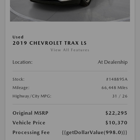
Used
2019 CHEVROLET TRAX LS
View All Features
Location:
At Dealership
Stock:
#148895A
Mileage:
66,448 Miles
Highway/City MPG:
31 / 26
Original MSRP
$22,295
Vehicle Price
$10,370
Processing Fee
{{getDollarValue(998.0)}}