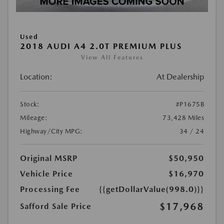
Used
2018 AUDI A4 2.0T PREMIUM PLUS
View All Features
Location:
At Dealership
Stock:
#P1675B
Mileage:
73,428 Miles
Highway/City MPG:
34 / 24
Original MSRP
$50,950
Vehicle Price
$16,970
Processing Fee
{{getDollarValue(998.0)}}
$17,968
Safford Sale Price