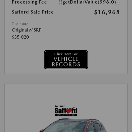
Processing Fee
{{getDollarValue(998.0)}}
$16,968
Safford Sale Price
Disclosure
Original MSRP
$35,020