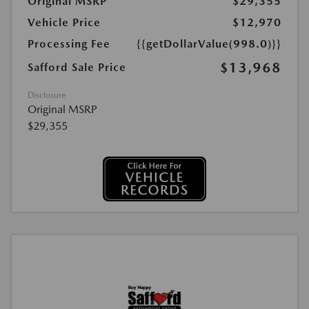
Original MSRP
$29,355
Vehicle Price
$12,970
Processing Fee
{{getDollarValue(998.0)}}
$13,968
Safford Sale Price
Disclosure
Original MSRP
$29,355