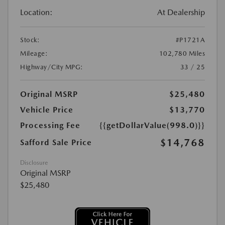
Location:
At Dealership
Stock:
#P1721A
Mileage:
102,780 Miles
Highway/City MPG:
33 / 25
Original MSRP
$25,480
Vehicle Price
$13,770
Processing Fee
{{getDollarValue(998.0)}}
$14,768
Safford Sale Price
Disclosure
Original MSRP
$25,480