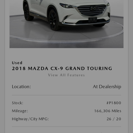
Used
2018 MAZDA CX-9 GRAND TOURING
View All Features
Location:
At Dealership
Stock:
#P1800
Mileage:
166,306 Miles
Highway/City MPG:
26 / 20