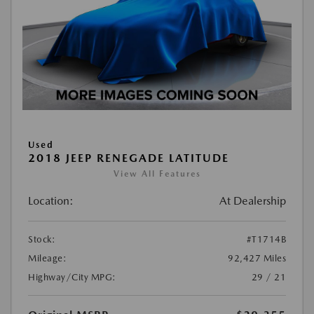
Used
2018 JEEP RENEGADE LATITUDE
View All Features
Location:
At Dealership
Stock:
#T1714B
Mileage:
92,427 Miles
Highway/City MPG:
29 / 21