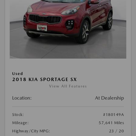
Used
2018 KIA SPORTAGE SX
View All Features
Location:
At Dealership
Stock:
#180149A
Mileage:
57,641 Miles
Highway/City MPG:
23 / 20