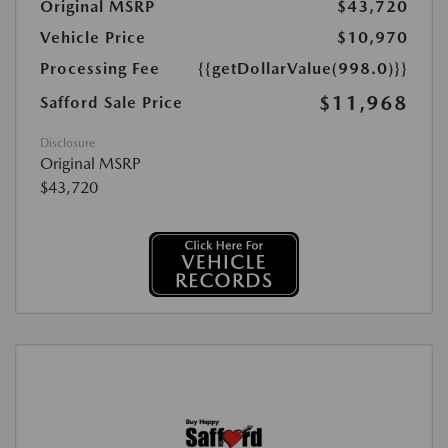
Original MSRP
$43,720
Vehicle Price
$10,970
Processing Fee
{{getDollarValue(998.0)}}
$11,968
Safford Sale Price
Disclosure
Original MSRP
$43,720