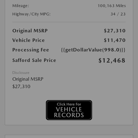
Mileage:
100,163 Miles
Highway/City MPG:
34 / 23
Original MSRP
$27,310
Vehicle Price
$11,470
Processing Fee
{{getDollarValue(998.0)}}
$12,468
Safford Sale Price
Disclosure
Original MSRP
$27,310