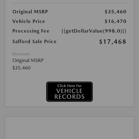
Original MSRP
$35,460
Vehicle Price
$16,470
Processing Fee
{{getDollarValue(998.0)}}
$17,468
Safford Sale Price
Disclosure
Original MSRP
$35,460