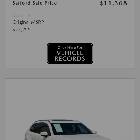
$11,368
Safford Sale Price
Disclosure
Original MSRP
$22,295