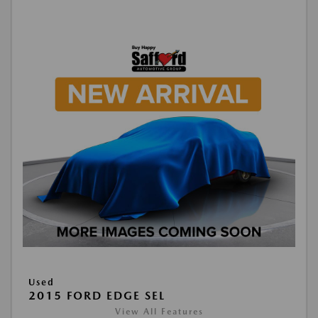
Used
2015 FORD EDGE SEL
View All Features