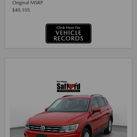
Original MSRP
$40,105