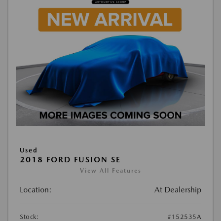
Used
2018 FORD FUSION SE
View All Features
Location:
At Dealership
Stock:
#152535A