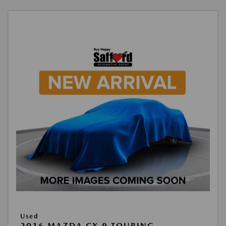
Used
2016 MAZDA CX-9 TOURING