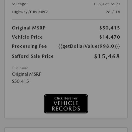
Mileage:
116,425 Miles
Highway/City MPG:
26 / 18
Original MSRP
$50,415
Vehicle Price
$14,470
Processing Fee
{{getDollarValue(998.0)}}
$15,468
Safford Sale Price
Disclosure
Original MSRP
$50,415