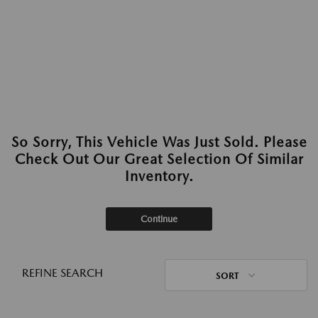
So Sorry, This Vehicle Was Just Sold. Please
Check Out Our Great Selection Of Similar
Inventory.
Continue
REFINE SEARCH
SORT