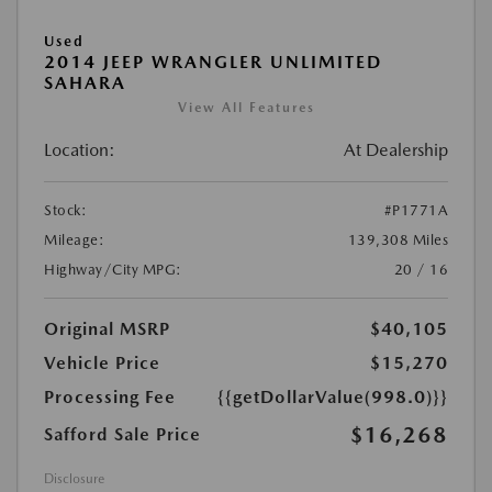
Used
2014 JEEP WRANGLER UNLIMITED
SAHARA
View All Features
Location:
At Dealership
Stock:
#P1771A
Mileage:
139,308 Miles
Highway/City MPG:
20 / 16
Original MSRP
$40,105
Vehicle Price
$15,270
Processing Fee
{{getDollarValue(998.0)}}
$16,268
Safford Sale Price
Disclosure