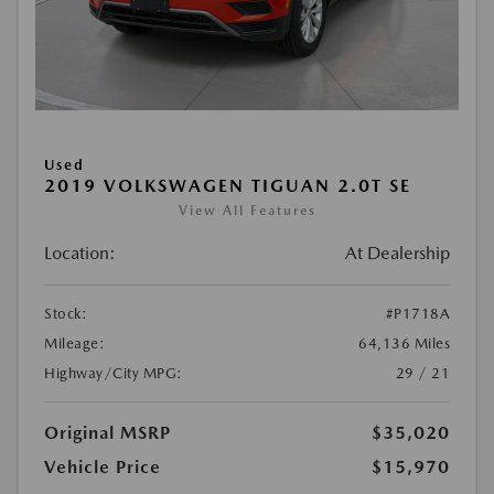
Used
2019 VOLKSWAGEN TIGUAN 2.0T SE
View All Features
Location:
At Dealership
Stock:
#P1718A
Mileage:
64,136 Miles
Highway/City MPG:
29 / 21
Original MSRP
$35,020
Vehicle Price
$15,970