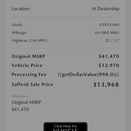
Location:
At Dealership
Stock:
#395434A
Mileage:
64,088 Miles
Highway/City MPG:
25 / 17
Original MSRP
$41,470
Vehicle Price
$12,970
Processing Fee
{{getDollarValue(998.0)}}
$13,968
Safford Sale Price
Disclosure
Original MSRP
$41,470