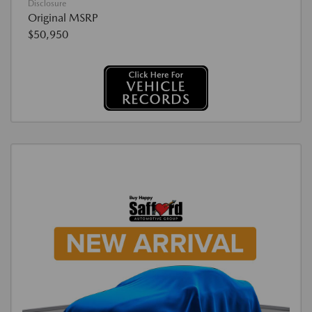
Disclosure
Original MSRP
$50,950