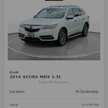
Used
2016 ACURA MDX 3.5L
View All Features
Location:
At Dealership
Stock:
#119074B