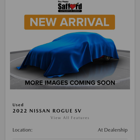
Used
2022 NISSAN ROGUE SV
View All Features
Location:
At Dealership