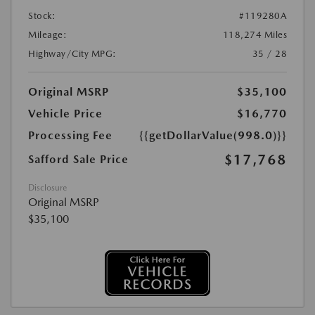
Stock:
#119280A
Mileage:
118,274 Miles
Highway/City MPG:
35 / 28
Original MSRP
$35,100
Vehicle Price
$16,770
Processing Fee
{{getDollarValue(998.0)}}
$17,768
Safford Sale Price
Disclosure
Original MSRP
$35,100