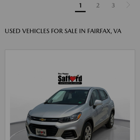
1
2
3
USED VEHICLES FOR SALE IN FAIRFAX, VA