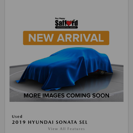
Used
2019 HYUNDAI SONATA SEL
View All Features