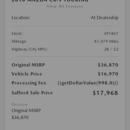
View All Features
Location:
At Dealership
Stock:
#P1807
Mileage:
81,079 Miles
Highway/City MPG:
28 / 22
Original MSRP
$36,870
Vehicle Price
$16,970
Processing Fee
{{getDollarValue(998.0)}}
$17,968
Safford Sale Price
Disclosure
Original MSRP
$36,870