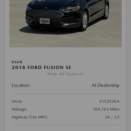
Used
2018 FORD FUSION SE
View All Features
Location:
At Dealership
Stock:
#152535A
Mileage:
100,163 Miles
Highway/City MPG:
34 / 23