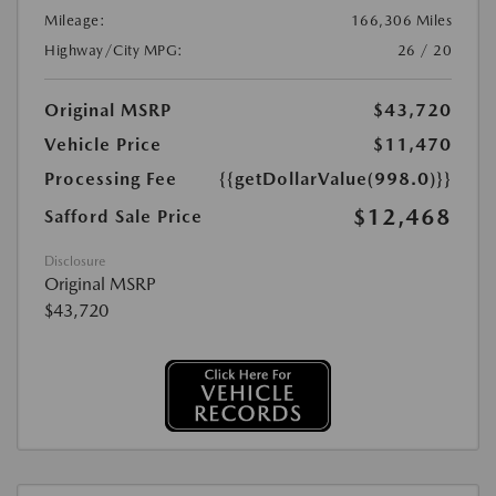
Mileage:
166,306 Miles
Highway/City MPG:
26 / 20
Original MSRP
$43,720
Vehicle Price
$11,470
Processing Fee
{{getDollarValue(998.0)}}
$12,468
Safford Sale Price
Disclosure
Original MSRP
$43,720