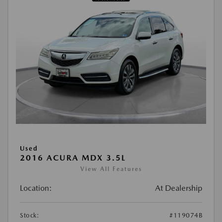
Used
2016 ACURA MDX 3.5L
View All Features
Location:
At Dealership
Stock:
#119074B