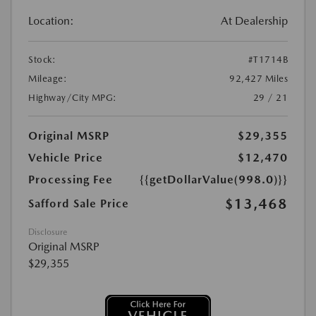
Location:
At Dealership
Stock:
#T1714B
Mileage:
92,427 Miles
Highway/City MPG:
29 / 21
Original MSRP
$29,355
Vehicle Price
$12,470
Processing Fee
{{getDollarValue(998.0)}}
$13,468
Safford Sale Price
Disclosure
Original MSRP
$29,355