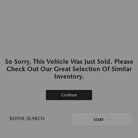
So Sorry, This Vehicle Was Just Sold. Please
Check Out Our Great Selection Of Similar
Inventory.
Continue
REFINE SEARCH
SORT