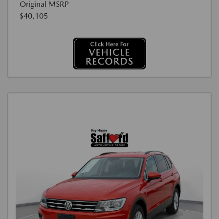
Original MSRP
$40,105