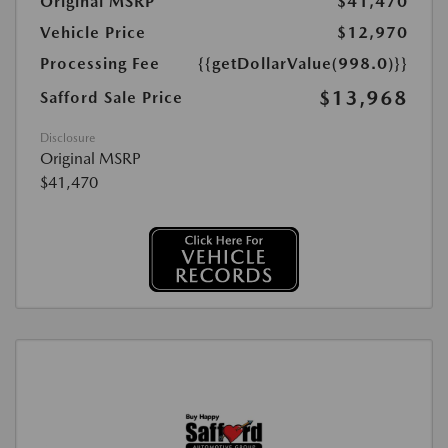
Original MSRP
$41,470
Vehicle Price
$12,970
Processing Fee
{{getDollarValue(998.0)}}
$13,968
Safford Sale Price
Disclosure
Original MSRP
$41,470