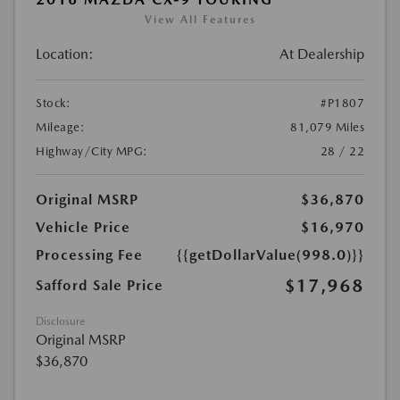
View All Features
Location:
At Dealership
Stock:
#P1807
Mileage:
81,079 Miles
Highway/City MPG:
28 / 22
Original MSRP
$36,870
Vehicle Price
$16,970
Processing Fee
{{getDollarValue(998.0)}}
$17,968
Safford Sale Price
Disclosure
Original MSRP
$36,870