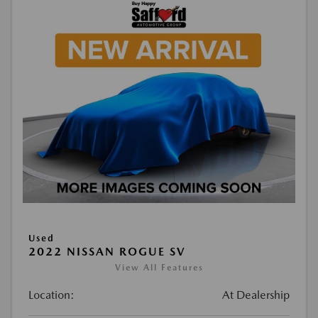
Used
2022 NISSAN ROGUE SV
View All Features
Location:
At Dealership