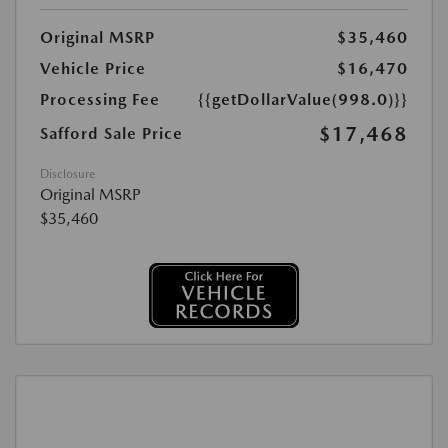
Original MSRP
$35,460
Vehicle Price
$16,470
Processing Fee
{{getDollarValue(998.0)}}
$17,468
Safford Sale Price
Disclosure
Original MSRP
$35,460