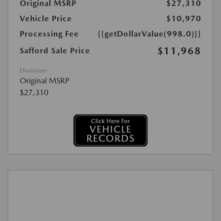
Original MSRP
$27,310
Vehicle Price
$10,970
Processing Fee
{{getDollarValue(998.0)}}
$11,968
Safford Sale Price
Disclosure
Original MSRP
$27,310