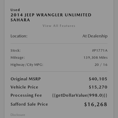
Used
2014 JEEP WRANGLER UNLIMITED
SAHARA
View All Features
Location:
At Dealership
Stock:
#P1771A
Mileage:
139,308 Miles
Highway/City MPG:
20 / 16
Original MSRP
$40,105
Vehicle Price
$15,270
Processing Fee
{{getDollarValue(998.0)}}
$16,268
Safford Sale Price
Disclosure