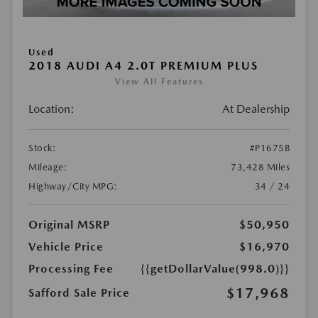
Used
2018 AUDI A4 2.0T PREMIUM PLUS
View All Features
Location:
At Dealership
Stock:
#P1675B
Mileage:
73,428 Miles
Highway/City MPG:
34 / 24
Original MSRP
$50,950
Vehicle Price
$16,970
Processing Fee
{{getDollarValue(998.0)}}
$17,968
Safford Sale Price