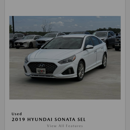
Used
2019 HYUNDAI SONATA SEL
View All Features