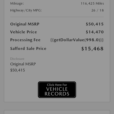
Mileage:
116,425 Miles
Highway/City MPG:
26 / 18
Original MSRP
$50,415
Vehicle Price
$14,470
Processing Fee
{{getDollarValue(998.0)}}
$15,468
Safford Sale Price
Disclosure
Original MSRP
$50,415