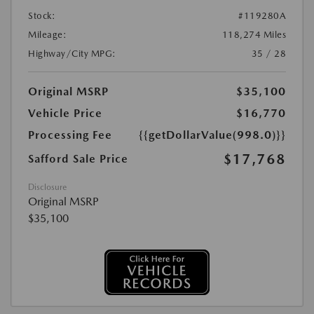
Stock:
#119280A
Mileage:
118,274 Miles
Highway/City MPG:
35 / 28
Original MSRP
$35,100
Vehicle Price
$16,770
Processing Fee
{{getDollarValue(998.0)}}
$17,768
Safford Sale Price
Disclosure
Original MSRP
$35,100