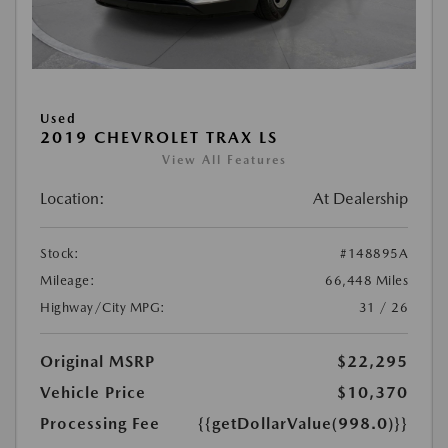
Used
2019 CHEVROLET TRAX LS
View All Features
Location:
At Dealership
Stock:
#148895A
Mileage:
66,448 Miles
Highway/City MPG:
31 / 26
Original MSRP
$22,295
Vehicle Price
$10,370
Processing Fee
{{getDollarValue(998.0)}}