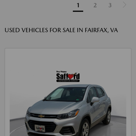
1
2
3
USED VEHICLES FOR SALE IN FAIRFAX, VA