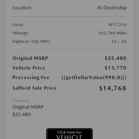
Location:
At Dealership
Stock:
#P1721A
Mileage:
102,780 Miles
Highway/City MPG:
33 / 25
Original MSRP
$25,480
Vehicle Price
$13,770
Processing Fee
{{getDollarValue(998.0)}}
$14,768
Safford Sale Price
Disclosure
Original MSRP
$25,480