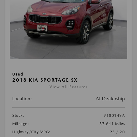
Used
2018 KIA SPORTAGE SX
View All Features
Location:
At Dealership
Stock:
#180149A
Mileage:
57,641 Miles
Highway/City MPG:
23 / 20