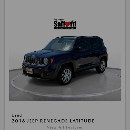
Used
2018 JEEP RENEGADE LATITUDE
View All Features