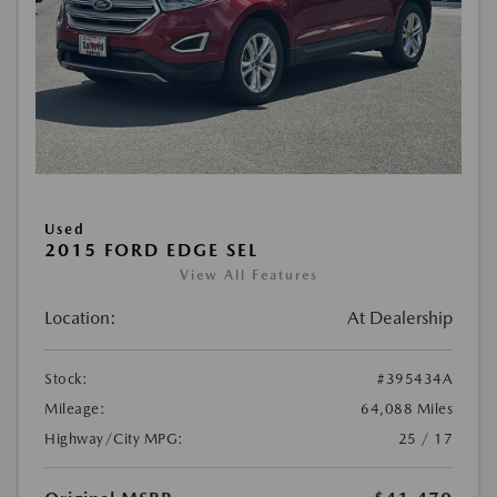
Used
2015 FORD EDGE SEL
View All Features
Location:
At Dealership
Stock:
#395434A
Mileage:
64,088 Miles
Highway/City MPG:
25 / 17