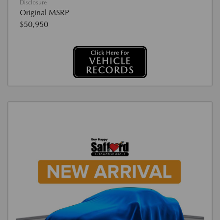
Disclosure
Original MSRP
$50,950