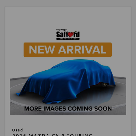
Used
2016 MAZDA CX-9 TOURING