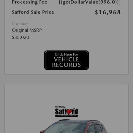
Processing Fee
{{getDollarValue(998.0)}}
$16,968
Safford Sale Price
Disclosure
Original MSRP
$35,020