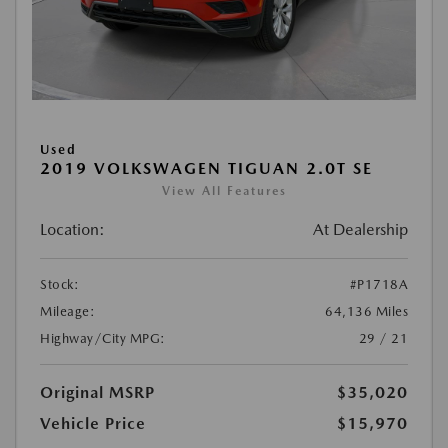
Used
2019 VOLKSWAGEN TIGUAN 2.0T SE
View All Features
Location:
At Dealership
Stock:
#P1718A
Mileage:
64,136 Miles
Highway/City MPG:
29 / 21
Original MSRP
$35,020
Vehicle Price
$15,970