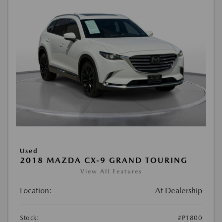
Used
2018 MAZDA CX-9 GRAND TOURING
View All Features
Location:
At Dealership
Stock:
#P1800