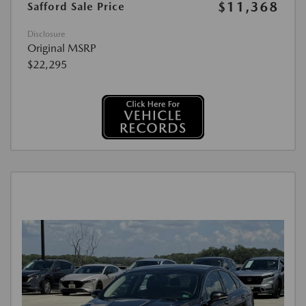
$11,368
Safford Sale Price
Disclosure
Original MSRP
$22,295