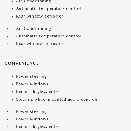
Air Conditioning
Automatic temperature control
Rear window defroster
Air Conditioning
Automatic temperature control
Rear window defroster
CONVENIENCE
Power steering
Power windows
Remote keyless entry
Steering wheel mounted audio controls
Power steering
Power windows
Remote keyless entry