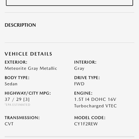
DESCRIPTION
VEHICLE DETAILS
EXTERIOR:
INTERIOR:
Meteorite Gray Metallic
Gray
BODY TYPE:
DRIVE TYPE:
Sedan
FWD
HIGHWAY/CITY MPG:
ENGINE:
37 / 29
[3]
1.5T I4 DOHC 16V
*EPA ESTIMATED
Turbocharged VTEC
TRANSMISSION:
MODEL CODE:
CVT
CY1F2REW