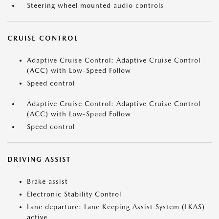
Steering wheel mounted audio controls
CRUISE CONTROL
Adaptive Cruise Control: Adaptive Cruise Control
(ACC) with Low-Speed Follow
Speed control
Adaptive Cruise Control: Adaptive Cruise Control
(ACC) with Low-Speed Follow
Speed control
DRIVING ASSIST
Brake assist
Electronic Stability Control
Lane departure: Lane Keeping Assist System (LKAS)
active