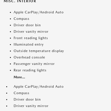
MISC. INTERIOR
Apple CarPlay/Android Auto
Compass
Driver door bin
Driver vanity mirror
Front reading lights
Illuminated entry
Outside temperature display
Overhead console
Passenger vanity mirror
Rear reading lights
More...
Apple CarPlay/Android Auto
Compass
Driver door bin
Driver vanity mirror