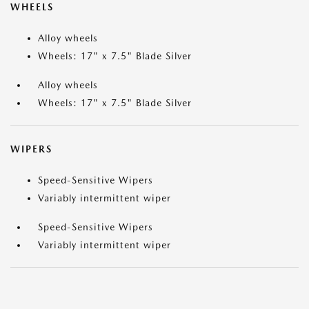
WHEELS
Alloy wheels
Wheels: 17" x 7.5" Blade Silver
Alloy wheels
Wheels: 17" x 7.5" Blade Silver
WIPERS
Speed-Sensitive Wipers
Variably intermittent wiper
Speed-Sensitive Wipers
Variably intermittent wiper