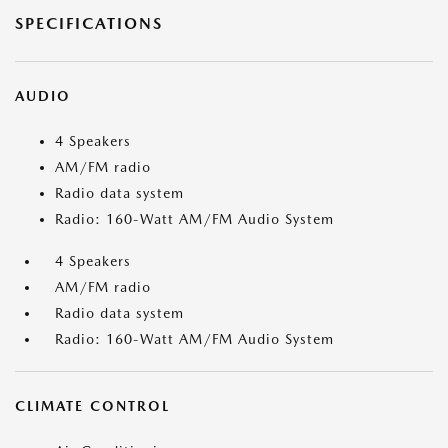
SPECIFICATIONS
AUDIO
4 Speakers
AM/FM radio
Radio data system
Radio: 160-Watt AM/FM Audio System
4 Speakers
AM/FM radio
Radio data system
Radio: 160-Watt AM/FM Audio System
CLIMATE CONTROL