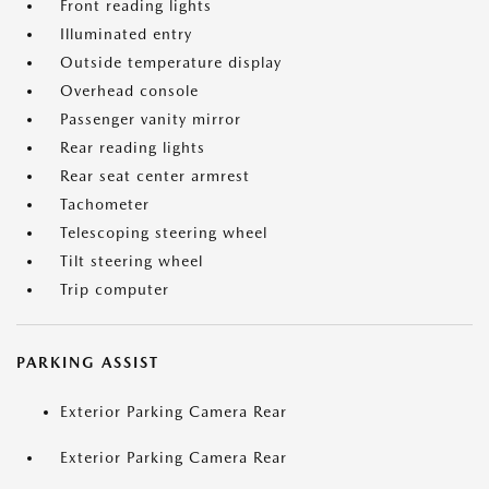
Front reading lights
Illuminated entry
Outside temperature display
Overhead console
Passenger vanity mirror
Rear reading lights
Rear seat center armrest
Tachometer
Telescoping steering wheel
Tilt steering wheel
Trip computer
PARKING ASSIST
Exterior Parking Camera Rear
Exterior Parking Camera Rear