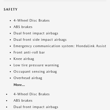
SAFETY
4-Wheel Disc Brakes
ABS brakes
Dual front impact airbags
Dual front side impact airbags
Emergency communication system: HondaLink Assist
Front anti-roll bar
Knee airbag
Low tire pressure warning
Occupant sensing airbag
Overhead airbag
More...
4-Wheel Disc Brakes
ABS brakes
Dual front impact airbags