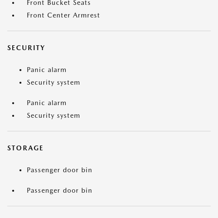
Front Bucket Seats
Front Center Armrest
SECURITY
Panic alarm
Security system
Panic alarm
Security system
STORAGE
Passenger door bin
Passenger door bin