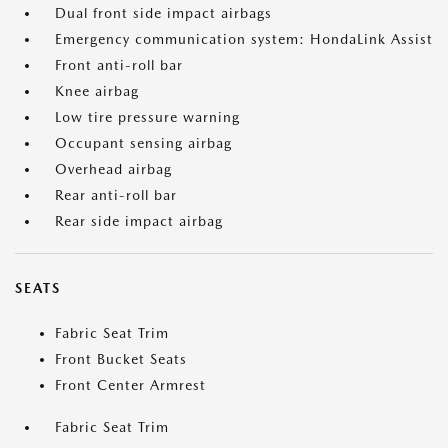
Dual front side impact airbags
Emergency communication system: HondaLink Assist
Front anti-roll bar
Knee airbag
Low tire pressure warning
Occupant sensing airbag
Overhead airbag
Rear anti-roll bar
Rear side impact airbag
SEATS
Fabric Seat Trim
Front Bucket Seats
Front Center Armrest
Fabric Seat Trim