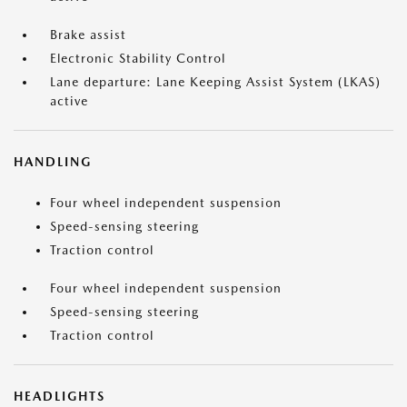
Brake assist
Electronic Stability Control
Lane departure: Lane Keeping Assist System (LKAS)
active
HANDLING
Four wheel independent suspension
Speed-sensing steering
Traction control
Four wheel independent suspension
Speed-sensing steering
Traction control
HEADLIGHTS