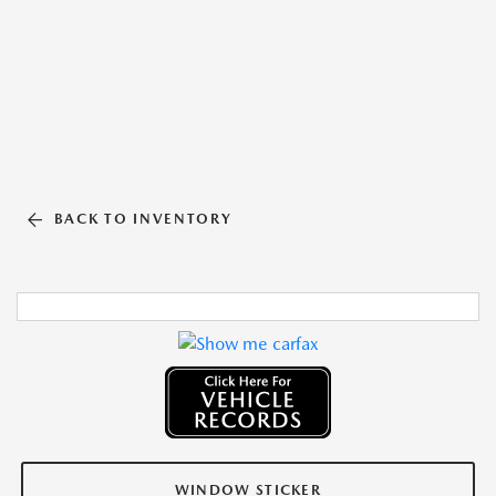
BACK TO INVENTORY
WINDOW STICKER