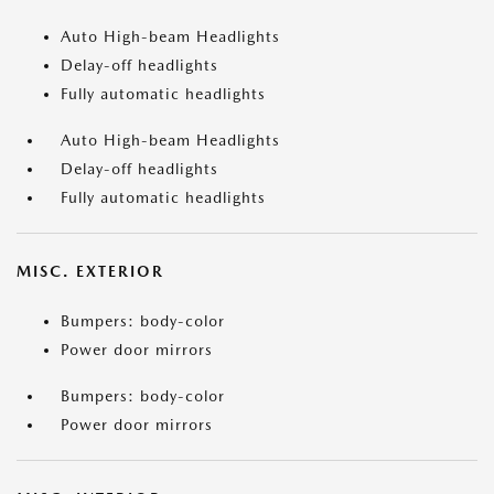
Auto High-beam Headlights
Delay-off headlights
Fully automatic headlights
Auto High-beam Headlights
Delay-off headlights
Fully automatic headlights
MISC. EXTERIOR
Bumpers: body-color
Power door mirrors
Bumpers: body-color
Power door mirrors