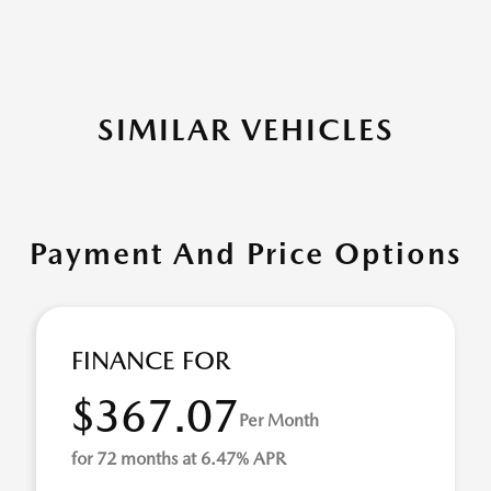
SIMILAR VEHICLES
Payment And Price Options
FINANCE FOR
$367.07
Per Month
for 72 months at 6.47% APR