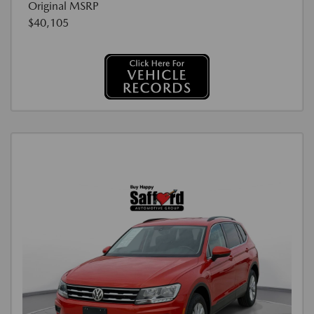
Original MSRP
$40,105