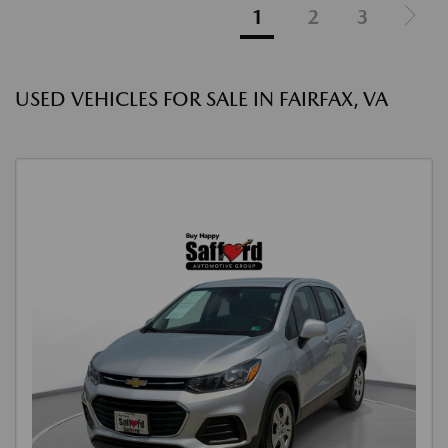
1
2
3
USED VEHICLES FOR SALE IN FAIRFAX, VA