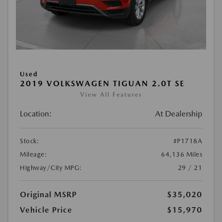
Used
2019 VOLKSWAGEN TIGUAN 2.0T SE
View All Features
Location:
At Dealership
Stock:
#P1718A
Mileage:
64,136 Miles
Highway/City MPG:
29 / 21
Original MSRP
$35,020
Vehicle Price
$15,970