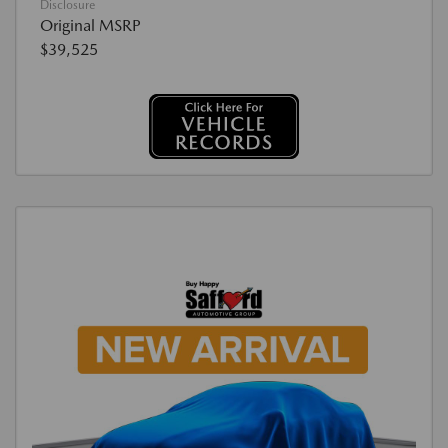
Disclosure
Original MSRP
$39,525