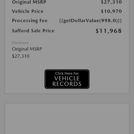
Original MSRP
$27,310
Vehicle Price
$10,970
Processing Fee
{{getDollarValue(998.0)}}
$11,968
Safford Sale Price
Disclosure
Original MSRP
$27,310