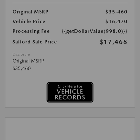
Original MSRP
$35,460
Vehicle Price
$16,470
Processing Fee
{{getDollarValue(998.0)}}
$17,468
Safford Sale Price
Disclosure
Original MSRP
$35,460