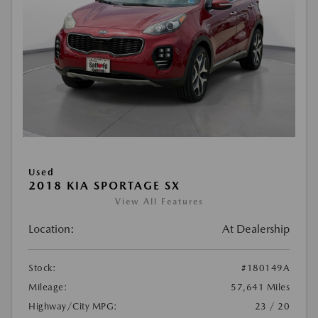
Used
2018 KIA SPORTAGE SX
View All Features
Location:
At Dealership
Stock:
#180149A
Mileage:
57,641 Miles
Highway/City MPG:
23 / 20