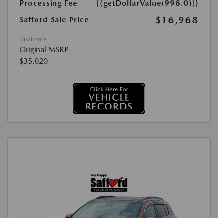
Processing Fee
{{getDollarValue(998.0)}}
$16,968
Safford Sale Price
Disclosure
Original MSRP
$35,020