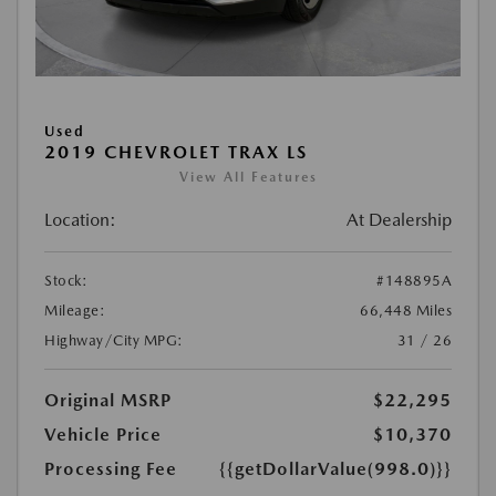
Used
2019 CHEVROLET TRAX LS
View All Features
Location:
At Dealership
Stock:
#148895A
Mileage:
66,448 Miles
Highway/City MPG:
31 / 26
Original MSRP
$22,295
Vehicle Price
$10,370
Processing Fee
{{getDollarValue(998.0)}}