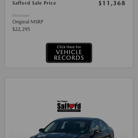
$11,368
Safford Sale Price
Disclosure
Original MSRP
$22,295