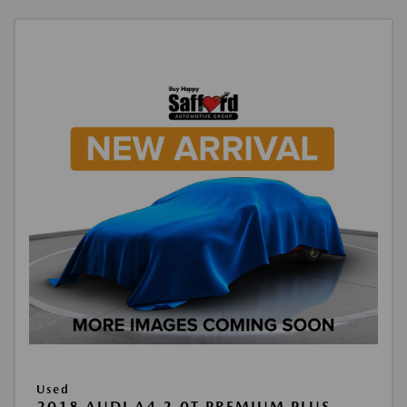
Used
2018 AUDI A4 2.0T PREMIUM PLUS