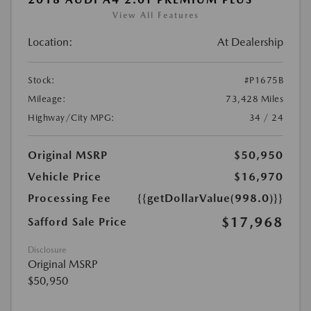
View All Features
Location:
At Dealership
Stock:
#P1675B
Mileage:
73,428 Miles
Highway/City MPG:
34 / 24
Original MSRP
$50,950
Vehicle Price
$16,970
Processing Fee
{{getDollarValue(998.0)}}
$17,968
Safford Sale Price
Disclosure
Original MSRP
$50,950