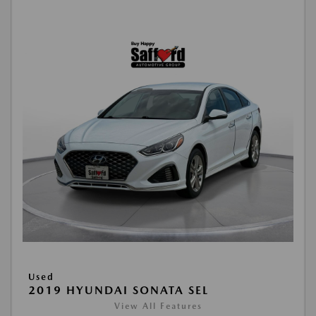
Used
2019 HYUNDAI SONATA SEL
View All Features