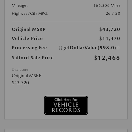
Mileage:
166,306 Miles
Highway/City MPG:
26 / 20
Original MSRP
$43,720
Vehicle Price
$11,470
Processing Fee
{{getDollarValue(998.0)}}
$12,468
Safford Sale Price
Disclosure
Original MSRP
$43,720