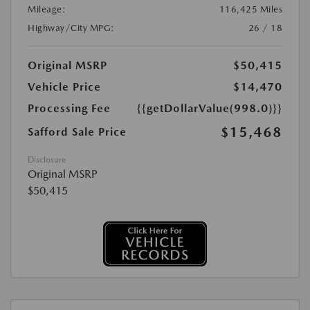
Mileage:
116,425 Miles
Highway/City MPG:
26 / 18
Original MSRP
$50,415
Vehicle Price
$14,470
Processing Fee
{{getDollarValue(998.0)}}
$15,468
Safford Sale Price
Disclosure
Original MSRP
$50,415