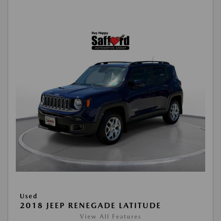
Used
2018 JEEP RENEGADE LATITUDE
View All Features