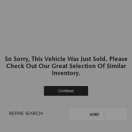
So Sorry, This Vehicle Was Just Sold. Please
Check Out Our Great Selection Of Similar
Inventory.
Continue
REFINE SEARCH
SORT