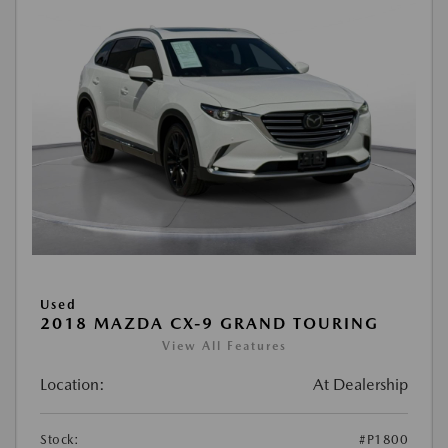
Used
2018 MAZDA CX-9 GRAND TOURING
View All Features
Location:
At Dealership
Stock:
#P1800