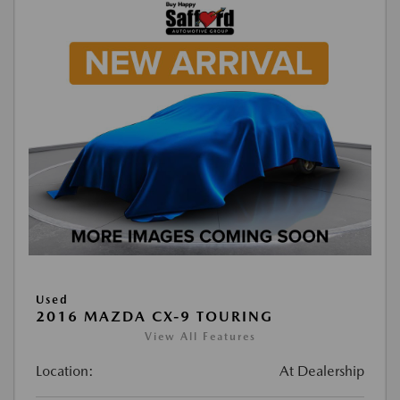
Used
2016 MAZDA CX-9 TOURING
View All Features
Location:
At Dealership