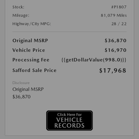
Stock:
#P1807
Mileage:
81,079 Miles
Highway/City MPG:
28 / 22
Original MSRP
$36,870
Vehicle Price
$16,970
Processing Fee
{{getDollarValue(998.0)}}
$17,968
Safford Sale Price
Disclosure
Original MSRP
$36,870