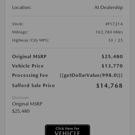
Location:
At Dealership
Stock:
#P1721A
Mileage:
102,780 Miles
Highway/City MPG:
33 / 25
Original MSRP
$25,480
Vehicle Price
$13,770
Processing Fee
{{getDollarValue(998.0)}}
$14,768
Safford Sale Price
Disclosure
Original MSRP
$25,480