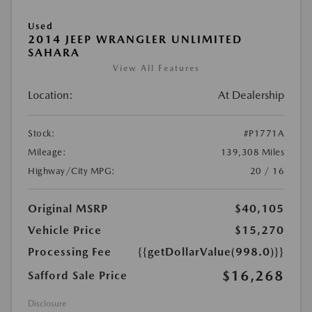
Used
2014 JEEP WRANGLER UNLIMITED
SAHARA
View All Features
Location:
At Dealership
Stock:
#P1771A
Mileage:
139,308 Miles
Highway/City MPG:
20 / 16
Original MSRP
$40,105
Vehicle Price
$15,270
Processing Fee
{{getDollarValue(998.0)}}
$16,268
Safford Sale Price
Disclosure