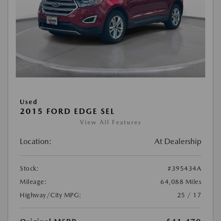
Used
2015 FORD EDGE SEL
View All Features
Location:
At Dealership
Stock:
#395434A
Mileage:
64,088 Miles
Highway/City MPG:
25 / 17