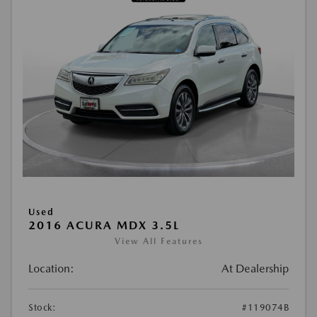
Used
2016 ACURA MDX 3.5L
View All Features
Location:
At Dealership
Stock:
#119074B