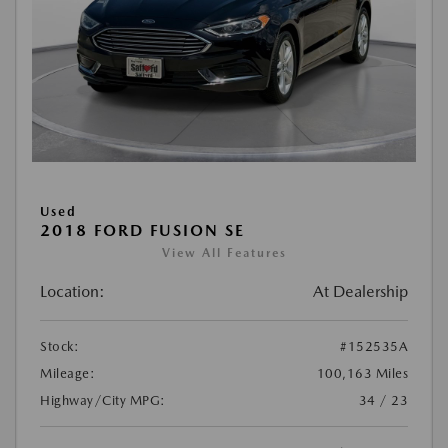
Used
2018 FORD FUSION SE
View All Features
Location:
At Dealership
Stock:
#152535A
Mileage:
100,163 Miles
Highway/City MPG:
34 / 23