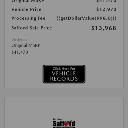
Original MSRP
$41,470
Vehicle Price
$12,970
Processing Fee
{{getDollarValue(998.0)}}
$13,968
Safford Sale Price
Disclosure
Original MSRP
$41,470