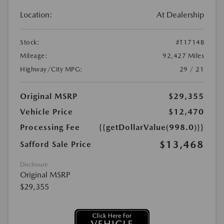
Location:
At Dealership
Stock:
#T1714B
Mileage:
92,427 Miles
Highway/City MPG:
29 / 21
Original MSRP
$29,355
Vehicle Price
$12,470
Processing Fee
{{getDollarValue(998.0)}}
$13,468
Safford Sale Price
Disclosure
Original MSRP
$29,355