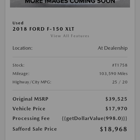
Used
2018 FORD F-150 XLT
View All Features
Location:
At Dealership
Stock:
#T1758
Mileage:
103,590 Miles
Highway/City MPG:
25 / 20
Original MSRP
$39,525
Vehicle Price
$17,970
Processing Fee
{{getDollarValue(998.0)}}
$18,968
Safford Sale Price