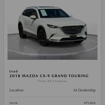
Used
2018 MAZDA CX-9 GRAND TOURING
View All Features
Location:
At Dealership
Stock:
#P1800