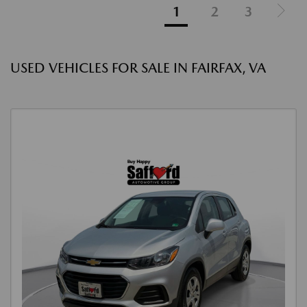
1
2
3
USED VEHICLES FOR SALE IN FAIRFAX, VA