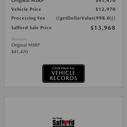
Original MSRP
$41,470
Vehicle Price
$12,970
Processing Fee
{{getDollarValue(998.0)}}
$13,968
Safford Sale Price
Disclosure
Original MSRP
$41,470