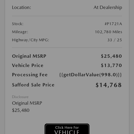
Location:
At Dealership
Stock:
#P1721A
Mileage:
102,780 Miles
Highway/City MPG:
33 / 25
Original MSRP
$25,480
Vehicle Price
$13,770
Processing Fee
{{getDollarValue(998.0)}}
$14,768
Safford Sale Price
Disclosure
Original MSRP
$25,480