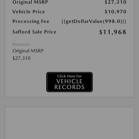
Original MSRP
$27,310
Vehicle Price
$10,970
Processing Fee
{{getDollarValue(998.0)}}
$11,968
Safford Sale Price
Disclosure
Original MSRP
$27,310