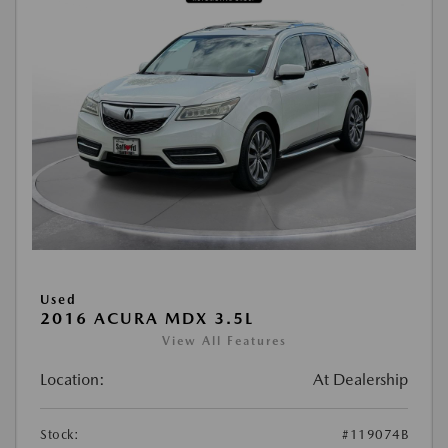
Used
2016 ACURA MDX 3.5L
View All Features
Location:
At Dealership
Stock:
#119074B