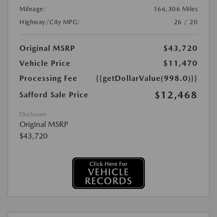
Mileage:
166,306 Miles
Highway/City MPG:
26 / 20
Original MSRP
$43,720
Vehicle Price
$11,470
Processing Fee
{{getDollarValue(998.0)}}
$12,468
Safford Sale Price
Disclosure
Original MSRP
$43,720