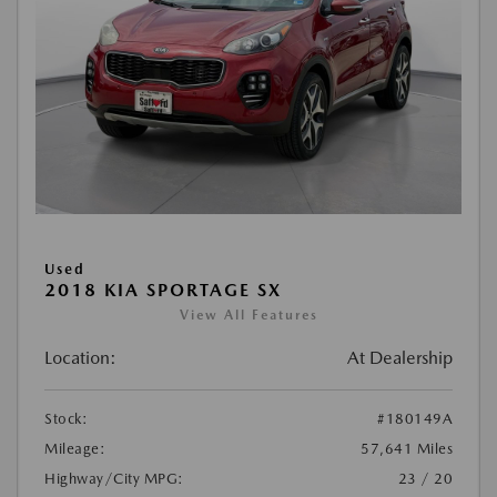
Used
2018 KIA SPORTAGE SX
View All Features
Location:
At Dealership
Stock:
#180149A
Mileage:
57,641 Miles
Highway/City MPG:
23 / 20