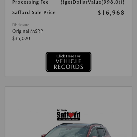
Processing Fee
{{getDollarValue(998.0)}}
$16,968
Safford Sale Price
Disclosure
Original MSRP
$35,020