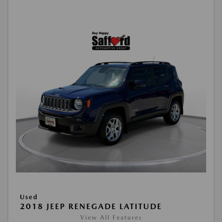
Used
2018 JEEP RENEGADE LATITUDE
View All Features