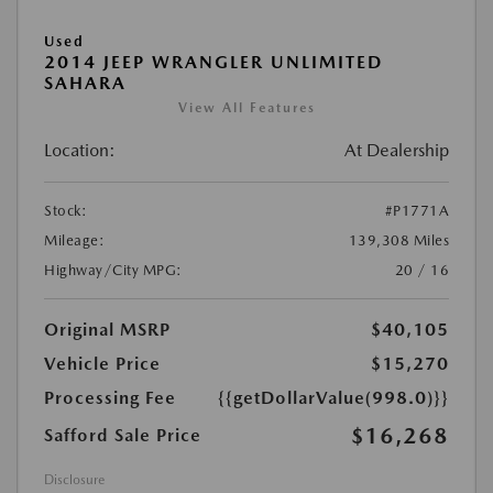
Used
2014 JEEP WRANGLER UNLIMITED
SAHARA
View All Features
Location:
At Dealership
Stock:
#P1771A
Mileage:
139,308 Miles
Highway/City MPG:
20 / 16
Original MSRP
$40,105
Vehicle Price
$15,270
Processing Fee
{{getDollarValue(998.0)}}
$16,268
Safford Sale Price
Disclosure