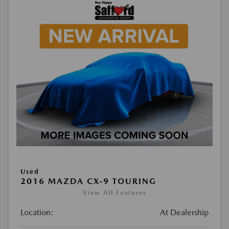
Used
2016 MAZDA CX-9 TOURING
View All Features
Location:
At Dealership