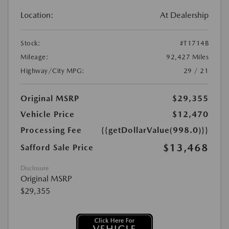
Location:
At Dealership
Stock:
#T1714B
Mileage:
92,427 Miles
Highway/City MPG:
29 / 21
Original MSRP
$29,355
Vehicle Price
$12,470
Processing Fee
{{getDollarValue(998.0)}}
$13,468
Safford Sale Price
Disclosure
Original MSRP
$29,355