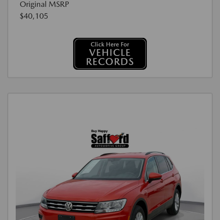
Original MSRP
$40,105