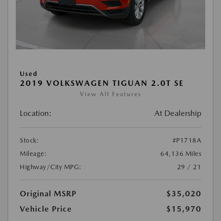
Used
2019 VOLKSWAGEN TIGUAN 2.0T SE
View All Features
Location:
At Dealership
Stock:
#P1718A
Mileage:
64,136 Miles
Highway/City MPG:
29 / 21
Original MSRP
$35,020
Vehicle Price
$15,970