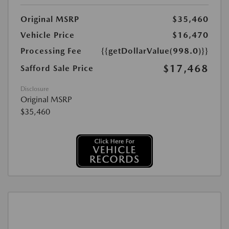
Original MSRP
$35,460
Vehicle Price
$16,470
Processing Fee
{{getDollarValue(998.0)}}
$17,468
Safford Sale Price
Disclosure
Original MSRP
$35,460