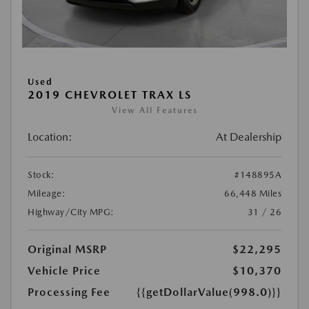
Used
2019 CHEVROLET TRAX LS
View All Features
Location:
At Dealership
Stock:
#148895A
Mileage:
66,448 Miles
Highway/City MPG:
31 / 26
Original MSRP
$22,295
Vehicle Price
$10,370
Processing Fee
{{getDollarValue(998.0)}}