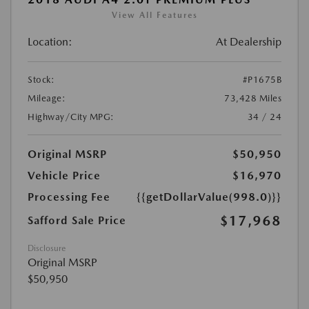
View All Features
Location:
At Dealership
Stock:
#P1675B
Mileage:
73,428 Miles
Highway/City MPG:
34 / 24
Original MSRP
$50,950
Vehicle Price
$16,970
Processing Fee
{{getDollarValue(998.0)}}
$17,968
Safford Sale Price
Disclosure
Original MSRP
$50,950