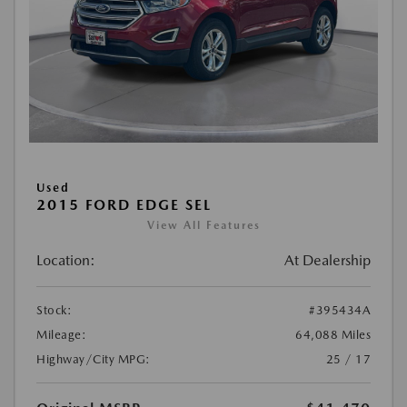
Used
2015 FORD EDGE SEL
View All Features
Location:
At Dealership
Stock:
#395434A
Mileage:
64,088 Miles
Highway/City MPG:
25 / 17