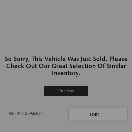
So Sorry, This Vehicle Was Just Sold. Please
Check Out Our Great Selection Of Similar
Inventory.
Continue
REFINE SEARCH
SORT