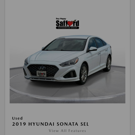
Used
2019 HYUNDAI SONATA SEL
View All Features