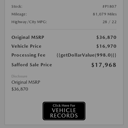
Stock:
#P1807
Mileage:
81,079 Miles
Highway/City MPG:
28 / 22
Original MSRP
$36,870
Vehicle Price
$16,970
Processing Fee
{{getDollarValue(998.0)}}
$17,968
Safford Sale Price
Disclosure
Original MSRP
$36,870