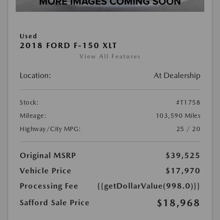
Used
2018 FORD F-150 XLT
View All Features
Location:
At Dealership
Stock:
#T1758
Mileage:
103,590 Miles
Highway/City MPG:
25 / 20
Original MSRP
$39,525
Vehicle Price
$17,970
Processing Fee
{{getDollarValue(998.0)}}
$18,968
Safford Sale Price