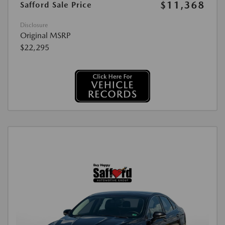
$11,368
Safford Sale Price
Disclosure
Original MSRP
$22,295