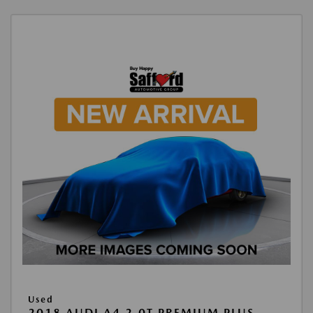
Used
2018 AUDI A4 2.0T PREMIUM PLUS