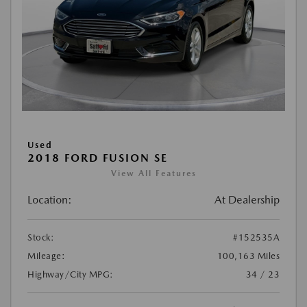
Used
2018 FORD FUSION SE
View All Features
Location:
At Dealership
Stock:
#152535A
Mileage:
100,163 Miles
Highway/City MPG:
34 / 23