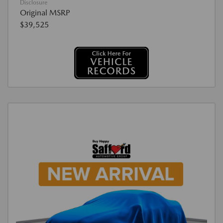
Disclosure
Original MSRP
$39,525