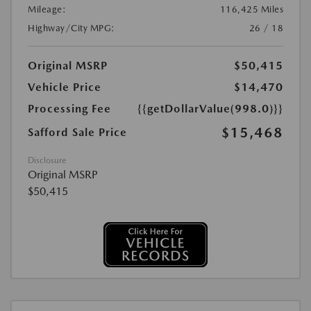
Mileage:
116,425 Miles
Highway/City MPG:
26 / 18
Original MSRP
$50,415
Vehicle Price
$14,470
Processing Fee
{{getDollarValue(998.0)}}
$15,468
Safford Sale Price
Disclosure
Original MSRP
$50,415