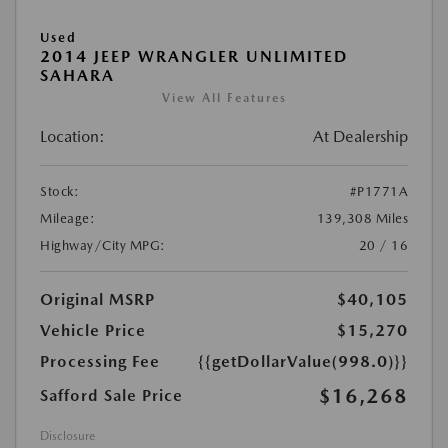
Used
2014 JEEP WRANGLER UNLIMITED
SAHARA
View All Features
Location:
At Dealership
Stock:
#P1771A
Mileage:
139,308 Miles
Highway/City MPG:
20 / 16
Original MSRP
$40,105
Vehicle Price
$15,270
Processing Fee
{{getDollarValue(998.0)}}
$16,268
Safford Sale Price
Disclosure