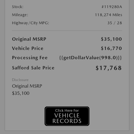
Stock:
#119280A
Mileage:
118,274 Miles
Highway/City MPG:
35 / 28
Original MSRP
$35,100
Vehicle Price
$16,770
Processing Fee
{{getDollarValue(998.0)}}
$17,768
Safford Sale Price
Disclosure
Original MSRP
$35,100