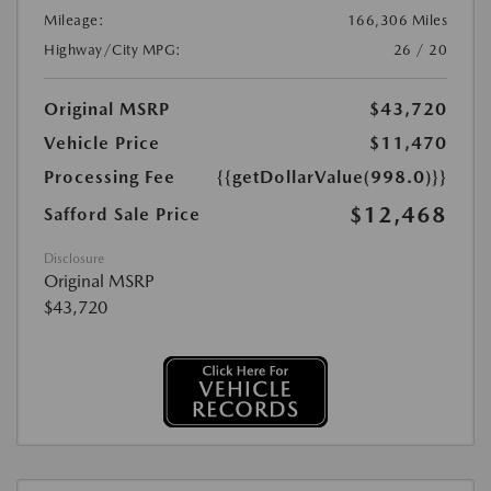
Mileage:
166,306 Miles
Highway/City MPG:
26 / 20
Original MSRP
$43,720
Vehicle Price
$11,470
Processing Fee
{{getDollarValue(998.0)}}
$12,468
Safford Sale Price
Disclosure
Original MSRP
$43,720