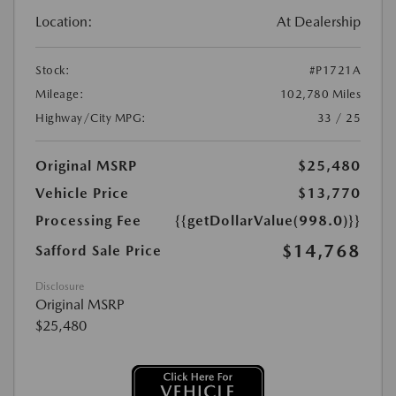
Location:
At Dealership
Stock:
#P1721A
Mileage:
102,780 Miles
Highway/City MPG:
33 / 25
Original MSRP
$25,480
Vehicle Price
$13,770
Processing Fee
{{getDollarValue(998.0)}}
$14,768
Safford Sale Price
Disclosure
Original MSRP
$25,480