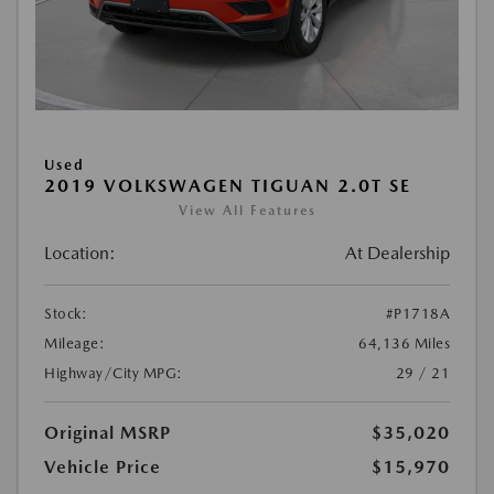
Used
2019 VOLKSWAGEN TIGUAN 2.0T SE
View All Features
Location:
At Dealership
Stock:
#P1718A
Mileage:
64,136 Miles
Highway/City MPG:
29 / 21
Original MSRP
$35,020
Vehicle Price
$15,970