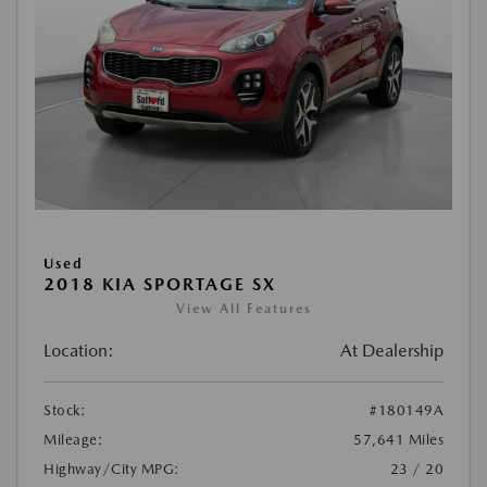
Used
2018 KIA SPORTAGE SX
View All Features
Location:
At Dealership
Stock:
#180149A
Mileage:
57,641 Miles
Highway/City MPG:
23 / 20