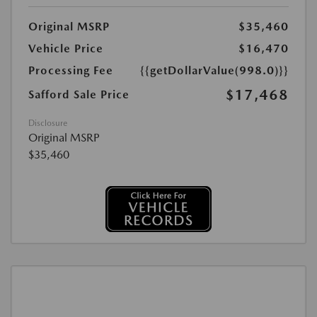
Original MSRP
$35,460
Vehicle Price
$16,470
Processing Fee
{{getDollarValue(998.0)}}
$17,468
Safford Sale Price
Disclosure
Original MSRP
$35,460