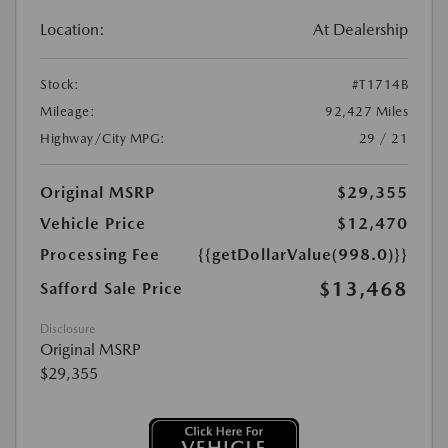
Location:
At Dealership
Stock:
#T1714B
Mileage:
92,427 Miles
Highway/City MPG:
29 / 21
Original MSRP
$29,355
Vehicle Price
$12,470
Processing Fee
{{getDollarValue(998.0)}}
$13,468
Safford Sale Price
Disclosure
Original MSRP
$29,355