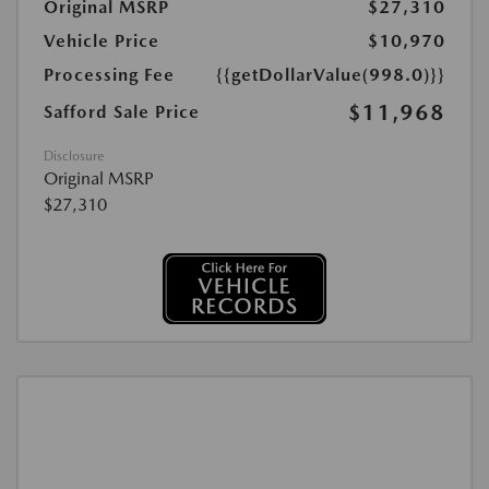
Original MSRP
$27,310
Vehicle Price
$10,970
Processing Fee
{{getDollarValue(998.0)}}
$11,968
Safford Sale Price
Disclosure
Original MSRP
$27,310