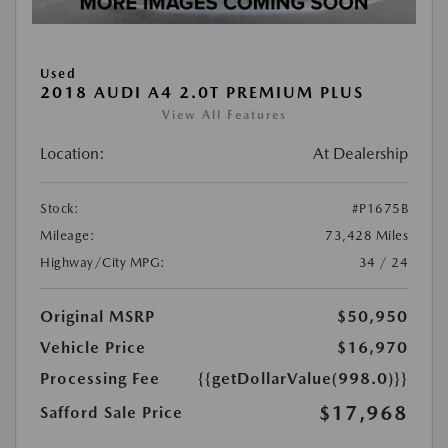
Used
2018 AUDI A4 2.0T PREMIUM PLUS
View All Features
Location:
At Dealership
Stock:
#P1675B
Mileage:
73,428 Miles
Highway/City MPG:
34 / 24
Original MSRP
$50,950
Vehicle Price
$16,970
Processing Fee
{{getDollarValue(998.0)}}
$17,968
Safford Sale Price