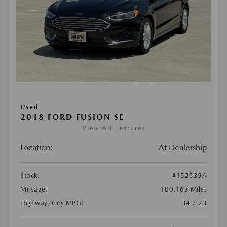
Used
2018 FORD FUSION SE
View All Features
Location:
At Dealership
Stock:
#152535A
Mileage:
100,163 Miles
Highway/City MPG:
34 / 23