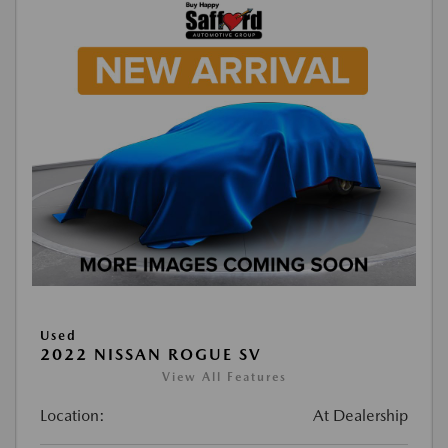
Used
2022 NISSAN ROGUE SV
View All Features
Location:
At Dealership