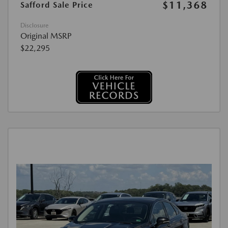
$11,368
Safford Sale Price
Disclosure
Original MSRP
$22,295