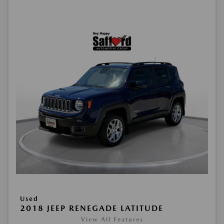
Used
2018 JEEP RENEGADE LATITUDE
View All Features