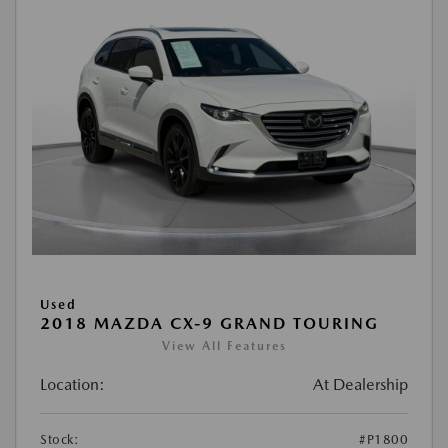
Used
2018 MAZDA CX-9 GRAND TOURING
View All Features
Location:
At Dealership
Stock:
#P1800