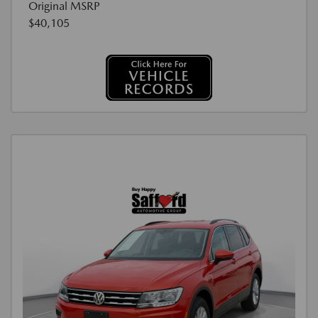
Original MSRP
$40,105