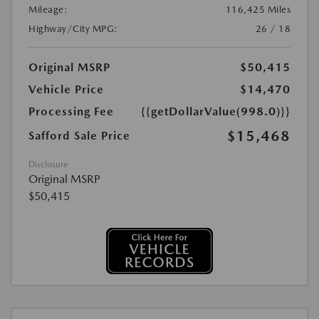
Mileage:
116,425 Miles
Highway/City MPG:
26 / 18
Original MSRP
$50,415
Vehicle Price
$14,470
Processing Fee
{{getDollarValue(998.0)}}
$15,468
Safford Sale Price
Disclosure
Original MSRP
$50,415