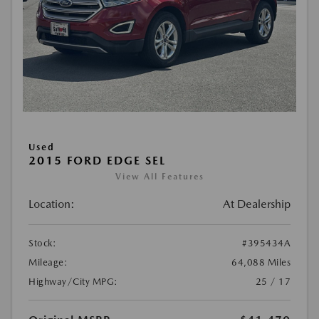
Used
2015 FORD EDGE SEL
View All Features
Location:
At Dealership
Stock:
#395434A
Mileage:
64,088 Miles
Highway/City MPG:
25 / 17