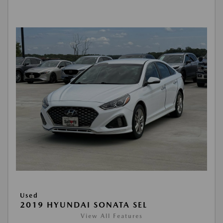
Used
2019 HYUNDAI SONATA SEL
View All Features