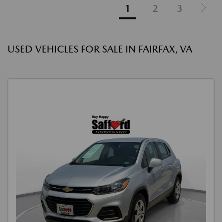
1
2
3
USED VEHICLES FOR SALE IN FAIRFAX, VA