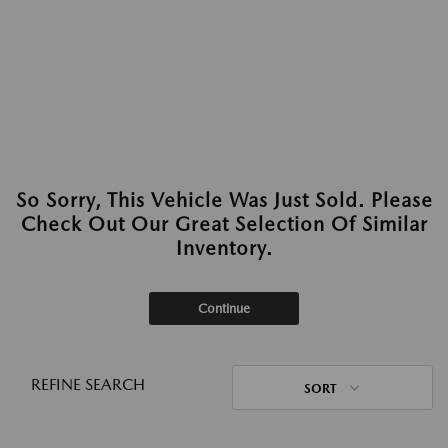
So Sorry, This Vehicle Was Just Sold. Please
Check Out Our Great Selection Of Similar
Inventory.
Continue
REFINE SEARCH
SORT