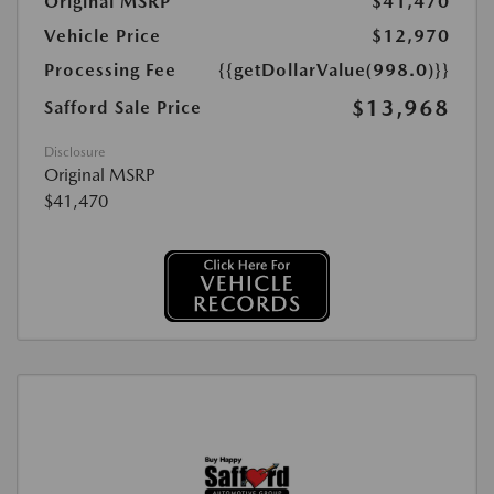
Original MSRP
$41,470
Vehicle Price
$12,970
Processing Fee
{{getDollarValue(998.0)}}
$13,968
Safford Sale Price
Disclosure
Original MSRP
$41,470