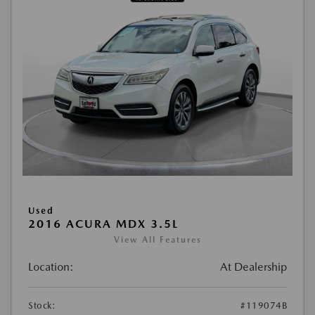
Used
2016 ACURA MDX 3.5L
View All Features
Location:
At Dealership
Stock:
#119074B