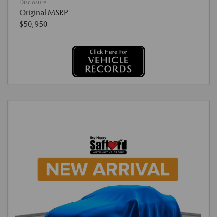
Disclosure
Original MSRP
$50,950