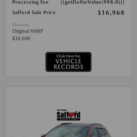
Processing Fee
{{getDollarValue(998.0)}}
$16,968
Safford Sale Price
Disclosure
Original MSRP
$35,020