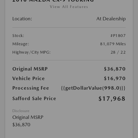
View All Features
Location:
At Dealership
Stock:
#P1807
Mileage:
81,079 Miles
Highway/City MPG:
28 / 22
Original MSRP
$36,870
Vehicle Price
$16,970
Processing Fee
{{getDollarValue(998.0)}}
$17,968
Safford Sale Price
Disclosure
Original MSRP
$36,870