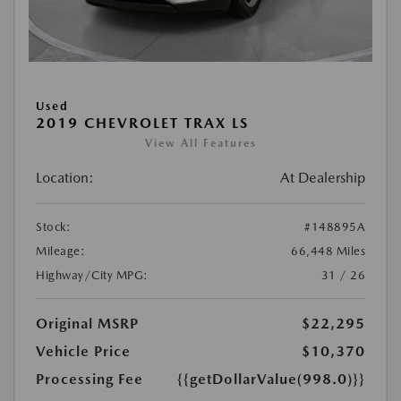
Used
2019 CHEVROLET TRAX LS
View All Features
Location:
At Dealership
Stock:
#148895A
Mileage:
66,448 Miles
Highway/City MPG:
31 / 26
Original MSRP
$22,295
Vehicle Price
$10,370
Processing Fee
{{getDollarValue(998.0)}}