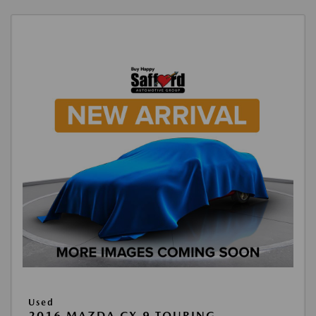
Used
2016 MAZDA CX-9 TOURING