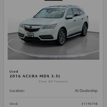
Used
2016 ACURA MDX 3.5L
View All Features
Location:
At Dealership
Stock:
#119074B