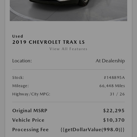
Used
2019 CHEVROLET TRAX LS
View All Features
Location:
At Dealership
Stock:
#148895A
Mileage:
66,448 Miles
Highway/City MPG:
31 / 26
Original MSRP
$22,295
Vehicle Price
$10,370
Processing Fee
{{getDollarValue(998.0)}}