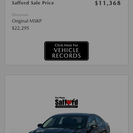
$11,368
Safford Sale Price
Disclosure
Original MSRP
$22,295