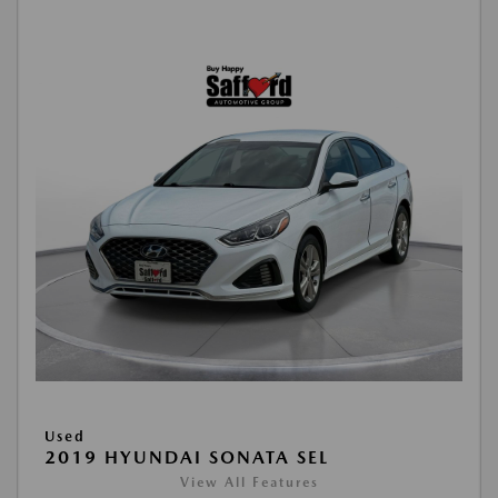
Used
2019 HYUNDAI SONATA SEL
View All Features