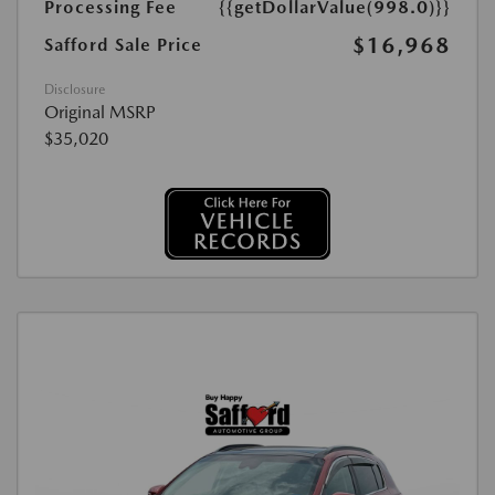
Processing Fee
{{getDollarValue(998.0)}}
$16,968
Safford Sale Price
Disclosure
Original MSRP
$35,020