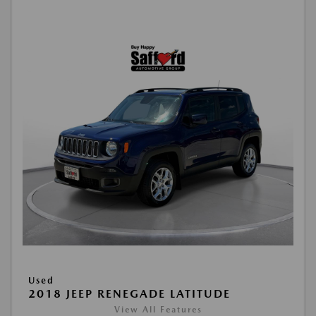
Used
2018 JEEP RENEGADE LATITUDE
View All Features