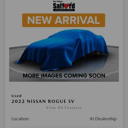
Used
2022 NISSAN ROGUE SV
View All Features
Location:
At Dealership