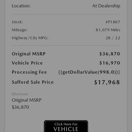
Location:
At Dealership
Stock:
#P1807
Mileage:
81,079 Miles
Highway/City MPG:
28 / 22
Original MSRP
$36,870
Vehicle Price
$16,970
Processing Fee
{{getDollarValue(998.0)}}
$17,968
Safford Sale Price
Disclosure
Original MSRP
$36,870