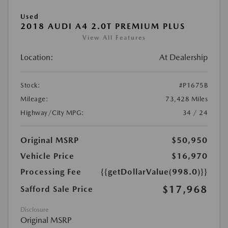
Used
2018 AUDI A4 2.0T PREMIUM PLUS
View All Features
Location:
At Dealership
Stock:
#P1675B
Mileage:
73,428 Miles
Highway/City MPG:
34 / 24
Original MSRP
$50,950
Vehicle Price
$16,970
Processing Fee
{{getDollarValue(998.0)}}
$17,968
Safford Sale Price
Disclosure
Original MSRP