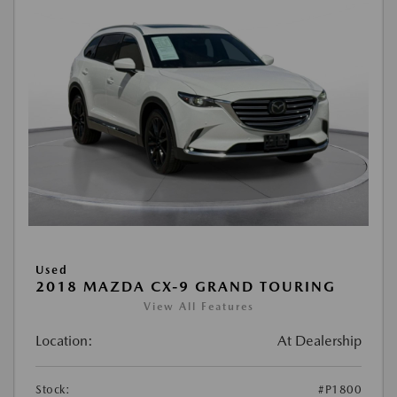
Used
2018 MAZDA CX-9 GRAND TOURING
View All Features
Location:
At Dealership
Stock:
#P1800