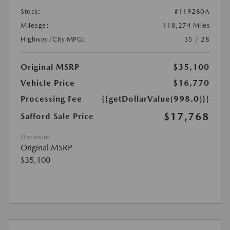
Stock:
#119280A
Mileage:
118,274 Miles
Highway/City MPG:
35 / 28
Original MSRP
$35,100
Vehicle Price
$16,770
Processing Fee
{{getDollarValue(998.0)}}
$17,768
Safford Sale Price
Disclosure
Original MSRP
$35,100