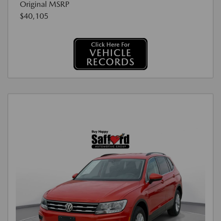
Original MSRP
$40,105