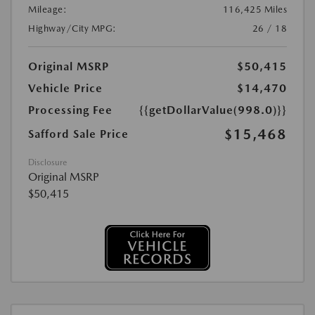
Mileage:
116,425 Miles
Highway/City MPG:
26 / 18
Original MSRP
$50,415
Vehicle Price
$14,470
Processing Fee
{{getDollarValue(998.0)}}
$15,468
Safford Sale Price
Disclosure
Original MSRP
$50,415