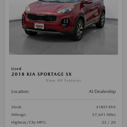
Used
2018 KIA SPORTAGE SX
View All Features
Location:
At Dealership
Stock:
#180149A
Mileage:
57,641 Miles
Highway/City MPG:
23 / 20