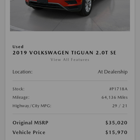
Used
2019 VOLKSWAGEN TIGUAN 2.0T SE
View All Features
Location:
At Dealership
Stock:
#P1718A
Mileage:
64,136 Miles
Highway/City MPG:
29 / 21
Original MSRP
$35,020
Vehicle Price
$15,970