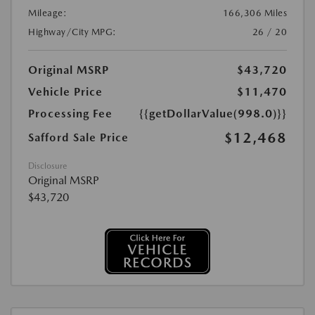
Mileage:
166,306 Miles
Highway/City MPG:
26 / 20
Original MSRP
$43,720
Vehicle Price
$11,470
Processing Fee
{{getDollarValue(998.0)}}
$12,468
Safford Sale Price
Disclosure
Original MSRP
$43,720