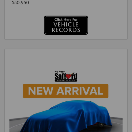
$50,950