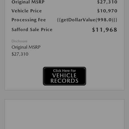
Original MSRP
$27,310
Vehicle Price
$10,970
Processing Fee
{{getDollarValue(998.0)}}
$11,968
Safford Sale Price
Disclosure
Original MSRP
$27,310