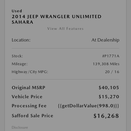
Used
2014 JEEP WRANGLER UNLIMITED
SAHARA
View All Features
Location:
At Dealership
Stock:
#P1771A
Mileage:
139,308 Miles
Highway/City MPG:
20 / 16
Original MSRP
$40,105
Vehicle Price
$15,270
Processing Fee
{{getDollarValue(998.0)}}
$16,268
Safford Sale Price
Disclosure