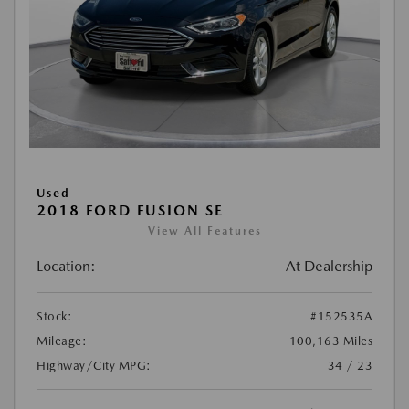
Used
2018 FORD FUSION SE
View All Features
Location:
At Dealership
Stock:
#152535A
Mileage:
100,163 Miles
Highway/City MPG:
34 / 23