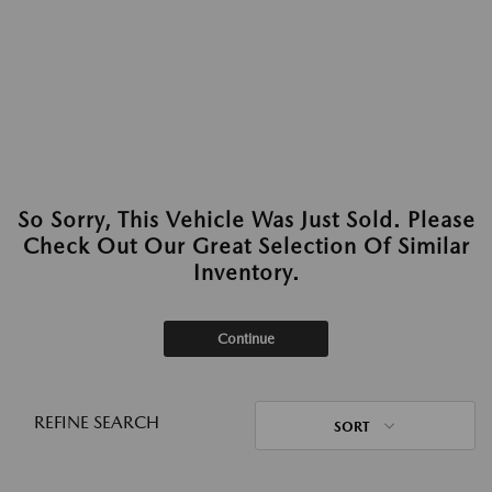
So Sorry, This Vehicle Was Just Sold. Please
Check Out Our Great Selection Of Similar
Inventory.
Continue
REFINE SEARCH
SORT