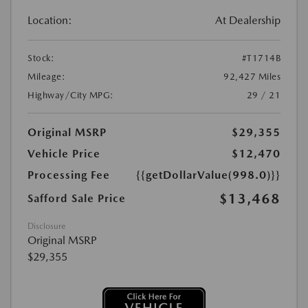
Location:
At Dealership
Stock:
#T1714B
Mileage:
92,427 Miles
Highway/City MPG:
29 / 21
Original MSRP
$29,355
Vehicle Price
$12,470
Processing Fee
{{getDollarValue(998.0)}}
$13,468
Safford Sale Price
Disclosure
Original MSRP
$29,355