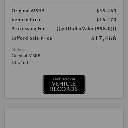
Original MSRP
$35,460
Vehicle Price
$16,470
Processing Fee
{{getDollarValue(998.0)}}
$17,468
Safford Sale Price
Disclosure
Original MSRP
$35,460