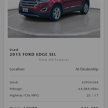
Used
2015 FORD EDGE SEL
View All Features
Location:
At Dealership
Stock:
#395434A
Mileage:
64,088 Miles
Highway/City MPG:
25 / 17