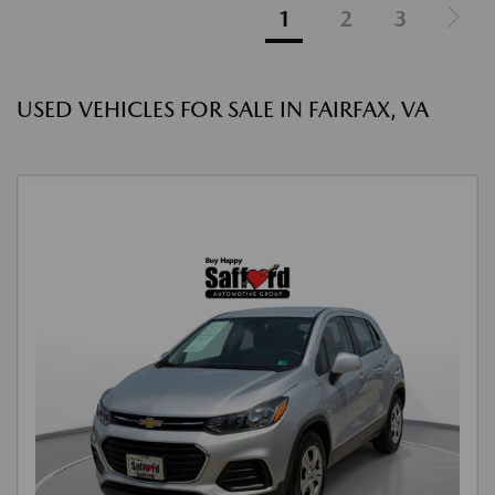
1
2
3
USED VEHICLES FOR SALE IN FAIRFAX, VA