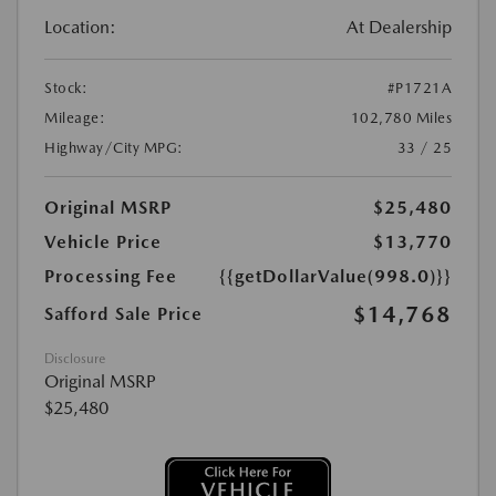
Location:
At Dealership
Stock:
#P1721A
Mileage:
102,780 Miles
Highway/City MPG:
33 / 25
Original MSRP
$25,480
Vehicle Price
$13,770
Processing Fee
{{getDollarValue(998.0)}}
$14,768
Safford Sale Price
Disclosure
Original MSRP
$25,480