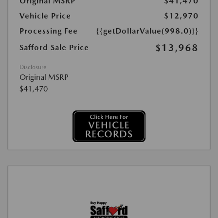
Original MSRP
$41,470
Vehicle Price
$12,970
Processing Fee
{{getDollarValue(998.0)}}
$13,968
Safford Sale Price
Disclosure
Original MSRP
$41,470