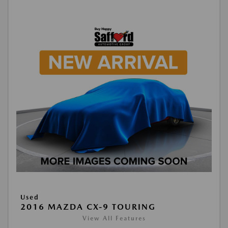
Used
2016 MAZDA CX-9 TOURING
View All Features