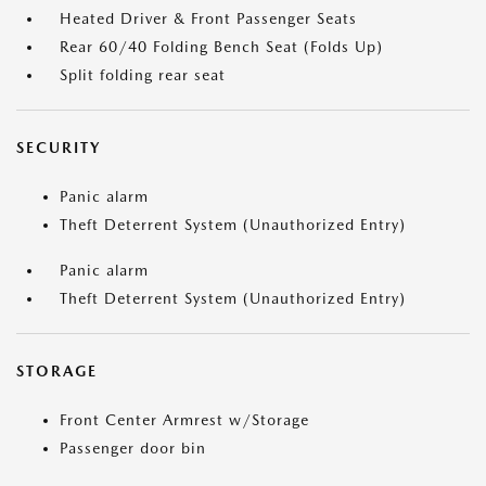
Heated Driver & Front Passenger Seats
Rear 60/40 Folding Bench Seat (Folds Up)
Split folding rear seat
SECURITY
Panic alarm
Theft Deterrent System (Unauthorized Entry)
Panic alarm
Theft Deterrent System (Unauthorized Entry)
STORAGE
Front Center Armrest w/Storage
Passenger door bin