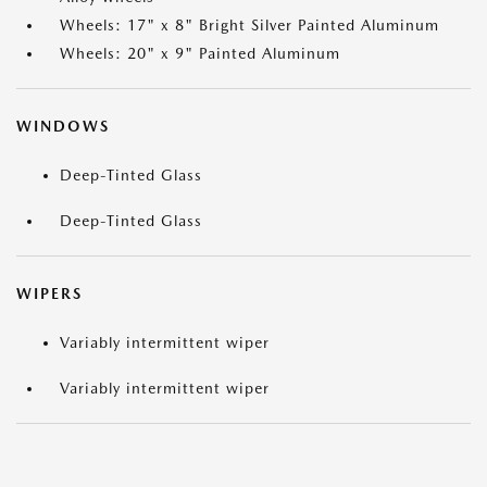
Wheels: 17" x 8" Bright Silver Painted Aluminum
Wheels: 20" x 9" Painted Aluminum
WINDOWS
Deep-Tinted Glass
Deep-Tinted Glass
WIPERS
Variably intermittent wiper
Variably intermittent wiper