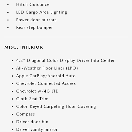
Hitch Guidance
LED Cargo Area Lighting
Power door mirrors
Rear step bumper
MISC. INTERIOR
4.2" Diagonal Color Display Driver Info Center
All-Weather Floor Liner (LPO)
Apple CarPlay/Android Auto
Chevrolet Connected Access
Chevrolet w/4G LTE
Cloth Seat Trim
Color-Keyed Carpeting Floor Covering
Compass
Driver door bin
Driver vanity mirror