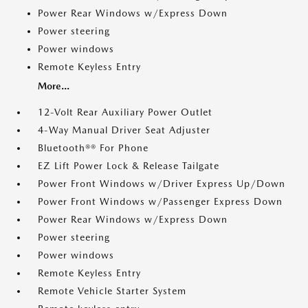
Power Rear Windows w/Express Down
Power steering
Power windows
Remote Keyless Entry
More...
12-Volt Rear Auxiliary Power Outlet
4-Way Manual Driver Seat Adjuster
Bluetooth®® For Phone
EZ Lift Power Lock & Release Tailgate
Power Front Windows w/Driver Express Up/Down
Power Front Windows w/Passenger Express Down
Power Rear Windows w/Express Down
Power steering
Power windows
Remote Keyless Entry
Remote Vehicle Starter System