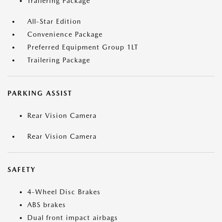
Trailering Package
All-Star Edition
Convenience Package
Preferred Equipment Group 1LT
Trailering Package
PARKING ASSIST
Rear Vision Camera
Rear Vision Camera
SAFETY
4-Wheel Disc Brakes
ABS brakes
Dual front impact airbags