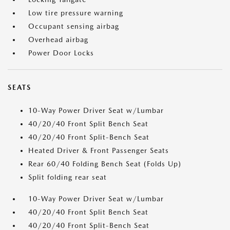
Low tire pressure warning
Occupant sensing airbag
Overhead airbag
Power Door Locks
SEATS
10-Way Power Driver Seat w/Lumbar
40/20/40 Front Split Bench Seat
40/20/40 Front Split-Bench Seat
Heated Driver & Front Passenger Seats
Rear 60/40 Folding Bench Seat (Folds Up)
Split folding rear seat
10-Way Power Driver Seat w/Lumbar
40/20/40 Front Split Bench Seat
40/20/40 Front Split-Bench Seat