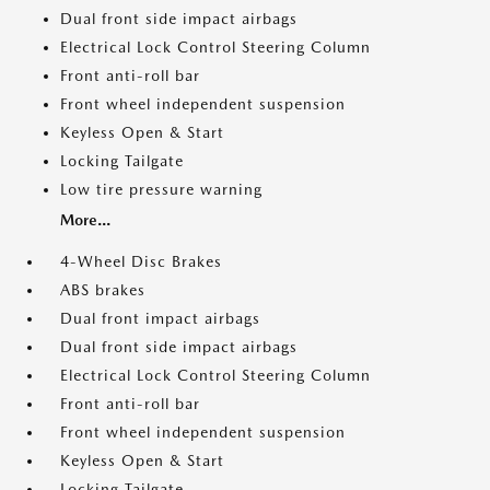
Dual front side impact airbags
Electrical Lock Control Steering Column
Front anti-roll bar
Front wheel independent suspension
Keyless Open & Start
Locking Tailgate
Low tire pressure warning
More...
4-Wheel Disc Brakes
ABS brakes
Dual front impact airbags
Dual front side impact airbags
Electrical Lock Control Steering Column
Front anti-roll bar
Front wheel independent suspension
Keyless Open & Start
Locking Tailgate