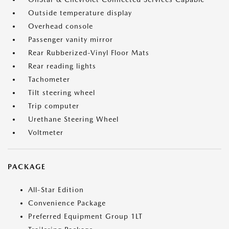
Outside temperature display
Overhead console
Passenger vanity mirror
Rear Rubberized-Vinyl Floor Mats
Rear reading lights
Tachometer
Tilt steering wheel
Trip computer
Urethane Steering Wheel
Voltmeter
PACKAGE
All-Star Edition
Convenience Package
Preferred Equipment Group 1LT