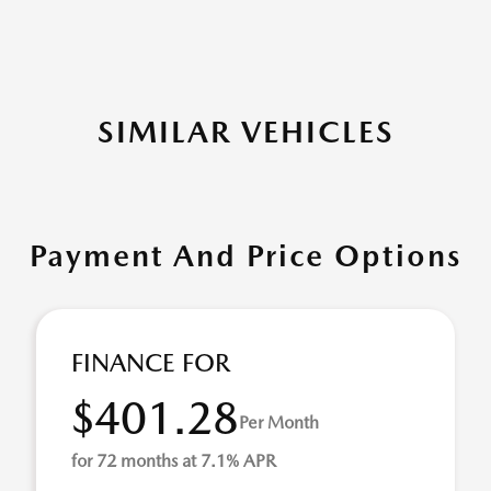
SIMILAR VEHICLES
Payment And Price Options
FINANCE FOR
$401.28
Per Month
for 72 months at 7.1% APR