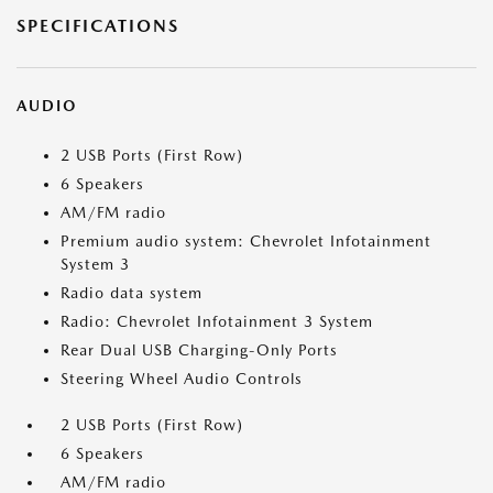
SPECIFICATIONS
AUDIO
2 USB Ports (First Row)
6 Speakers
AM/FM radio
Premium audio system: Chevrolet Infotainment
System 3
Radio data system
Radio: Chevrolet Infotainment 3 System
Rear Dual USB Charging-Only Ports
Steering Wheel Audio Controls
2 USB Ports (First Row)
6 Speakers
AM/FM radio