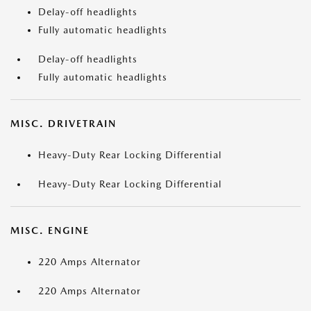
Delay-off headlights
Fully automatic headlights
Delay-off headlights
Fully automatic headlights
MISC. DRIVETRAIN
Heavy-Duty Rear Locking Differential
Heavy-Duty Rear Locking Differential
MISC. ENGINE
220 Amps Alternator
220 Amps Alternator