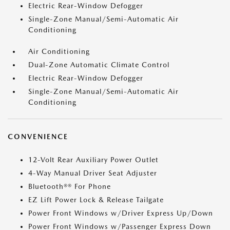
Electric Rear-Window Defogger
Single-Zone Manual/Semi-Automatic Air
Conditioning
Air Conditioning
Dual-Zone Automatic Climate Control
Electric Rear-Window Defogger
Single-Zone Manual/Semi-Automatic Air
Conditioning
CONVENIENCE
12-Volt Rear Auxiliary Power Outlet
4-Way Manual Driver Seat Adjuster
Bluetooth®® For Phone
EZ Lift Power Lock & Release Tailgate
Power Front Windows w/Driver Express Up/Down
Power Front Windows w/Passenger Express Down