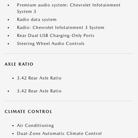
Premium audio system: Chevrolet Infotainment
System 3
Radio data system
Radio: Chevrolet Infotainment 3 System
Rear Dual USB Charging-Only Ports
Steering Wheel Audio Controls
AXLE RATIO
3.42 Rear Axle Ratio
3.42 Rear Axle Ratio
CLIMATE CONTROL
Air Conditioning
Dual-Zone Automatic Climate Control