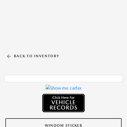
BACK TO INVENTORY
WINDOW STICKER