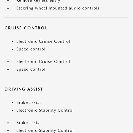
Remote keyless entry
Steering wheel mounted audio controls
CRUISE CONTROL
Electronic Cruise Control
Speed control
Electronic Cruise Control
Speed control
DRIVING ASSIST
Brake assist
Electronic Stability Control
Brake assist
Electronic Stability Control