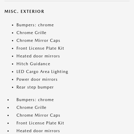
MISC. EXTERIOR
Bumpers: chrome
Chrome Grille
Chrome Mirror Caps
Front License Plate Kit
Heated door mirrors
Hitch Guidance
LED Cargo Area Lighting
Power door mirrors
Rear step bumper
Bumpers: chrome
Chrome Grille
Chrome Mirror Caps
Front License Plate Kit
Heated door mirrors