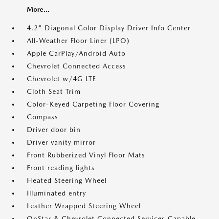
More...
4.2" Diagonal Color Display Driver Info Center
All-Weather Floor Liner (LPO)
Apple CarPlay/Android Auto
Chevrolet Connected Access
Chevrolet w/4G LTE
Cloth Seat Trim
Color-Keyed Carpeting Floor Covering
Compass
Driver door bin
Driver vanity mirror
Front Rubberized Vinyl Floor Mats
Front reading lights
Heated Steering Wheel
Illuminated entry
Leather Wrapped Steering Wheel
OnStar & Chevrolet Connected Services Capable