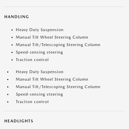
HANDLING
Heavy Duty Suspension
Manual Tilt Wheel Steering Column
Manual Tilt/Telescoping Steering Column
Speed-sensing steering
Traction control
Heavy Duty Suspension
Manual Tilt Wheel Steering Column
Manual Tilt/Telescoping Steering Column
Speed-sensing steering
Traction control
HEADLIGHTS