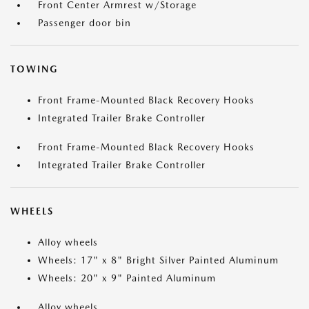
Front Center Armrest w/Storage
Passenger door bin
TOWING
Front Frame-Mounted Black Recovery Hooks
Integrated Trailer Brake Controller
Front Frame-Mounted Black Recovery Hooks
Integrated Trailer Brake Controller
WHEELS
Alloy wheels
Wheels: 17" x 8" Bright Silver Painted Aluminum
Wheels: 20" x 9" Painted Aluminum
Alloy wheels