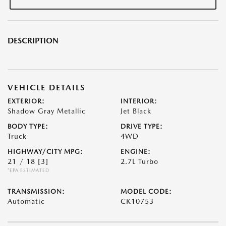
DESCRIPTION
VEHICLE DETAILS
EXTERIOR:
INTERIOR:
Shadow Gray Metallic
Jet Black
BODY TYPE:
DRIVE TYPE:
Truck
4WD
HIGHWAY/CITY MPG:
ENGINE:
21 / 18
[3]
2.7L Turbo
*EPA ESTIMATED
TRANSMISSION:
MODEL CODE:
Automatic
CK10753