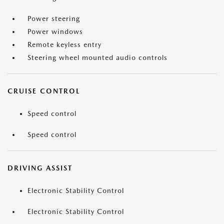
Power steering
Power windows
Remote keyless entry
Steering wheel mounted audio controls
CRUISE CONTROL
Speed control
Speed control
DRIVING ASSIST
Electronic Stability Control
Electronic Stability Control