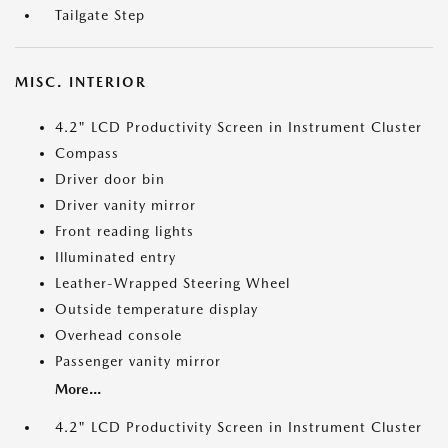
Tailgate Step
MISC. INTERIOR
4.2" LCD Productivity Screen in Instrument Cluster
Compass
Driver door bin
Driver vanity mirror
Front reading lights
Illuminated entry
Leather-Wrapped Steering Wheel
Outside temperature display
Overhead console
Passenger vanity mirror
More...
4.2" LCD Productivity Screen in Instrument Cluster