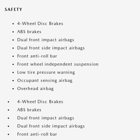
SAFETY
4-Wheel Disc Brakes
ABS brakes
Dual front impact airbags
Dual front side impact airbags
Front anti-roll bar
Front wheel independent suspension
Low tire pressure warning
Occupant sensing airbag
Overhead airbag
4-Wheel Disc Brakes
ABS brakes
Dual front impact airbags
Dual front side impact airbags
Front anti-roll bar