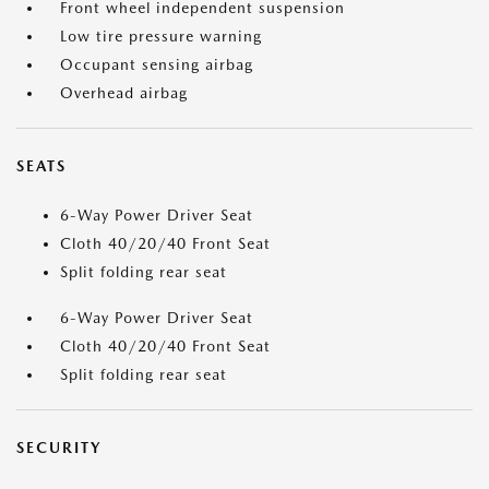
Front wheel independent suspension
Low tire pressure warning
Occupant sensing airbag
Overhead airbag
SEATS
6-Way Power Driver Seat
Cloth 40/20/40 Front Seat
Split folding rear seat
6-Way Power Driver Seat
Cloth 40/20/40 Front Seat
Split folding rear seat
SECURITY