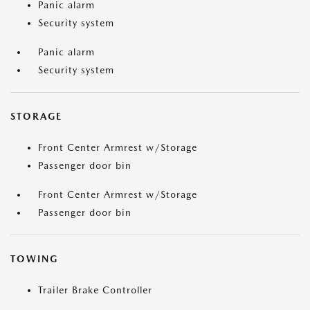
Panic alarm
Security system
Panic alarm
Security system
STORAGE
Front Center Armrest w/Storage
Passenger door bin
Front Center Armrest w/Storage
Passenger door bin
TOWING
Trailer Brake Controller