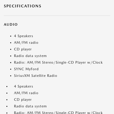
SPECIFICATIONS
AUDIO
4 Speakers
AM/FM radio
CD player
Radio data system
Radio: AM/FM Stereo/Single-CD Player w/Clock
SYNC MyFord
SiriusXM Satellite Radio
4 Speakers
AM/FM radio
CD player
Radio data system
Radio: AM/FM Stereo/Single-CD Player w/Clock