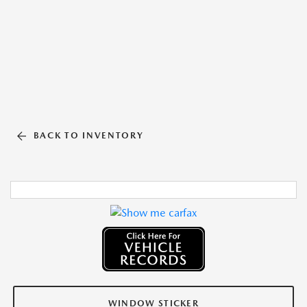
BACK TO INVENTORY
WINDOW STICKER