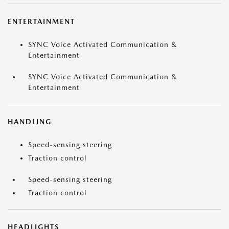
ENTERTAINMENT
SYNC Voice Activated Communication &
Entertainment
SYNC Voice Activated Communication &
Entertainment
HANDLING
Speed-sensing steering
Traction control
Speed-sensing steering
Traction control
HEADLIGHTS