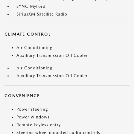
SYNC MyFord
SiriusXM Satellite Radio
CLIMATE CONTROL
Air Conditioning
Auxiliary Transmission Oil Cooler
Air Conditioning
Auxiliary Transmission Oil Cooler
CONVENIENCE
Power steering
Power windows
Remote keyless entry
Steering wheel mounted audio controls