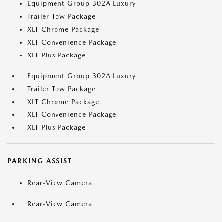
Equipment Group 302A Luxury
Trailer Tow Package
XLT Chrome Package
XLT Convenience Package
XLT Plus Package
Equipment Group 302A Luxury
Trailer Tow Package
XLT Chrome Package
XLT Convenience Package
XLT Plus Package
PARKING ASSIST
Rear-View Camera
Rear-View Camera