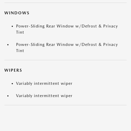
WINDOWS
Power-Sliding Rear Window w/Defrost & Privacy
Tint
Power-Sliding Rear Window w/Defrost & Privacy
Tint
WIPERS
Variably intermittent wiper
Variably intermittent wiper