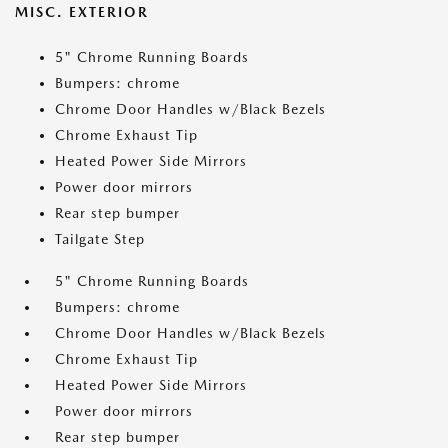
MISC. EXTERIOR
5" Chrome Running Boards
Bumpers: chrome
Chrome Door Handles w/Black Bezels
Chrome Exhaust Tip
Heated Power Side Mirrors
Power door mirrors
Rear step bumper
Tailgate Step
5" Chrome Running Boards
Bumpers: chrome
Chrome Door Handles w/Black Bezels
Chrome Exhaust Tip
Heated Power Side Mirrors
Power door mirrors
Rear step bumper