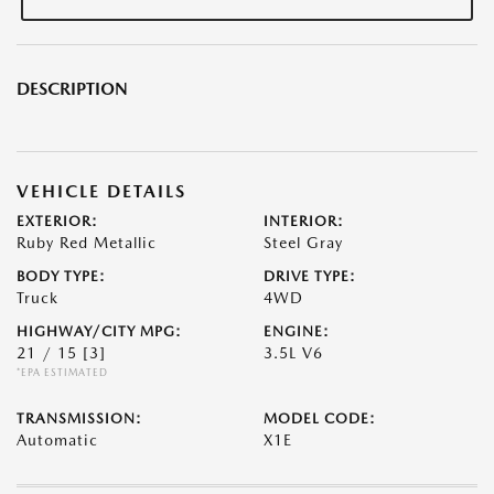
DESCRIPTION
VEHICLE DETAILS
EXTERIOR:
INTERIOR:
Ruby Red Metallic
Steel Gray
BODY TYPE:
DRIVE TYPE:
Truck
4WD
HIGHWAY/CITY MPG:
ENGINE:
21 / 15
[3]
3.5L V6
*EPA ESTIMATED
TRANSMISSION:
MODEL CODE:
Automatic
X1E