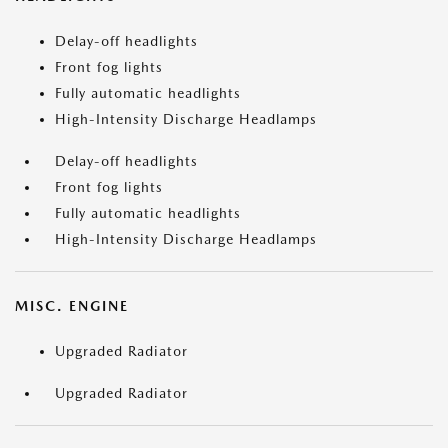
Delay-off headlights
Front fog lights
Fully automatic headlights
High-Intensity Discharge Headlamps
Delay-off headlights
Front fog lights
Fully automatic headlights
High-Intensity Discharge Headlamps
MISC. ENGINE
Upgraded Radiator
Upgraded Radiator