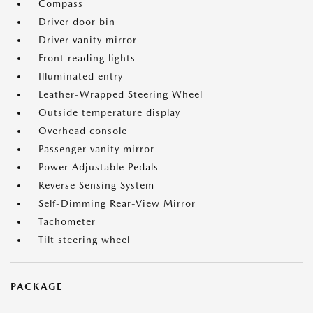
Compass
Driver door bin
Driver vanity mirror
Front reading lights
Illuminated entry
Leather-Wrapped Steering Wheel
Outside temperature display
Overhead console
Passenger vanity mirror
Power Adjustable Pedals
Reverse Sensing System
Self-Dimming Rear-View Mirror
Tachometer
Tilt steering wheel
PACKAGE