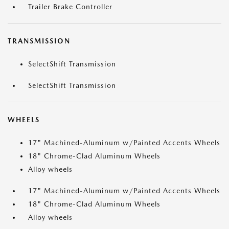
Trailer Brake Controller
TRANSMISSION
SelectShift Transmission
SelectShift Transmission
WHEELS
17" Machined-Aluminum w/Painted Accents Wheels
18" Chrome-Clad Aluminum Wheels
Alloy wheels
17" Machined-Aluminum w/Painted Accents Wheels
18" Chrome-Clad Aluminum Wheels
Alloy wheels