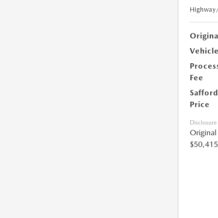
Highway
Origin
Vehicle
Proces
Fee
Safford
Price
Disclosure
Origina
$50,415