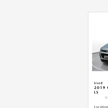
Used
2019 
LS
V
Location