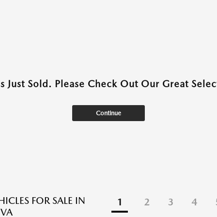
as Just Sold. Please Check Out Our Great Select
Continue
ICLES FOR SALE IN
1
2
3
4
 VA