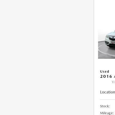
Used
2016 
V
Location
Stock:
Mileage: