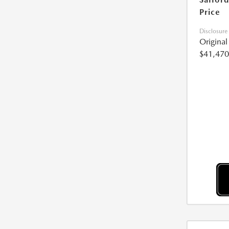
Price
Disclosure
Origina
$41,470