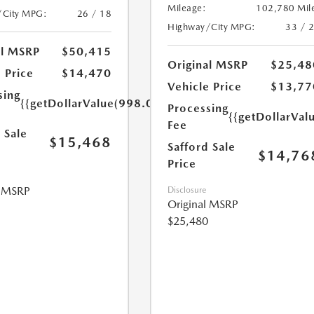
Mileage:
102,780 Mil
/City MPG:
26 / 18
Highway/City MPG:
33 / 
al MSRP
$50,415
Original MSRP
$25,48
 Price
$14,470
Vehicle Price
$13,77
sing
{{getDollarValue(998.0)}}
Processing
{{getDollarVal
Fee
 Sale
$15,468
Safford Sale
$14,76
Price
l MSRP
Disclosure
Original MSRP
$25,480