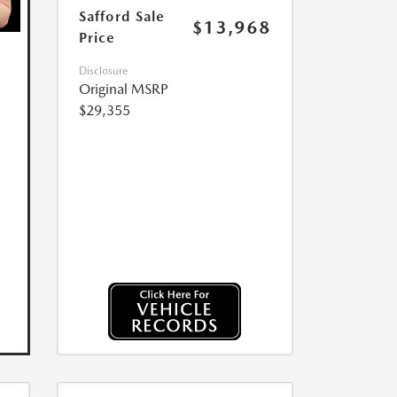
Safford Sale
$13,968
Price
Disclosure
Original MSRP
$29,355