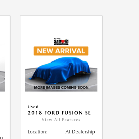
Used
2018 FORD FUSION SE
View All Features
Location:
At Dealership
ip