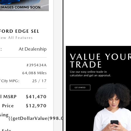
FORD EDGE SEL
iew All Features
:
At Dealership
#395434A
64,088 Miles
/City MPG:
25 / 17
al MSRP
$41,470
 Price
$12,970
sing
{{getDollarValue(998.0)}}
 Sale