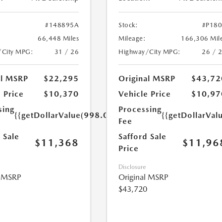
#148895A
Stock:
#P18
66,448 Miles
Mileage:
166,306 Mil
/City MPG:
31 / 26
Highway/City MPG:
26 / 
al MSRP
$22,295
Original MSRP
$43,72
 Price
$10,370
Vehicle Price
$10,97
sing
Processing
{{getDollarValue(998.0)}}
{{getDollarVal
Fee
 Sale
Safford Sale
$11,368
$11,96
Price
Disclosure
l MSRP
Original MSRP
$43,720