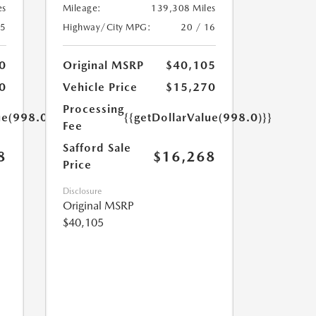
es
Mileage:
139,308 Miles
25
Highway/City MPG:
20 / 16
0
Original MSRP
$40,105
0
Vehicle Price
$15,270
Processing
ue(998.0)}}
{{getDollarValue(998.0)}}
Fee
Safford Sale
8
$16,268
Price
Disclosure
Original MSRP
$40,105