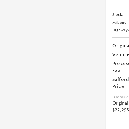
Stock:
Mileage:
Highway
Origin
Vehicle
Proces
Fee
Safford
Price
Disclosure
Origina
$22,295