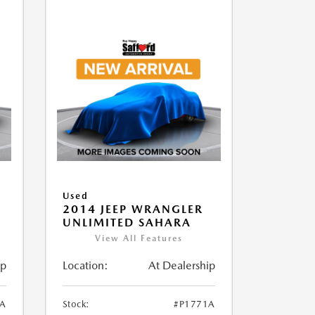
Used
2014 JEEP WRANGLER
UNLIMITED SAHARA
View All Features
ip
Location:
At Dealership
1A
Stock:
#P1771A