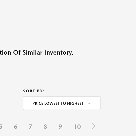
ion Of Similar Inventory.
SORT BY:
PRICE LOWEST TO HIGHEST
5
6
7
8
9
10