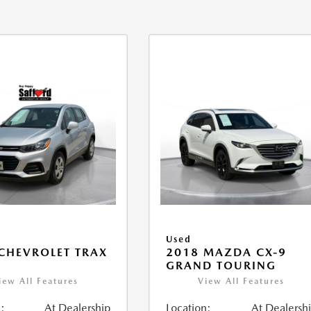
Used
CHEVROLET TRAX
2018 MAZDA CX-9
GRAND TOURING
iew All Features
View All Features
:
At Dealership
Location:
At Dealersh