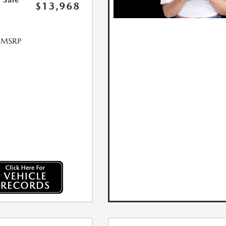
$13,968
l MSRP