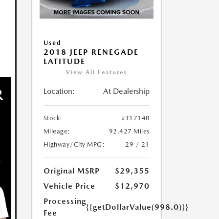
Used
2018 JEEP RENEGADE
LATITUDE
View All Features
Location:
At Dealership
Stock:
#T1714B
Mileage:
92,427 Miles
Highway/City MPG:
29 / 21
Original MSRP
$29,355
Vehicle Price
$12,970
Processing
{{getDollarValue(998.0)}}
Fee