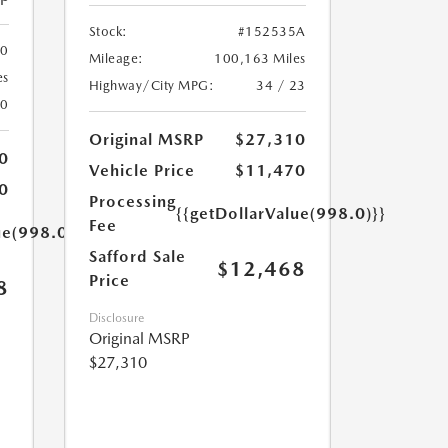
Stock:
#152535A
00
Mileage:
100,163 Miles
es
Highway/City MPG:
34 / 23
20
Original MSRP
$27,310
0
Vehicle Price
$11,470
0
Processing
{{getDollarValue(998.0)}}
Fee
ue(998.0)}}
Safford Sale
$12,468
Price
8
Disclosure
Original MSRP
$27,310