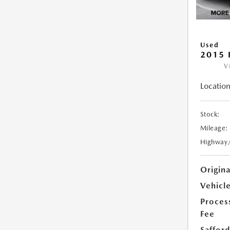
Used
2015 
V
Location
Stock:
Mileage:
Highway
Origin
Vehicle
Proces
Fee
Safford