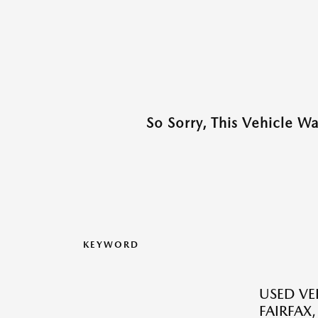
So Sorry, This Vehicle W
KEYWORD
USED VEH
FAIRFAX,