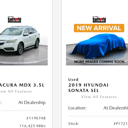
Used
ACURA MDX 3.5L
2019 HYUNDAI
SONATA SEL
iew All Features
View All Features
:
At Dealership
Location:
At Dealersh
#119074B
Stock:
#P172
116,425 Miles