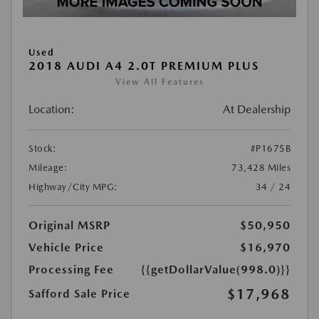
Used
2018 AUDI A4 2.0T PREMIUM PLUS
View All Features
Location:
At Dealership
Stock:
#P1675B
Mileage:
73,428 Miles
Highway/City MPG:
34 / 24
Original MSRP
$50,950
Vehicle Price
$16,970
Processing Fee
{{getDollarValue(998.0)}}
$17,968
Safford Sale Price