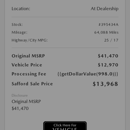
Location:
At Dealership
Stock:
#395434A
Mileage:
64,088 Miles
Highway/City MPG:
25 / 17
Original MSRP
$41,470
Vehicle Price
$12,970
Processing Fee
{{getDollarValue(998.0)}}
$13,968
Safford Sale Price
Disclosure
Original MSRP
$41,470