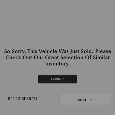
So Sorry, This Vehicle Was Just Sold. Please
Check Out Our Great Selection Of Similar
Inventory.
Continue
REFINE SEARCH
SORT