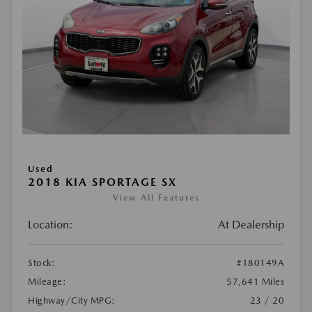
Used
2018 KIA SPORTAGE SX
View All Features
Location:
At Dealership
Stock:
#180149A
Mileage:
57,641 Miles
Highway/City MPG:
23 / 20