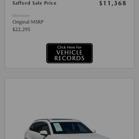
$11,368
Safford Sale Price
Disclosure
Original MSRP
$22,295