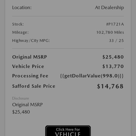
Location:
At Dealership
Stock:
#P1721A
Mileage:
102,780 Miles
Highway/City MPG:
33 / 25
Original MSRP
$25,480
Vehicle Price
$13,770
Processing Fee
{{getDollarValue(998.0)}}
$14,768
Safford Sale Price
Disclosure
Original MSRP
$25,480