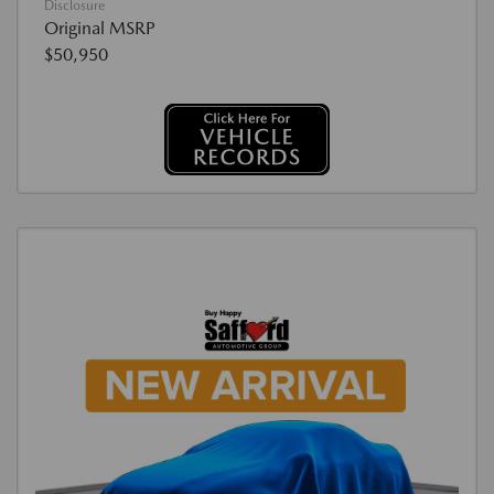
Disclosure
Original MSRP
$50,950