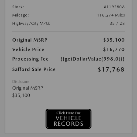
Stock:
#119280A
Mileage:
118,274 Miles
Highway/City MPG:
35 / 28
Original MSRP
$35,100
Vehicle Price
$16,770
Processing Fee
{{getDollarValue(998.0)}}
$17,768
Safford Sale Price
Disclosure
Original MSRP
$35,100