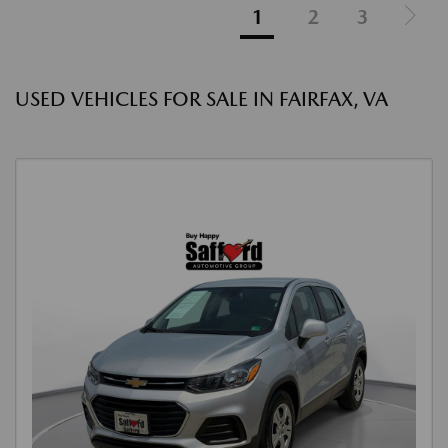
1
2
3
USED VEHICLES FOR SALE IN FAIRFAX, VA