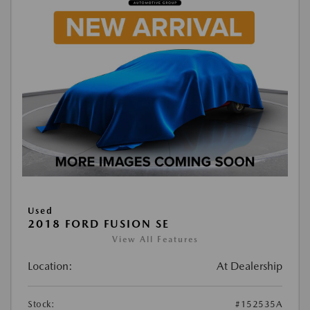
Used
2018 FORD FUSION SE
View All Features
Location:
At Dealership
Stock:
#152535A