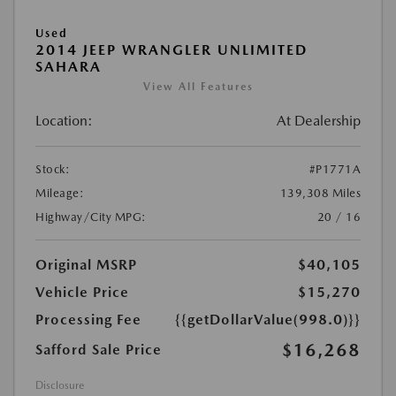
Used
2014 JEEP WRANGLER UNLIMITED
SAHARA
View All Features
Location:
At Dealership
Stock:
#P1771A
Mileage:
139,308 Miles
Highway/City MPG:
20 / 16
Original MSRP
$40,105
Vehicle Price
$15,270
Processing Fee
{{getDollarValue(998.0)}}
$16,268
Safford Sale Price
Disclosure