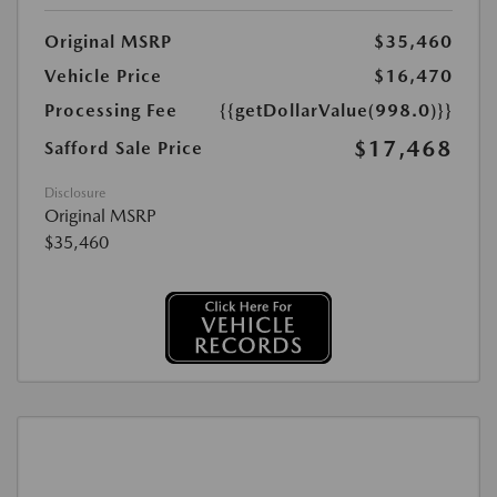
Original MSRP
$35,460
Vehicle Price
$16,470
Processing Fee
{{getDollarValue(998.0)}}
$17,468
Safford Sale Price
Disclosure
Original MSRP
$35,460