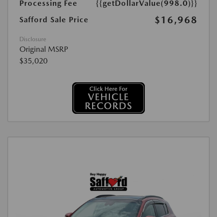
Processing Fee
{{getDollarValue(998.0)}}
$16,968
Safford Sale Price
Disclosure
Original MSRP
$35,020