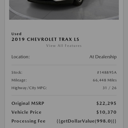
Used
2019 CHEVROLET TRAX LS
View All Features
Location:
At Dealership
Stock:
#148895A
Mileage:
66,448 Miles
Highway/City MPG:
31 / 26
Original MSRP
$22,295
Vehicle Price
$10,370
Processing Fee
{{getDollarValue(998.0)}}