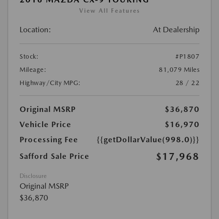
View All Features
Location:
At Dealership
Stock:
#P1807
Mileage:
81,079 Miles
Highway/City MPG:
28 / 22
Original MSRP
$36,870
Vehicle Price
$16,970
Processing Fee
{{getDollarValue(998.0)}}
$17,968
Safford Sale Price
Disclosure
Original MSRP
$36,870