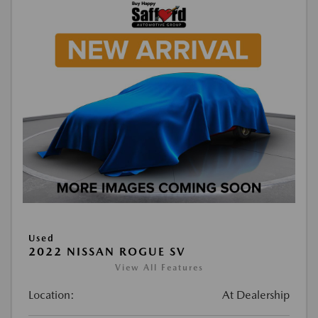
Used
2022 NISSAN ROGUE SV
View All Features
Location:
At Dealership