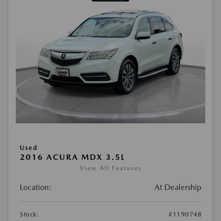
Used
2016 ACURA MDX 3.5L
View All Features
Location:
At Dealership
Stock:
#119074B