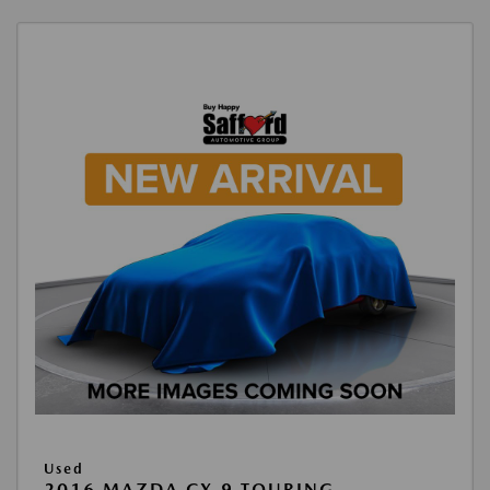
Used
2016 MAZDA CX-9 TOURING