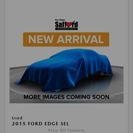
Used
2015 FORD EDGE SEL
View All Features