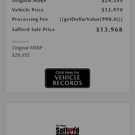
Original MSRP
$29,355
Vehicle Price
$12,970
Processing Fee
{{getDollarValue(998.0)}}
$13,968
Safford Sale Price
Disclosure
Original MSRP
$29,355