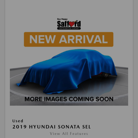
Used
2019 HYUNDAI SONATA SEL
View All Features