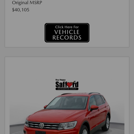
Original MSRP
$40,105