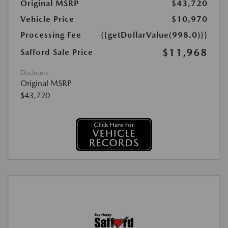
Original MSRP
$43,720
Vehicle Price
$10,970
Processing Fee
{{getDollarValue(998.0)}}
$11,968
Safford Sale Price
Disclosure
Original MSRP
$43,720