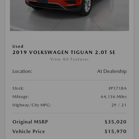
Used
2019 VOLKSWAGEN TIGUAN 2.0T SE
View All Features
Location:
At Dealership
Stock:
#P1718A
Mileage:
64,136 Miles
Highway/City MPG:
29 / 21
Original MSRP
$35,020
Vehicle Price
$15,970