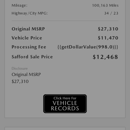
Mileage:
100,163 Miles
Highway/City MPG:
34 / 23
Original MSRP
$27,310
Vehicle Price
$11,470
Processing Fee
{{getDollarValue(998.0)}}
$12,468
Safford Sale Price
Disclosure
Original MSRP
$27,310