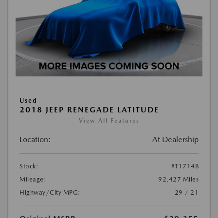
Used
2018 JEEP RENEGADE LATITUDE
View All Features
Location:
At Dealership
Stock:
#T1714B
Mileage:
92,427 Miles
Highway/City MPG:
29 / 21