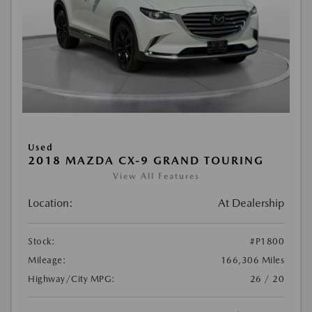
Used
2018 MAZDA CX-9 GRAND TOURING
View All Features
Location:
At Dealership
Stock:
#P1800
Mileage:
166,306 Miles
Highway/City MPG:
26 / 20