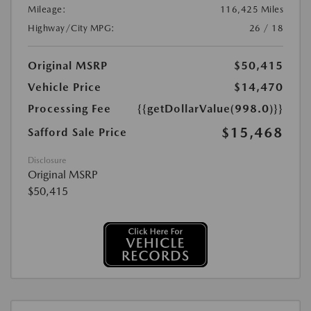
Mileage:
116,425 Miles
Highway/City MPG:
26 / 18
Original MSRP
$50,415
Vehicle Price
$14,470
Processing Fee
{{getDollarValue(998.0)}}
$15,468
Safford Sale Price
Disclosure
Original MSRP
$50,415