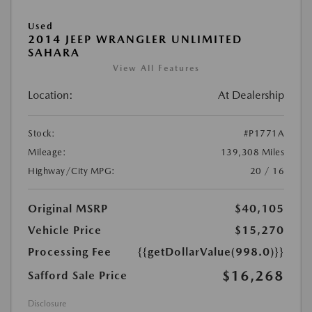
Used
2014 JEEP WRANGLER UNLIMITED
SAHARA
View All Features
Location:
At Dealership
Stock:
#P1771A
Mileage:
139,308 Miles
Highway/City MPG:
20 / 16
Original MSRP
$40,105
Vehicle Price
$15,270
Processing Fee
{{getDollarValue(998.0)}}
$16,268
Safford Sale Price
Disclosure