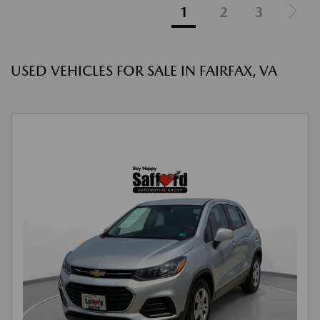
1
2
3
USED VEHICLES FOR SALE IN FAIRFAX, VA