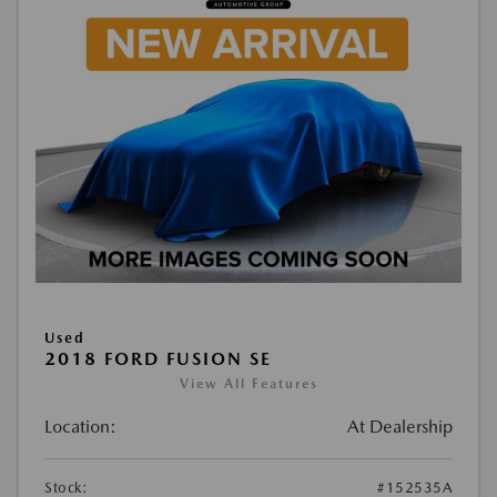
Used
2018 FORD FUSION SE
View All Features
Location:
At Dealership
Stock:
#152535A