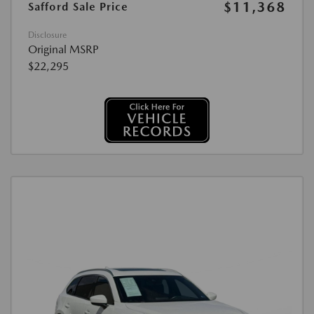
$11,368
Safford Sale Price
Disclosure
Original MSRP
$22,295