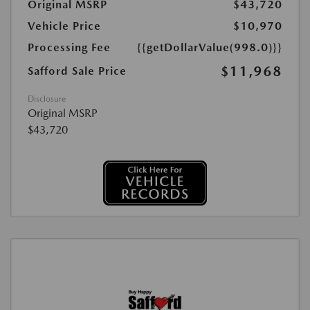
Original MSRP
$43,720
Vehicle Price
$10,970
Processing Fee
{{getDollarValue(998.0)}}
$11,968
Safford Sale Price
Disclosure
Original MSRP
$43,720