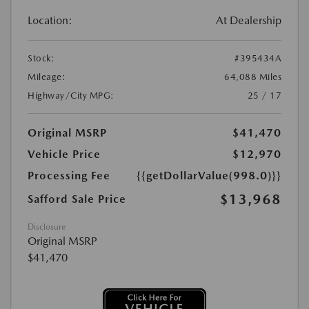
Location:
At Dealership
Stock:
#395434A
Mileage:
64,088 Miles
Highway/City MPG:
25 / 17
Original MSRP
$41,470
Vehicle Price
$12,970
Processing Fee
{{getDollarValue(998.0)}}
$13,968
Safford Sale Price
Disclosure
Original MSRP
$41,470