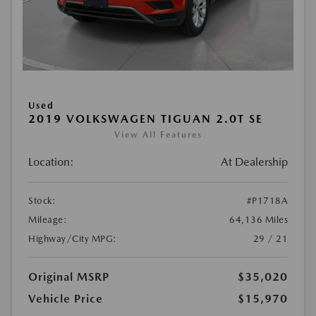
Used
2019 VOLKSWAGEN TIGUAN 2.0T SE
View All Features
Location:
At Dealership
Stock:
#P1718A
Mileage:
64,136 Miles
Highway/City MPG:
29 / 21
Original MSRP
$35,020
Vehicle Price
$15,970