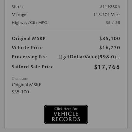
Stock:
#119280A
Mileage:
118,274 Miles
Highway/City MPG:
35 / 28
Original MSRP
$35,100
Vehicle Price
$16,770
Processing Fee
{{getDollarValue(998.0)}}
$17,768
Safford Sale Price
Disclosure
Original MSRP
$35,100