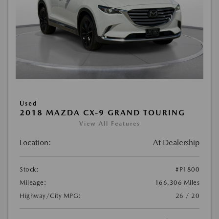
Used
2018 MAZDA CX-9 GRAND TOURING
View All Features
Location:
At Dealership
Stock:
#P1800
Mileage:
166,306 Miles
Highway/City MPG:
26 / 20