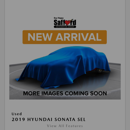
Used
2019 HYUNDAI SONATA SEL
View All Features