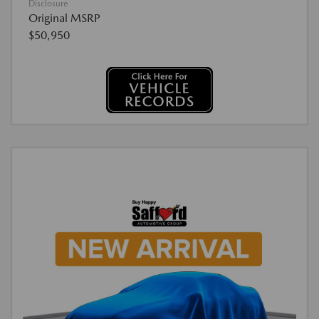
Disclosure
Original MSRP
$50,950