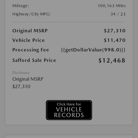
Mileage:
100,163 Miles
Highway/City MPG:
34 / 23
Original MSRP
$27,310
Vehicle Price
$11,470
Processing Fee
{{getDollarValue(998.0)}}
$12,468
Safford Sale Price
Disclosure
Original MSRP
$27,310