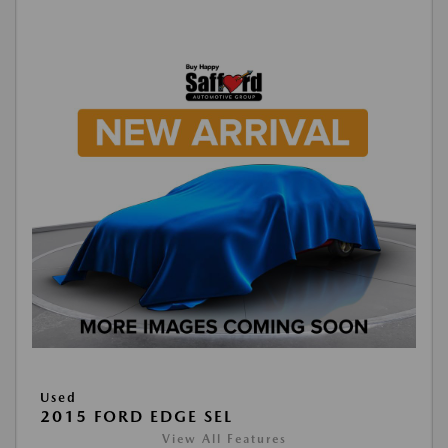
Used
2015 FORD EDGE SEL
View All Features