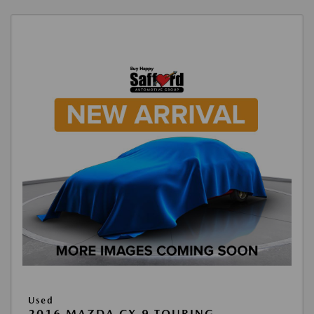
Used
2016 MAZDA CX-9 TOURING