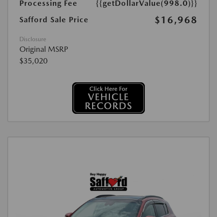
Processing Fee
{{getDollarValue(998.0)}}
$16,968
Safford Sale Price
Disclosure
Original MSRP
$35,020