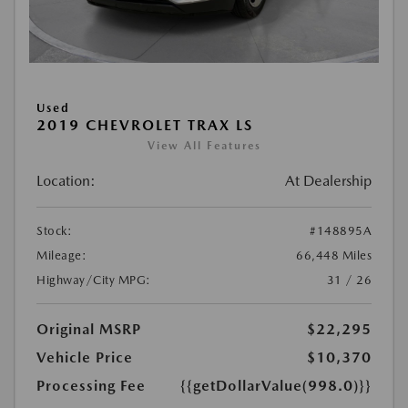
Used
2019 CHEVROLET TRAX LS
View All Features
Location:
At Dealership
Stock:
#148895A
Mileage:
66,448 Miles
Highway/City MPG:
31 / 26
Original MSRP
$22,295
Vehicle Price
$10,370
Processing Fee
{{getDollarValue(998.0)}}