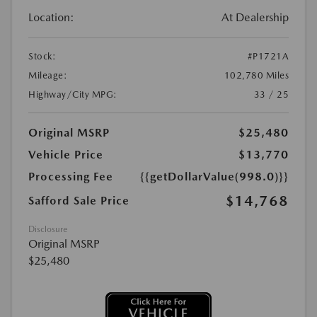
Location:
At Dealership
Stock:
#P1721A
Mileage:
102,780 Miles
Highway/City MPG:
33 / 25
Original MSRP
$25,480
Vehicle Price
$13,770
Processing Fee
{{getDollarValue(998.0)}}
$14,768
Safford Sale Price
Disclosure
Original MSRP
$25,480