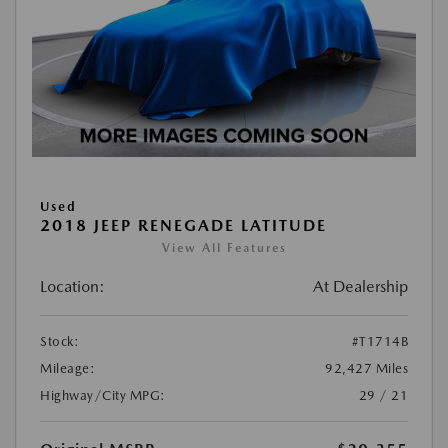
Used
2018 JEEP RENEGADE LATITUDE
View All Features
Location:
At Dealership
Stock:
#T1714B
Mileage:
92,427 Miles
Highway/City MPG:
29 / 21