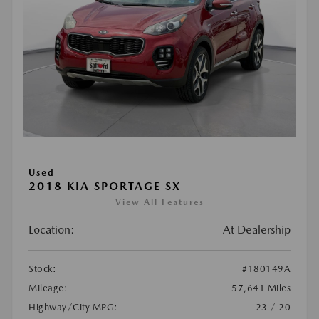
Used
2018 KIA SPORTAGE SX
View All Features
Location:
At Dealership
Stock:
#180149A
Mileage:
57,641 Miles
Highway/City MPG:
23 / 20