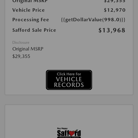
Original MSRP
$29,355
Vehicle Price
$12,970
Processing Fee
{{getDollarValue(998.0)}}
$13,968
Safford Sale Price
Disclosure
Original MSRP
$29,355