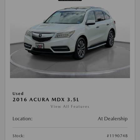
Used
2016 ACURA MDX 3.5L
View All Features
Location:
At Dealership
Stock:
#119074B