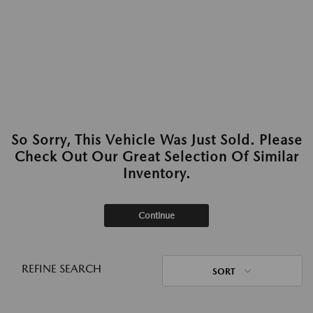
So Sorry, This Vehicle Was Just Sold. Please
Check Out Our Great Selection Of Similar
Inventory.
Continue
REFINE SEARCH
SORT