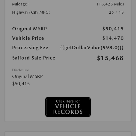
Mileage:
116,425 Miles
Highway/City MPG:
26 / 18
Original MSRP
$50,415
Vehicle Price
$14,470
Processing Fee
{{getDollarValue(998.0)}}
$15,468
Safford Sale Price
Disclosure
Original MSRP
$50,415