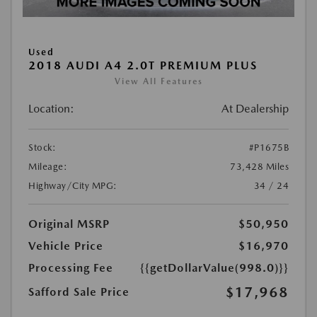
Used
2018 AUDI A4 2.0T PREMIUM PLUS
View All Features
Location:
At Dealership
Stock:
#P1675B
Mileage:
73,428 Miles
Highway/City MPG:
34 / 24
Original MSRP
$50,950
Vehicle Price
$16,970
Processing Fee
{{getDollarValue(998.0)}}
$17,968
Safford Sale Price