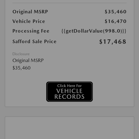
Original MSRP
$35,460
Vehicle Price
$16,470
Processing Fee
{{getDollarValue(998.0)}}
$17,468
Safford Sale Price
Disclosure
Original MSRP
$35,460