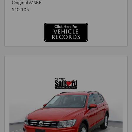
Original MSRP
$40,105