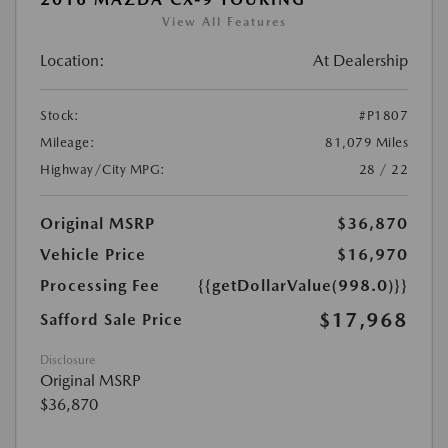
View All Features
Location:
At Dealership
Stock:
#P1807
Mileage:
81,079 Miles
Highway/City MPG:
28 / 22
Original MSRP
$36,870
Vehicle Price
$16,970
Processing Fee
{{getDollarValue(998.0)}}
$17,968
Safford Sale Price
Disclosure
Original MSRP
$36,870