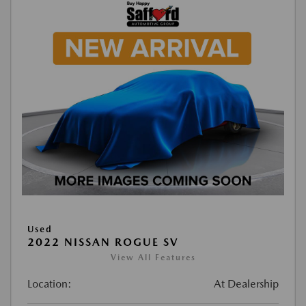
Used
2022 NISSAN ROGUE SV
View All Features
Location:
At Dealership