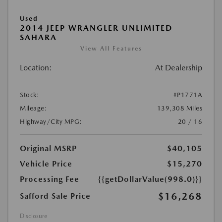
Used
2014 JEEP WRANGLER UNLIMITED
SAHARA
View All Features
Location:
At Dealership
Stock:
#P1771A
Mileage:
139,308 Miles
Highway/City MPG:
20 / 16
Original MSRP
$40,105
Vehicle Price
$15,270
Processing Fee
{{getDollarValue(998.0)}}
$16,268
Safford Sale Price
Disclosure