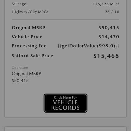
Mileage:
116,425 Miles
Highway/City MPG:
26 / 18
Original MSRP
$50,415
Vehicle Price
$14,470
Processing Fee
{{getDollarValue(998.0)}}
$15,468
Safford Sale Price
Disclosure
Original MSRP
$50,415