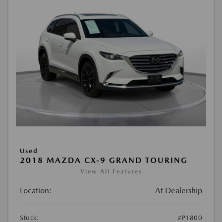
Used
2018 MAZDA CX-9 GRAND TOURING
View All Features
Location:
At Dealership
Stock:
#P1800