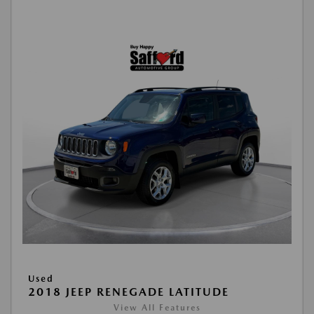
Used
2018 JEEP RENEGADE LATITUDE
View All Features