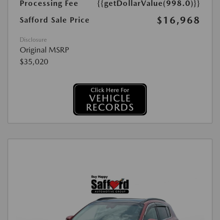
Processing Fee
{{getDollarValue(998.0)}}
$16,968
Safford Sale Price
Disclosure
Original MSRP
$35,020