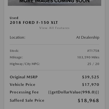
Used
2018 FORD F-150 XLT
View All Features
Location:
At Dealership
Stock:
#T1758
Mileage:
103,590 Miles
Highway/City MPG:
25 / 20
Original MSRP
$39,525
Vehicle Price
$17,970
Processing Fee
{{getDollarValue(998.0)}}
$18,968
Safford Sale Price