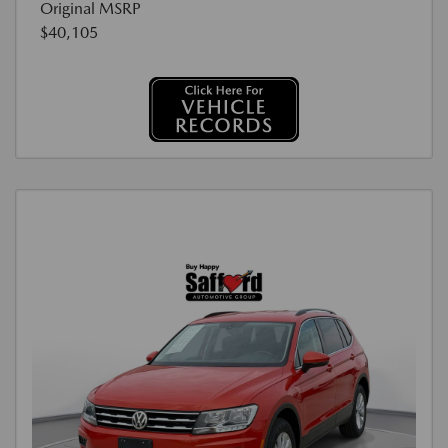
Original MSRP
$40,105