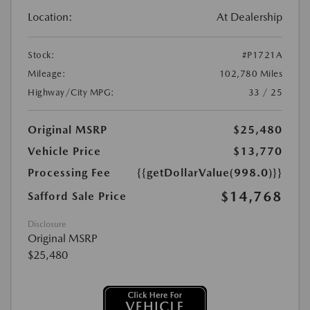
Location:
At Dealership
Stock:
#P1721A
Mileage:
102,780 Miles
Highway/City MPG:
33 / 25
Original MSRP
$25,480
Vehicle Price
$13,770
Processing Fee
{{getDollarValue(998.0)}}
$14,768
Safford Sale Price
Disclosure
Original MSRP
$25,480