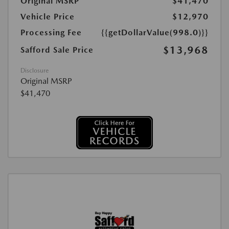
Original MSRP
$41,470
Vehicle Price
$12,970
Processing Fee
{{getDollarValue(998.0)}}
$13,968
Safford Sale Price
Disclosure
Original MSRP
$41,470