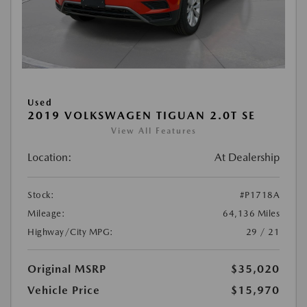
Used
2019 VOLKSWAGEN TIGUAN 2.0T SE
View All Features
Location:
At Dealership
Stock:
#P1718A
Mileage:
64,136 Miles
Highway/City MPG:
29 / 21
Original MSRP
$35,020
Vehicle Price
$15,970