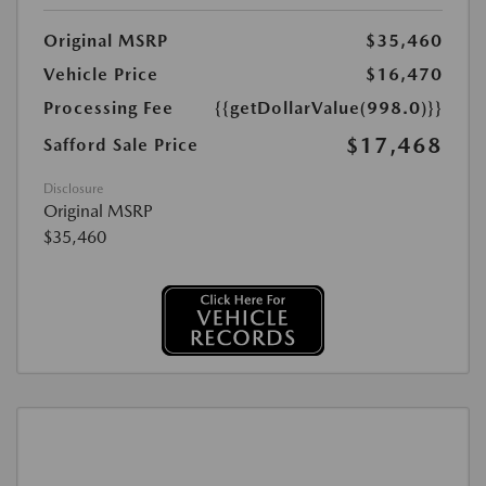
Original MSRP
$35,460
Vehicle Price
$16,470
Processing Fee
{{getDollarValue(998.0)}}
$17,468
Safford Sale Price
Disclosure
Original MSRP
$35,460