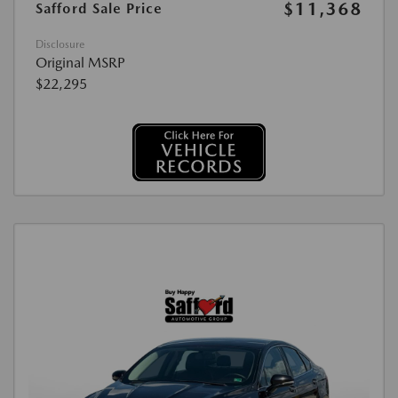
$11,368
Safford Sale Price
Disclosure
Original MSRP
$22,295