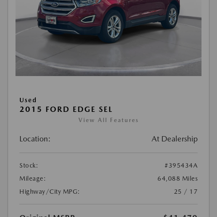
Used
2015 FORD EDGE SEL
View All Features
Location:
At Dealership
Stock:
#395434A
Mileage:
64,088 Miles
Highway/City MPG:
25 / 17