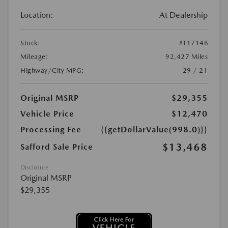
Location:
At Dealership
Stock:
#T1714B
Mileage:
92,427 Miles
Highway/City MPG:
29 / 21
Original MSRP
$29,355
Vehicle Price
$12,470
Processing Fee
{{getDollarValue(998.0)}}
$13,468
Safford Sale Price
Disclosure
Original MSRP
$29,355