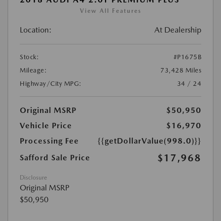
View All Features
Location:
At Dealership
Stock:
#P1675B
Mileage:
73,428 Miles
Highway/City MPG:
34 / 24
Original MSRP
$50,950
Vehicle Price
$16,970
Processing Fee
{{getDollarValue(998.0)}}
$17,968
Safford Sale Price
Disclosure
Original MSRP
$50,950