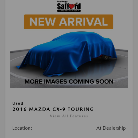
Used
2016 MAZDA CX-9 TOURING
View All Features
Location:
At Dealership