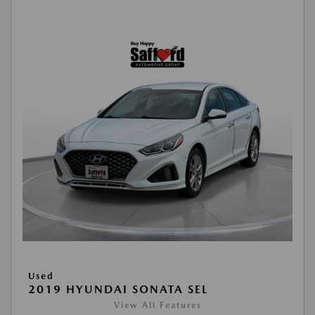
Used
2019 HYUNDAI SONATA SEL
View All Features