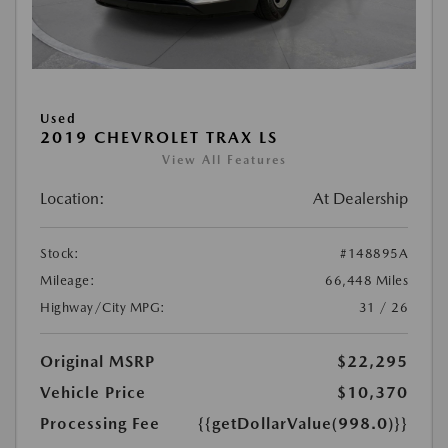
Used
2019 CHEVROLET TRAX LS
View All Features
Location:
At Dealership
Stock:
#148895A
Mileage:
66,448 Miles
Highway/City MPG:
31 / 26
Original MSRP
$22,295
Vehicle Price
$10,370
Processing Fee
{{getDollarValue(998.0)}}