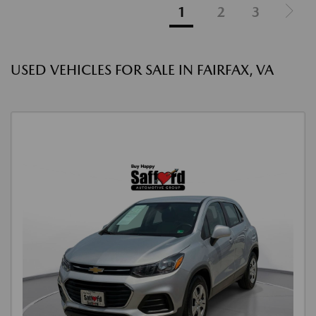
1
2
3
USED VEHICLES FOR SALE IN FAIRFAX, VA