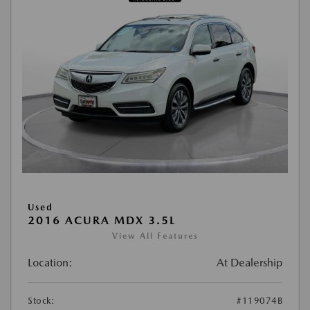
Used
2016 ACURA MDX 3.5L
View All Features
Location:
At Dealership
Stock:
#119074B