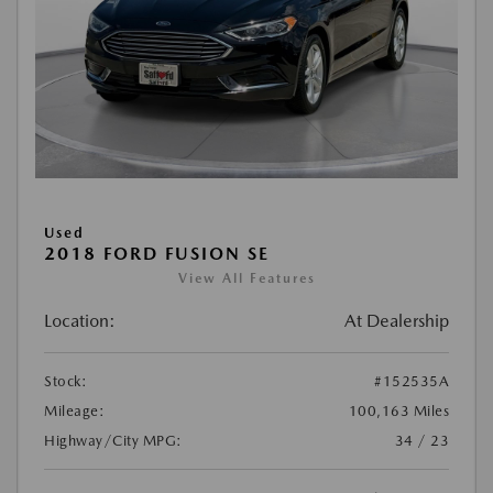
Used
2018 FORD FUSION SE
View All Features
Location:
At Dealership
Stock:
#152535A
Mileage:
100,163 Miles
Highway/City MPG:
34 / 23