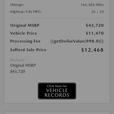
Mileage:
166,306 Miles
Highway/City MPG:
26 / 20
Original MSRP
$43,720
Vehicle Price
$11,470
Processing Fee
{{getDollarValue(998.0)}}
$12,468
Safford Sale Price
Disclosure
Original MSRP
$43,720