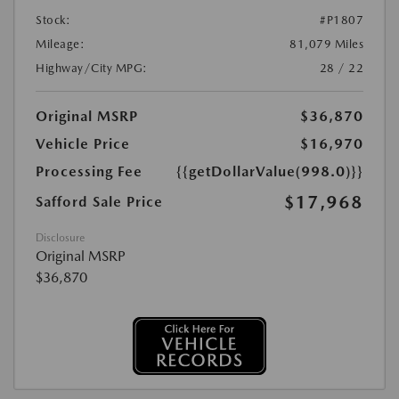
Stock:
#P1807
Mileage:
81,079 Miles
Highway/City MPG:
28 / 22
Original MSRP
$36,870
Vehicle Price
$16,970
Processing Fee
{{getDollarValue(998.0)}}
$17,968
Safford Sale Price
Disclosure
Original MSRP
$36,870