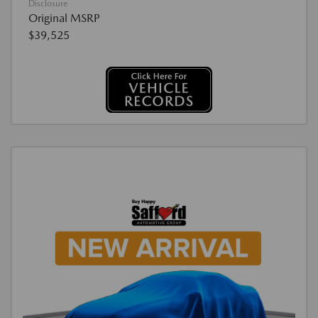
Disclosure
Original MSRP
$39,525