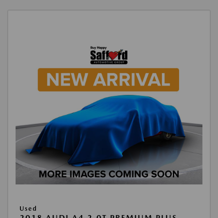
Used
2018 AUDI A4 2.0T PREMIUM PLUS