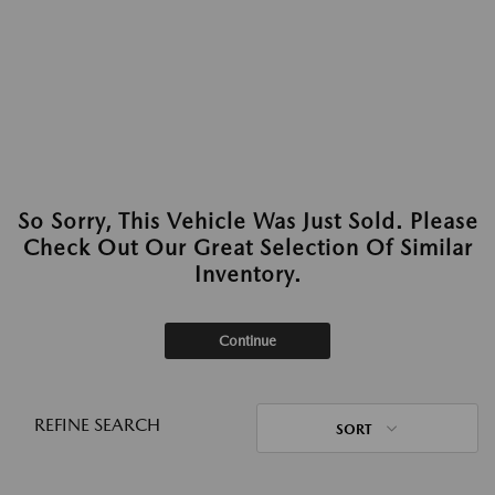
So Sorry, This Vehicle Was Just Sold. Please
Check Out Our Great Selection Of Similar
Inventory.
Continue
REFINE SEARCH
SORT