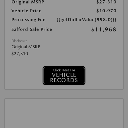
Original MSRP
$27,310
Vehicle Price
$10,970
Processing Fee
{{getDollarValue(998.0)}}
$11,968
Safford Sale Price
Disclosure
Original MSRP
$27,310