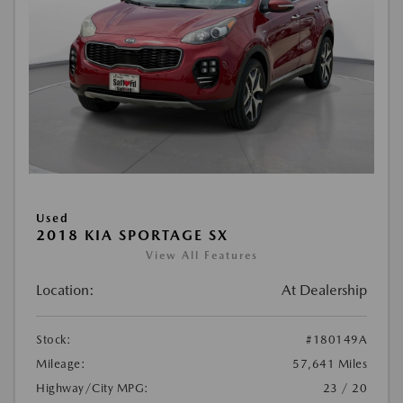
Used
2018 KIA SPORTAGE SX
View All Features
Location:
At Dealership
Stock:
#180149A
Mileage:
57,641 Miles
Highway/City MPG:
23 / 20