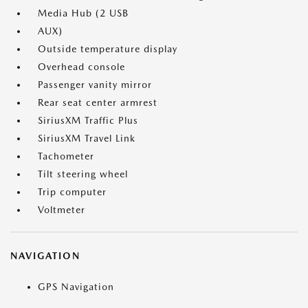
Media Hub (2 USB
AUX)
Outside temperature display
Overhead console
Passenger vanity mirror
Rear seat center armrest
SiriusXM Traffic Plus
SiriusXM Travel Link
Tachometer
Tilt steering wheel
Trip computer
Voltmeter
NAVIGATION
GPS Navigation