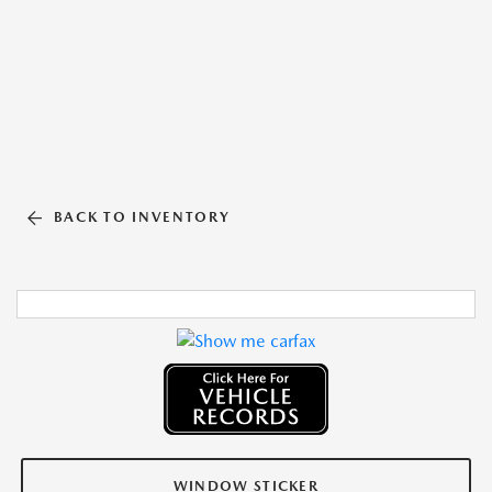
BACK TO INVENTORY
WINDOW STICKER