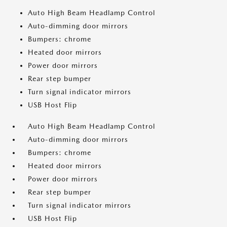
Auto High Beam Headlamp Control
Auto-dimming door mirrors
Bumpers: chrome
Heated door mirrors
Power door mirrors
Rear step bumper
Turn signal indicator mirrors
USB Host Flip
Auto High Beam Headlamp Control
Auto-dimming door mirrors
Bumpers: chrome
Heated door mirrors
Power door mirrors
Rear step bumper
Turn signal indicator mirrors
USB Host Flip