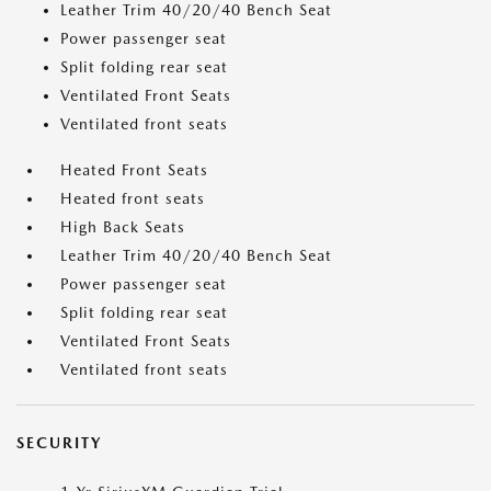
Leather Trim 40/20/40 Bench Seat
Power passenger seat
Split folding rear seat
Ventilated Front Seats
Ventilated front seats
Heated Front Seats
Heated front seats
High Back Seats
Leather Trim 40/20/40 Bench Seat
Power passenger seat
Split folding rear seat
Ventilated Front Seats
Ventilated front seats
SECURITY