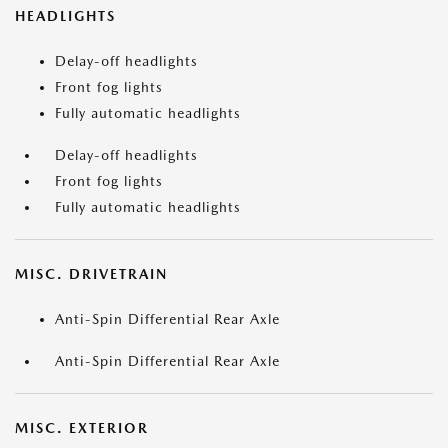
HEADLIGHTS
Delay-off headlights
Front fog lights
Fully automatic headlights
Delay-off headlights
Front fog lights
Fully automatic headlights
MISC. DRIVETRAIN
Anti-Spin Differential Rear Axle
Anti-Spin Differential Rear Axle
MISC. EXTERIOR