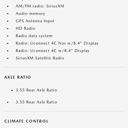
AM/FM radio: SiriusXM
Audio memory
GPS Antenna Input
HD Radio
Radio data system
Radio: Uconnect 4C Nav w/8.4" Display
Radio: Uconnect 4C w/8.4" Display
SiriusXM Satellite Radio
AXLE RATIO
3.55 Rear Axle Ratio
3.55 Rear Axle Ratio
CLIMATE CONTROL