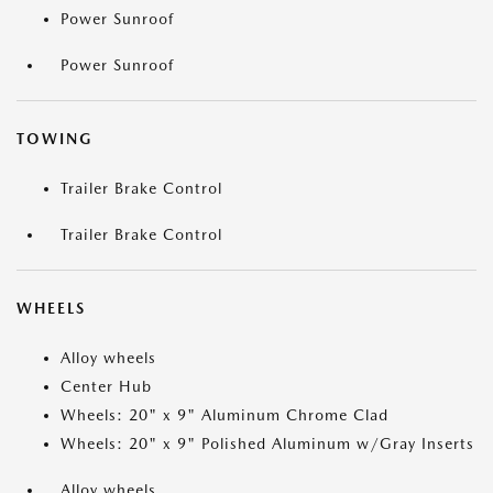
Power Sunroof
Power Sunroof
TOWING
Trailer Brake Control
Trailer Brake Control
WHEELS
Alloy wheels
Center Hub
Wheels: 20" x 9" Aluminum Chrome Clad
Wheels: 20" x 9" Polished Aluminum w/Gray Inserts
Alloy wheels