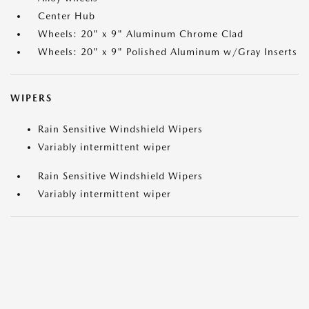
Center Hub
Wheels: 20" x 9" Aluminum Chrome Clad
Wheels: 20" x 9" Polished Aluminum w/Gray Inserts
WIPERS
Rain Sensitive Windshield Wipers
Variably intermittent wiper
Rain Sensitive Windshield Wipers
Variably intermittent wiper