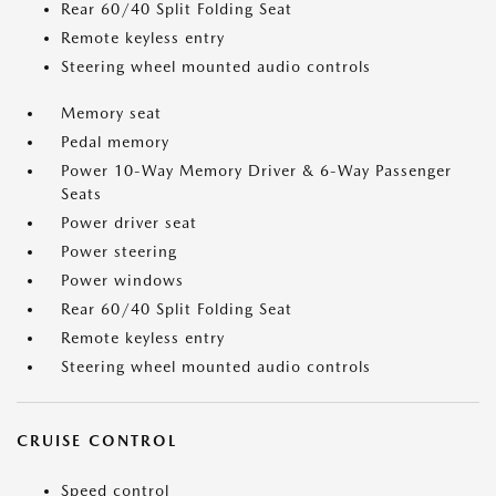
Rear 60/40 Split Folding Seat
Remote keyless entry
Steering wheel mounted audio controls
Memory seat
Pedal memory
Power 10-Way Memory Driver & 6-Way Passenger
Seats
Power driver seat
Power steering
Power windows
Rear 60/40 Split Folding Seat
Remote keyless entry
Steering wheel mounted audio controls
CRUISE CONTROL
Speed control