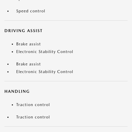
Speed control
DRIVING ASSIST
Brake assist
Electronic Stability Control
Brake assist
Electronic Stability Control
HANDLING
Traction control
Traction control