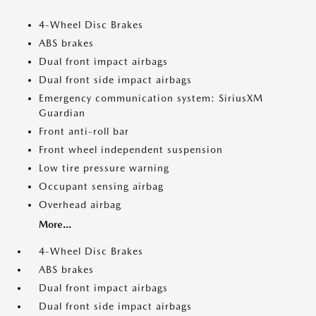
4-Wheel Disc Brakes
ABS brakes
Dual front impact airbags
Dual front side impact airbags
Emergency communication system: SiriusXM
Guardian
Front anti-roll bar
Front wheel independent suspension
Low tire pressure warning
Occupant sensing airbag
Overhead airbag
More...
4-Wheel Disc Brakes
ABS brakes
Dual front impact airbags
Dual front side impact airbags