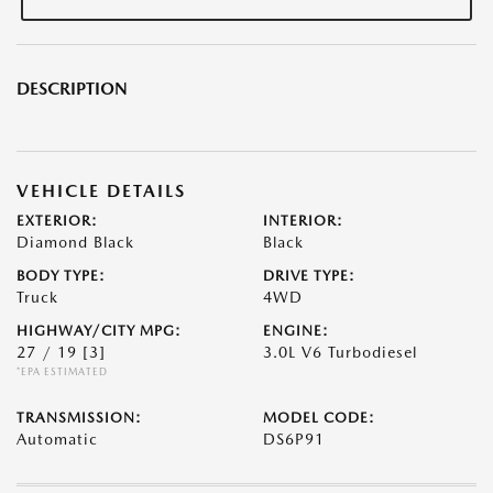
DESCRIPTION
VEHICLE DETAILS
EXTERIOR:
INTERIOR:
Diamond Black
Black
BODY TYPE:
DRIVE TYPE:
Truck
4WD
HIGHWAY/CITY MPG:
ENGINE:
27 / 19
[3]
3.0L V6 Turbodiesel
*EPA ESTIMATED
TRANSMISSION:
MODEL CODE:
Automatic
DS6P91