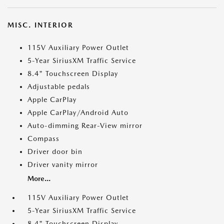
MISC. INTERIOR
115V Auxiliary Power Outlet
5-Year SiriusXM Traffic Service
8.4" Touchscreen Display
Adjustable pedals
Apple CarPlay
Apple CarPlay/Android Auto
Auto-dimming Rear-View mirror
Compass
Driver door bin
Driver vanity mirror
More...
115V Auxiliary Power Outlet
5-Year SiriusXM Traffic Service
8.4" Touchscreen Display