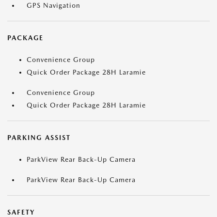
GPS Navigation
PACKAGE
Convenience Group
Quick Order Package 28H Laramie
Convenience Group
Quick Order Package 28H Laramie
PARKING ASSIST
ParkView Rear Back-Up Camera
ParkView Rear Back-Up Camera
SAFETY