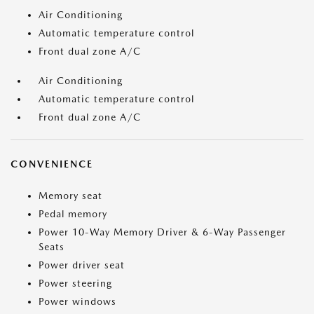
Air Conditioning
Automatic temperature control
Front dual zone A/C
Air Conditioning
Automatic temperature control
Front dual zone A/C
CONVENIENCE
Memory seat
Pedal memory
Power 10-Way Memory Driver & 6-Way Passenger
Seats
Power driver seat
Power steering
Power windows