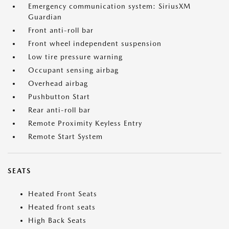
Emergency communication system: SiriusXM
Guardian
Front anti-roll bar
Front wheel independent suspension
Low tire pressure warning
Occupant sensing airbag
Overhead airbag
Pushbutton Start
Rear anti-roll bar
Remote Proximity Keyless Entry
Remote Start System
SEATS
Heated Front Seats
Heated front seats
High Back Seats