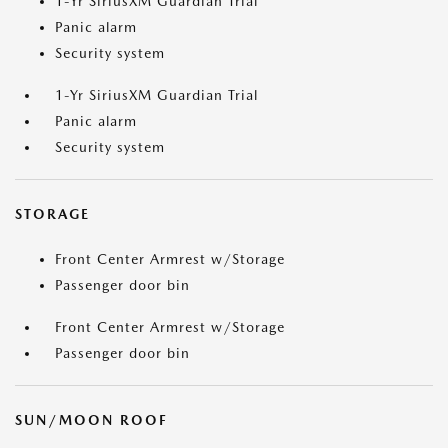
1-Yr SiriusXM Guardian Trial
Panic alarm
Security system
1-Yr SiriusXM Guardian Trial
Panic alarm
Security system
STORAGE
Front Center Armrest w/Storage
Passenger door bin
Front Center Armrest w/Storage
Passenger door bin
SUN/MOON ROOF