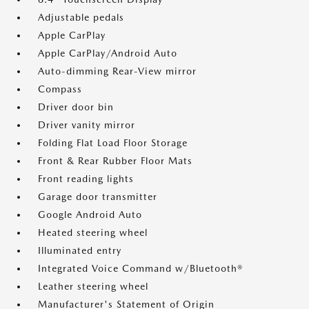
Adjustable pedals
Apple CarPlay
Apple CarPlay/Android Auto
Auto-dimming Rear-View mirror
Compass
Driver door bin
Driver vanity mirror
Folding Flat Load Floor Storage
Front & Rear Rubber Floor Mats
Front reading lights
Garage door transmitter
Google Android Auto
Heated steering wheel
Illuminated entry
Integrated Voice Command w/Bluetooth®
Leather steering wheel
Manufacturer's Statement of Origin