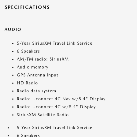
SPECIFICATIONS
AUDIO
5-Year SiriusXM Travel Link Service
6 Speakers
AM/FM radio: SiriusXM
Audio memory
GPS Antenna Input
HD Radio
Radio data system
Radio: Uconnect 4C Nav w/8.4" Display
Radio: Uconnect 4C w/8.4" Display
SiriusXM Satellite Radio
5-Year SiriusXM Travel Link Service
6 Speakers