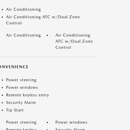
Air Conditioning
Air Conditioning ATC w/Dual Zone
Control
Air Conditioning
Air Conditioning
ATC w/Dual Zone
Control
ONVENIENCE
Power steering
Power windows
Remote keyless entry
Security Alarm
Tip Start
Power steering
Power windows
Remote keyless
Security Alarm