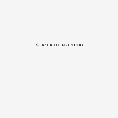
BACK TO INVENTORY