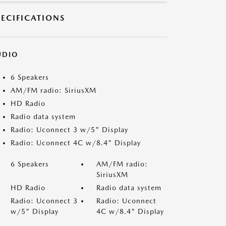
PECIFICATIONS
UDIO
6 Speakers
AM/FM radio: SiriusXM
HD Radio
Radio data system
Radio: Uconnect 3 w/5" Display
Radio: Uconnect 4C w/8.4" Display
6 Speakers
AM/FM radio:
SiriusXM
HD Radio
Radio data system
Radio: Uconnect 3
Radio: Uconnect
w/5" Display
4C w/8.4" Display