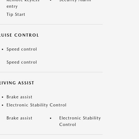
entry
Tip Start
RUISE CONTROL
Speed control
Speed control
IVING ASSIST
Brake assist
Electronic Stability Control
Brake assist
Electronic Stability
Control