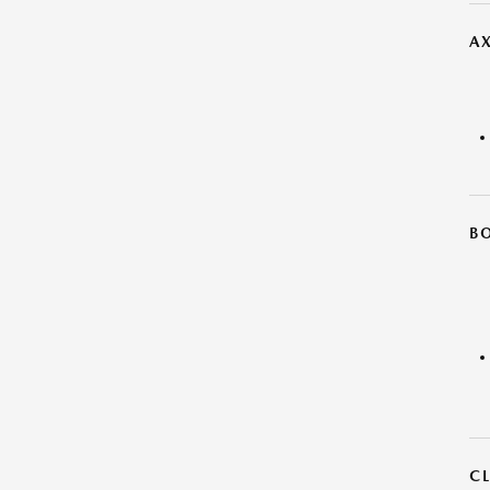
AX
B
C