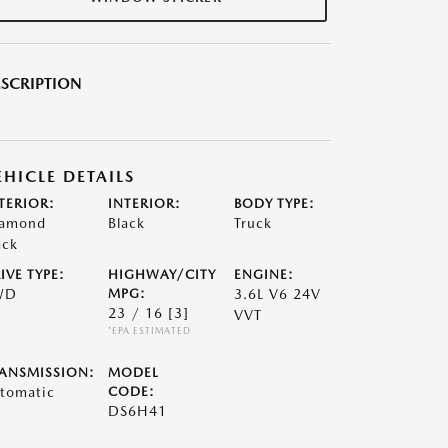
SCRIPTION
EHICLE DETAILS
TERIOR:
INTERIOR:
BODY TYPE:
amond
Black
Truck
ack
IVE TYPE:
HIGHWAY/CITY
ENGINE:
WD
MPG:
3.6L V6 24V
23 / 16
[3]
VVT
*EPA ESTIMATED
ANSMISSION:
MODEL
tomatic
CODE:
DS6H41