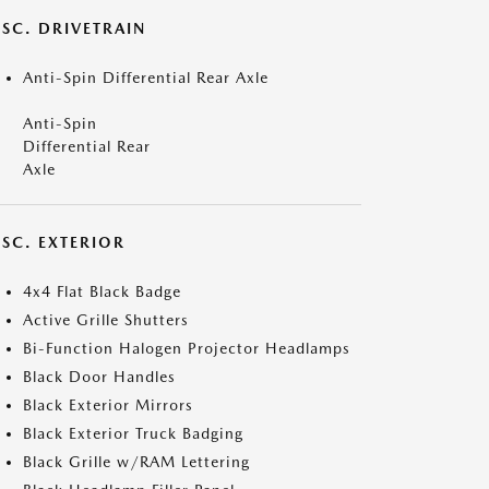
ISC. DRIVETRAIN
Anti-Spin Differential Rear Axle
Anti-Spin
Differential Rear
Axle
ISC. EXTERIOR
4x4 Flat Black Badge
Active Grille Shutters
Bi-Function Halogen Projector Headlamps
Black Door Handles
Black Exterior Mirrors
Black Exterior Truck Badging
Black Grille w/RAM Lettering