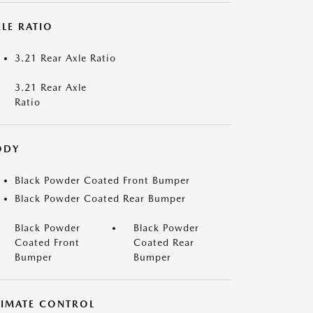
LE RATIO
3.21 Rear Axle Ratio
3.21 Rear Axle
Ratio
ODY
Black Powder Coated Front Bumper
Black Powder Coated Rear Bumper
Black Powder
Black Powder
Coated Front
Coated Rear
Bumper
Bumper
LIMATE CONTROL