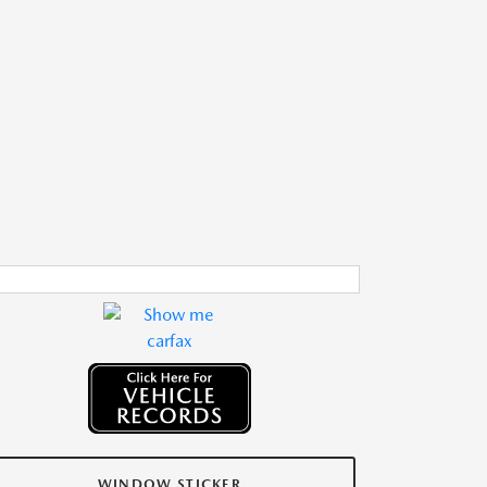
WINDOW STICKER