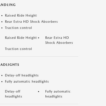
ANDLING
Raised Ride Height
Rear Extra HD Shock Absorbers
Traction control
Raised Ride Height
Rear Extra HD
Shock Absorbers
Traction control
EADLIGHTS
Delay-off headlights
Fully automatic headlights
Delay-off
Fully automatic
headlights
headlights