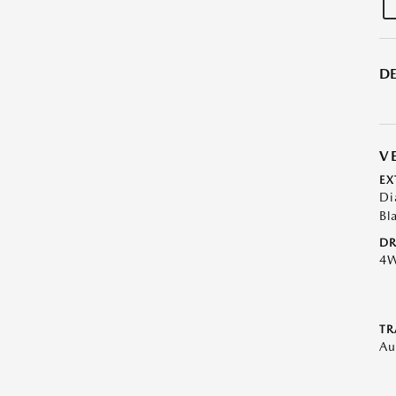
DE
V
EX
Di
Bl
DR
4
TR
Au