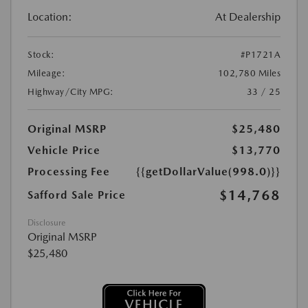
Location:
At Dealership
Stock:
#P1721A
Mileage:
102,780 Miles
Highway/City MPG:
33 / 25
Original MSRP
$25,480
Vehicle Price
$13,770
Processing Fee
{{getDollarValue(998.0)}}
$14,768
Safford Sale Price
Disclosure
Original MSRP
$25,480