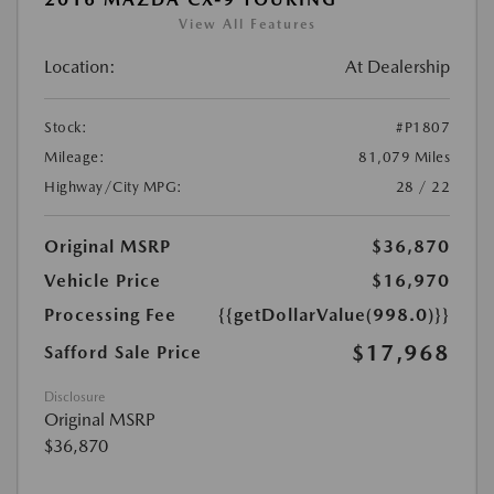
View All Features
Location:
At Dealership
Stock:
#P1807
Mileage:
81,079 Miles
Highway/City MPG:
28 / 22
Original MSRP
$36,870
Vehicle Price
$16,970
Processing Fee
{{getDollarValue(998.0)}}
$17,968
Safford Sale Price
Disclosure
Original MSRP
$36,870