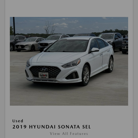
Used
2019 HYUNDAI SONATA SEL
View All Features