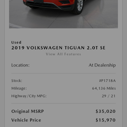
Used
2019 VOLKSWAGEN TIGUAN 2.0T SE
View All Features
Location:
At Dealership
Stock:
#P1718A
Mileage:
64,136 Miles
Highway/City MPG:
29 / 21
Original MSRP
$35,020
Vehicle Price
$15,970