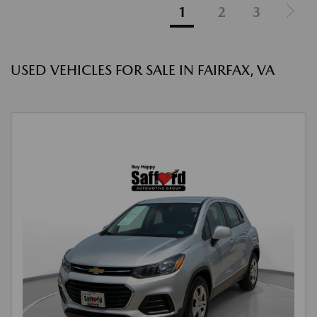
1
2
3
USED VEHICLES FOR SALE IN FAIRFAX, VA