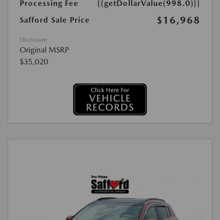
Processing Fee
{{getDollarValue(998.0)}}
$16,968
Safford Sale Price
Disclosure
Original MSRP
$35,020