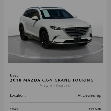
Used
2018 MAZDA CX-9 GRAND TOURING
View All Features
Location:
At Dealership
Stock:
#P1800