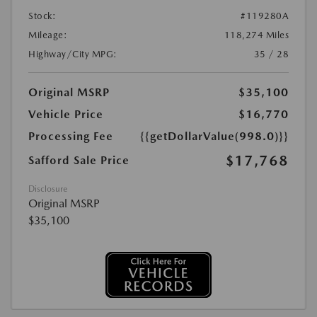
Stock:
#119280A
Mileage:
118,274 Miles
Highway/City MPG:
35 / 28
Original MSRP
$35,100
Vehicle Price
$16,770
Processing Fee
{{getDollarValue(998.0)}}
$17,768
Safford Sale Price
Disclosure
Original MSRP
$35,100