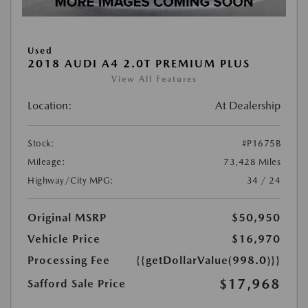
Used
2018 AUDI A4 2.0T PREMIUM PLUS
View All Features
Location:
At Dealership
Stock:
#P1675B
Mileage:
73,428 Miles
Highway/City MPG:
34 / 24
Original MSRP
$50,950
Vehicle Price
$16,970
Processing Fee
{{getDollarValue(998.0)}}
$17,968
Safford Sale Price