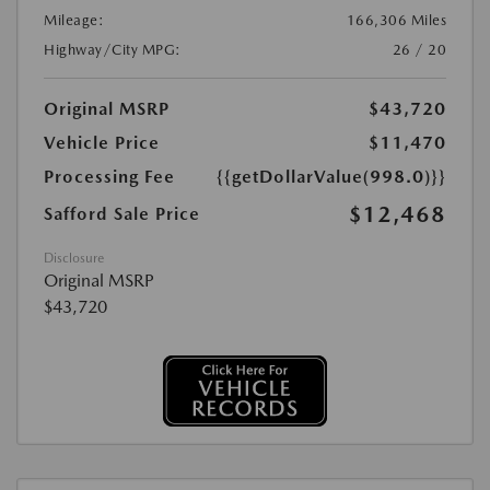
Mileage:
166,306 Miles
Highway/City MPG:
26 / 20
Original MSRP
$43,720
Vehicle Price
$11,470
Processing Fee
{{getDollarValue(998.0)}}
$12,468
Safford Sale Price
Disclosure
Original MSRP
$43,720