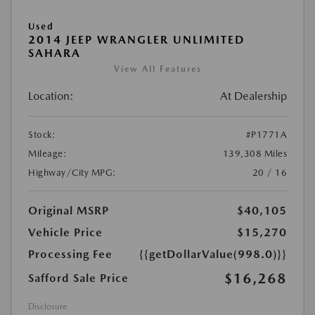
Used
2014 JEEP WRANGLER UNLIMITED
SAHARA
View All Features
Location:
At Dealership
Stock:
#P1771A
Mileage:
139,308 Miles
Highway/City MPG:
20 / 16
Original MSRP
$40,105
Vehicle Price
$15,270
Processing Fee
{{getDollarValue(998.0)}}
$16,268
Safford Sale Price
Disclosure