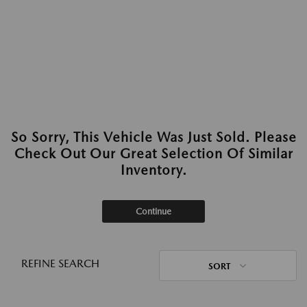
So Sorry, This Vehicle Was Just Sold. Please
Check Out Our Great Selection Of Similar
Inventory.
Continue
REFINE SEARCH
SORT