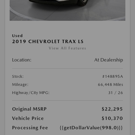
Used
2019 CHEVROLET TRAX LS
View All Features
Location:
At Dealership
Stock:
#148895A
Mileage:
66,448 Miles
Highway/City MPG:
31 / 26
Original MSRP
$22,295
Vehicle Price
$10,370
Processing Fee
{{getDollarValue(998.0)}}