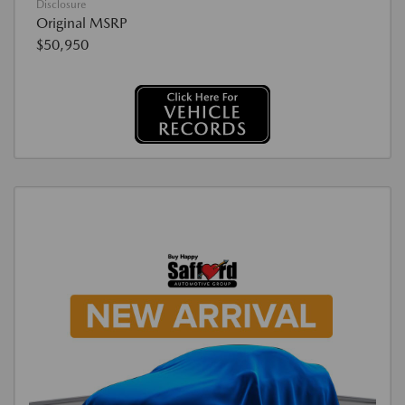
Disclosure
Original MSRP
$50,950