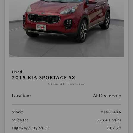
Used
2018 KIA SPORTAGE SX
View All Features
Location:
At Dealership
Stock:
#180149A
Mileage:
57,641 Miles
Highway/City MPG:
23 / 20