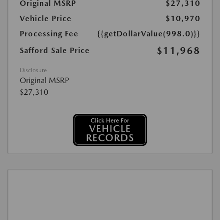
Original MSRP
$27,310
Vehicle Price
$10,970
Processing Fee
{{getDollarValue(998.0)}}
$11,968
Safford Sale Price
Disclosure
Original MSRP
$27,310