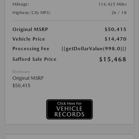
Mileage:
116,425 Miles
Highway/City MPG:
26 / 18
Original MSRP
$50,415
Vehicle Price
$14,470
Processing Fee
{{getDollarValue(998.0)}}
$15,468
Safford Sale Price
Disclosure
Original MSRP
$50,415