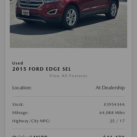
Used
2015 FORD EDGE SEL
View All Features
Location:
At Dealership
Stock:
#395434A
Mileage:
64,088 Miles
Highway/City MPG:
25 / 17