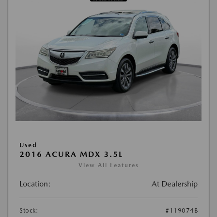
Used
2016 ACURA MDX 3.5L
View All Features
Location:
At Dealership
Stock:
#119074B