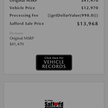
Original MSRP
$41,470
Vehicle Price
$12,970
Processing Fee
{{getDollarValue(998.0)}}
$13,968
Safford Sale Price
Disclosure
Original MSRP
$41,470