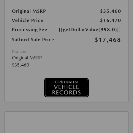
Original MSRP
$35,460
Vehicle Price
$16,470
Processing Fee
{{getDollarValue(998.0)}}
$17,468
Safford Sale Price
Disclosure
Original MSRP
$35,460