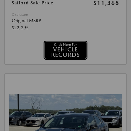
$11,368
Safford Sale Price
Disclosure
Original MSRP
$22,295