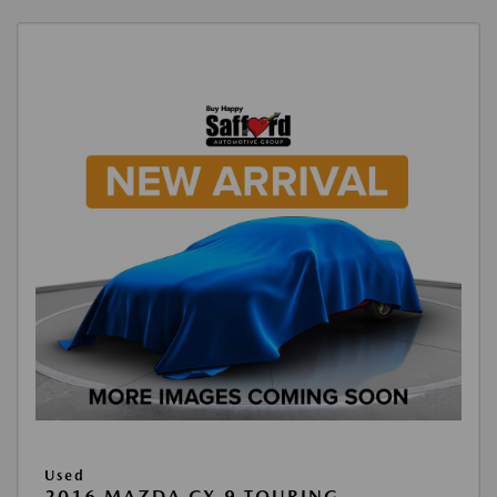
Used
2016 MAZDA CX-9 TOURING