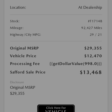
Location:
At Dealership
Stock:
#T1714B
Mileage:
92,427 Miles
Highway/City MPG:
29 / 21
Original MSRP
$29,355
Vehicle Price
$12,470
Processing Fee
{{getDollarValue(998.0)}}
$13,468
Safford Sale Price
Disclosure
Original MSRP
$29,355