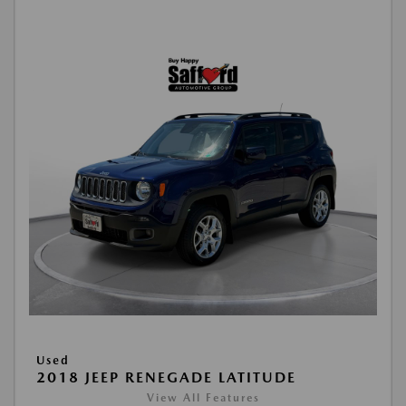
Used
2018 JEEP RENEGADE LATITUDE
View All Features