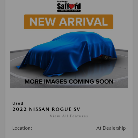
Used
2022 NISSAN ROGUE SV
View All Features
Location:
At Dealership