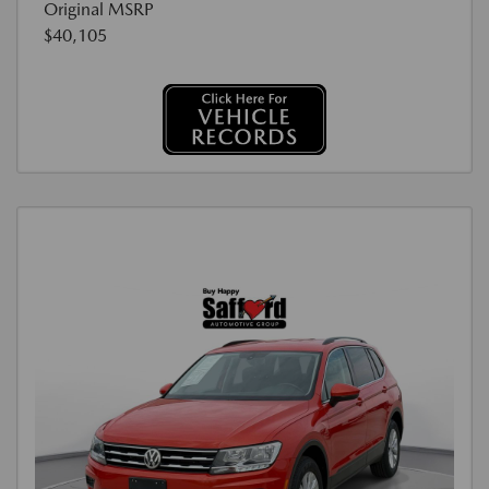
Original MSRP
$40,105