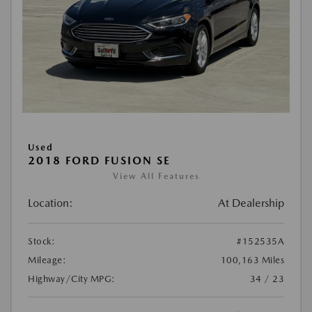
Used
2018 FORD FUSION SE
View All Features
Location:
At Dealership
Stock:
#152535A
Mileage:
100,163 Miles
Highway/City MPG:
34 / 23