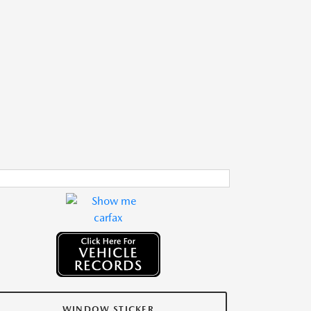
WINDOW STICKER