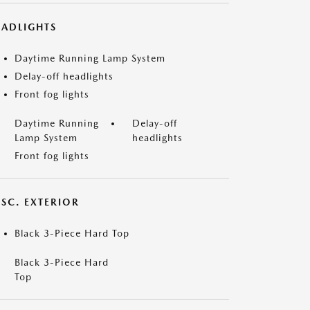
EADLIGHTS
Daytime Running Lamp System
Delay-off headlights
Front fog lights
Daytime Running
Delay-off
Lamp System
headlights
Front fog lights
ISC. EXTERIOR
Black 3-Piece Hard Top
Black 3-Piece Hard
Top