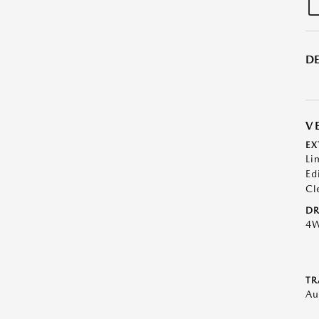
DE
V
EX
Li
Ed
Cl
DR
4
TR
Au