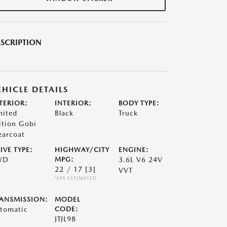
SCRIPTION
EHICLE DETAILS
TERIOR:
INTERIOR:
BODY TYPE:
mited
Black
Truck
ition Gobi
earcoat
IVE TYPE:
HIGHWAY/CITY
ENGINE:
WD
MPG:
3.6L V6 24V
22 / 17
[3]
VVT
*EPA ESTIMATED
ANSMISSION:
MODEL
tomatic
CODE:
JTJL98