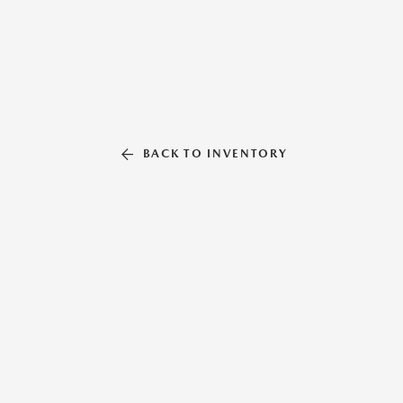
BACK TO INVENTORY