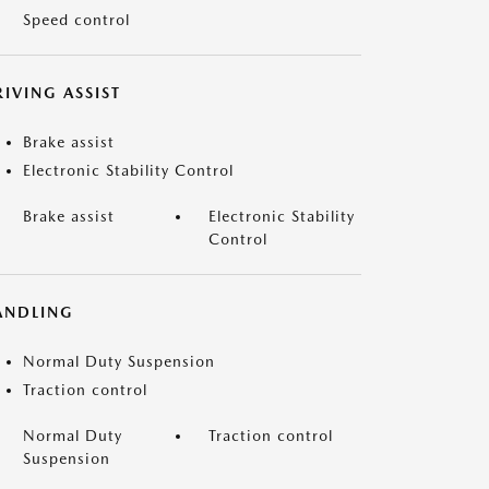
Speed control
IVING ASSIST
Brake assist
Electronic Stability Control
Brake assist
Electronic Stability
Control
ANDLING
Normal Duty Suspension
Traction control
Normal Duty
Traction control
Suspension