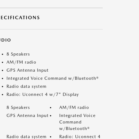
PECIFICATIONS
UDIO
8 Speakers
AM/FM radio
GPS Antenna Input
Integrated Voice Command w/Bluetooth®
Radio data system
Radio: Uconnect 4 w/7" Display
8 Speakers
AM/FM radio
GPS Antenna Input
Integrated Voice
Command
w/Bluetooth®
Radio data system
Radio: Uconnect 4