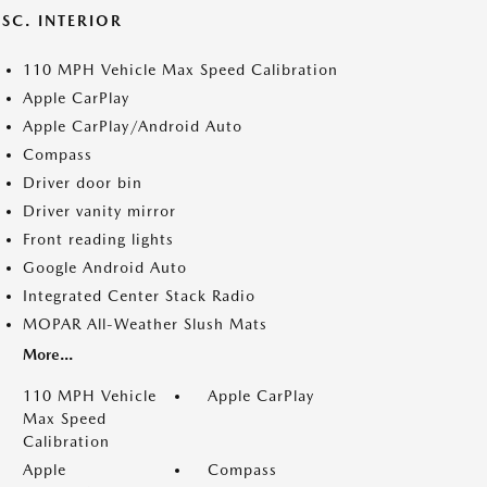
SC. INTERIOR
110 MPH Vehicle Max Speed Calibration
Apple CarPlay
Apple CarPlay/Android Auto
Compass
Driver door bin
Driver vanity mirror
Front reading lights
Google Android Auto
Integrated Center Stack Radio
MOPAR All-Weather Slush Mats
More...
110 MPH Vehicle
Apple CarPlay
Max Speed
Calibration
Apple
Compass