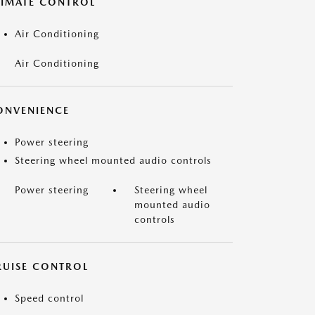
LIMATE CONTROL
Air Conditioning
Air Conditioning
ONVENIENCE
Power steering
Steering wheel mounted audio controls
Power steering
Steering wheel
mounted audio
controls
RUISE CONTROL
Speed control