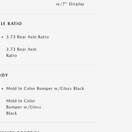
w/7" Display
LE RATIO
3.73 Rear Axle Ratio
3.73 Rear Axle
Ratio
ODY
Mold In Color Bumper w/Gloss Black
Mold In Color
Bumper w/Gloss
Black