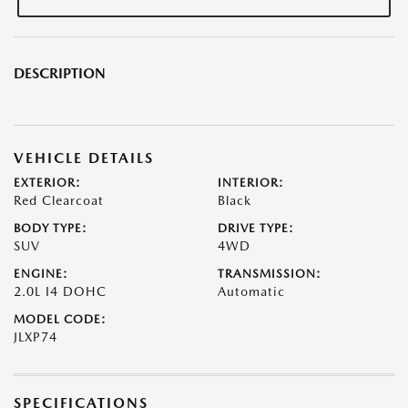
DESCRIPTION
VEHICLE DETAILS
EXTERIOR:
INTERIOR:
Red Clearcoat
Black
BODY TYPE:
DRIVE TYPE:
SUV
4WD
ENGINE:
TRANSMISSION:
2.0L I4 DOHC
Automatic
MODEL CODE:
JLXP74
SPECIFICATIONS