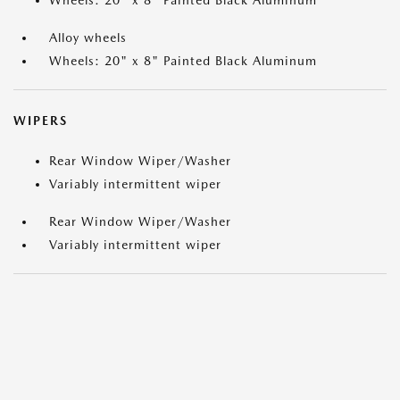
Wheels: 20" x 8" Painted Black Aluminum
Alloy wheels
Wheels: 20" x 8" Painted Black Aluminum
WIPERS
Rear Window Wiper/Washer
Variably intermittent wiper
Rear Window Wiper/Washer
Variably intermittent wiper