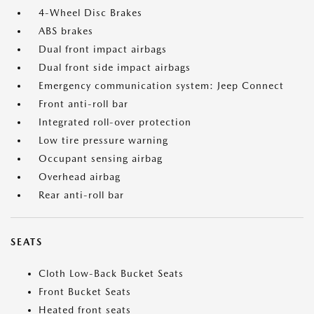
4-Wheel Disc Brakes
ABS brakes
Dual front impact airbags
Dual front side impact airbags
Emergency communication system: Jeep Connect
Front anti-roll bar
Integrated roll-over protection
Low tire pressure warning
Occupant sensing airbag
Overhead airbag
Rear anti-roll bar
SEATS
Cloth Low-Back Bucket Seats
Front Bucket Seats
Heated front seats