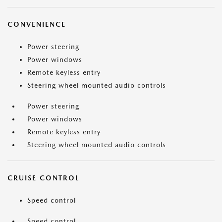
CONVENIENCE
Power steering
Power windows
Remote keyless entry
Steering wheel mounted audio controls
Power steering
Power windows
Remote keyless entry
Steering wheel mounted audio controls
CRUISE CONTROL
Speed control
Speed control