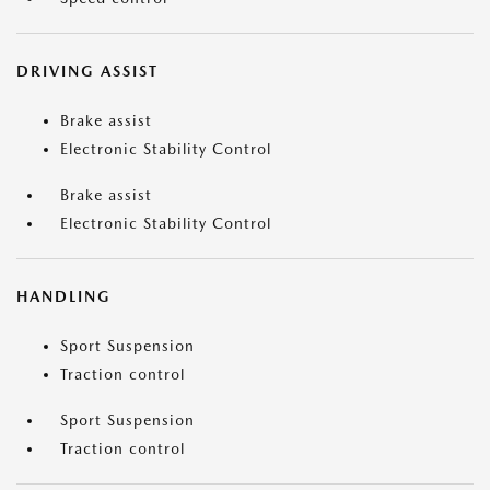
DRIVING ASSIST
Brake assist
Electronic Stability Control
Brake assist
Electronic Stability Control
HANDLING
Sport Suspension
Traction control
Sport Suspension
Traction control