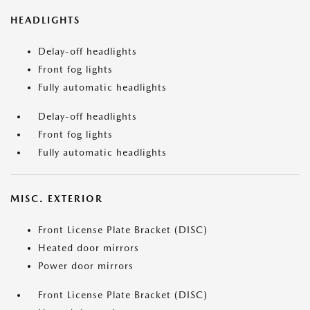
HEADLIGHTS
Delay-off headlights
Front fog lights
Fully automatic headlights
Delay-off headlights
Front fog lights
Fully automatic headlights
MISC. EXTERIOR
Front License Plate Bracket (DISC)
Heated door mirrors
Power door mirrors
Front License Plate Bracket (DISC)