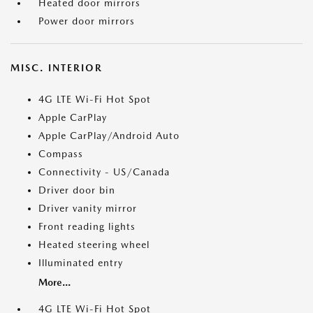
Heated door mirrors
Power door mirrors
MISC. INTERIOR
4G LTE Wi-Fi Hot Spot
Apple CarPlay
Apple CarPlay/Android Auto
Compass
Connectivity - US/Canada
Driver door bin
Driver vanity mirror
Front reading lights
Heated steering wheel
Illuminated entry
More...
4G LTE Wi-Fi Hot Spot