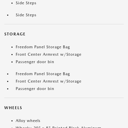
Side Steps
Side Steps
STORAGE
Freedom Panel Storage Bag
Front Center Armrest w/Storage
Passenger door bin
Freedom Panel Storage Bag
Front Center Armrest w/Storage
Passenger door bin
WHEELS
Alloy wheels