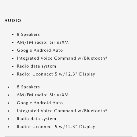
AUDIO
8 Speakers
AM/FM radio: SiriusXM
Google Android Auto
Integrated Voice Command w/Bluetooth®
Radio data system
Radio: Uconnect 5 w/12.3" Display
8 Speakers
AM/FM radio: SiriusXM
Google Android Auto
Integrated Voice Command w/Bluetooth®
Radio data system
Radio: Uconnect 5 w/12.3" Display