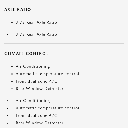
AXLE RATIO
3.73 Rear Axle Ratio
3.73 Rear Axle Ratio
CLIMATE CONTROL
Air Conditioning
Automatic temperature control
Front dual zone A/C
Rear Window Defroster
Air Conditioning
Automatic temperature control
Front dual zone A/C
Rear Window Defroster