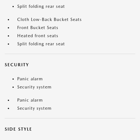
Split folding rear seat
Cloth Low-Back Bucket Seats
Front Bucket Seats
Heated front seats
Split folding rear seat
SECURITY
Panic alarm
Security system
Panic alarm
Security system
SIDE STYLE