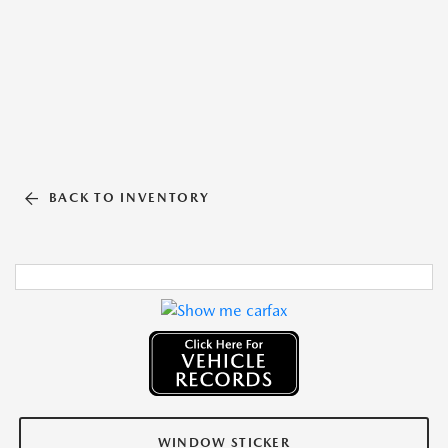
BACK TO INVENTORY
WINDOW STICKER