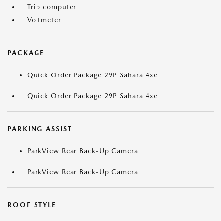
Trip computer
Voltmeter
PACKAGE
Quick Order Package 29P Sahara 4xe
Quick Order Package 29P Sahara 4xe
PARKING ASSIST
ParkView Rear Back-Up Camera
ParkView Rear Back-Up Camera
ROOF STYLE