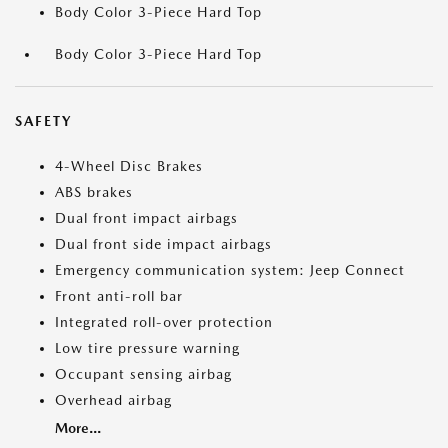
Body Color 3-Piece Hard Top
Body Color 3-Piece Hard Top
SAFETY
4-Wheel Disc Brakes
ABS brakes
Dual front impact airbags
Dual front side impact airbags
Emergency communication system: Jeep Connect
Front anti-roll bar
Integrated roll-over protection
Low tire pressure warning
Occupant sensing airbag
Overhead airbag
More...