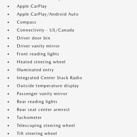
Apple CarPlay
Apple CarPlay/Android Auto
Compass
Connectivity - US/Canada
Driver door bin
Driver vanity mirror
Front reading lights
Heated steering wheel
Illuminated entry
Integrated Center Stack Radio
Outside temperature display
Passenger vanity mirror
Rear reading lights
Rear seat center armrest
Tachometer
Telescoping steering wheel
Tilt steering wheel