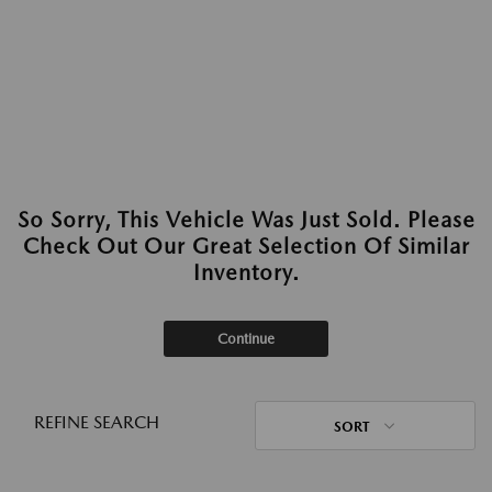
So Sorry, This Vehicle Was Just Sold. Please
Check Out Our Great Selection Of Similar
Inventory.
Continue
REFINE SEARCH
SORT