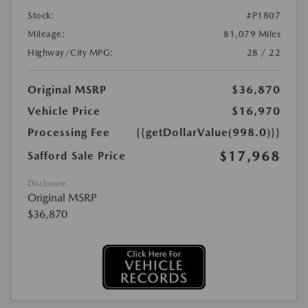
Stock:
#P1807
Mileage:
81,079 Miles
Highway/City MPG:
28 / 22
Original MSRP
$36,870
Vehicle Price
$16,970
Processing Fee
{{getDollarValue(998.0)}}
$17,968
Safford Sale Price
Disclosure
Original MSRP
$36,870