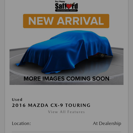
Used
2016 MAZDA CX-9 TOURING
View All Features
Location:
At Dealership