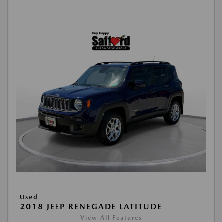
Used
2018 JEEP RENEGADE LATITUDE
View All Features