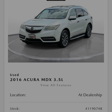
Used
2016 ACURA MDX 3.5L
View All Features
Location:
At Dealership
Stock:
#119074B