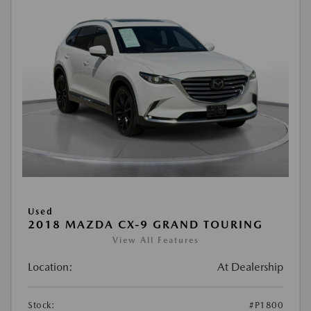
Used
2018 MAZDA CX-9 GRAND TOURING
View All Features
Location:
At Dealership
Stock:
#P1800