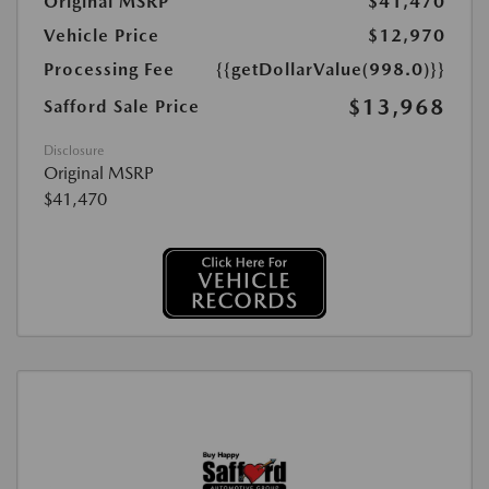
Original MSRP
$41,470
Vehicle Price
$12,970
Processing Fee
{{getDollarValue(998.0)}}
$13,968
Safford Sale Price
Disclosure
Original MSRP
$41,470