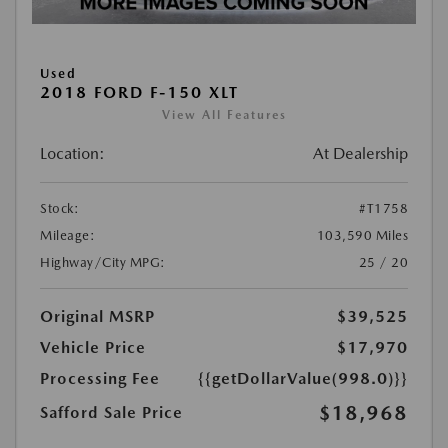
Used
2018 FORD F-150 XLT
View All Features
Location:
At Dealership
Stock:
#T1758
Mileage:
103,590 Miles
Highway/City MPG:
25 / 20
Original MSRP
$39,525
Vehicle Price
$17,970
Processing Fee
{{getDollarValue(998.0)}}
$18,968
Safford Sale Price