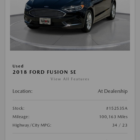
Used
2018 FORD FUSION SE
View All Features
Location:
At Dealership
Stock:
#152535A
Mileage:
100,163 Miles
Highway/City MPG:
34 / 23