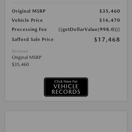
Original MSRP
$35,460
Vehicle Price
$16,470
Processing Fee
{{getDollarValue(998.0)}}
$17,468
Safford Sale Price
Disclosure
Original MSRP
$35,460