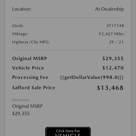
Location:
At Dealership
Stock:
#T1714B
Mileage:
92,427 Miles
Highway/City MPG:
29 / 21
Original MSRP
$29,355
Vehicle Price
$12,470
Processing Fee
{{getDollarValue(998.0)}}
$13,468
Safford Sale Price
Disclosure
Original MSRP
$29,355