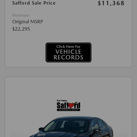
$11,368
Safford Sale Price
Disclosure
Original MSRP
$22,295