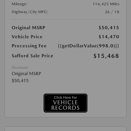
Mileage:
116,425 Miles
Highway/City MPG:
26 / 18
Original MSRP
$50,415
Vehicle Price
$14,470
Processing Fee
{{getDollarValue(998.0)}}
$15,468
Safford Sale Price
Disclosure
Original MSRP
$50,415