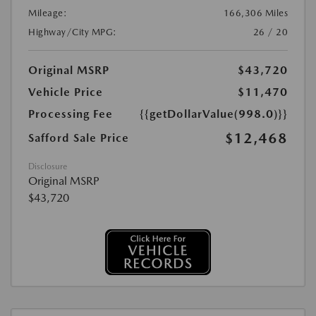
Mileage:
166,306 Miles
Highway/City MPG:
26 / 20
Original MSRP
$43,720
Vehicle Price
$11,470
Processing Fee
{{getDollarValue(998.0)}}
$12,468
Safford Sale Price
Disclosure
Original MSRP
$43,720