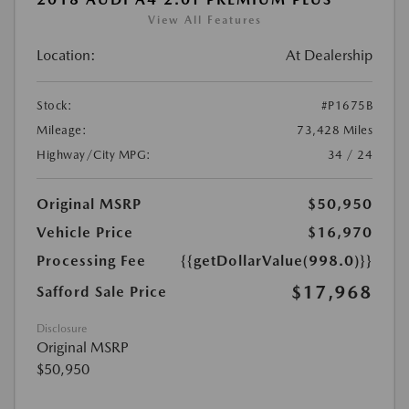
View All Features
Location:
At Dealership
Stock:
#P1675B
Mileage:
73,428 Miles
Highway/City MPG:
34 / 24
Original MSRP
$50,950
Vehicle Price
$16,970
Processing Fee
{{getDollarValue(998.0)}}
$17,968
Safford Sale Price
Disclosure
Original MSRP
$50,950