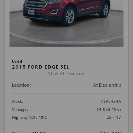
Used
2015 FORD EDGE SEL
View All Features
Location:
At Dealership
Stock:
#395434A
Mileage:
64,088 Miles
Highway/City MPG:
25 / 17