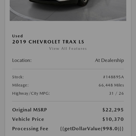
Used
2019 CHEVROLET TRAX LS
View All Features
Location:
At Dealership
Stock:
#148895A
Mileage:
66,448 Miles
Highway/City MPG:
31 / 26
Original MSRP
$22,295
Vehicle Price
$10,370
Processing Fee
{{getDollarValue(998.0)}}