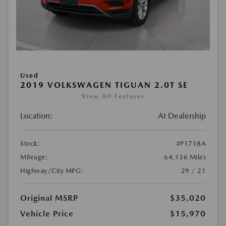
Used
2019 VOLKSWAGEN TIGUAN 2.0T SE
View All Features
Location:
At Dealership
Stock:
#P1718A
Mileage:
64,136 Miles
Highway/City MPG:
29 / 21
Original MSRP
$35,020
Vehicle Price
$15,970