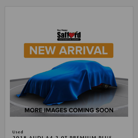
Used
2018 AUDI A4 2.0T PREMIUM PLUS