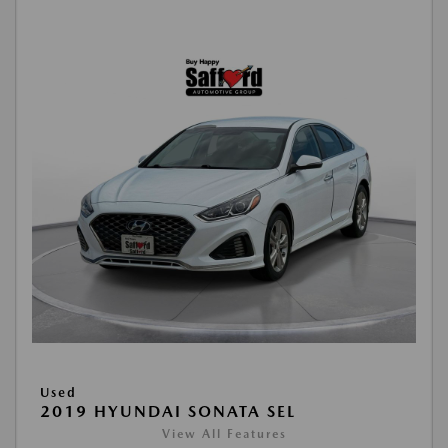
Used
2019 HYUNDAI SONATA SEL
View All Features