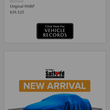
Disclosure
Original MSRP
$39,525