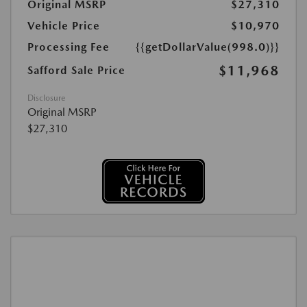
Original MSRP
$27,310
Vehicle Price
$10,970
Processing Fee
{{getDollarValue(998.0)}}
$11,968
Safford Sale Price
Disclosure
Original MSRP
$27,310