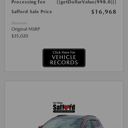
Processing Fee
{{getDollarValue(998.0)}}
$16,968
Safford Sale Price
Disclosure
Original MSRP
$35,020