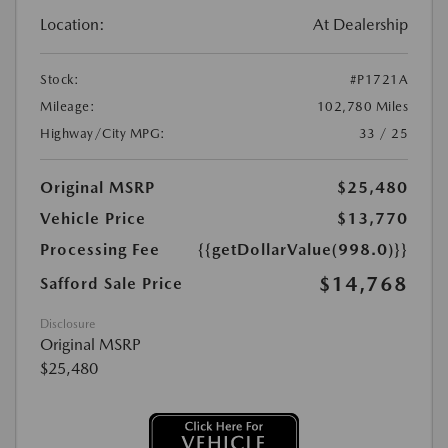
Location:
At Dealership
Stock:
#P1721A
Mileage:
102,780 Miles
Highway/City MPG:
33 / 25
Original MSRP
$25,480
Vehicle Price
$13,770
Processing Fee
{{getDollarValue(998.0)}}
$14,768
Safford Sale Price
Disclosure
Original MSRP
$25,480