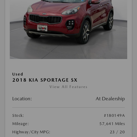
Used
2018 KIA SPORTAGE SX
View All Features
Location:
At Dealership
Stock:
#180149A
Mileage:
57,641 Miles
Highway/City MPG:
23 / 20