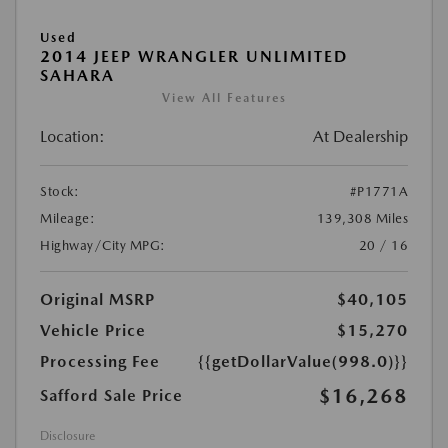
Used
2014 JEEP WRANGLER UNLIMITED
SAHARA
View All Features
Location:
At Dealership
Stock:
#P1771A
Mileage:
139,308 Miles
Highway/City MPG:
20 / 16
Original MSRP
$40,105
Vehicle Price
$15,270
Processing Fee
{{getDollarValue(998.0)}}
$16,268
Safford Sale Price
Disclosure