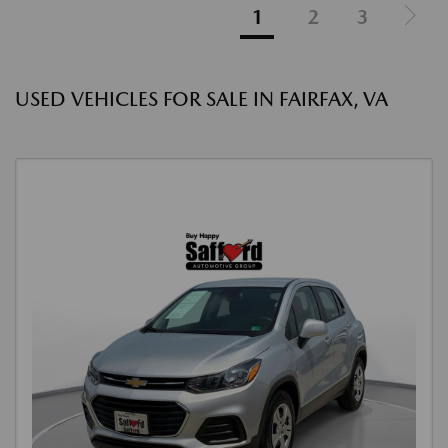
1
2
3
USED VEHICLES FOR SALE IN FAIRFAX, VA