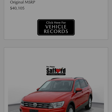
Original MSRP
$40,105