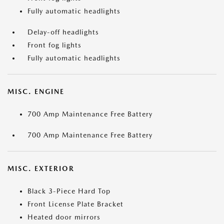
Fully automatic headlights
Delay-off headlights
Front fog lights
Fully automatic headlights
MISC. ENGINE
700 Amp Maintenance Free Battery
700 Amp Maintenance Free Battery
MISC. EXTERIOR
Black 3-Piece Hard Top
Front License Plate Bracket
Heated door mirrors