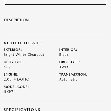
DESCRIPTION
VEHICLE DETAILS
EXTERIOR:
INTERIOR:
Bright White Clearcoat
Black
BODY TYPE:
DRIVE TYPE:
SUV
4WD
ENGINE:
TRANSMISSION:
2.0L I4 DOHC
Automatic
MODEL CODE:
JLXP74
SPECIFICATIONS