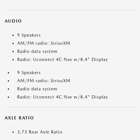
AUDIO
9 Speakers
AM/FM radio: SiriusXM
Radio data system
Radio: Uconnect 4C Nav w/8.4" Display
9 Speakers
AM/FM radio: SiriusXM
Radio data system
Radio: Uconnect 4C Nav w/8.4" Display
AXLE RATIO
3.73 Rear Axle Ratio