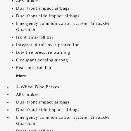
ABS brakes
Dual front impact airbags
Dual front side impact airbags
Emergency communication system: SiriusXM
Guardian
Front anti-roll bar
Integrated roll-over protection
Low tire pressure warning
Occupant sensing airbag
Rear anti-roll bar
More...
4-Wheel Disc Brakes
ABS brakes
Dual front impact airbags
Dual front side impact airbags
Emergency communication system: SiriusXM
Guardian