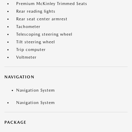
Premium McKinley Trimmed Seats
Rear reading lights
Rear seat center armrest
Tachometer
Telescoping steering wheel
Tilt steering wheel
Trip computer
Voltmeter
NAVIGATION
Navigation System
Navigation System
PACKAGE