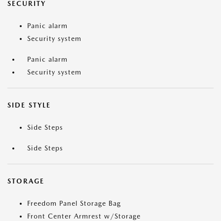
SECURITY
Panic alarm
Security system
Panic alarm
Security system
SIDE STYLE
Side Steps
Side Steps
STORAGE
Freedom Panel Storage Bag
Front Center Armrest w/Storage