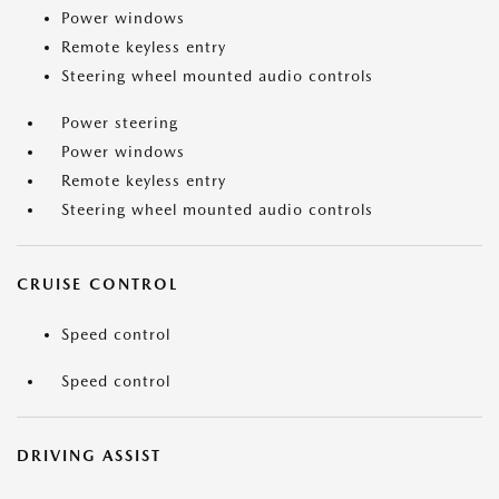
Power windows
Remote keyless entry
Steering wheel mounted audio controls
Power steering
Power windows
Remote keyless entry
Steering wheel mounted audio controls
CRUISE CONTROL
Speed control
Speed control
DRIVING ASSIST