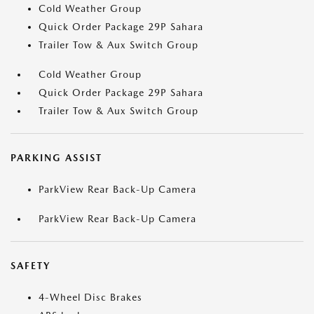
Cold Weather Group
Quick Order Package 29P Sahara
Trailer Tow & Aux Switch Group
Cold Weather Group
Quick Order Package 29P Sahara
Trailer Tow & Aux Switch Group
PARKING ASSIST
ParkView Rear Back-Up Camera
ParkView Rear Back-Up Camera
SAFETY
4-Wheel Disc Brakes