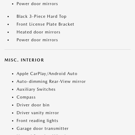
Power door mirrors
Black 3-Piece Hard Top
Front License Plate Bracket
Heated door mirrors
Power door mirrors
MISC. INTERIOR
Apple CarPlay/Android Auto
Auto-dimming Rear-View mirror
Auxiliary Switches
Compass
Driver door bin
Driver vanity mirror
Front reading lights
Garage door transmitter