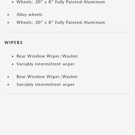
Wheels: 20" x 8" Fully Painted Aluminum
Alloy wheels
Wheels: 20" x 8" Fully Painted Aluminum
WIPERS
Rear Window Wiper/Washer
Variably intermittent wiper
Rear Window Wiper/Washer
Variably intermittent wiper