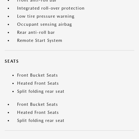
Front anti-roll bar
Integrated roll-over protection
Low tire pressure warning
Occupant sensing airbag
Rear anti-roll bar
Remote Start System
SEATS
Front Bucket Seats
Heated Front Seats
Split folding rear seat
Front Bucket Seats
Heated Front Seats
Split folding rear seat