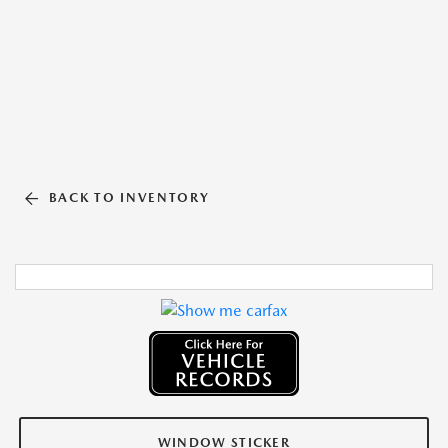
BACK TO INVENTORY
WINDOW STICKER