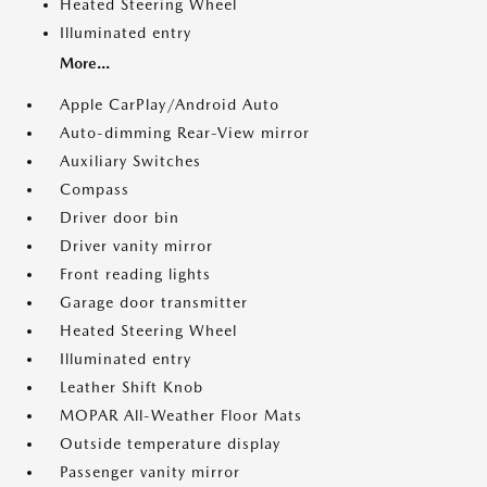
Heated Steering Wheel
Illuminated entry
More...
Apple CarPlay/Android Auto
Auto-dimming Rear-View mirror
Auxiliary Switches
Compass
Driver door bin
Driver vanity mirror
Front reading lights
Garage door transmitter
Heated Steering Wheel
Illuminated entry
Leather Shift Knob
MOPAR All-Weather Floor Mats
Outside temperature display
Passenger vanity mirror