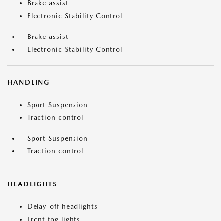
Brake assist
Electronic Stability Control
Brake assist
Electronic Stability Control
HANDLING
Sport Suspension
Traction control
Sport Suspension
Traction control
HEADLIGHTS
Delay-off headlights
Front fog lights