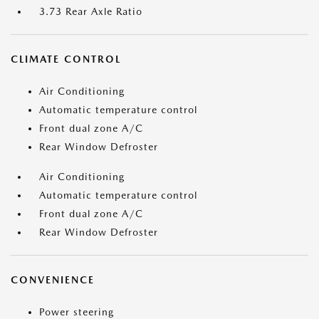
3.73 Rear Axle Ratio
CLIMATE CONTROL
Air Conditioning
Automatic temperature control
Front dual zone A/C
Rear Window Defroster
Air Conditioning
Automatic temperature control
Front dual zone A/C
Rear Window Defroster
CONVENIENCE
Power steering