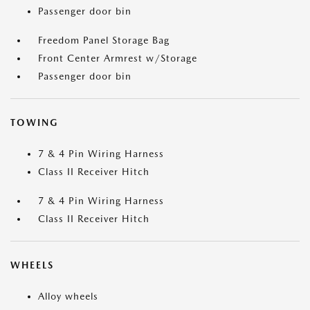
Passenger door bin
Freedom Panel Storage Bag
Front Center Armrest w/Storage
Passenger door bin
TOWING
7 & 4 Pin Wiring Harness
Class II Receiver Hitch
7 & 4 Pin Wiring Harness
Class II Receiver Hitch
WHEELS
Alloy wheels