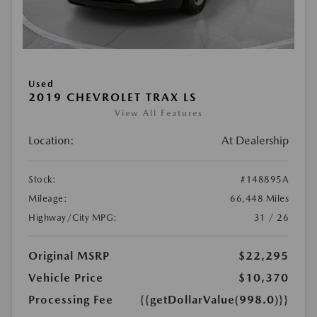
Used
2019 CHEVROLET TRAX LS
View All Features
Location:
At Dealership
Stock:
#148895A
Mileage:
66,448 Miles
Highway/City MPG:
31 / 26
Original MSRP
$22,295
Vehicle Price
$10,370
Processing Fee
{{getDollarValue(998.0)}}