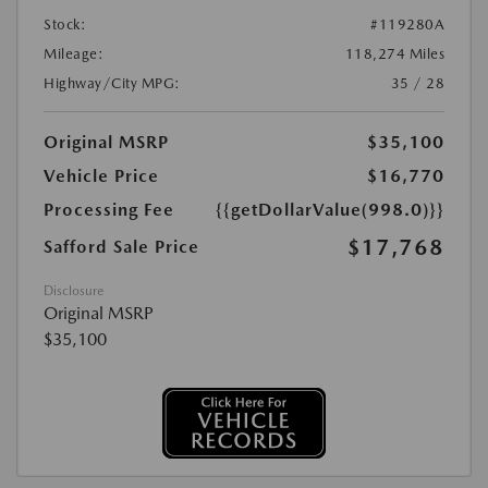
Stock:
#119280A
Mileage:
118,274 Miles
Highway/City MPG:
35 / 28
Original MSRP
$35,100
Vehicle Price
$16,770
Processing Fee
{{getDollarValue(998.0)}}
$17,768
Safford Sale Price
Disclosure
Original MSRP
$35,100