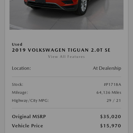
Used
2019 VOLKSWAGEN TIGUAN 2.0T SE
View All Features
Location:
At Dealership
Stock:
#P1718A
Mileage:
64,136 Miles
Highway/City MPG:
29 / 21
Original MSRP
$35,020
Vehicle Price
$15,970