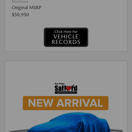
Disclosure
Original MSRP
$50,950