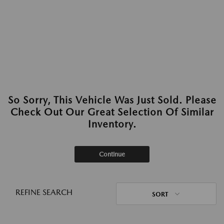
So Sorry, This Vehicle Was Just Sold. Please
Check Out Our Great Selection Of Similar
Inventory.
Continue
REFINE SEARCH
SORT