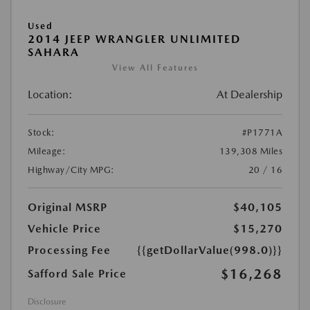
Used
2014 JEEP WRANGLER UNLIMITED
SAHARA
View All Features
Location:
At Dealership
Stock:
#P1771A
Mileage:
139,308 Miles
Highway/City MPG:
20 / 16
Original MSRP
$40,105
Vehicle Price
$15,270
Processing Fee
{{getDollarValue(998.0)}}
$16,268
Safford Sale Price
Disclosure