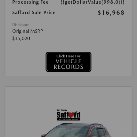
Processing Fee
{{getDollarValue(998.0)}}
$16,968
Safford Sale Price
Disclosure
Original MSRP
$35,020