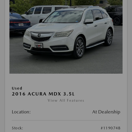
Used
2016 ACURA MDX 3.5L
View All Features
Location:
At Dealership
Stock:
#119074B