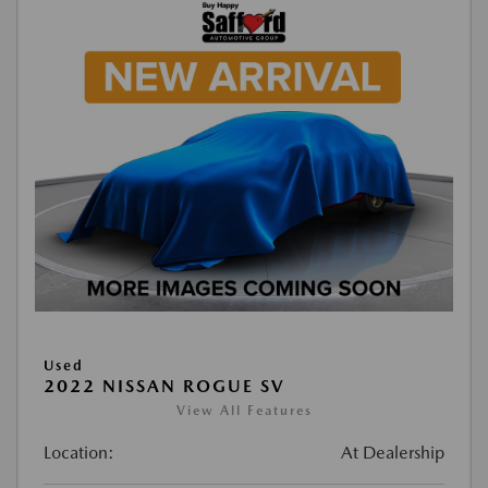
Used
2022 NISSAN ROGUE SV
View All Features
Location:
At Dealership