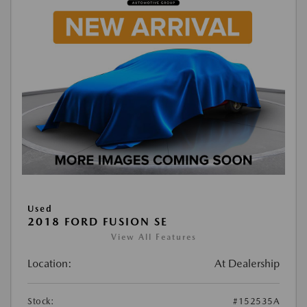
Used
2018 FORD FUSION SE
View All Features
Location:
At Dealership
Stock:
#152535A