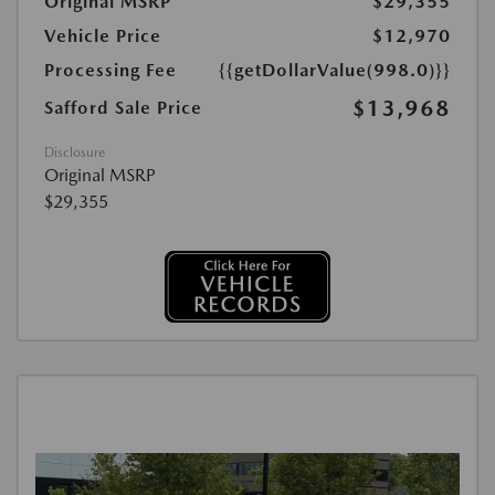
Original MSRP
$29,355
Vehicle Price
$12,970
Processing Fee
{{getDollarValue(998.0)}}
$13,968
Safford Sale Price
Disclosure
Original MSRP
$29,355