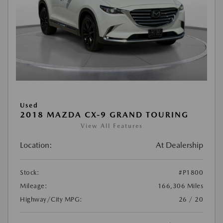
Used
2018 MAZDA CX-9 GRAND TOURING
View All Features
Location:
At Dealership
Stock:
#P1800
Mileage:
166,306 Miles
Highway/City MPG:
26 / 20