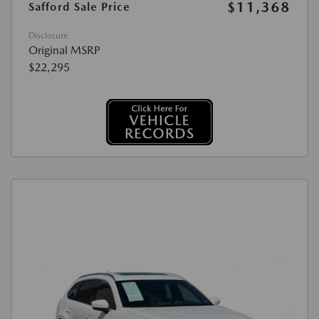
$11,368
Safford Sale Price
Disclosure
Original MSRP
$22,295