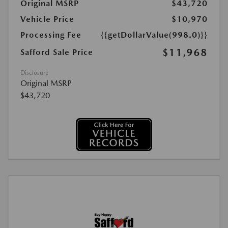
Original MSRP
$43,720
Vehicle Price
$10,970
Processing Fee
{{getDollarValue(998.0)}}
$11,968
Safford Sale Price
Disclosure
Original MSRP
$43,720