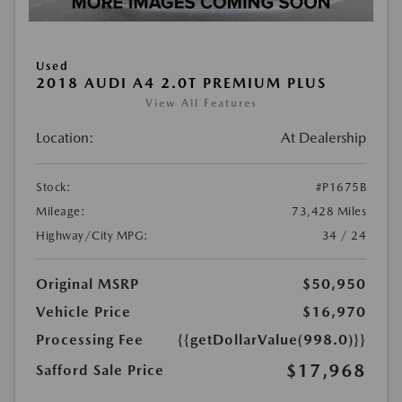
Used
2018 AUDI A4 2.0T PREMIUM PLUS
View All Features
Location:
At Dealership
Stock:
#P1675B
Mileage:
73,428 Miles
Highway/City MPG:
34 / 24
Original MSRP
$50,950
Vehicle Price
$16,970
Processing Fee
{{getDollarValue(998.0)}}
$17,968
Safford Sale Price