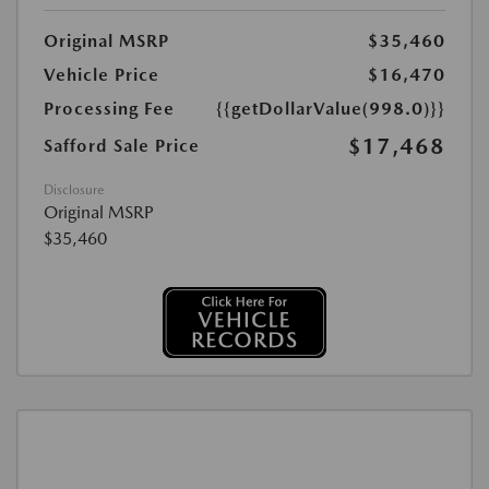
Original MSRP
$35,460
Vehicle Price
$16,470
Processing Fee
{{getDollarValue(998.0)}}
$17,468
Safford Sale Price
Disclosure
Original MSRP
$35,460