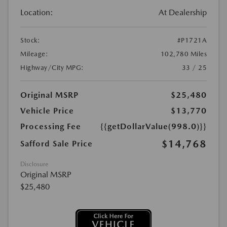
Location:
At Dealership
Stock:
#P1721A
Mileage:
102,780 Miles
Highway/City MPG:
33 / 25
Original MSRP
$25,480
Vehicle Price
$13,770
Processing Fee
{{getDollarValue(998.0)}}
$14,768
Safford Sale Price
Disclosure
Original MSRP
$25,480