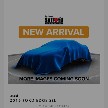
Used
2015 FORD EDGE SEL
View All Features