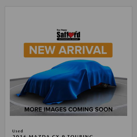
Used
2016 MAZDA CX-9 TOURING