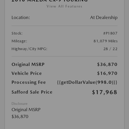
View All Features
Location:
At Dealership
Stock:
#P1807
Mileage:
81,079 Miles
Highway/City MPG:
28 / 22
Original MSRP
$36,870
Vehicle Price
$16,970
Processing Fee
{{getDollarValue(998.0)}}
$17,968
Safford Sale Price
Disclosure
Original MSRP
$36,870