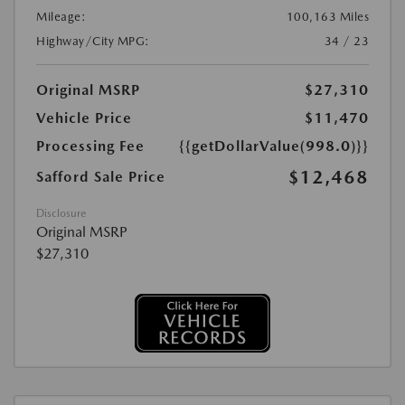
Mileage:
100,163 Miles
Highway/City MPG:
34 / 23
Original MSRP
$27,310
Vehicle Price
$11,470
Processing Fee
{{getDollarValue(998.0)}}
$12,468
Safford Sale Price
Disclosure
Original MSRP
$27,310