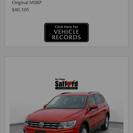
Original MSRP
$40,105