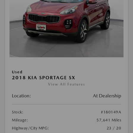
Used
2018 KIA SPORTAGE SX
View All Features
Location:
At Dealership
Stock:
#180149A
Mileage:
57,641 Miles
Highway/City MPG:
23 / 20