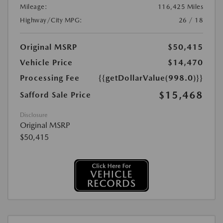
Mileage:
116,425 Miles
Highway/City MPG:
26 / 18
Original MSRP
$50,415
Vehicle Price
$14,470
Processing Fee
{{getDollarValue(998.0)}}
$15,468
Safford Sale Price
Disclosure
Original MSRP
$50,415