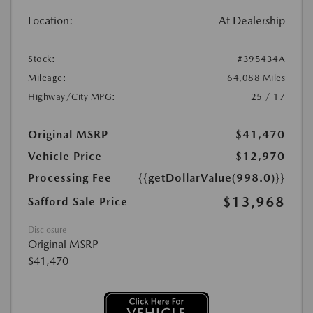
Location:
At Dealership
Stock:
#395434A
Mileage:
64,088 Miles
Highway/City MPG:
25 / 17
Original MSRP
$41,470
Vehicle Price
$12,970
Processing Fee
{{getDollarValue(998.0)}}
$13,968
Safford Sale Price
Disclosure
Original MSRP
$41,470