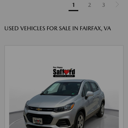
1
2
3
USED VEHICLES FOR SALE IN FAIRFAX, VA