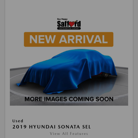
Used
2019 HYUNDAI SONATA SEL
View All Features