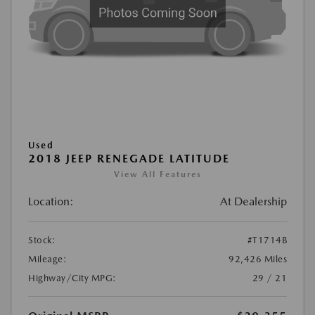
Used
2018 JEEP RENEGADE LATITUDE
View All Features
Location:
At Dealership
Stock:
#T1714B
Mileage:
92,426 Miles
Highway/City MPG:
29 / 21