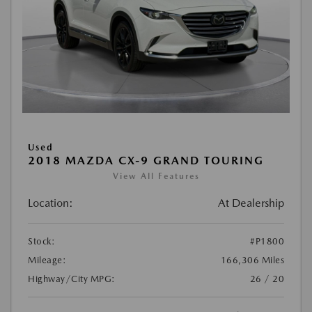
Used
2018 MAZDA CX-9 GRAND TOURING
View All Features
Location:
At Dealership
Stock:
#P1800
Mileage:
166,306 Miles
Highway/City MPG:
26 / 20