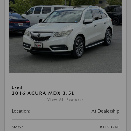
Used
2016 ACURA MDX 3.5L
View All Features
Location:
At Dealership
Stock:
#119074B