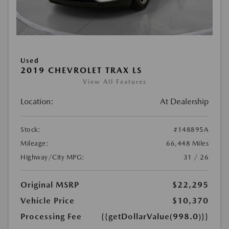
Used
2019 CHEVROLET TRAX LS
View All Features
Location:
At Dealership
Stock:
#148895A
Mileage:
66,448 Miles
Highway/City MPG:
31 / 26
Original MSRP
$22,295
Vehicle Price
$10,370
Processing Fee
{{getDollarValue(998.0)}}