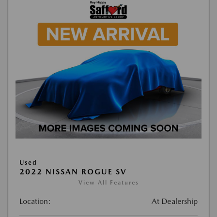
Used
2022 NISSAN ROGUE SV
View All Features
Location:
At Dealership