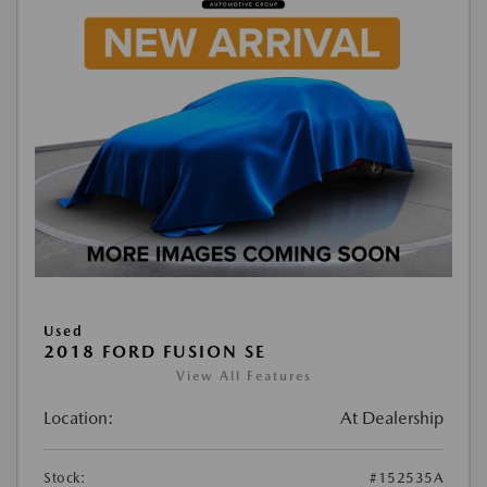
Used
2018 FORD FUSION SE
View All Features
Location:
At Dealership
Stock:
#152535A