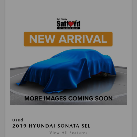
Used
2019 HYUNDAI SONATA SEL
View All Features