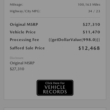
Mileage:
100,163 Miles
Highway/City MPG:
34 / 23
Original MSRP
$27,310
Vehicle Price
$11,470
Processing Fee
{{getDollarValue(998.0)}}
$12,468
Safford Sale Price
Disclosure
Original MSRP
$27,310