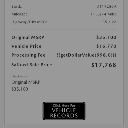
Stock:
#119280A
Mileage:
118,274 Miles
Highway/City MPG:
35 / 28
Original MSRP
$35,100
Vehicle Price
$16,770
Processing Fee
{{getDollarValue(998.0)}}
$17,768
Safford Sale Price
Disclosure
Original MSRP
$35,100