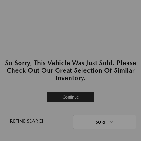
So Sorry, This Vehicle Was Just Sold. Please
Check Out Our Great Selection Of Similar
Inventory.
Continue
REFINE SEARCH
SORT