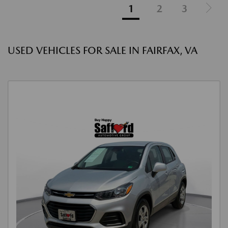
1
2
3
USED VEHICLES FOR SALE IN FAIRFAX, VA