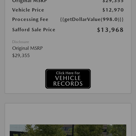
Original MSRP
$29,355
Vehicle Price
$12,970
Processing Fee
{{getDollarValue(998.0)}}
$13,968
Safford Sale Price
Disclosure
Original MSRP
$29,355