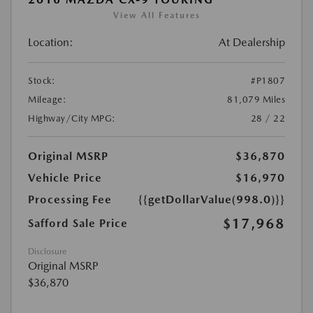
View All Features
Location:
At Dealership
Stock:
#P1807
Mileage:
81,079 Miles
Highway/City MPG:
28 / 22
Original MSRP
$36,870
Vehicle Price
$16,970
Processing Fee
{{getDollarValue(998.0)}}
$17,968
Safford Sale Price
Disclosure
Original MSRP
$36,870