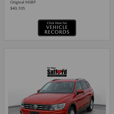
Original MSRP
$40,105