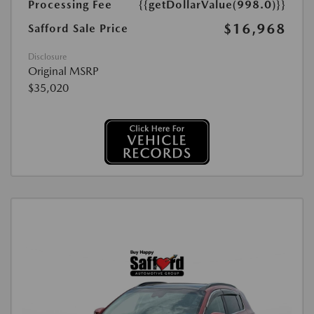
Processing Fee
{{getDollarValue(998.0)}}
$16,968
Safford Sale Price
Disclosure
Original MSRP
$35,020