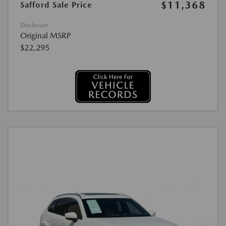
$11,368
Safford Sale Price
Disclosure
Original MSRP
$22,295