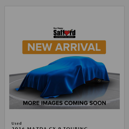
Used
2016 MAZDA CX-9 TOURING