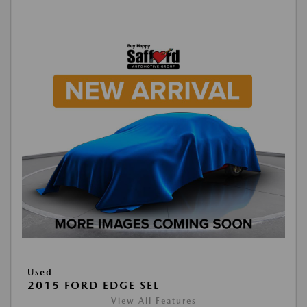
Used
2015 FORD EDGE SEL
View All Features