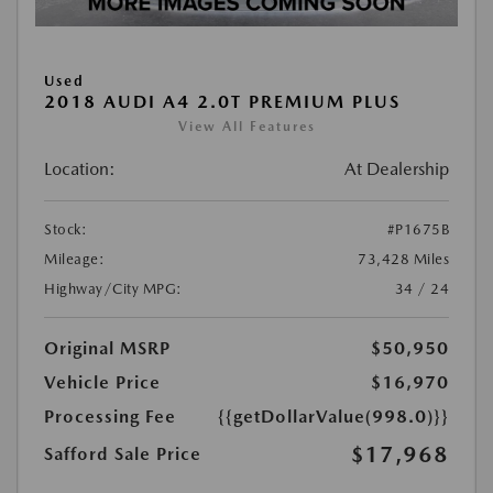
Used
2018 AUDI A4 2.0T PREMIUM PLUS
View All Features
Location:
At Dealership
Stock:
#P1675B
Mileage:
73,428 Miles
Highway/City MPG:
34 / 24
Original MSRP
$50,950
Vehicle Price
$16,970
Processing Fee
{{getDollarValue(998.0)}}
$17,968
Safford Sale Price