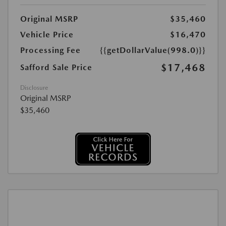
Original MSRP
$35,460
Vehicle Price
$16,470
Processing Fee
{{getDollarValue(998.0)}}
$17,468
Safford Sale Price
Disclosure
Original MSRP
$35,460