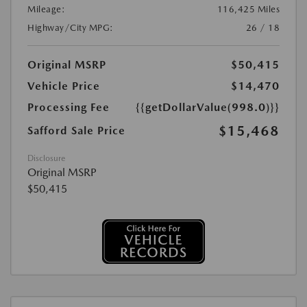
Mileage:
116,425 Miles
Highway/City MPG:
26 / 18
Original MSRP
$50,415
Vehicle Price
$14,470
Processing Fee
{{getDollarValue(998.0)}}
$15,468
Safford Sale Price
Disclosure
Original MSRP
$50,415