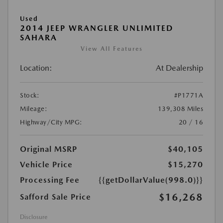
Used
2014 JEEP WRANGLER UNLIMITED
SAHARA
View All Features
Location:
At Dealership
Stock:
#P1771A
Mileage:
139,308 Miles
Highway/City MPG:
20 / 16
Original MSRP
$40,105
Vehicle Price
$15,270
Processing Fee
{{getDollarValue(998.0)}}
$16,268
Safford Sale Price
Disclosure