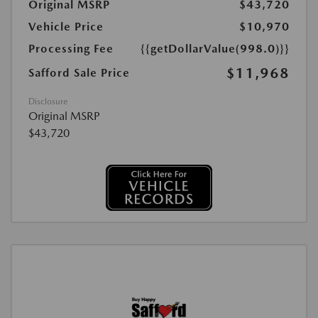
Original MSRP
$43,720
Vehicle Price
$10,970
Processing Fee
{{getDollarValue(998.0)}}
$11,968
Safford Sale Price
Disclosure
Original MSRP
$43,720