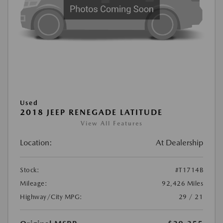
Used
2018 JEEP RENEGADE LATITUDE
View All Features
Location:
At Dealership
Stock:
#T1714B
Mileage:
92,426 Miles
Highway/City MPG:
29 / 21