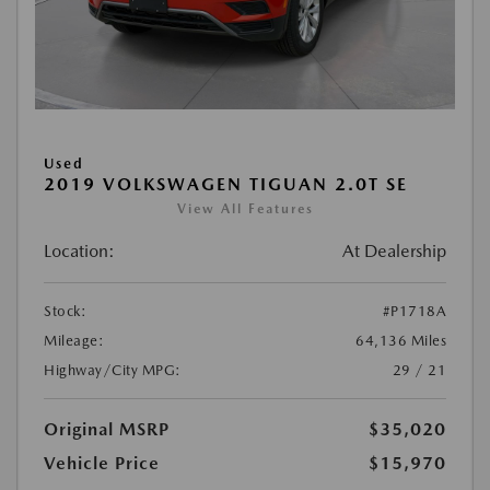
Used
2019 VOLKSWAGEN TIGUAN 2.0T SE
View All Features
Location:
At Dealership
Stock:
#P1718A
Mileage:
64,136 Miles
Highway/City MPG:
29 / 21
Original MSRP
$35,020
Vehicle Price
$15,970