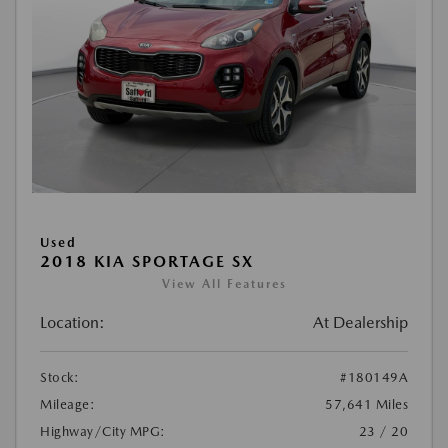
Used
2018 KIA SPORTAGE SX
View All Features
Location:
At Dealership
Stock:
#180149A
Mileage:
57,641 Miles
Highway/City MPG:
23 / 20