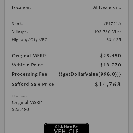
Location:
At Dealership
Stock:
#P1721A
Mileage:
102,780 Miles
Highway/City MPG:
33 / 25
Original MSRP
$25,480
Vehicle Price
$13,770
Processing Fee
{{getDollarValue(998.0)}}
$14,768
Safford Sale Price
Disclosure
Original MSRP
$25,480