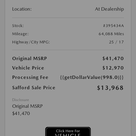
Location:
At Dealership
Stock:
#395434A
Mileage:
64,088 Miles
Highway/City MPG:
25 / 17
Original MSRP
$41,470
Vehicle Price
$12,970
Processing Fee
{{getDollarValue(998.0)}}
$13,968
Safford Sale Price
Disclosure
Original MSRP
$41,470