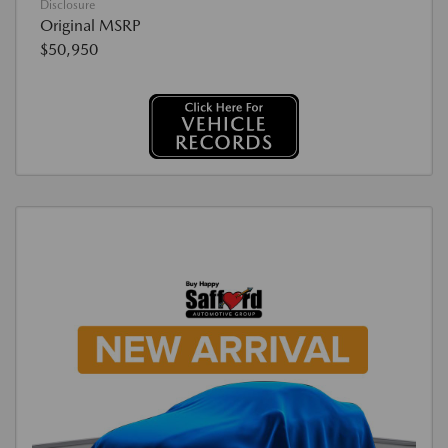
Disclosure
Original MSRP
$50,950