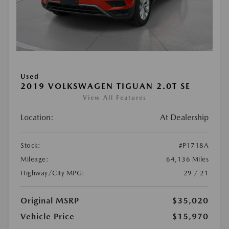
Used
2019 VOLKSWAGEN TIGUAN 2.0T SE
View All Features
Location:
At Dealership
Stock:
#P1718A
Mileage:
64,136 Miles
Highway/City MPG:
29 / 21
Original MSRP
$35,020
Vehicle Price
$15,970