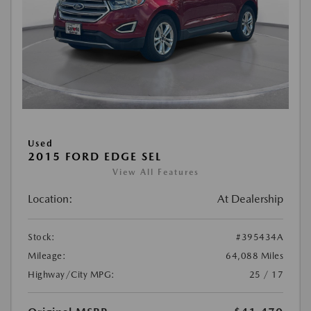
Used
2015 FORD EDGE SEL
View All Features
Location:
At Dealership
Stock:
#395434A
Mileage:
64,088 Miles
Highway/City MPG:
25 / 17