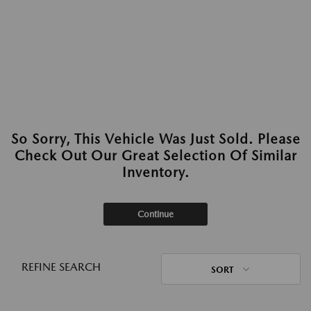
So Sorry, This Vehicle Was Just Sold. Please
Check Out Our Great Selection Of Similar
Inventory.
Continue
REFINE SEARCH
SORT