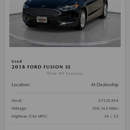
Used
2018 FORD FUSION SE
View All Features
Location:
At Dealership
Stock:
#152535A
Mileage:
100,163 Miles
Highway/City MPG:
34 / 23