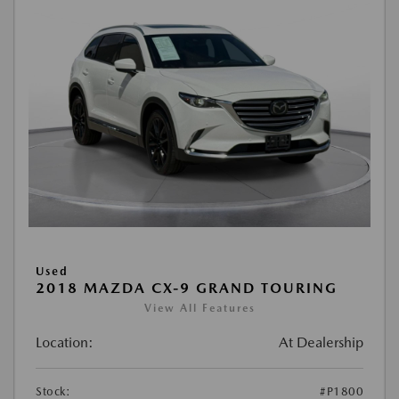
Used
2018 MAZDA CX-9 GRAND TOURING
View All Features
Location:
At Dealership
Stock:
#P1800