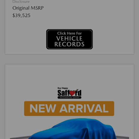
Disclosure
Original MSRP
$39,525