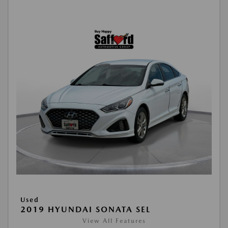
Used
2019 HYUNDAI SONATA SEL
View All Features