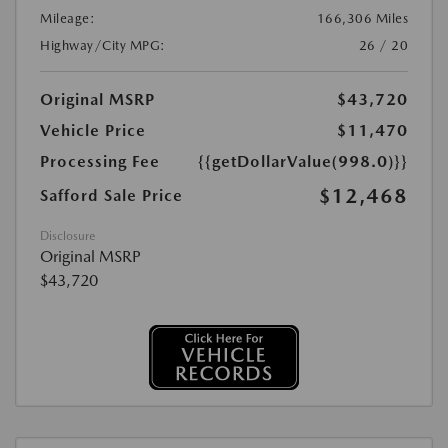
Mileage:
166,306 Miles
Highway/City MPG:
26 / 20
Original MSRP
$43,720
Vehicle Price
$11,470
Processing Fee
{{getDollarValue(998.0)}}
$12,468
Safford Sale Price
Disclosure
Original MSRP
$43,720