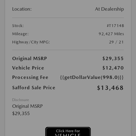
Location:
At Dealership
Stock:
#T1714B
Mileage:
92,427 Miles
Highway/City MPG:
29 / 21
Original MSRP
$29,355
Vehicle Price
$12,470
Processing Fee
{{getDollarValue(998.0)}}
$13,468
Safford Sale Price
Disclosure
Original MSRP
$29,355