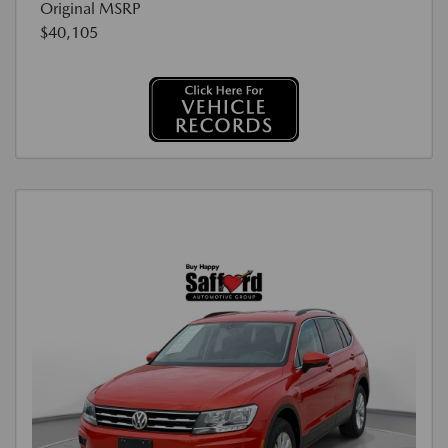
Original MSRP
$40,105