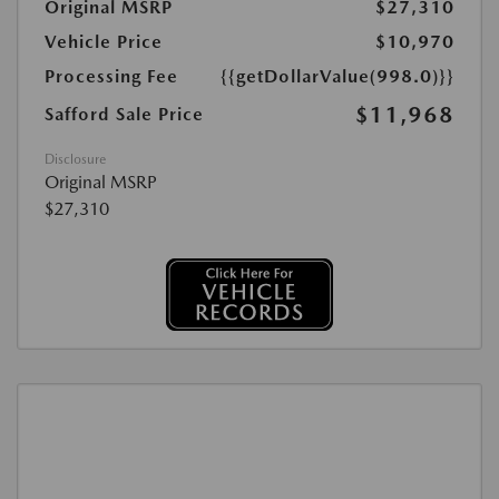
Original MSRP
$27,310
Vehicle Price
$10,970
Processing Fee
{{getDollarValue(998.0)}}
$11,968
Safford Sale Price
Disclosure
Original MSRP
$27,310