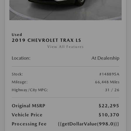
Used
2019 CHEVROLET TRAX LS
View All Features
Location:
At Dealership
Stock:
#148895A
Mileage:
66,448 Miles
Highway/City MPG:
31 / 26
Original MSRP
$22,295
Vehicle Price
$10,370
Processing Fee
{{getDollarValue(998.0)}}