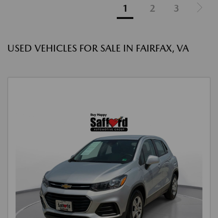
1
2
3
USED VEHICLES FOR SALE IN FAIRFAX, VA