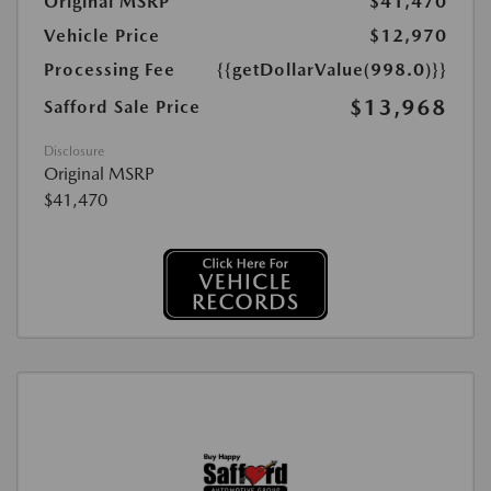
Original MSRP
$41,470
Vehicle Price
$12,970
Processing Fee
{{getDollarValue(998.0)}}
$13,968
Safford Sale Price
Disclosure
Original MSRP
$41,470