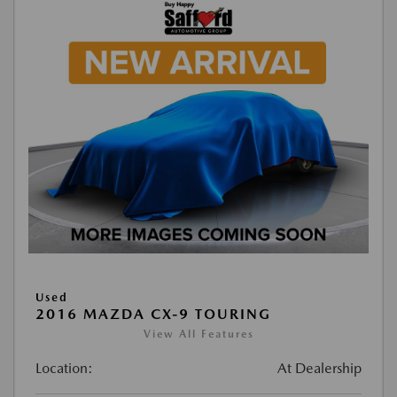
Used
2016 MAZDA CX-9 TOURING
View All Features
Location:
At Dealership