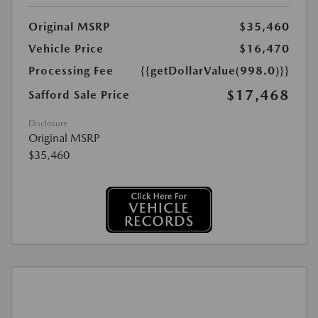
Original MSRP
$35,460
Vehicle Price
$16,470
Processing Fee
{{getDollarValue(998.0)}}
$17,468
Safford Sale Price
Disclosure
Original MSRP
$35,460