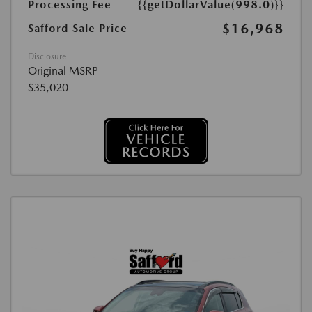
Processing Fee
{{getDollarValue(998.0)}}
$16,968
Safford Sale Price
Disclosure
Original MSRP
$35,020