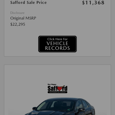
$11,368
Safford Sale Price
Disclosure
Original MSRP
$22,295