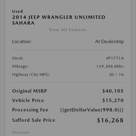
Used
2014 JEEP WRANGLER UNLIMITED
SAHARA
View All Features
Location:
At Dealership
Stock:
#P1771A
Mileage:
139,308 Miles
Highway/City MPG:
20 / 16
Original MSRP
$40,105
Vehicle Price
$15,270
Processing Fee
{{getDollarValue(998.0)}}
$16,268
Safford Sale Price
Disclosure