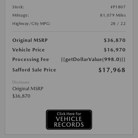
Stock:
#P1807
Mileage:
81,079 Miles
Highway/City MPG:
28 / 22
Original MSRP
$36,870
Vehicle Price
$16,970
Processing Fee
{{getDollarValue(998.0)}}
$17,968
Safford Sale Price
Disclosure
Original MSRP
$36,870