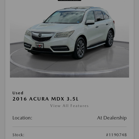
Used
2016 ACURA MDX 3.5L
View All Features
Location:
At Dealership
Stock:
#119074B