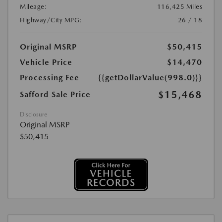
Mileage:
116,425 Miles
Highway/City MPG:
26 / 18
Original MSRP
$50,415
Vehicle Price
$14,470
Processing Fee
{{getDollarValue(998.0)}}
$15,468
Safford Sale Price
Disclosure
Original MSRP
$50,415