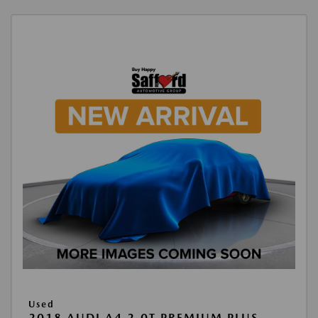
Used
2018 AUDI A4 2.0T PREMIUM PLUS