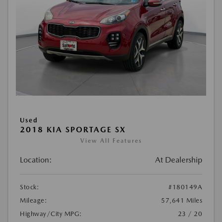
Used
2018 KIA SPORTAGE SX
View All Features
Location:
At Dealership
Stock:
#180149A
Mileage:
57,641 Miles
Highway/City MPG:
23 / 20