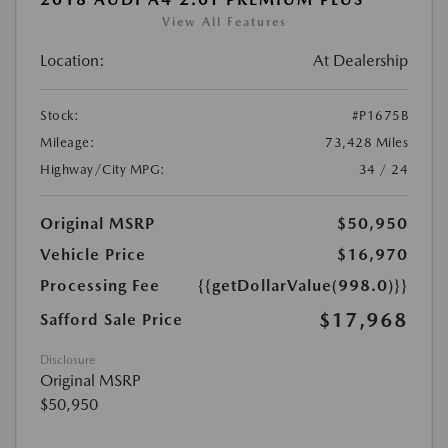
View All Features
Location:
At Dealership
Stock:
#P1675B
Mileage:
73,428 Miles
Highway/City MPG:
34 / 24
Original MSRP
$50,950
Vehicle Price
$16,970
Processing Fee
{{getDollarValue(998.0)}}
$17,968
Safford Sale Price
Disclosure
Original MSRP
$50,950