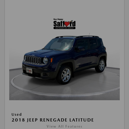
Used
2018 JEEP RENEGADE LATITUDE
View All Features