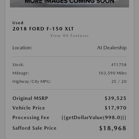
Used
2018 FORD F-150 XLT
View All Features
Location:
At Dealership
Stock:
#T1758
Mileage:
103,590 Miles
Highway/City MPG:
25 / 20
Original MSRP
$39,525
Vehicle Price
$17,970
Processing Fee
{{getDollarValue(998.0)}}
$18,968
Safford Sale Price