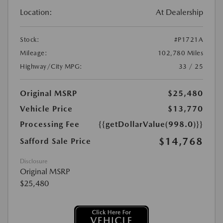
Location:
At Dealership
Stock:
#P1721A
Mileage:
102,780 Miles
Highway/City MPG:
33 / 25
Original MSRP
$25,480
Vehicle Price
$13,770
Processing Fee
{{getDollarValue(998.0)}}
$14,768
Safford Sale Price
Disclosure
Original MSRP
$25,480