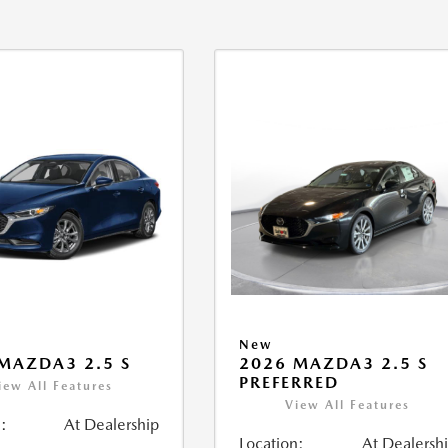
New
MAZDA3 2.5 S
2026 MAZDA3 2.5 S
PREFERRED
iew All Features
View All Features
:
At Dealership
Location:
At Dealersh