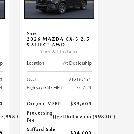
New
5
2026 MAZDA CX-5 2.5
S SELECT AWD
View All Features
ip
Location:
At Dealership
58
Stock:
#T0165131
24
Highway/City MPG:
30 / 24
0
Original MSRP
$33,605
Processing
ue(998.0)}}
{{getDollarValue(998.0)}}
Fee
Safford Sale
8
$34,603