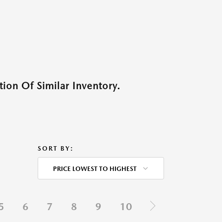
ion Of Similar Inventory.
SORT BY:
PRICE LOWEST TO HIGHEST
5
6
7
8
9
10