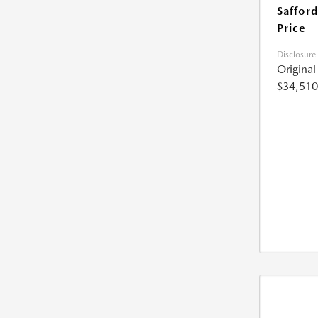
Safford
Price
Disclosure
Origina
$34,510