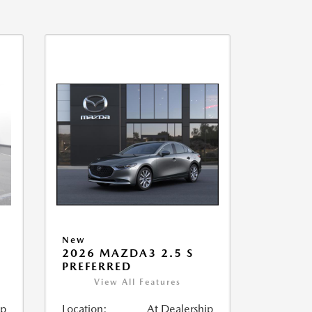
New
2026 MAZDA3 2.5 S
PREFERRED
View All Features
ip
Location:
At Dealership