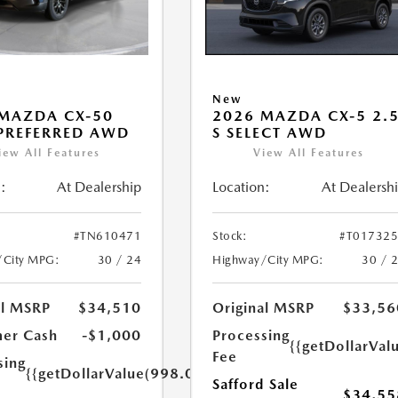
New
MAZDA CX-50
2026 MAZDA CX-5 2.
 PREFERRED AWD
S SELECT AWD
iew All Features
View All Features
:
At Dealership
Location:
At Dealersh
#TN610471
Stock:
#T01732
/City MPG:
30 / 24
Highway/City MPG:
30 / 
al MSRP
$34,510
Original MSRP
$33,56
er Cash
-$1,000
Processing
{{getDollarVal
Fee
sing
{{getDollarValue(998.0)}}
Safford Sale
$34,55