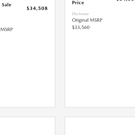
Price
 Sale
$34,508
Disclosure
Original MSRP
$33,560
l MSRP