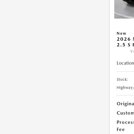
New
2026 
2.5 S
V
Location
Stock:
Highway
Origin
Custom
Proces
Fee