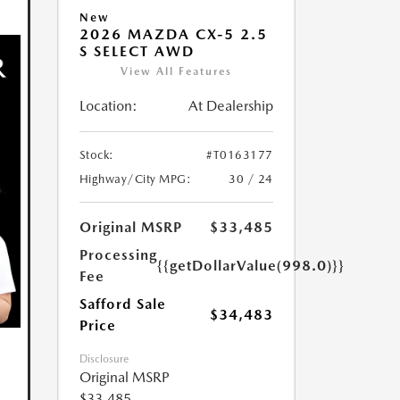
New
2026 MAZDA CX-5 2.5
S SELECT AWD
View All Features
Location:
At Dealership
Stock:
#T0163177
Highway/City MPG:
30 / 24
Original MSRP
$33,485
Processing
{{getDollarValue(998.0)}}
Fee
Safford Sale
$34,483
Price
Disclosure
Original MSRP
$33,485