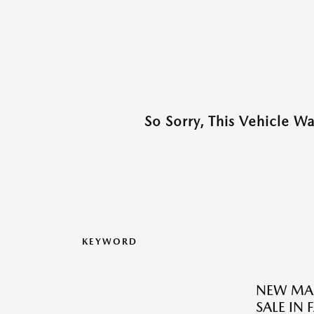
So Sorry, This Vehicle W
KEYWORD
NEW MAZ
SALE IN 