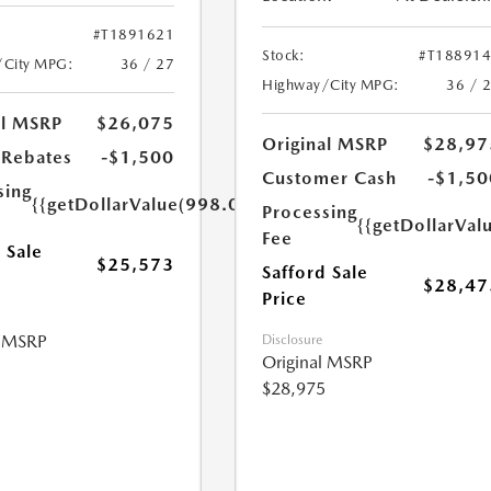
#T1891621
Stock:
#T18891
/City MPG:
36 / 27
Highway/City MPG:
36 / 
al MSRP
$26,075
Original MSRP
$28,97
Rebates
-$1,500
Customer Cash
-$1,50
sing
{{getDollarValue(998.0)}}
Processing
{{getDollarVal
Fee
 Sale
$25,573
Safford Sale
$28,47
Price
l MSRP
Disclosure
Original MSRP
$28,975