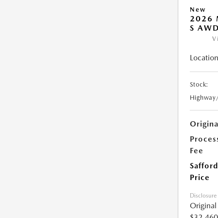
New
2026 
S AW
V
Location
Stock:
Highway
Origin
Proces
Fee
Safford
Price
Disclosure
Origina
$32,460