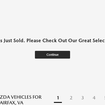
as Just Sold. Please Check Out Our Great Select
Continue
DA VEHICLES FOR
1
2
3
4
FAIRFAX, VA