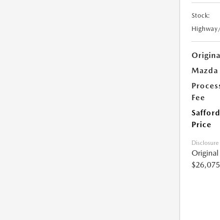
Stock:
Highway
Origin
Mazda 
Proces
Fee
Safford
Price
Disclosure
Origina
$26,075