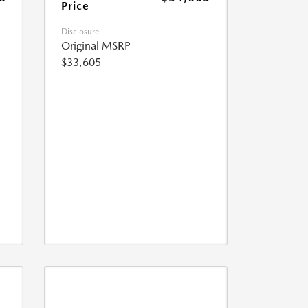
Price
Disclosure
Original MSRP
$33,605