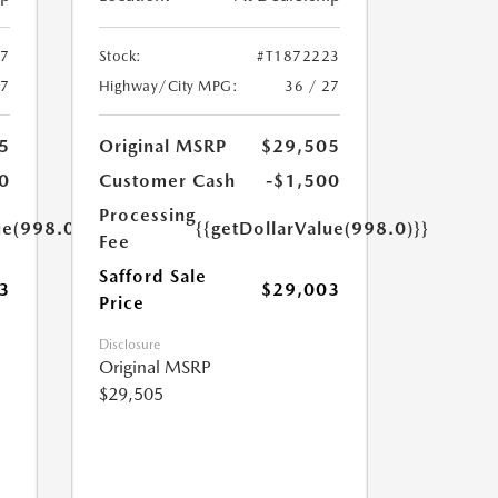
47
Stock:
#T1872223
27
Highway/City MPG:
36 / 27
5
Original MSRP
$29,505
0
Customer Cash
-$1,500
Processing
ue(998.0)}}
{{getDollarValue(998.0)}}
Fee
Safford Sale
3
$29,003
Price
Disclosure
Original MSRP
$29,505