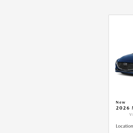
New
2026 
V
Location