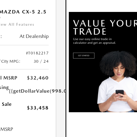
MAZDA CX-5 2.5
D
iew All Features
:
At Dealership
#T0182217
/City MPG:
30 / 24
al MSRP
$32,460
sing
{{getDollarValue(998.0)}}
 Sale
$33,458
l MSRP