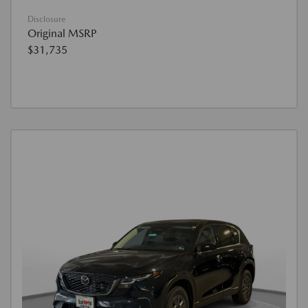
Disclosure
Original MSRP
$31,735