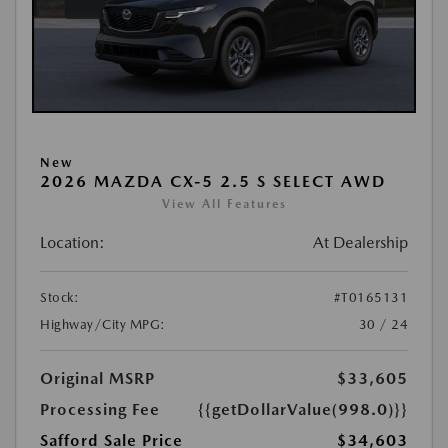
New
2026 MAZDA CX-5 2.5 S SELECT AWD
View All Features
Location:
At Dealership
Stock:
#T0165131
Highway/City MPG:
30 / 24
Original MSRP
$33,605
Processing Fee
{{getDollarValue(998.0)}}
Safford Sale Price
$34,603