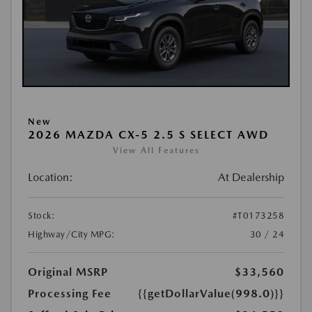
New
2026 MAZDA CX-5 2.5 S SELECT AWD
View All Features
Location:
At Dealership
Stock:
#T0173258
Highway/City MPG:
30 / 24
Original MSRP
$33,560
Processing Fee
{{getDollarValue(998.0)}}