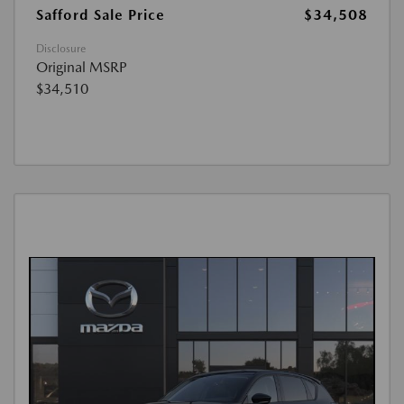
Safford Sale Price
$34,508
Disclosure
Original MSRP
$34,510