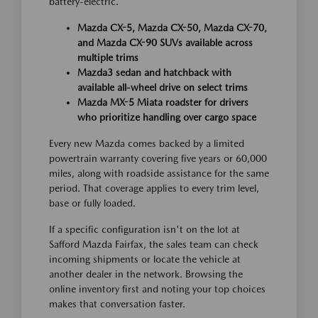
battery-electric.
Mazda CX-5, Mazda CX-50, Mazda CX-70,
and Mazda CX-90 SUVs available across
multiple trims
Mazda3 sedan and hatchback with
available all-wheel drive on select trims
Mazda MX-5 Miata roadster for drivers
who prioritize handling over cargo space
Every new Mazda comes backed by a limited
powertrain warranty covering five years or 60,000
miles, along with roadside assistance for the same
period. That coverage applies to every trim level,
base or fully loaded.
If a specific configuration isn't on the lot at
Safford Mazda Fairfax, the sales team can check
incoming shipments or locate the vehicle at
another dealer in the network. Browsing the
online inventory first and noting your top choices
makes that conversation faster.