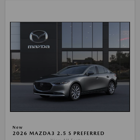
New
2026 MAZDA3 2.5 S PREFERRED