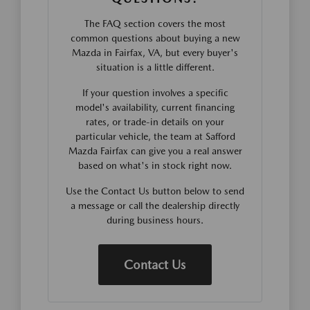
The FAQ section covers the most
common questions about buying a new
Mazda in Fairfax, VA, but every buyer's
situation is a little different.
If your question involves a specific
model's availability, current financing
rates, or trade-in details on your
particular vehicle, the team at Safford
Mazda Fairfax can give you a real answer
based on what's in stock right now.
Use the Contact Us button below to send
a message or call the dealership directly
during business hours.
Contact Us