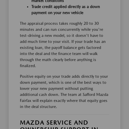
market conditions
Trade credit applied directly as a down
payment on your new vehicle
The appraisal process takes roughly 20 to 30
minutes and can run concurrently while you're
test-driving a new model, so it doesn't have to
add much time to your visit. If your trade has an
existing loan, the payoff balance gets factored
into the deal and the finance team will walk
through the math clearly before anything is
finalized.
Positive equity on your trade adds directly to your
down payment, which is one of the best ways to
lower your new payment without putting
additional cash down. The team at Safford Mazda
Fairfax will explain exactly where that equity goes
in the deal structure.
MAZDA SERVICE AND