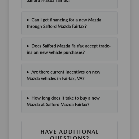
Safford Mazda Fairfax?
Can I get financing for a new Mazda
through Safford Mazda Fairfax?
Does Safford Mazda Fairfax accept trade-
ins on new vehicle purchases?
Are there current incentives on new
Mazda vehicles in Fairfax, VA?
How long does it take to buy a new
Mazda at Safford Mazda Fairfax?
HAVE ADDITIONAL
QUESTIONS?