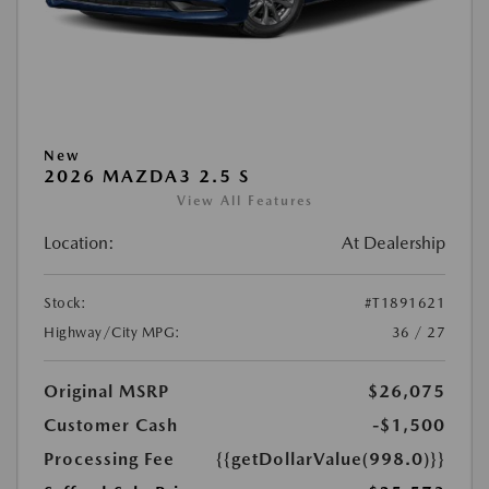
New
2026 MAZDA3 2.5 S
View All Features
Location:
At Dealership
Stock:
#T1891621
Highway/City MPG:
36 / 27
Original MSRP
$26,075
Customer Cash
-$1,500
Processing Fee
{{getDollarValue(998.0)}}