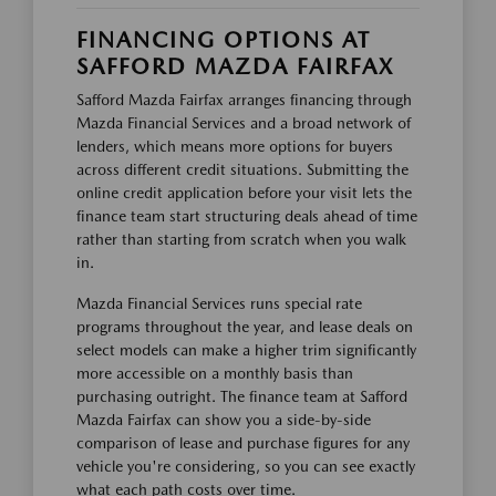
FINANCING OPTIONS AT
SAFFORD MAZDA FAIRFAX
Safford Mazda Fairfax arranges financing through
Mazda Financial Services and a broad network of
lenders, which means more options for buyers
across different credit situations. Submitting the
online credit application before your visit lets the
finance team start structuring deals ahead of time
rather than starting from scratch when you walk
in.
Mazda Financial Services runs special rate
programs throughout the year, and lease deals on
select models can make a higher trim significantly
more accessible on a monthly basis than
purchasing outright. The finance team at Safford
Mazda Fairfax can show you a side-by-side
comparison of lease and purchase figures for any
vehicle you're considering, so you can see exactly
what each path costs over time.