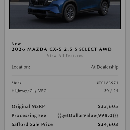
New
2026 MAZDA CX-5 2.5 S SELECT AWD
View All Features
Location:
At Dealership
Stock:
#T0183974
Highway/City MPG:
30 / 24
Original MSRP
$33,605
Processing Fee
{{getDollarValue(998.0)}}
Safford Sale Price
$34,603