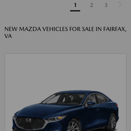
1
2
3
NEW MAZDA VEHICLES FOR SALE IN FAIRFAX,
VA