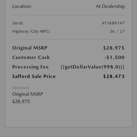
Location:
At Dealership
Stock:
#T1889147
Highway/City MPG:
36 / 27
Original MSRP
$28,975
Customer Cash
-$1,500
Processing Fee
{{getDollarValue(998.0)}}
Safford Sale Price
$28,473
Disclosure
Original MSRP
$28,975