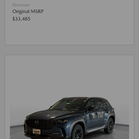
Disclosure
Original MSRP
$33,485