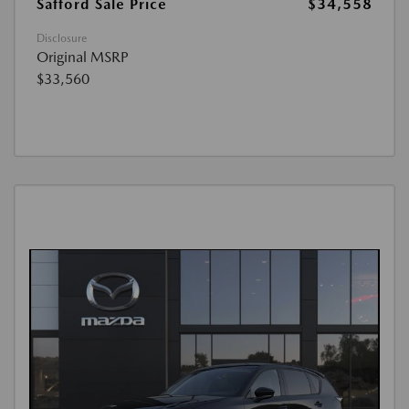
Safford Sale Price
$34,558
Disclosure
Original MSRP
$33,560