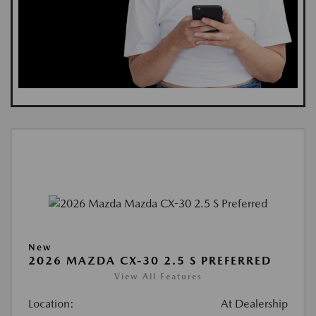
New
2026 MAZDA CX-30 2.5 S PREFERRED
View All Features
Location:
At Dealership