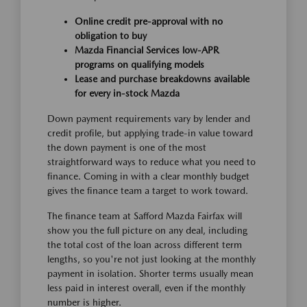
Online credit pre-approval with no
obligation to buy
Mazda Financial Services low-APR
programs on qualifying models
Lease and purchase breakdowns available
for every in-stock Mazda
Down payment requirements vary by lender and
credit profile, but applying trade-in value toward
the down payment is one of the most
straightforward ways to reduce what you need to
finance. Coming in with a clear monthly budget
gives the finance team a target to work toward.
The finance team at Safford Mazda Fairfax will
show you the full picture on any deal, including
the total cost of the loan across different term
lengths, so you're not just looking at the monthly
payment in isolation. Shorter terms usually mean
less paid in interest overall, even if the monthly
number is higher.