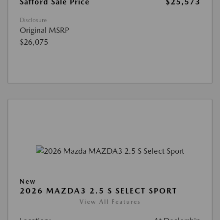
Safford Sale Price
$25,573
Disclosure
Original MSRP
$26,075
New
2026 MAZDA3 2.5 S SELECT SPORT
View All Features