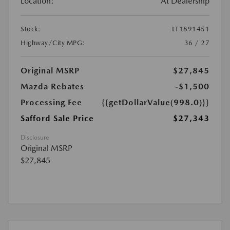
Location:
At Dealership
Stock:
#T1891451
Highway/City MPG:
36 / 27
Original MSRP
$27,845
Mazda Rebates
-$1,500
Processing Fee
{{getDollarValue(998.0)}}
Safford Sale Price
$27,343
Disclosure
Original MSRP
$27,845