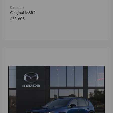
Disclosure
Original MSRP
$33,605