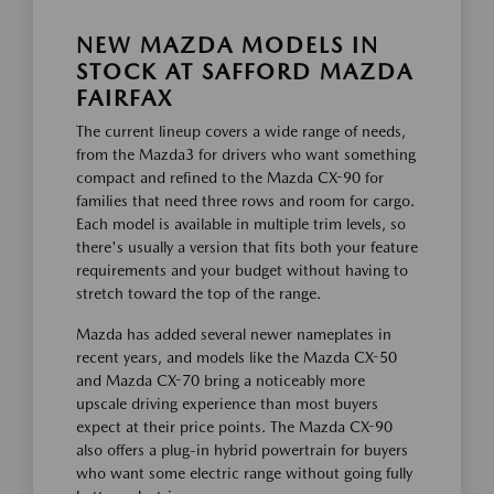
NEW MAZDA MODELS IN
STOCK AT SAFFORD MAZDA
FAIRFAX
The current lineup covers a wide range of needs,
from the Mazda3 for drivers who want something
compact and refined to the Mazda CX-90 for
families that need three rows and room for cargo.
Each model is available in multiple trim levels, so
there's usually a version that fits both your feature
requirements and your budget without having to
stretch toward the top of the range.
Mazda has added several newer nameplates in
recent years, and models like the Mazda CX-50
and Mazda CX-70 bring a noticeably more
upscale driving experience than most buyers
expect at their price points. The Mazda CX-90
also offers a plug-in hybrid powertrain for buyers
who want some electric range without going fully