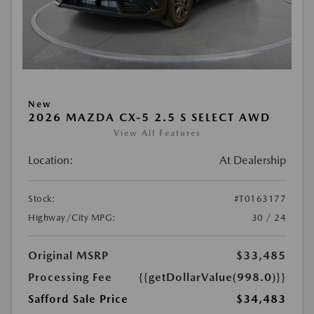
New
2026 MAZDA CX-5 2.5 S SELECT AWD
View All Features
Location:
At Dealership
Stock:
#T0163177
Highway/City MPG:
30 / 24
Original MSRP
$33,485
Processing Fee
{{getDollarValue(998.0)}}
Safford Sale Price
$34,483