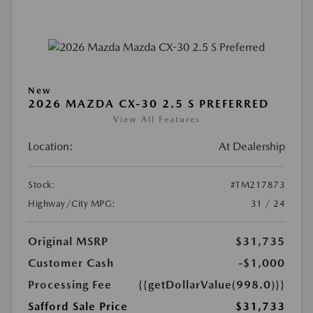
New
2026 MAZDA CX-30 2.5 S PREFERRED
View All Features
Location:
At Dealership
Stock:
#TM217873
Highway/City MPG:
31 / 24
Original MSRP
$31,735
Customer Cash
-$1,000
Processing Fee
{{getDollarValue(998.0)}}
Safford Sale Price
$31,733