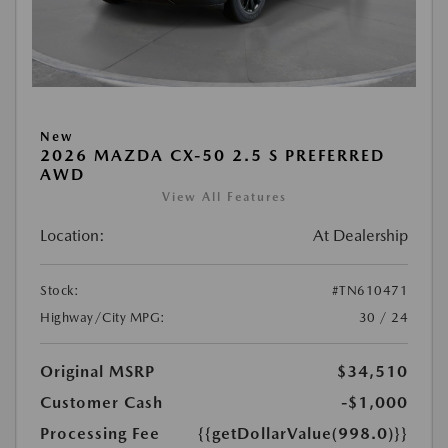
New
2026 MAZDA CX-50 2.5 S PREFERRED
AWD
View All Features
Location:
At Dealership
Stock:
#TN610471
Highway/City MPG:
30 / 24
Original MSRP
$34,510
Customer Cash
-$1,000
Processing Fee
{{getDollarValue(998.0)}}