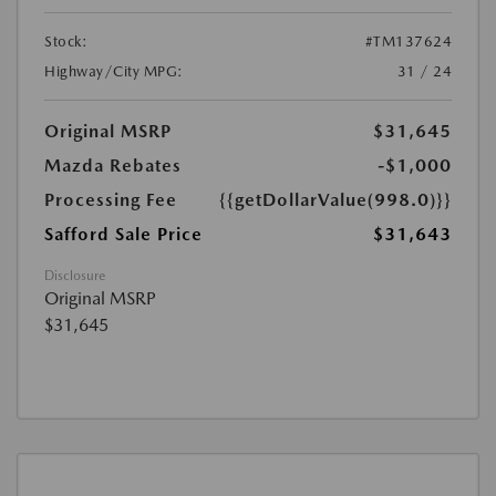
Stock:
#TM137624
Highway/City MPG:
31 / 24
Original MSRP
$31,645
Mazda Rebates
-$1,000
Processing Fee
{{getDollarValue(998.0)}}
Safford Sale Price
$31,643
Disclosure
Original MSRP
$31,645