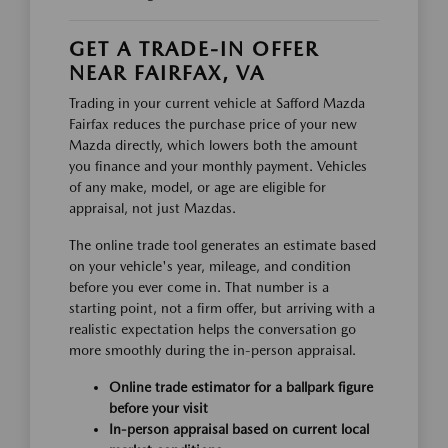
GET A TRADE-IN OFFER
NEAR FAIRFAX, VA
Trading in your current vehicle at Safford Mazda
Fairfax reduces the purchase price of your new
Mazda directly, which lowers both the amount
you finance and your monthly payment. Vehicles
of any make, model, or age are eligible for
appraisal, not just Mazdas.
The online trade tool generates an estimate based
on your vehicle's year, mileage, and condition
before you ever come in. That number is a
starting point, not a firm offer, but arriving with a
realistic expectation helps the conversation go
more smoothly during the in-person appraisal.
Online trade estimator for a ballpark figure
before your visit
In-person appraisal based on current local