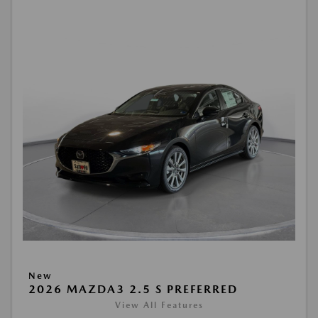
New
2026 MAZDA3 2.5 S PREFERRED
View All Features