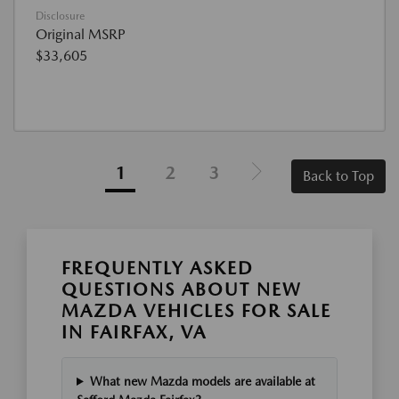
Disclosure
Original MSRP
$33,605
1
2
3
Back to Top
FREQUENTLY ASKED
QUESTIONS ABOUT NEW
MAZDA VEHICLES FOR SALE
IN FAIRFAX, VA
What new Mazda models are available at