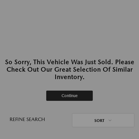
So Sorry, This Vehicle Was Just Sold. Please
Check Out Our Great Selection Of Similar
Inventory.
Continue
REFINE SEARCH
SORT