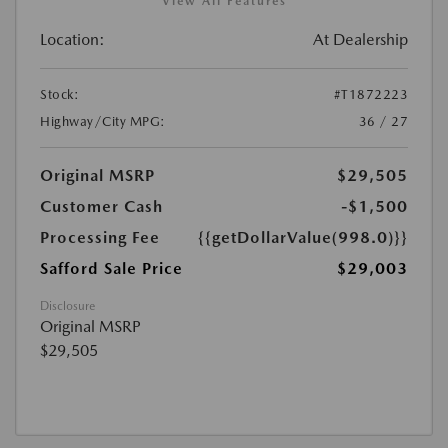
View All Features
Location:
At Dealership
Stock:
#T1872223
Highway/City MPG:
36 / 27
Original MSRP
$29,505
Customer Cash
-$1,500
Processing Fee
{{getDollarValue(998.0)}}
Safford Sale Price
$29,003
Disclosure
Original MSRP
$29,505