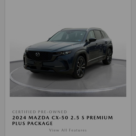
CERTIFIED PRE-OWNED
2024 MAZDA CX-50 2.5 S PREMIUM
PLUS PACKAGE
View All Features