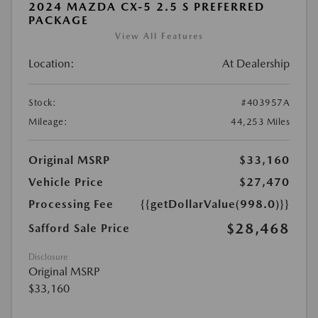
2024 MAZDA CX-5 2.5 S PREFERRED
PACKAGE
View All Features
Location:
At Dealership
Stock:
#403957A
Mileage:
44,253 Miles
Original MSRP
$33,160
Vehicle Price
$27,470
Processing Fee
{{getDollarValue(998.0)}}
$28,468
Safford Sale Price
Disclosure
Original MSRP
$33,160