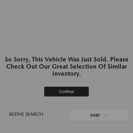
So Sorry, This Vehicle Was Just Sold. Please
Check Out Our Great Selection Of Similar
Inventory.
Continue
REFINE SEARCH
SORT