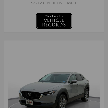
MAZDA CERTIFIED PRE-OWNED