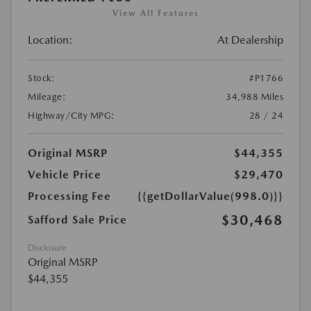
View All Features
Location:
At Dealership
Stock:
#P1766
Mileage:
34,988 Miles
Highway/City MPG:
28 / 24
Original MSRP
$44,355
Vehicle Price
$29,470
Processing Fee
{{getDollarValue(998.0)}}
$30,468
Safford Sale Price
Disclosure
Original MSRP
$44,355