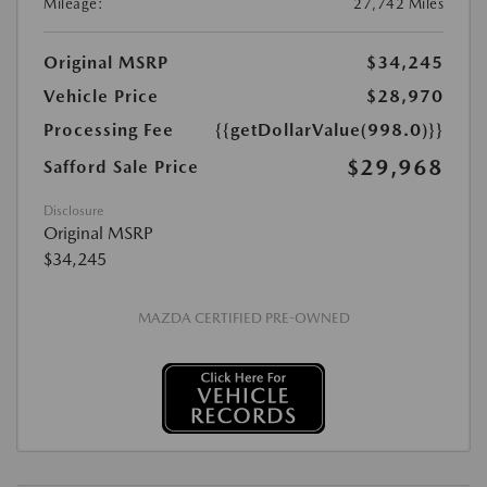
Mileage:
27,742 Miles
Original MSRP
$34,245
Vehicle Price
$28,970
Processing Fee
{{getDollarValue(998.0)}}
$29,968
Safford Sale Price
Disclosure
Original MSRP
$34,245
MAZDA CERTIFIED PRE-OWNED