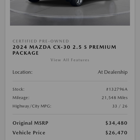
CERTIFIED PRE-OWNED
2024 MAZDA CX-30 2.5 S PREMIUM
PACKAGE
View All Features
Location:
At Dealership
Stock:
#132796A
Mileage:
21,548 Miles
Highway/City MPG:
33 / 26
Original MSRP
$34,480
Vehicle Price
$26,470