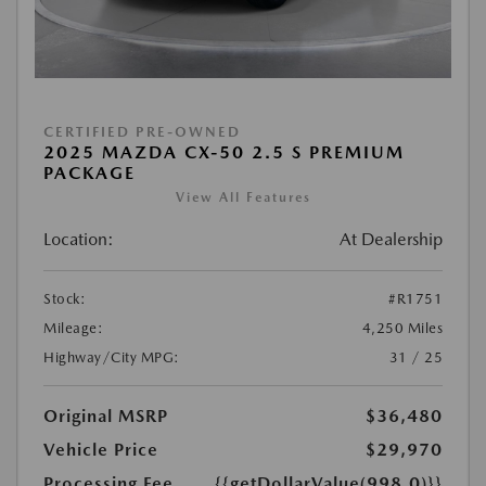
CERTIFIED PRE-OWNED
2025 MAZDA CX-50 2.5 S PREMIUM
PACKAGE
View All Features
Location:
At Dealership
Stock:
#R1751
Mileage:
4,250 Miles
Highway/City MPG:
31 / 25
Original MSRP
$36,480
Vehicle Price
$29,970
Processing Fee
{{getDollarValue(998.0)}}