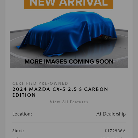
CERTIFIED PRE-OWNED
2024 MAZDA CX-5 2.5 S CARBON
EDITION
View All Features
Location:
At Dealership
Stock:
#172936A