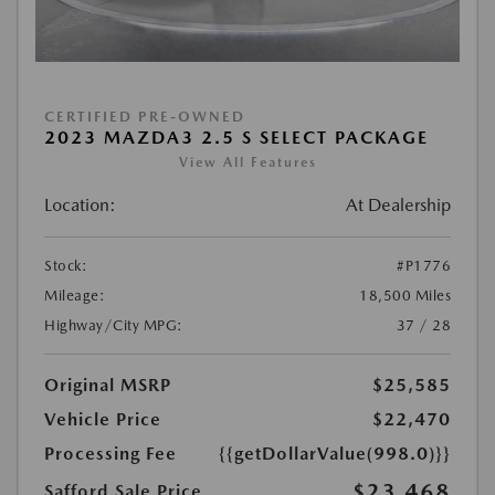
CERTIFIED PRE-OWNED
2023 MAZDA3 2.5 S SELECT PACKAGE
View All Features
Location:
At Dealership
Stock:
#P1776
Mileage:
18,500 Miles
Highway/City MPG:
37 / 28
Original MSRP
$25,585
Vehicle Price
$22,470
Processing Fee
{{getDollarValue(998.0)}}
$23,468
Safford Sale Price