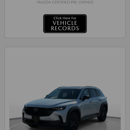
MAZDA CERTIFIED PRE-OWNED