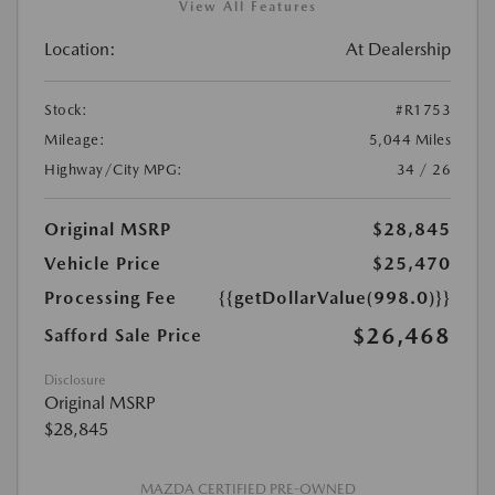
View All Features
Location:
At Dealership
Stock:
#R1753
Mileage:
5,044 Miles
Highway/City MPG:
34 / 26
Original MSRP
$28,845
Vehicle Price
$25,470
Processing Fee
{{getDollarValue(998.0)}}
$26,468
Safford Sale Price
Disclosure
Original MSRP
$28,845
MAZDA CERTIFIED PRE-OWNED