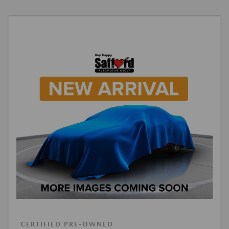
CERTIFIED PRE-OWNED