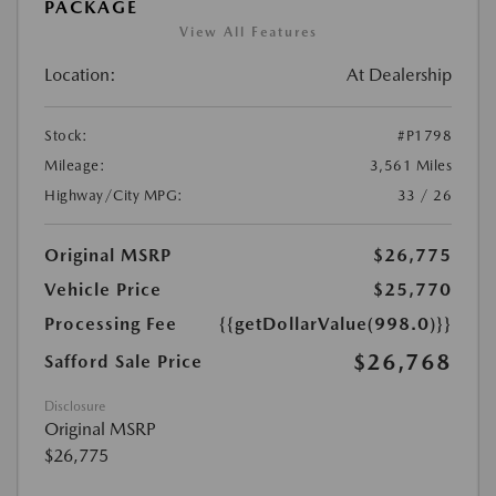
PACKAGE
View All Features
Location:
At Dealership
Stock:
#P1798
Mileage:
3,561 Miles
Highway/City MPG:
33 / 26
Original MSRP
$26,775
Vehicle Price
$25,770
Processing Fee
{{getDollarValue(998.0)}}
$26,768
Safford Sale Price
Disclosure
Original MSRP
$26,775