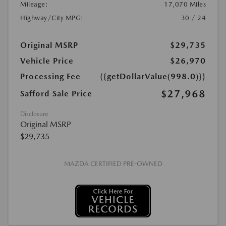
Mileage:
17,070 Miles
Highway/City MPG:
30 / 24
Original MSRP
$29,735
Vehicle Price
$26,970
Processing Fee
{{getDollarValue(998.0)}}
$27,968
Safford Sale Price
Disclosure
Original MSRP
$29,735
MAZDA CERTIFIED PRE-OWNED