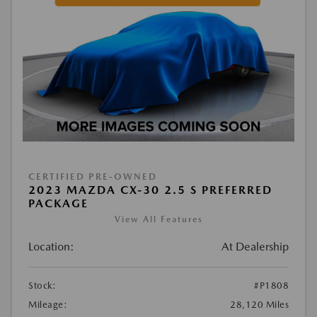
CERTIFIED PRE-OWNED
2023 MAZDA CX-30 2.5 S PREFERRED
PACKAGE
View All Features
Location:
At Dealership
Stock:
#P1808
Mileage:
28,120 Miles