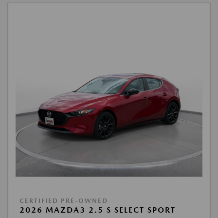
CERTIFIED PRE-OWNED
2026 MAZDA3 2.5 S SELECT SPORT