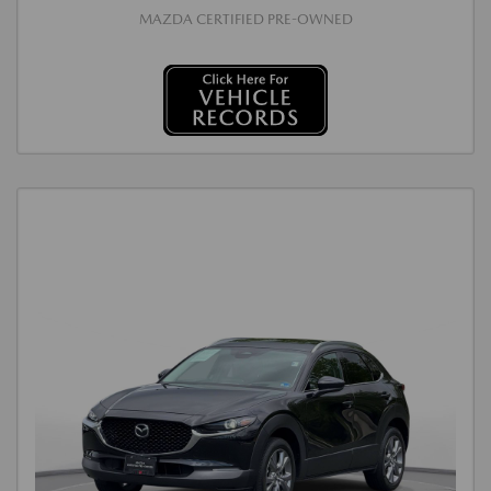
MAZDA CERTIFIED PRE-OWNED