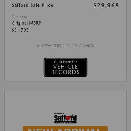
$29,968
Safford Sale Price
Disclosure
Original MSRP
$31,795
MAZDA CERTIFIED PRE-OWNED