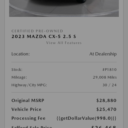
CERTIFIED PRE-OWNED
2023 MAZDA CX-5 2.5 S
View All Features
Location:
At Dealership
Stock:
#P1810
Mileage:
29,008 Miles
Highway/City MPG:
30 / 24
Original MSRP
$28,880
Vehicle Price
$25,470
Processing Fee
{{getDollarValue(998.0)}}
Safford Sale Price