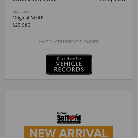
Disclosure
Original MSRP
$25,585
MAZDA CERTIFIED PRE-OWNED