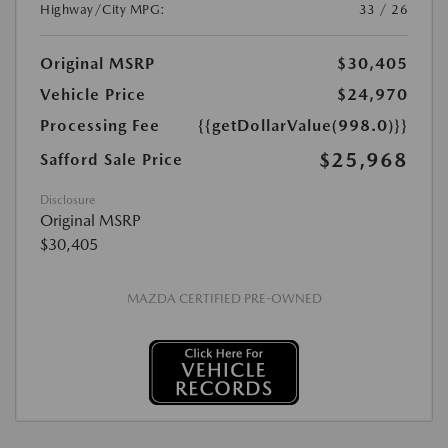
Highway/City MPG:
33 / 26
Original MSRP
$30,405
Vehicle Price
$24,970
Processing Fee
{{getDollarValue(998.0)}}
$25,968
Safford Sale Price
Disclosure
Original MSRP
$30,405
MAZDA CERTIFIED PRE-OWNED