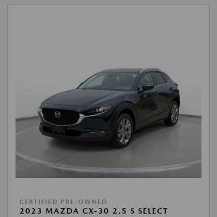
CERTIFIED PRE-OWNED
2023 MAZDA CX-30 2.5 S SELECT