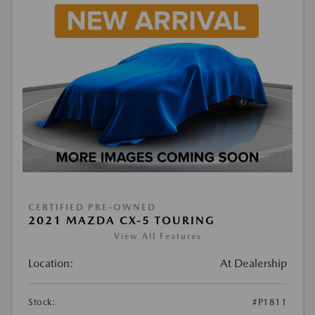
CERTIFIED PRE-OWNED
2021 MAZDA CX-5 TOURING
View All Features
Location:
At Dealership
Stock:
#P1811