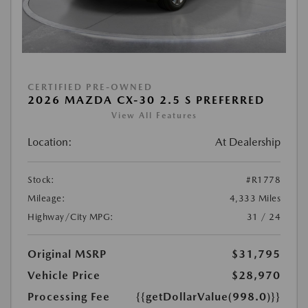
CERTIFIED PRE-OWNED
2026 MAZDA CX-30 2.5 S PREFERRED
View All Features
Location:
At Dealership
Stock:
#R1778
Mileage:
4,333 Miles
Highway/City MPG:
31 / 24
Original MSRP
$31,795
Vehicle Price
$28,970
Processing Fee
{{getDollarValue(998.0)}}