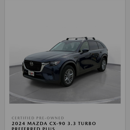
CERTIFIED PRE-OWNED
2024 MAZDA CX-90 3.3 TURBO
PREFERRED PLUS