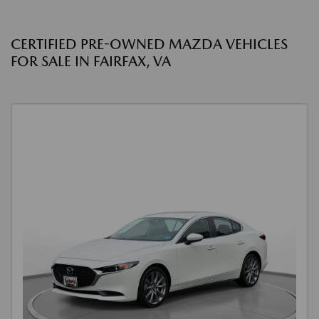
CERTIFIED PRE-OWNED MAZDA VEHICLES
FOR SALE IN FAIRFAX, VA