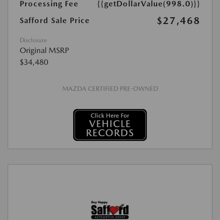
Processing Fee
{{getDollarValue(998.0)}}
$27,468
Safford Sale Price
Disclosure
Original MSRP
$34,480
MAZDA CERTIFIED PRE-OWNED