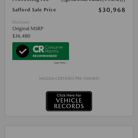
$30,968
Safford Sale Price
Disclosure
Original MSRP
$36,480
MAZDA CERTIFIED PRE-OWNED