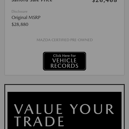
$26,468
Disclosure
Original MSRP
$28,880
MAZDA CERTIFIED PRE-OWNED