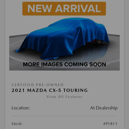
CERTIFIED PRE-OWNED
2021 MAZDA CX-5 TOURING
View All Features
Location:
At Dealership
Stock:
#P1811