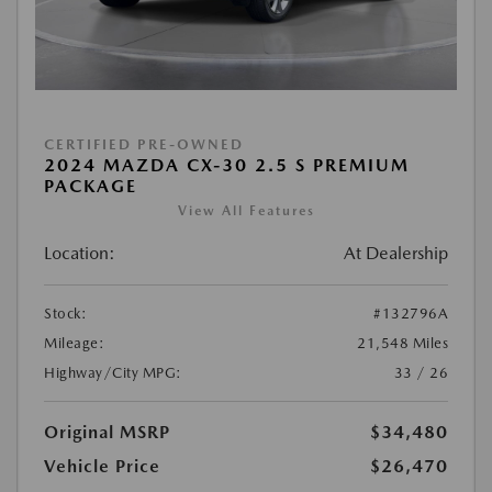
CERTIFIED PRE-OWNED
2024 MAZDA CX-30 2.5 S PREMIUM
PACKAGE
View All Features
Location:
At Dealership
Stock:
#132796A
Mileage:
21,548 Miles
Highway/City MPG:
33 / 26
Original MSRP
$34,480
Vehicle Price
$26,470