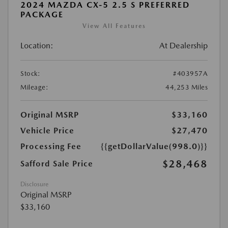
2024 MAZDA CX-5 2.5 S PREFERRED
PACKAGE
View All Features
Location:
At Dealership
Stock:
#403957A
Mileage:
44,253 Miles
Original MSRP
$33,160
Vehicle Price
$27,470
Processing Fee
{{getDollarValue(998.0)}}
$28,468
Safford Sale Price
Disclosure
Original MSRP
$33,160