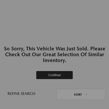
So Sorry, This Vehicle Was Just Sold. Please
Check Out Our Great Selection Of Similar
Inventory.
Continue
REFINE SEARCH
SORT