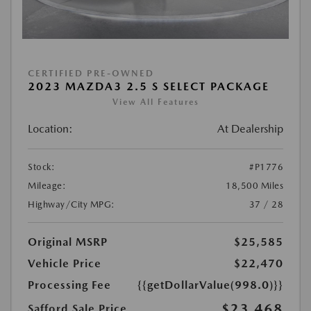
CERTIFIED PRE-OWNED
2023 MAZDA3 2.5 S SELECT PACKAGE
View All Features
Location:
At Dealership
Stock:
#P1776
Mileage:
18,500 Miles
Highway/City MPG:
37 / 28
Original MSRP
$25,585
Vehicle Price
$22,470
Processing Fee
{{getDollarValue(998.0)}}
$23,468
Safford Sale Price