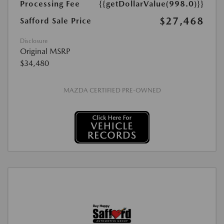
Processing Fee
{{getDollarValue(998.0)}}
$27,468
Safford Sale Price
Disclosure
Original MSRP
$34,480
MAZDA CERTIFIED PRE-OWNED