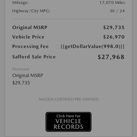
Mileage:
17,070 Miles
Highway/City MPG:
30 / 24
Original MSRP
$29,735
Vehicle Price
$26,970
Processing Fee
{{getDollarValue(998.0)}}
$27,968
Safford Sale Price
Disclosure
Original MSRP
$29,735
MAZDA CERTIFIED PRE-OWNED