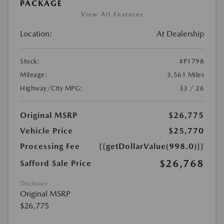
PACKAGE
View All Features
Location:
At Dealership
Stock:
#P1798
Mileage:
3,561 Miles
Highway/City MPG:
33 / 26
Original MSRP
$26,775
Vehicle Price
$25,770
Processing Fee
{{getDollarValue(998.0)}}
$26,768
Safford Sale Price
Disclosure
Original MSRP
$26,775