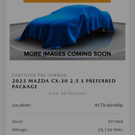
CERTIFIED PRE-OWNED
2023 MAZDA CX-30 2.5 S PREFERRED
PACKAGE
View All Features
Location:
At Dealership
Stock:
#P1808
Mileage:
28,120 Miles