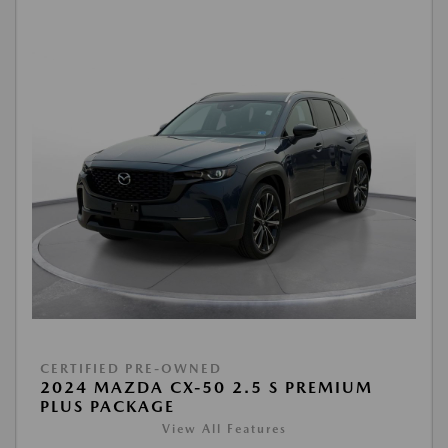
CERTIFIED PRE-OWNED
2024 MAZDA CX-50 2.5 S PREMIUM
PLUS PACKAGE
View All Features