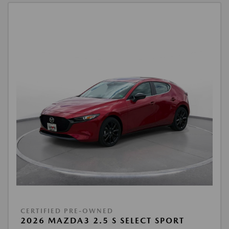
CERTIFIED PRE-OWNED
2026 MAZDA3 2.5 S SELECT SPORT