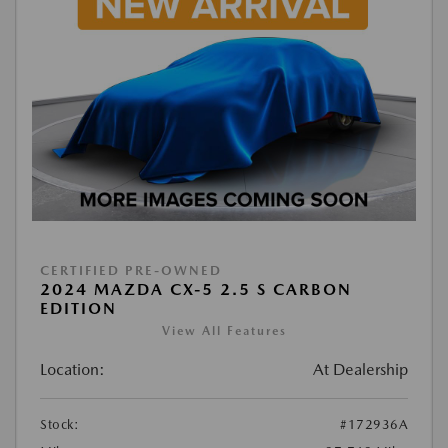
CERTIFIED PRE-OWNED
2024 MAZDA CX-5 2.5 S CARBON
EDITION
View All Features
Location:
At Dealership
Stock:
#172936A