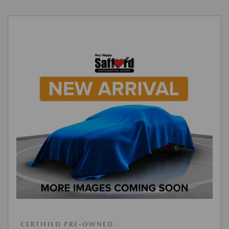
CERTIFIED PRE-OWNED