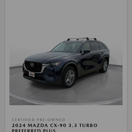
CERTIFIED PRE-OWNED
2024 MAZDA CX-90 3.3 TURBO
PREFERRED PLUS