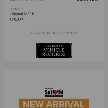
Disclosure
Original MSRP
$25,585
MAZDA CERTIFIED PRE-OWNED