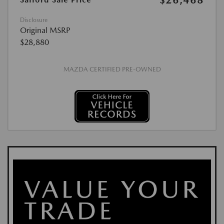
$26,468
Disclosure
Original MSRP
$28,880
MAZDA CERTIFIED PRE-OWNED