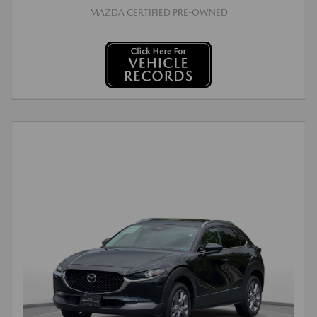
MAZDA CERTIFIED PRE-OWNED