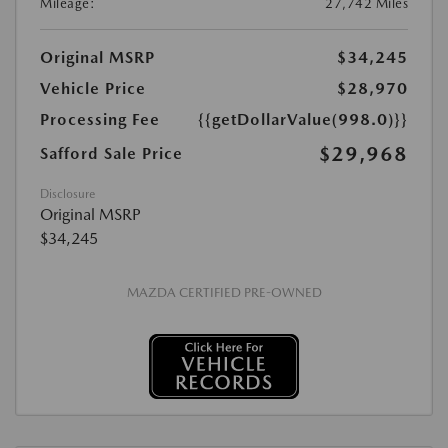
Mileage:
27,742 Miles
Original MSRP
$34,245
Vehicle Price
$28,970
Processing Fee
{{getDollarValue(998.0)}}
$29,968
Safford Sale Price
Disclosure
Original MSRP
$34,245
MAZDA CERTIFIED PRE-OWNED