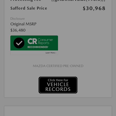
$30,968
Safford Sale Price
Disclosure
Original MSRP
$36,480
MAZDA CERTIFIED PRE-OWNED