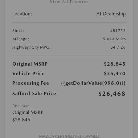
View All Features
Location:
At Dealership
Stock:
#R1753
Mileage:
5,044 Miles
Highway/City MPG:
34 / 26
Original MSRP
$28,845
Vehicle Price
$25,470
Processing Fee
{{getDollarValue(998.0)}}
$26,468
Safford Sale Price
Disclosure
Original MSRP
$28,845
MAZDA CERTIFIED PRE-OWNED