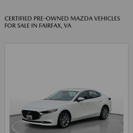
CERTIFIED PRE-OWNED MAZDA VEHICLES
FOR SALE IN FAIRFAX, VA