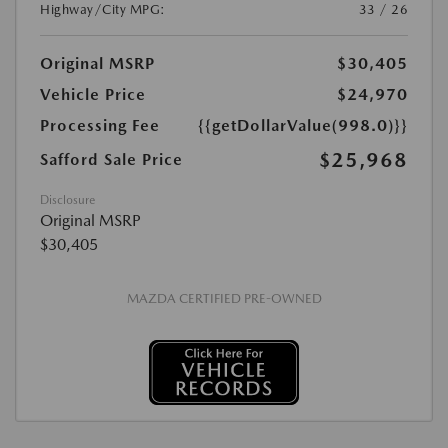
Highway/City MPG:
33 / 26
Original MSRP
$30,405
Vehicle Price
$24,970
Processing Fee
{{getDollarValue(998.0)}}
$25,968
Safford Sale Price
Disclosure
Original MSRP
$30,405
MAZDA CERTIFIED PRE-OWNED