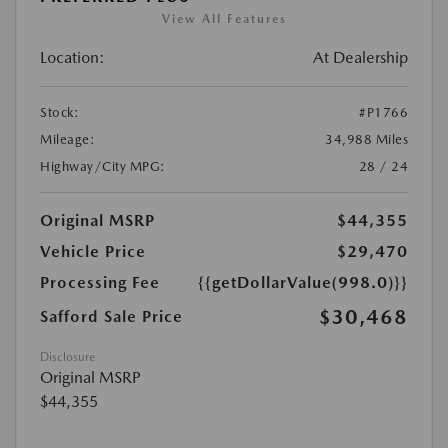
View All Features
Location:
At Dealership
Stock:
#P1766
Mileage:
34,988 Miles
Highway/City MPG:
28 / 24
Original MSRP
$44,355
Vehicle Price
$29,470
Processing Fee
{{getDollarValue(998.0)}}
$30,468
Safford Sale Price
Disclosure
Original MSRP
$44,355