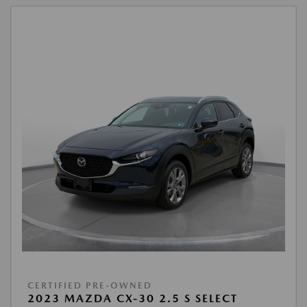
CERTIFIED PRE-OWNED
2023 MAZDA CX-30 2.5 S SELECT