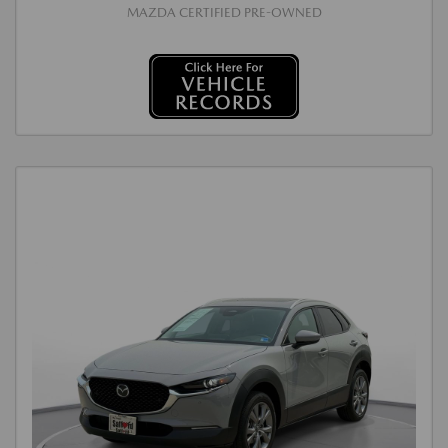
MAZDA CERTIFIED PRE-OWNED