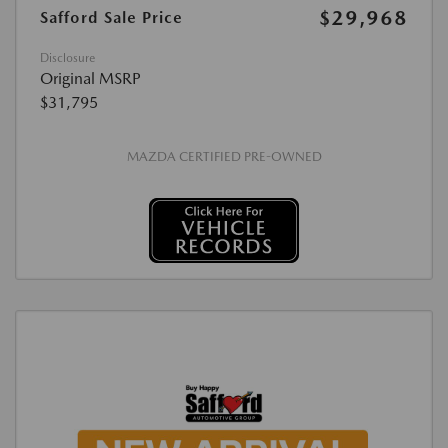
$29,968
Safford Sale Price
Disclosure
Original MSRP
$31,795
MAZDA CERTIFIED PRE-OWNED