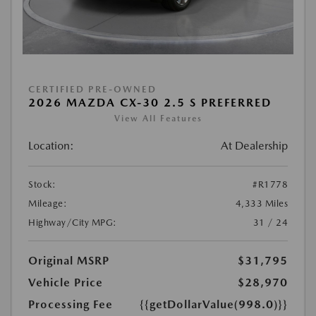
CERTIFIED PRE-OWNED
2026 MAZDA CX-30 2.5 S PREFERRED
View All Features
Location:
At Dealership
Stock:
#R1778
Mileage:
4,333 Miles
Highway/City MPG:
31 / 24
Original MSRP
$31,795
Vehicle Price
$28,970
Processing Fee
{{getDollarValue(998.0)}}