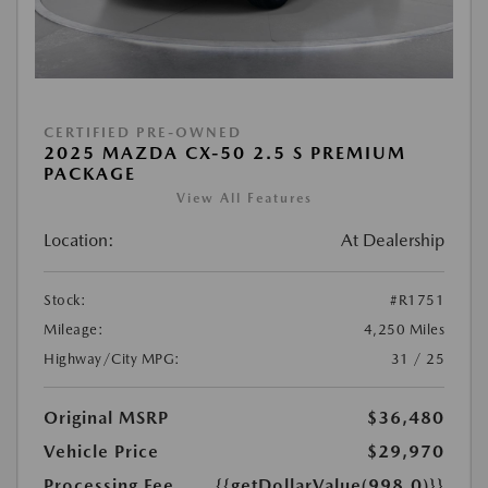
CERTIFIED PRE-OWNED
2025 MAZDA CX-50 2.5 S PREMIUM
PACKAGE
View All Features
Location:
At Dealership
Stock:
#R1751
Mileage:
4,250 Miles
Highway/City MPG:
31 / 25
Original MSRP
$36,480
Vehicle Price
$29,970
Processing Fee
{{getDollarValue(998.0)}}