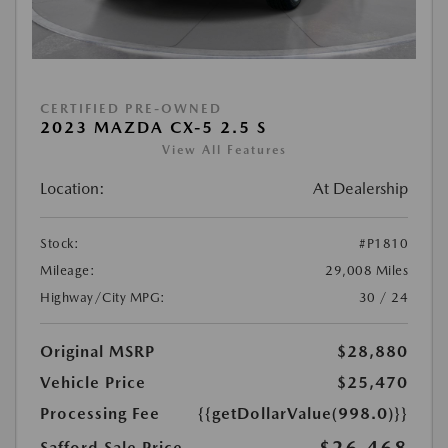
CERTIFIED PRE-OWNED
2023 MAZDA CX-5 2.5 S
View All Features
Location:
At Dealership
Stock:
#P1810
Mileage:
29,008 Miles
Highway/City MPG:
30 / 24
Original MSRP
$28,880
Vehicle Price
$25,470
Processing Fee
{{getDollarValue(998.0)}}
Safford Sale Price