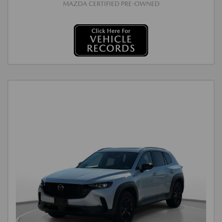
MAZDA CERTIFIED PRE-OWNED