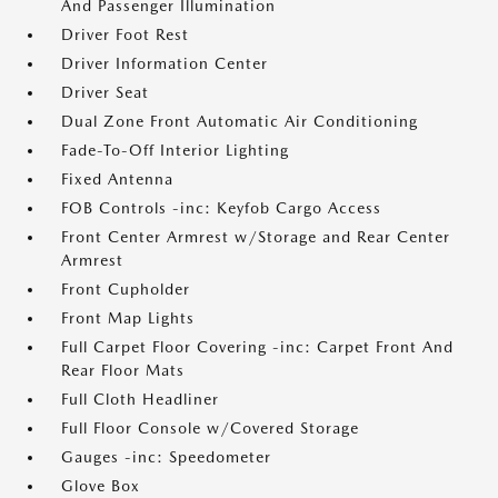
And Passenger Illumination
Driver Foot Rest
Driver Information Center
Driver Seat
Dual Zone Front Automatic Air Conditioning
Fade-To-Off Interior Lighting
Fixed Antenna
FOB Controls -inc: Keyfob Cargo Access
Front Center Armrest w/Storage and Rear Center
Armrest
Front Cupholder
Front Map Lights
Full Carpet Floor Covering -inc: Carpet Front And
Rear Floor Mats
Full Cloth Headliner
Full Floor Console w/Covered Storage
Gauges -inc: Speedometer
Glove Box