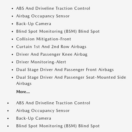
ABS And Driveline Traction Control
Airbag Occupancy Sensor
Back-Up Camera
Blind Spot Monitoring (BSM) Blind Spot
Collision Mitigation-Front
Curtain 1st And 2nd Row Airbags
Driver And Passenger Knee Airbag
Driver Monitoring-Alert
Dual Stage Driver And Passenger Front Airbags
Dual Stage Driver And Passenger Seat-Mounted Side
Airbags
More...
ABS And Driveline Traction Control
Airbag Occupancy Sensor
Back-Up Camera
Blind Spot Monitoring (BSM) Blind Spot