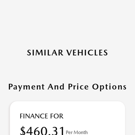
SIMILAR VEHICLES
Payment And Price Options
FINANCE FOR
$460.31
Per Month