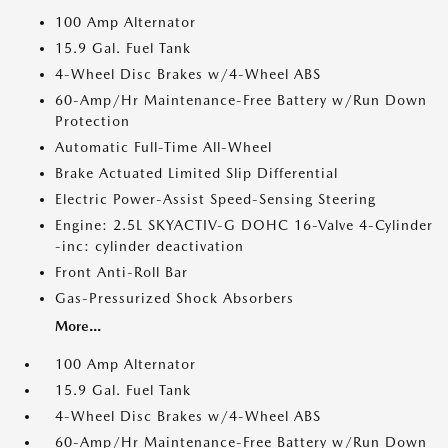
100 Amp Alternator
15.9 Gal. Fuel Tank
4-Wheel Disc Brakes w/4-Wheel ABS
60-Amp/Hr Maintenance-Free Battery w/Run Down
Protection
Automatic Full-Time All-Wheel
Brake Actuated Limited Slip Differential
Electric Power-Assist Speed-Sensing Steering
Engine: 2.5L SKYACTIV-G DOHC 16-Valve 4-Cylinder
-inc: cylinder deactivation
Front Anti-Roll Bar
Gas-Pressurized Shock Absorbers
More...
100 Amp Alternator
15.9 Gal. Fuel Tank
4-Wheel Disc Brakes w/4-Wheel ABS
60-Amp/Hr Maintenance-Free Battery w/Run Down