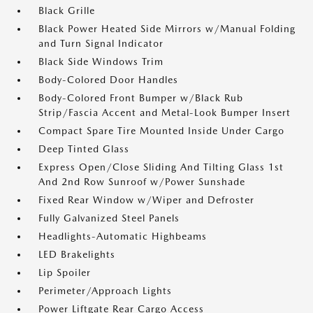
Black Grille
Black Power Heated Side Mirrors w/Manual Folding
and Turn Signal Indicator
Black Side Windows Trim
Body-Colored Door Handles
Body-Colored Front Bumper w/Black Rub
Strip/Fascia Accent and Metal-Look Bumper Insert
Compact Spare Tire Mounted Inside Under Cargo
Deep Tinted Glass
Express Open/Close Sliding And Tilting Glass 1st
And 2nd Row Sunroof w/Power Sunshade
Fixed Rear Window w/Wiper and Defroster
Fully Galvanized Steel Panels
Headlights-Automatic Highbeams
LED Brakelights
Lip Spoiler
Perimeter/Approach Lights
Power Liftgate Rear Cargo Access