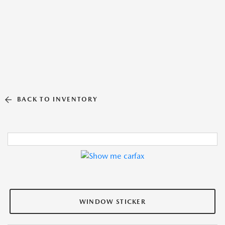
BACK TO INVENTORY
WINDOW STICKER