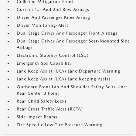
Collision Mitigation-Front
Curtain 1st And 2nd Row Airbags
Driver And Passenger Knee Airbag
Driver Monitoring-Alert
Dual Stage Driver And Passenger Front Airbags
Dual Stage Driver And Passenger Seat-Mounted Side
Airbags
Electronic Stability Control (ESC)
Emergency Sos Capability
Lane Keep Assist (LKA) Lane Departure Warning
Lane Keep Assist (LKA) Lane Keeping Assist
Outboard Front Lap And Shoulder Safety Belts -inc:
Rear Center 3 Point
Rear Child Safety Locks
Rear Cross Traffic Alert (RCTA)
Side Impact Beams
Tire Specific Low Tire Pressure Warning