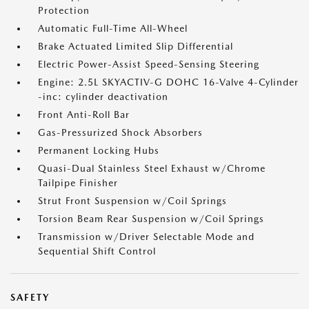
Protection
Automatic Full-Time All-Wheel
Brake Actuated Limited Slip Differential
Electric Power-Assist Speed-Sensing Steering
Engine: 2.5L SKYACTIV-G DOHC 16-Valve 4-Cylinder
-inc: cylinder deactivation
Front Anti-Roll Bar
Gas-Pressurized Shock Absorbers
Permanent Locking Hubs
Quasi-Dual Stainless Steel Exhaust w/Chrome
Tailpipe Finisher
Strut Front Suspension w/Coil Springs
Torsion Beam Rear Suspension w/Coil Springs
Transmission w/Driver Selectable Mode and
Sequential Shift Control
SAFETY