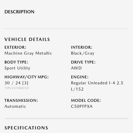
DESCRIPTION
VEHICLE DETAILS
EXTERIOR:
INTERIOR:
Machine Gray Metallic
Black/Gray
BODY TYPE:
DRIVE TYPE:
Sport Utility
AWD
HIGHWAY/CITY MPG:
ENGINE:
30 / 24
[3]
Regular Unleaded I-4 2.5
*EPA ESTIMATED
L/152
TRANSMISSION:
MODEL CODE:
Automatic
C50PFPXA
SPECIFICATIONS