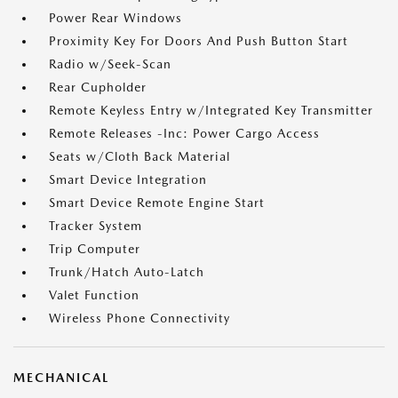
Power Rear Windows
Proximity Key For Doors And Push Button Start
Radio w/Seek-Scan
Rear Cupholder
Remote Keyless Entry w/Integrated Key Transmitter
Remote Releases -Inc: Power Cargo Access
Seats w/Cloth Back Material
Smart Device Integration
Smart Device Remote Engine Start
Tracker System
Trip Computer
Trunk/Hatch Auto-Latch
Valet Function
Wireless Phone Connectivity
MECHANICAL