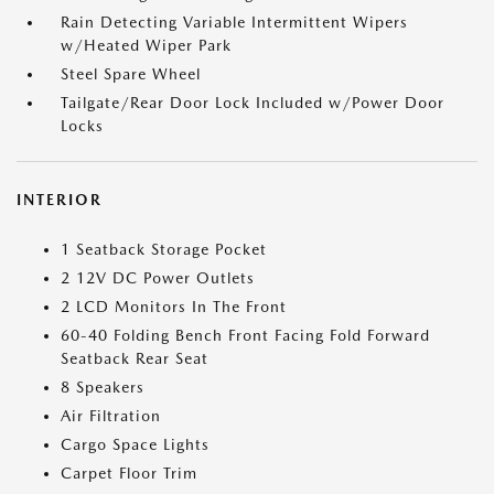
Rain Detecting Variable Intermittent Wipers
w/Heated Wiper Park
Steel Spare Wheel
Tailgate/Rear Door Lock Included w/Power Door
Locks
INTERIOR
1 Seatback Storage Pocket
2 12V DC Power Outlets
2 LCD Monitors In The Front
60-40 Folding Bench Front Facing Fold Forward
Seatback Rear Seat
8 Speakers
Air Filtration
Cargo Space Lights
Carpet Floor Trim