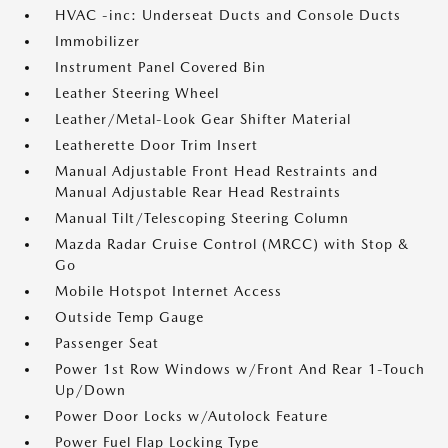
HVAC -inc: Underseat Ducts and Console Ducts
Immobilizer
Instrument Panel Covered Bin
Leather Steering Wheel
Leather/Metal-Look Gear Shifter Material
Leatherette Door Trim Insert
Manual Adjustable Front Head Restraints and
Manual Adjustable Rear Head Restraints
Manual Tilt/Telescoping Steering Column
Mazda Radar Cruise Control (MRCC) with Stop &
Go
Mobile Hotspot Internet Access
Outside Temp Gauge
Passenger Seat
Power 1st Row Windows w/Front And Rear 1-Touch
Up/Down
Power Door Locks w/Autolock Feature
Power Fuel Flap Locking Type