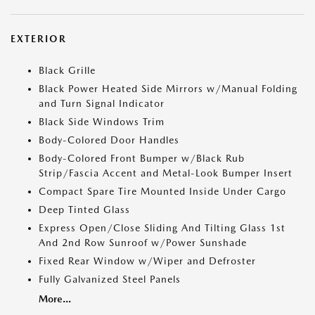
EXTERIOR
Black Grille
Black Power Heated Side Mirrors w/Manual Folding
and Turn Signal Indicator
Black Side Windows Trim
Body-Colored Door Handles
Body-Colored Front Bumper w/Black Rub
Strip/Fascia Accent and Metal-Look Bumper Insert
Compact Spare Tire Mounted Inside Under Cargo
Deep Tinted Glass
Express Open/Close Sliding And Tilting Glass 1st
And 2nd Row Sunroof w/Power Sunshade
Fixed Rear Window w/Wiper and Defroster
Fully Galvanized Steel Panels
More...