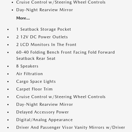
Cruise Control w/Steering Wheel Controls
Day-Night Rearview Mirror
More...
1 Seatback Storage Pocket
2 12V DC Power Outlets
2 LCD Monitors In The Front
60-40 Folding Bench Front Facing Fold Forward
Seatback Rear Seat
8 Speakers
Air Filtration
Cargo Space Lights
Carpet Floor Trim
Cruise Control w/Steering Wheel Controls
Day-Night Rearview Mirror
Delayed Accessory Power
Digital/Analog Appearance
Driver And Passenger Visor Vanity Mirrors w/Driver