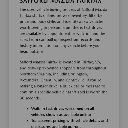
SAFFORD MAZDA FAIRFAX
The used vehicle buying process at Safford Mazda
Fairfax starts online: browse inventory, filter by
price and body style, and identify a few vehicles
worth seeing in person. From there, test drives
are available by appointment or walk-in, and the
sales team can pull up inspection records and
history information on any vehicle before you
head outside.
Safford Mazda Fairfax is located in Fairfax, VA,
and draws pre-owned shoppers from throughout
Northern Virginia, including Arlington,
Alexandria, Chantilly, and Centreville. If you're
making a longer drive, a quick call or message to
confirm a specific vehicle hasn't sold is worth the
30 seconds.
Walk-in test drives welcomed on all
vehicles shown as available online
Transparent pricing with vehicle details and
disclosures available upfront