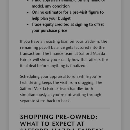
Trade appraisals available on any make or
model, any condition
Online estimator for a pre-visit figure to
help plan your budget
Trade equity credited at signing to offset
your purchase price
If you have an existing loan on your trade-in, the
remaining payoff balance gets factored into the
transaction. The finance team at Safford Mazda
Fairfax will show you exactly how that affects the
final deal before anything is finalized.
Scheduling your appraisal to run while you're
test-driving keeps the visit from dragging. The
Safford Mazda Fairfax team handles both
simultaneously so you're not waiting through
separate steps back to back.
SHOPPING PRE-OWNED:
WHAT TO EXPECT AT