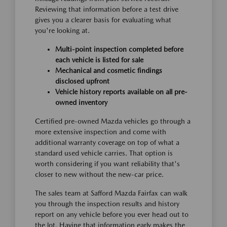
Reviewing that information before a test drive
gives you a clearer basis for evaluating what
you're looking at.
Multi-point inspection completed before
each vehicle is listed for sale
Mechanical and cosmetic findings
disclosed upfront
Vehicle history reports available on all pre-
owned inventory
Certified pre-owned Mazda vehicles go through a
more extensive inspection and come with
additional warranty coverage on top of what a
standard used vehicle carries. That option is
worth considering if you want reliability that's
closer to new without the new-car price.
The sales team at Safford Mazda Fairfax can walk
you through the inspection results and history
report on any vehicle before you ever head out to
the lot. Having that information early makes the