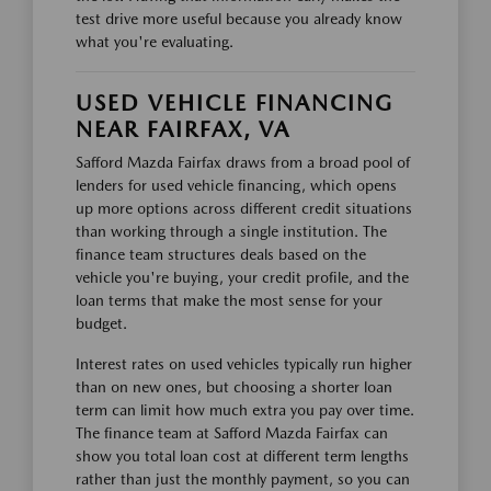
test drive more useful because you already know
what you're evaluating.
USED VEHICLE FINANCING
NEAR FAIRFAX, VA
Safford Mazda Fairfax draws from a broad pool of
lenders for used vehicle financing, which opens
up more options across different credit situations
than working through a single institution. The
finance team structures deals based on the
vehicle you're buying, your credit profile, and the
loan terms that make the most sense for your
budget.
Interest rates on used vehicles typically run higher
than on new ones, but choosing a shorter loan
term can limit how much extra you pay over time.
The finance team at Safford Mazda Fairfax can
show you total loan cost at different term lengths
rather than just the monthly payment, so you can