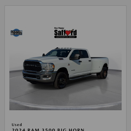
Used
2024 RAM 3500 BIG HORN