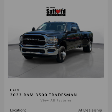
Used
2023 RAM 3500 TRADESMAN
View All Features
Location:
At Dealership