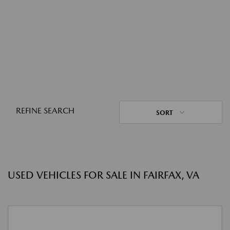
REFINE SEARCH
SORT
USED VEHICLES FOR SALE IN FAIRFAX, VA