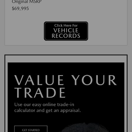
Original MSRP
$69,995