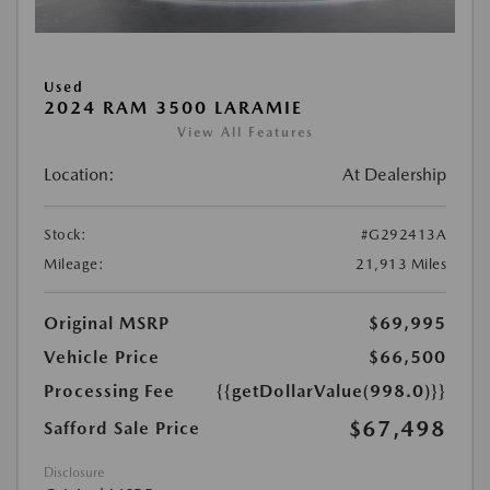
Used
2024 RAM 3500 LARAMIE
View All Features
Location:
At Dealership
Stock:
#G292413A
Mileage:
21,913 Miles
Original MSRP
$69,995
Vehicle Price
$66,500
Processing Fee
{{getDollarValue(998.0)}}
$67,498
Safford Sale Price
Disclosure