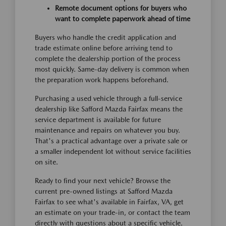
Remote document options for buyers who
want to complete paperwork ahead of time
Buyers who handle the credit application and
trade estimate online before arriving tend to
complete the dealership portion of the process
most quickly. Same-day delivery is common when
the preparation work happens beforehand.
Purchasing a used vehicle through a full-service
dealership like Safford Mazda Fairfax means the
service department is available for future
maintenance and repairs on whatever you buy.
That's a practical advantage over a private sale or
a smaller independent lot without service facilities
on site.
Ready to find your next vehicle? Browse the
current pre-owned listings at Safford Mazda
Fairfax to see what's available in Fairfax, VA, get
an estimate on your trade-in, or contact the team
directly with questions about a specific vehicle.