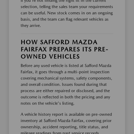
If you're not finding the right fit in the current
selection, telling the sales team your requirements
can be useful. New stock comes in on an ongoing
basis, and the team can flag relevant vehicles as
they arrive.
HOW SAFFORD MAZDA
FAIRFAX PREPARES ITS PRE-
OWNED VEHICLES
Before any used vehicle is listed at Safford Mazda
Fairfax, it goes through a multi-point inspection
covering mechanical systems, safety components,
and overall condition. Issues found during that
process are either repaired or disclosed, and the
outcome is reflected in both the pricing and any
notes on the vehicle's listing.
A vehicle history report is available on pre-owned
inventory at Safford Mazda Fairfax, covering prior
ownership, accident reporting, title status, and
mileage readings from past service records.