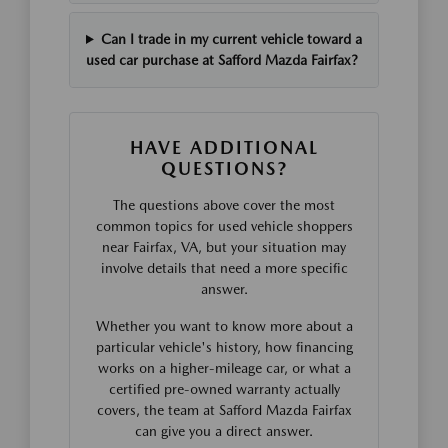
Can I trade in my current vehicle toward a
used car purchase at Safford Mazda Fairfax?
HAVE ADDITIONAL
QUESTIONS?
The questions above cover the most
common topics for used vehicle shoppers
near Fairfax, VA, but your situation may
involve details that need a more specific
answer.
Whether you want to know more about a
particular vehicle's history, how financing
works on a higher-mileage car, or what a
certified pre-owned warranty actually
covers, the team at Safford Mazda Fairfax
can give you a direct answer.