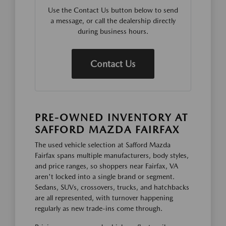
Use the Contact Us button below to send
a message, or call the dealership directly
during business hours.
Contact Us
PRE-OWNED INVENTORY AT
SAFFORD MAZDA FAIRFAX
The used vehicle selection at Safford Mazda
Fairfax spans multiple manufacturers, body styles,
and price ranges, so shoppers near Fairfax, VA
aren't locked into a single brand or segment.
Sedans, SUVs, crossovers, trucks, and hatchbacks
are all represented, with turnover happening
regularly as new trade-ins come through.