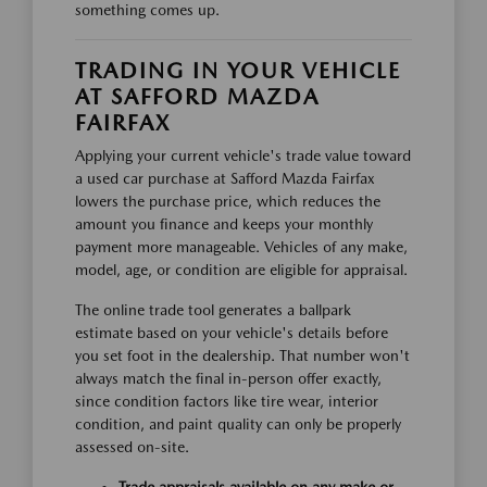
something comes up.
TRADING IN YOUR VEHICLE
AT SAFFORD MAZDA
FAIRFAX
Applying your current vehicle's trade value toward
a used car purchase at Safford Mazda Fairfax
lowers the purchase price, which reduces the
amount you finance and keeps your monthly
payment more manageable. Vehicles of any make,
model, age, or condition are eligible for appraisal.
The online trade tool generates a ballpark
estimate based on your vehicle's details before
you set foot in the dealership. That number won't
always match the final in-person offer exactly,
since condition factors like tire wear, interior
condition, and paint quality can only be properly
assessed on-site.