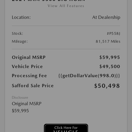
View All Features
Location:
At Dealership
Stock:
#P558J
Mileage:
81,517 Miles
Original MSRP
$59,995
Vehicle Price
$49,500
Processing Fee
{{getDollarValue(998.0)}}
$50,498
Safford Sale Price
Disclosure
Original MSRP
$59,995