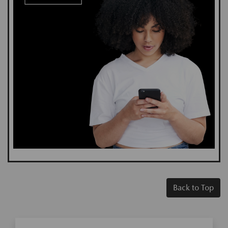
Back to Top