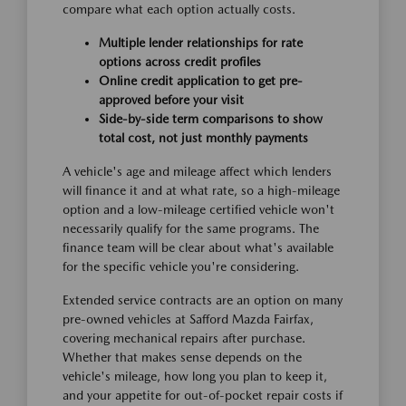
compare what each option actually costs.
Multiple lender relationships for rate
options across credit profiles
Online credit application to get pre-
approved before your visit
Side-by-side term comparisons to show
total cost, not just monthly payments
A vehicle's age and mileage affect which lenders
will finance it and at what rate, so a high-mileage
option and a low-mileage certified vehicle won't
necessarily qualify for the same programs. The
finance team will be clear about what's available
for the specific vehicle you're considering.
Extended service contracts are an option on many
pre-owned vehicles at Safford Mazda Fairfax,
covering mechanical repairs after purchase.
Whether that makes sense depends on the
vehicle's mileage, how long you plan to keep it,
and your appetite for out-of-pocket repair costs if