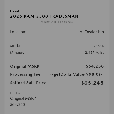
Used
2026 RAM 3500 TRADESMAN
View All Features
Location:
At Dealership
Stock:
#P636
Mileage:
2,457 Miles
Original MSRP
$64,250
Processing Fee
{{getDollarValue(998.0)}}
$65,248
Safford Sale Price
Disclosure
Original MSRP
$64,250