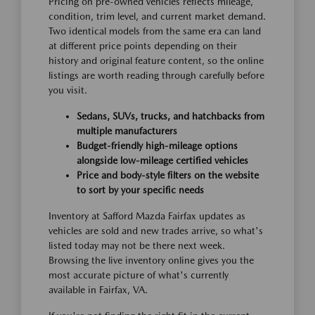
Pricing on pre-owned vehicles reflects mileage,
condition, trim level, and current market demand.
Two identical models from the same era can land
at different price points depending on their
history and original feature content, so the online
listings are worth reading through carefully before
you visit.
Sedans, SUVs, trucks, and hatchbacks from
multiple manufacturers
Budget-friendly high-mileage options
alongside low-mileage certified vehicles
Price and body-style filters on the website
to sort by your specific needs
Inventory at Safford Mazda Fairfax updates as
vehicles are sold and new trades arrive, so what's
listed today may not be there next week.
Browsing the live inventory online gives you the
most accurate picture of what's currently
available in Fairfax, VA.