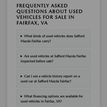
FREQUENTLY ASKED
QUESTIONS ABOUT USED
VEHICLES FOR SALE IN
FAIRFAX, VA
What kinds of used vehicles does Safford
Mazda Fairfax carry?
Are used vehicles at Safford Mazda Fairfax
inspected before sale?
Can I see a vehicle history report on a
used car at Safford Mazda Fairfax?
What financing options are available for
used vehicles in Fairfax, VA?